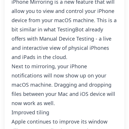
iPhone Mirroring is a new feature that will
allow you to view and control your iPhone
device from your macOS machine. This is a
bit similar in what TestingBot already
offers with
Manual Device Testing
- a live
and interactive view of physical iPhones
and iPads in the cloud.
Next to mirroring, your iPhone
notifications will now show up on your
macOS machine. Dragging and dropping
files between your Mac and iOS device will
now work as well.
Improved tiling
Apple continues to improve its window