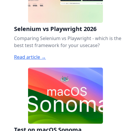
Selenium vs Playwright 2026
Comparing Selenium vs Playwright - which is the
best test framework for your usecase?
Read article →
Test on macOS Sonoma