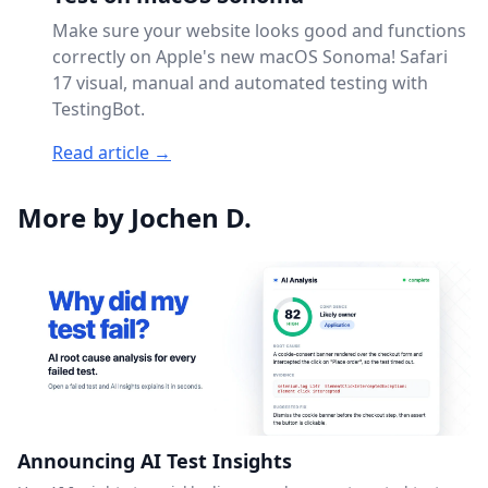
Make sure your website looks good and functions
correctly on Apple's new macOS Sonoma! Safari
17 visual, manual and automated testing with
TestingBot.
Read article →
More by Jochen D.
Announcing AI Test Insights