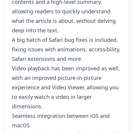
contents and a high-level summary,
allowing readers to quickly understand
what the article is about, without delving
deep into the text.
A big batch of
Safari bug fixes
is included,
fixing issues with animations, accessibility,
Safari extensions and more.
Video playback has been improved as well,
with an improved picture-in-picture
experience and Video Viewer, allowing you
to easily watch a video in larger
dimensions.
Seamless integration between iOS and
macOS