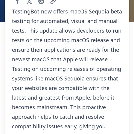
TestingBot now offers macOS Sequoia beta
testing for automated, visual and manual
tests. This update allows developers to run
tests on the upcoming macOS release and
ensure their applications are ready for the
newest macOS that Apple will release.
Testing on upcoming releases of operating
systems like macOS Sequoia ensures that
your websites are compatible with the
latest and greatest from Apple, before it
becomes mainstream. This proactive
approach helps to catch and resolve
compatibility issues early, giving you