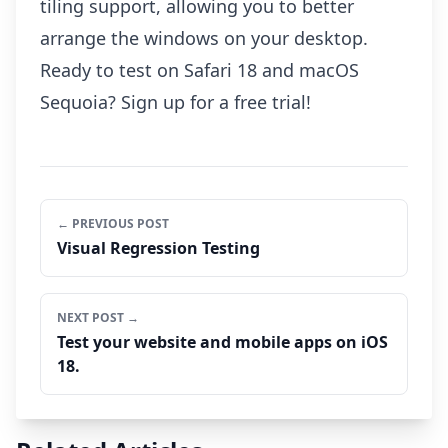
tiling support, allowing you to better
arrange the windows on your desktop.
Ready to test on Safari 18 and macOS
Sequoia?
Sign up
for a free trial!
← PREVIOUS POST
Visual Regression Testing
NEXT POST →
Test your website and mobile apps on iOS
18.