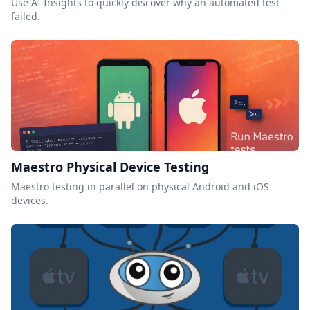
Use AI Insights to quickly discover why an automated test
failed.
Maestro Physical Device Testing
Maestro testing in parallel on physical Android and iOS
devices.