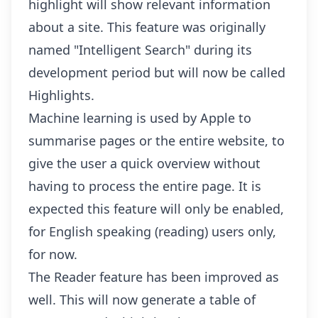
highlight will show relevant information
about a site. This feature was originally
named "Intelligent Search" during its
development period but will now be called
Highlights.
Machine learning is used by Apple to
summarise pages or the entire website, to
give the user a quick overview without
having to process the entire page. It is
expected this feature will only be enabled,
for English speaking (reading) users only,
for now.
The Reader feature has been improved as
well. This will now generate a table of