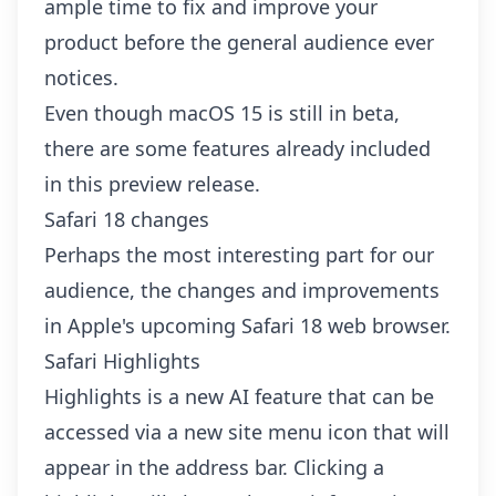
ample time to fix and improve your
product before the general audience ever
notices.
Even though macOS 15 is still in beta,
there are some features already included
in this preview release.
Safari 18 changes
Perhaps the most interesting part for our
audience, the changes and improvements
in Apple's upcoming Safari 18 web browser.
Safari Highlights
Highlights is a new AI feature that can be
accessed via a new site menu icon that will
appear in the address bar. Clicking a