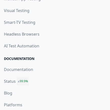
Visual Testing
Smart-TV Testing
Headless Browsers
AI Test Automation
DOCUMENTATION
Documentation
Status
99.9%
Blog
Platforms