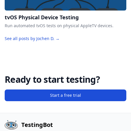
tvOS Physical Device Testing
Run automated tvOS tests on physical AppleTV devices.
See all posts by Jochen D. →
Ready to start testing?
Start a free trial
TestingBot