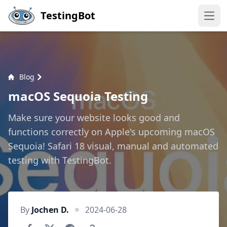
Skip to main content
TestingBot
Open
Blog
macOS Sequoia Testing
Make sure your website looks good and
functions correctly on Apple's upcoming macOS
Sequoia! Safari 18 visual, manual and automated
testing with TestingBot.
By
Jochen D.
2024-06-28