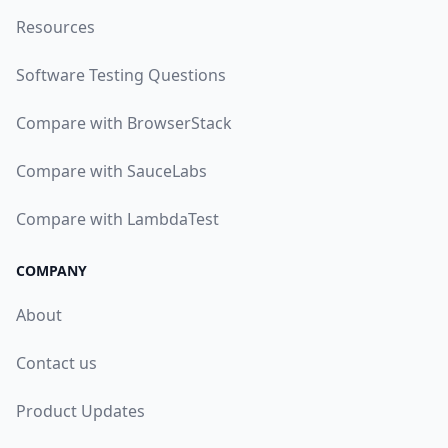
Resources
Software Testing Questions
Compare with BrowserStack
Compare with SauceLabs
Compare with LambdaTest
COMPANY
About
Contact us
Product Updates