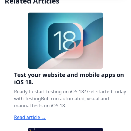
Related Articles
Test your website and mobile apps on
iOS 18.
Ready to start testing on iOS 18? Get started today
with TestingBot: run automated, visual and
manual tests on iOS 18.
Read article →