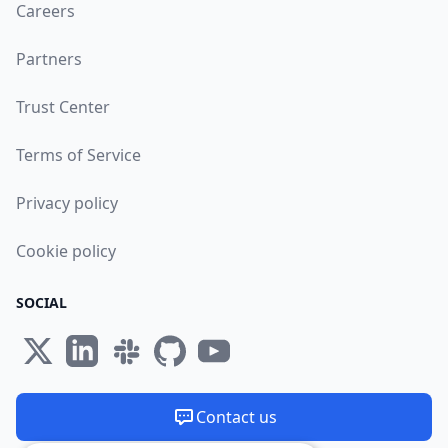
Careers
Partners
Trust Center
Terms of Service
Privacy policy
Cookie policy
SOCIAL
Contact us