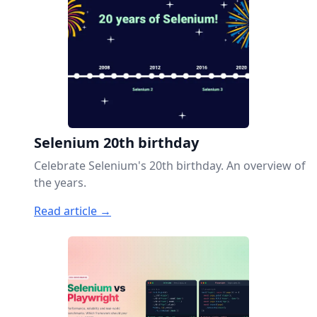
Selenium 20th birthday
Celebrate Selenium's 20th birthday. An overview of
the years.
Read article →