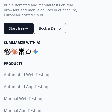
Run automated and manual tests on real
browsers and mobile devices in our secure,
European-hosted cloud.
Start free
Book a Demo
SUMMARIZE WITH AI
PRODUCTS
Automated Web Testing
Automated App Testing
Manual Web Testing
Manual App Testing