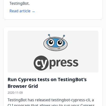
TestingBot.
Read article →
Run Cypress tests on TestingBot's
Browser Grid
2020-11-09
TestingBot has released testingbot-cypress-cli, a
CLI program that allows you to run your Cypress