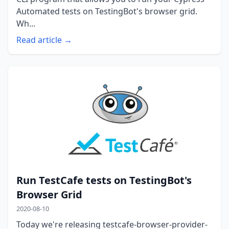
Automated tests on TestingBot's browser grid.
Wh...
Read article →
Run TestCafe tests on TestingBot's
Browser Grid
2020-08-10
Today we're releasing testcafe-browser-provider-