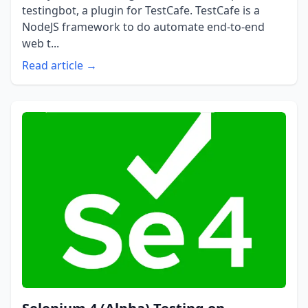
testingbot, a plugin for TestCafe. TestCafe is a
NodeJS framework to do automate end-to-end
web t...
Read article →