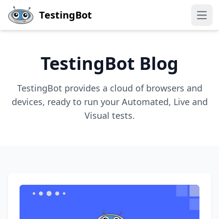
Skip to main content
TestingBot
Open
TestingBot Blog
TestingBot provides a cloud of browsers and
devices, ready to run your Automated, Live and
Visual tests.