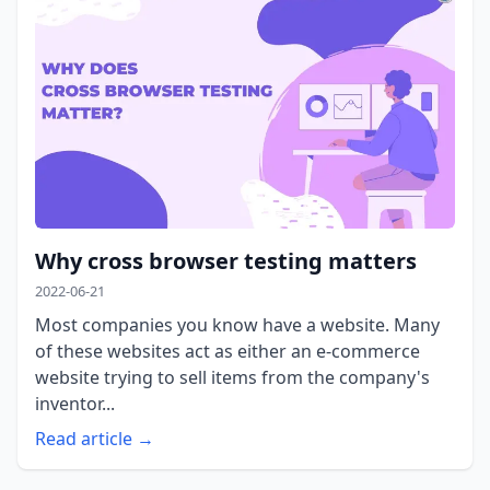
Why cross browser testing matters
2022-06-21
Most companies you know have a website. Many
of these websites act as either an e-commerce
website trying to sell items from the company's
inventor...
Read article →