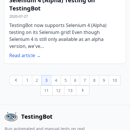
Selenium 4 (Alpha) Testing on
TestingBot
2020-07-27
TestingBot now supports Selenium 4 (Alpha)
testing on its Selenium grid! Even though
Selenium 4 is still only available as an alpha
version, we've...
Read article →
1
2
3
4
5
6
7
8
9
10
Previous page
11
12
13
Next page
TestingBot
Run automated and manual tests on real