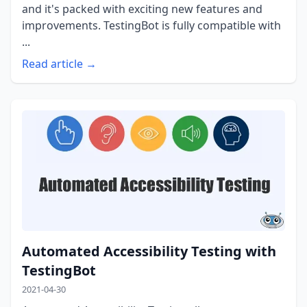
and it's packed with exciting new features and
improvements. TestingBot is fully compatible with
...
Read article →
Automated Accessibility Testing with
TestingBot
2021-04-30