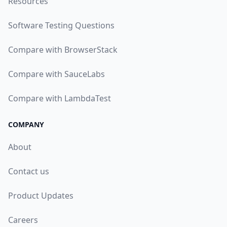
Resources
Software Testing Questions
Compare with BrowserStack
Compare with SauceLabs
Compare with LambdaTest
COMPANY
About
Contact us
Product Updates
Careers