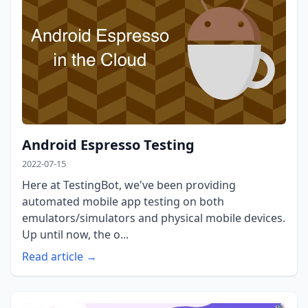
Android Espresso Testing
2022-07-15
Here at TestingBot, we've been providing
automated mobile app testing on both
emulators/simulators and physical mobile devices.
Up until now, the o...
Read article →