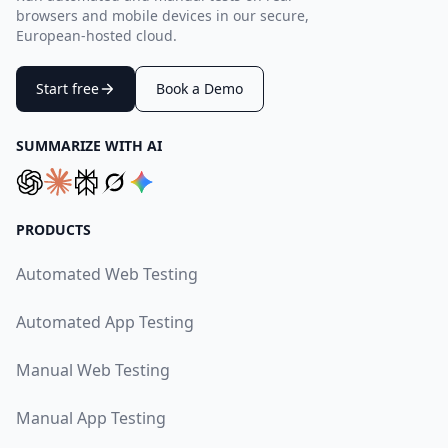
browsers and mobile devices in our secure,
European-hosted cloud.
Start free
Book a Demo
SUMMARIZE WITH AI
PRODUCTS
Automated Web Testing
Automated App Testing
Manual Web Testing
Manual App Testing