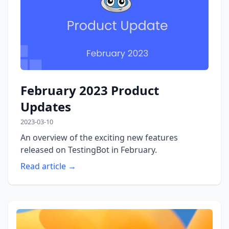
February 2023 Product
Updates
2023-03-10
An overview of the exciting new features
released on TestingBot in February.
Read article →