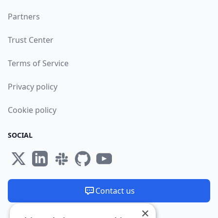
Partners
Trust Center
Terms of Service
Privacy policy
Cookie policy
SOCIAL
Contact us
×
We are available 24/7