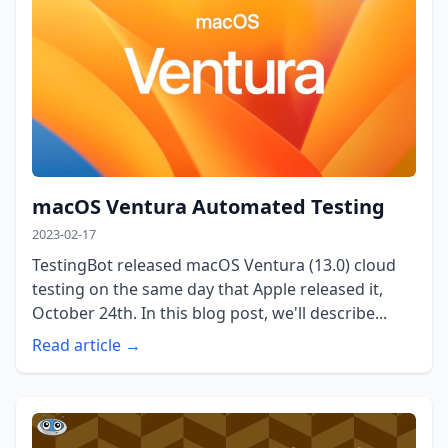
macOS Ventura Automated Testing
2023-02-17
TestingBot released macOS Ventura (13.0) cloud
testing on the same day that Apple released it,
October 24th. In this blog post, we'll describe...
Read article →