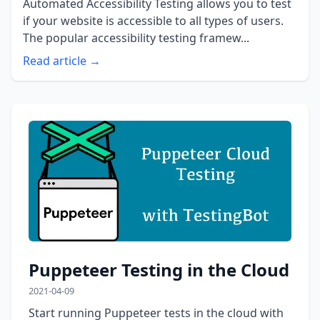
Automated Accessibility Testing allows you to test
if your website is accessible to all types of users.
The popular accessibility testing framew...
Read article →
Puppeteer Testing in the Cloud
2021-04-09
Start running Puppeteer tests in the cloud with