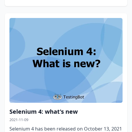
Selenium 4: what's new
2021-11-09
Selenium 4 has been released on October 13, 2021