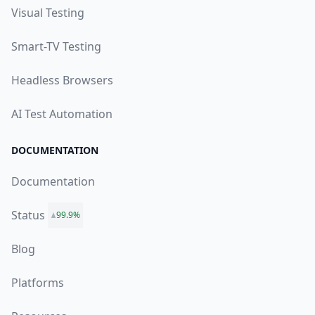
Visual Testing
Smart-TV Testing
Headless Browsers
AI Test Automation
DOCUMENTATION
Documentation
Status
99.9%
Blog
Platforms