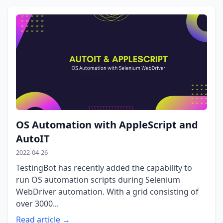
OS Automation with AppleScript and
AutoIT
2022-04-26
TestingBot has recently added the capability to
run OS automation scripts during Selenium
WebDriver automation. With a grid consisting of
over 3000...
Read article →