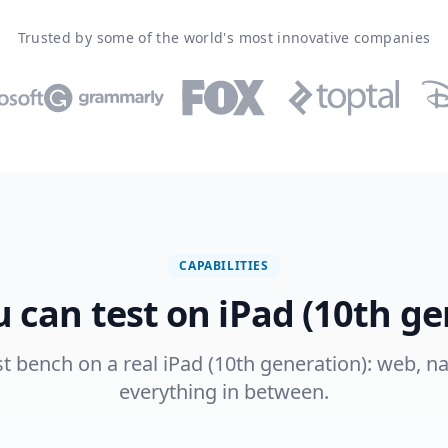
Trusted by some of the world's most innovative companies
CAPABILITIES
 can test on iPad (10th ge
st bench on a real iPad (10th generation): web, na
everything in between.