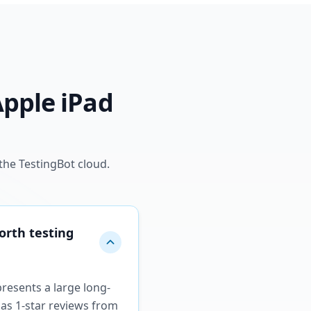
Apple iPad
the TestingBot cloud.
orth testing
presents a large long-
 as 1-star reviews from