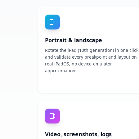
Portrait & landscape
Rotate the iPad (10th generation) in one click
and validate every breakpoint and layout on
real iPadOS, no device-emulator
approximations.
Video, screenshots, logs