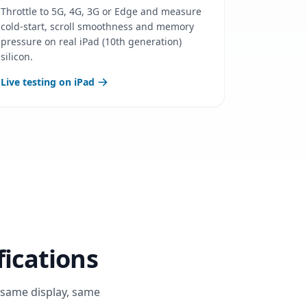
Throttle to 5G, 4G, 3G or Edge and measure
cold-start, scroll smoothness and memory
pressure on real iPad (10th generation)
silicon.
Live testing on iPad
fications
, same display, same