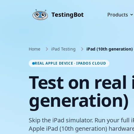
Skip to main content
TestingBot
Products
Home
iPad Testing
iPad (10th generation)
REAL APPLE DEVICE · IPADOS CLOUD
Test on real
generation)
Skip the iPad simulator. Run your full 
Apple iPad (10th generation) hardware