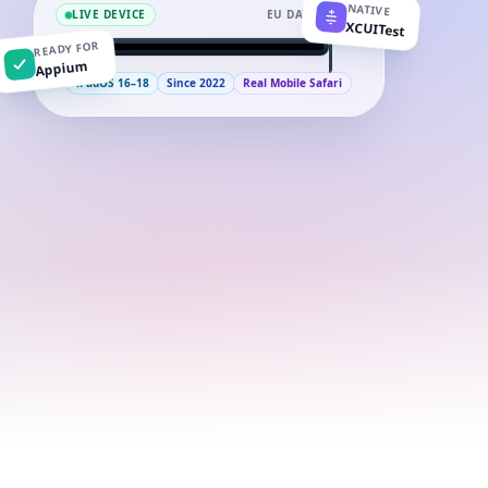
NATIVE
LIVE DEVICE
EU DATACENTER
XCUITest
READY FOR
9:41
iPad
Appium
iPadOS 16–18
Since 2022
Real Mobile Safari
iPad (10th generation)
APPLE A14
Run a test
99.9%
iPadOS 16–18
UPTIME
IPADOS