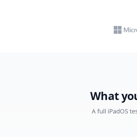
What you
A full iPadOS te