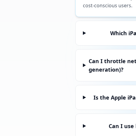
cost-conscious users.
Which iPa
Can I throttle ne
generation)?
Is the Apple iP
Can I use 