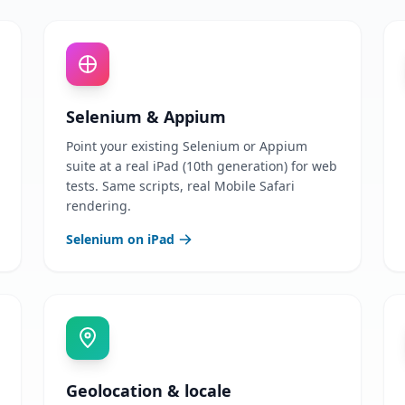
Selenium & Appium
Point your existing Selenium or Appium
suite at a real iPad (10th generation) for web
tests. Same scripts, real Mobile Safari
rendering.
Selenium on iPad
Geolocation & locale