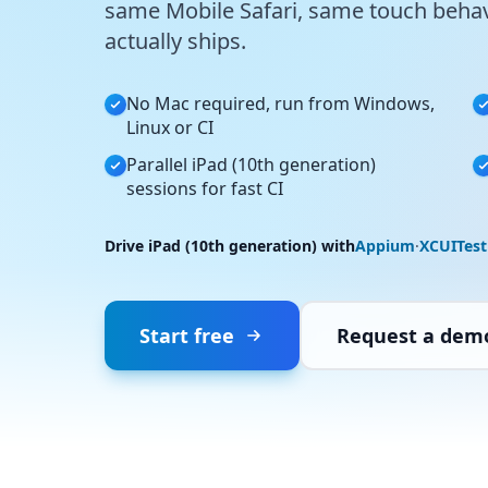
same Mobile Safari, same touch behav
actually ships.
No Mac required, run from Windows,
Linux or CI
Parallel iPad (10th generation)
sessions for fast CI
Drive iPad (10th generation) with
Appium
·
XCUITest
Start free
Request a dem