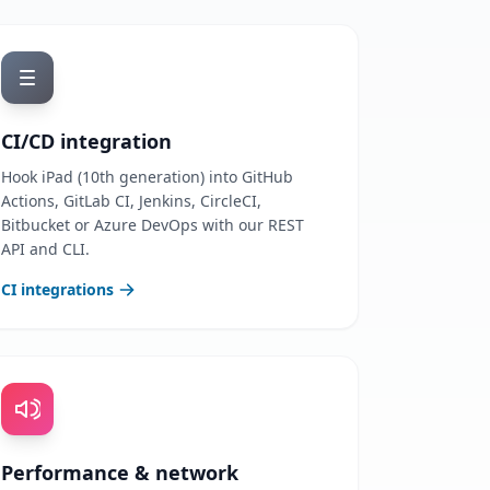
CI/CD integration
Hook iPad (10th generation) into GitHub
Actions, GitLab CI, Jenkins, CircleCI,
Bitbucket or Azure DevOps with our REST
API and CLI.
CI integrations
Performance & network