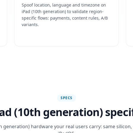
Spoof location, language and timezone on
iPad (10th generation) to validate region-
specific flows: payments, content rules, A/B
variants.
SPECS
ad (10th generation) speci
h generation) hardware your real users carry: same silicon