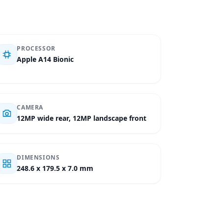
PROCESSOR
Apple A14 Bionic
CAMERA
12MP wide rear, 12MP landscape front
DIMENSIONS
248.6 x 179.5 x 7.0 mm