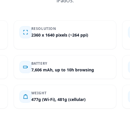
iPadOS.
RESOLUTION
2360 x 1640 pixels (~264 ppi)
BATTERY
7,606 mAh, up to 10h browsing
WEIGHT
477g (Wi-Fi), 481g (cellular)