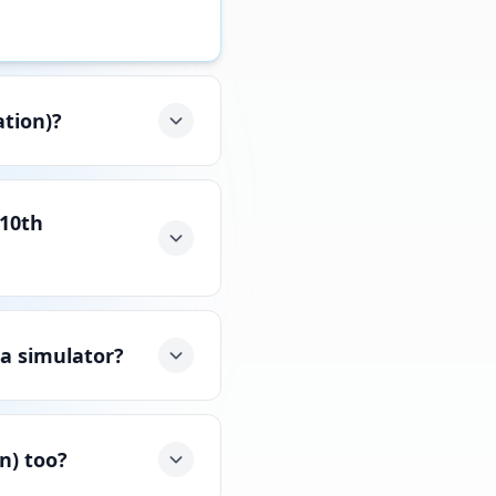
ation)?
(10th
 a simulator?
n) too?