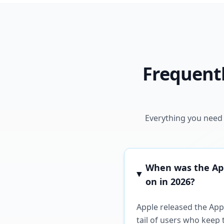
Frequentl
Everything you need 
When was the Appl
on in 2026?
Apple released the Appl
tail of users who keep 