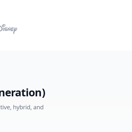
neration)
tive, hybrid, and