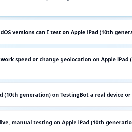
dOS versions can I test on Apple iPad (10th gener
twork speed or change geolocation on Apple iPad 
ad (10th generation) on TestingBot a real device or
live, manual testing on Apple iPad (10th generatio