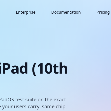
Enterprise
Documentation
Pricing
 iPad (10th
iPadOS test suite on the exact
 your users carry: same chip,