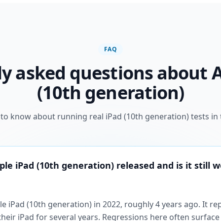
FAQ
y asked questions about 
(10th generation)
to know about running real iPad (10th generation) tests in 
e iPad (10th generation) released and is it still w
e iPad (10th generation) in 2022, roughly 4 years ago. It re
their iPad for several years. Regressions here often surface