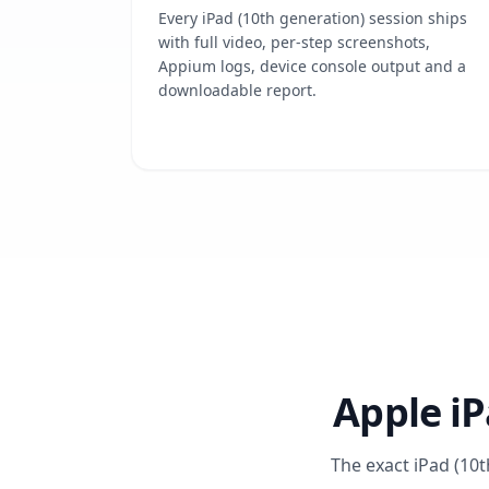
Every iPad (10th generation) session ships
with full video, per-step screenshots,
Appium logs, device console output and a
downloadable report.
Apple iP
The exact iPad (10t