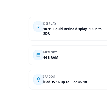
DISPLAY
10.9" Liquid Retina display, 500 nits
SDR
MEMORY
4GB RAM
IPADOS
iPadOS 16 up to iPadOS 18