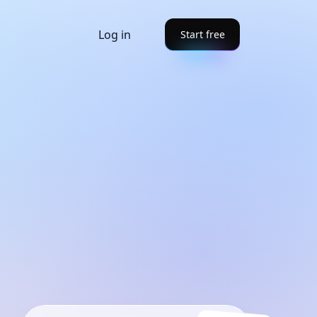
Log in
Start free