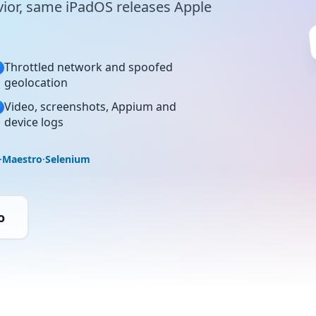
ior, same iPadOS releases Apple
Throttled network and spoofed
geolocation
Video, screenshots, Appium and
device logs
·
Maestro
·
Selenium
o