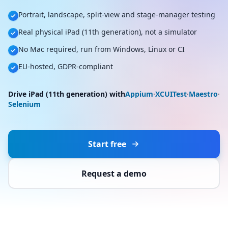
Portrait, landscape, split-view and stage-manager testing
Real physical iPad (11th generation), not a simulator
No Mac required, run from Windows, Linux or CI
EU-hosted, GDPR-compliant
Drive iPad (11th generation) with
Appium
·
XCUITest
·
Maestro
·
Selenium
Start free
Request a demo