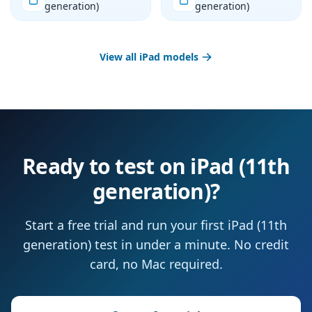
generation)
generation)
View all iPad models
Ready to test on iPad (11th
generation)?
Start a free trial and run your first iPad (11th
generation) test in under a minute. No credit
card, no Mac required.