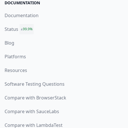
DOCUMENTATION
Documentation
Status
99.9%
Blog
Platforms
Resources
Software Testing Questions
Compare with BrowserStack
Compare with SauceLabs
Compare with LambdaTest