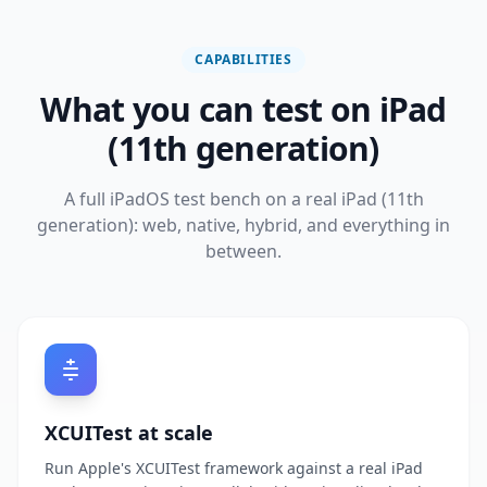
CAPABILITIES
What you can test on iPad
(11th generation)
A full iPadOS test bench on a real iPad (11th
generation): web, native, hybrid, and everything in
between.
XCUITest at scale
Run Apple's XCUITest framework against a real iPad