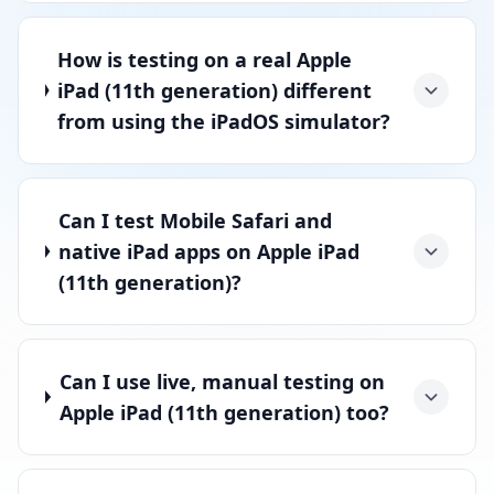
How is testing on a real Apple
iPad (11th generation) different
from using the iPadOS simulator?
Can I test Mobile Safari and
native iPad apps on Apple iPad
(11th generation)?
Can I use live, manual testing on
Apple iPad (11th generation) too?