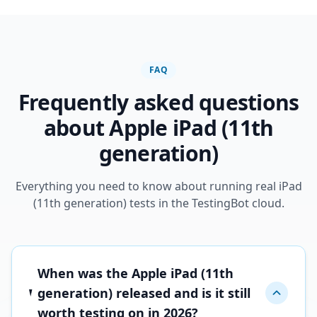
FAQ
Frequently asked questions
about Apple iPad (11th
generation)
Everything you need to know about running real iPad
(11th generation) tests in the TestingBot cloud.
When was the Apple iPad (11th
generation) released and is it still
worth testing on in 2026?