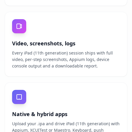
Video, screenshots, logs
Every iPad (11th generation) session ships with full
video, per-step screenshots, Appium logs, device
console output and a downloadable report.
Native & hybrid apps
Upload your .ipa and drive iPad (11th generation) with
Appium, XCUITest or Maestro. Keyboard, push