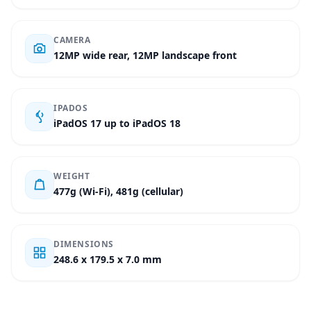
CAMERA
12MP wide rear, 12MP landscape front
IPADOS
iPadOS 17 up to iPadOS 18
WEIGHT
477g (Wi-Fi), 481g (cellular)
DIMENSIONS
248.6 x 179.5 x 7.0 mm