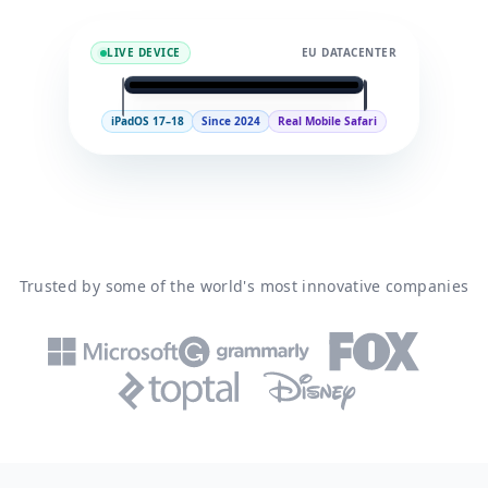
LIVE DEVICE
EU DATACENTER
9:41
iPad
iPadOS 17–18
Since 2024
Real Mobile Safari
iPad (11th generation)
APPLE A16
Run a test
99.9%
iPadOS 17–18
UPTIME
IPADOS
Trusted by some of the world's most innovative companies