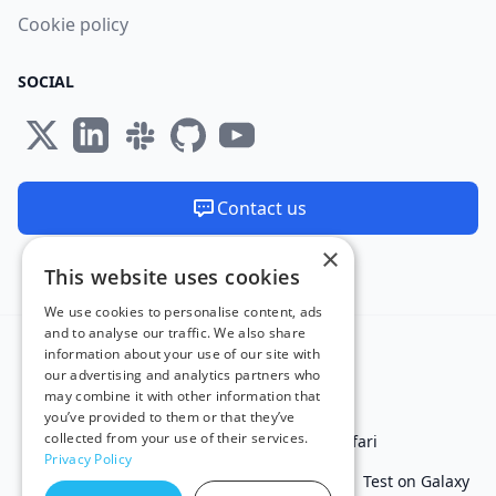
Cookie policy
SOCIAL
Contact us
×
We are available 24/7
This website uses cookies
Made and hosted in the EU 🇪🇺
We use cookies to personalise content, ads
and to analyse our traffic. We also share
information about your use of our site with
our advertising and analytics partners who
may combine it with other information that
you’ve provided to them or that they’ve
collected from your use of their services.
Test in IE
Test on Microsoft Edge
Test on Safari
Privacy Policy
Test on Chrome
Test on iPhone
Test on iPad
Test on Galaxy