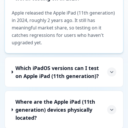
Apple released the Apple iPad (11th generation)
in 2024, roughly 2 years ago. It still has
meaningful market share, so testing on it
catches regressions for users who haven't
upgraded yet.
Which iPadOS versions can I test
on Apple iPad (11th generation)?
Where are the Apple iPad (11th
generation) devices physically
located?