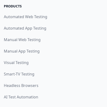
PRODUCTS
Automated Web Testing
Automated App Testing
Manual Web Testing
Manual App Testing
Visual Testing
Smart-TV Testing
Headless Browsers
AI Test Automation