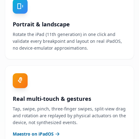
Portrait & landscape
Rotate the iPad (11th generation) in one click and
validate every breakpoint and layout on real iPadOS,
no device-emulator approximations.
Real multi-touch & gestures
Tap, swipe, pinch, three-finger swipes, split-view drag
and rotation are replayed by physical actuators on the
device, not synthesized events.
Maestro on iPadOS