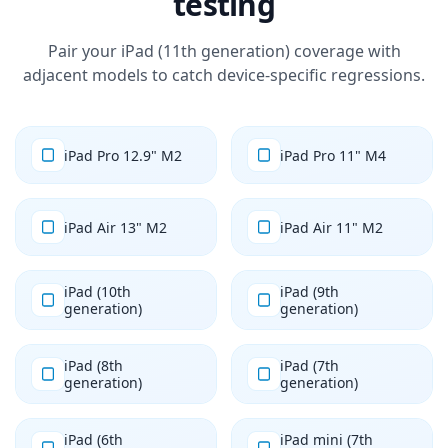
testing
Pair your iPad (11th generation) coverage with
adjacent models to catch device-specific regressions.
iPad Pro 12.9" M2
iPad Pro 11" M4
iPad Air 13" M2
iPad Air 11" M2
iPad (10th
iPad (9th
generation)
generation)
iPad (8th
iPad (7th
generation)
generation)
iPad (6th
iPad mini (7th