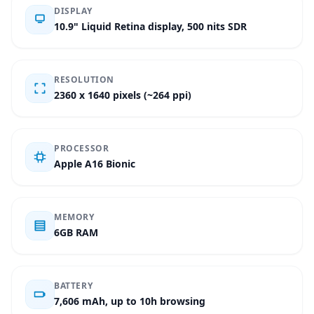
DISPLAY
10.9" Liquid Retina display, 500 nits SDR
RESOLUTION
2360 x 1640 pixels (~264 ppi)
PROCESSOR
Apple A16 Bionic
MEMORY
6GB RAM
BATTERY
7,606 mAh, up to 10h browsing