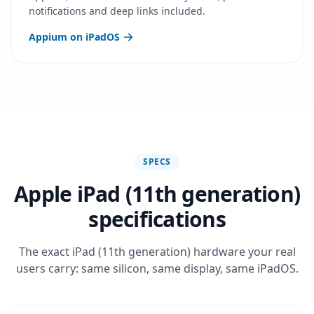
notifications and deep links included.
Appium on iPadOS
SPECS
Apple iPad (11th generation)
specifications
The exact iPad (11th generation) hardware your real
users carry: same silicon, same display, same iPadOS.