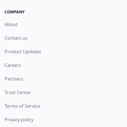
COMPANY
About
Contact us
Product Updates
Careers
Partners
Trust Center
Terms of Service
Privacy policy