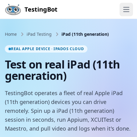
Skip to main content
TestingBot
Open
Home
iPad Testing
iPad (11th generation)
REAL APPLE DEVICE · IPADOS CLOUD
Test on real iPad (11th
generation)
TestingBot operates a fleet of real Apple iPad
(11th generation) devices you can drive
remotely. Spin up a iPad (11th generation)
session in seconds, run Appium, XCUITest or
Maestro, and pull video and logs when it's done.