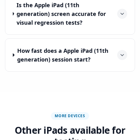
Is the Apple iPad (11th
generation) screen accurate for
visual regression tests?
How fast does a Apple iPad (11th
generation) session start?
MORE DEVICES
Other iPads available for