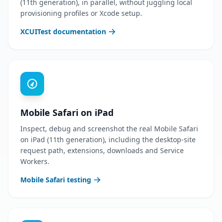
(11th generation), in parallel, without juggling local
provisioning profiles or Xcode setup.
XCUITest documentation
Mobile Safari on iPad
Inspect, debug and screenshot the real Mobile Safari
on iPad (11th generation), including the desktop-site
request path, extensions, downloads and Service
Workers.
Mobile Safari testing