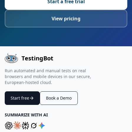
Start a free trial
View pricing
TestingBot
Run automated and manual tests on real
browsers and mobile devices in our secure,
European-hosted cloud.
Start free
Book a Demo
SUMMARIZE WITH AI