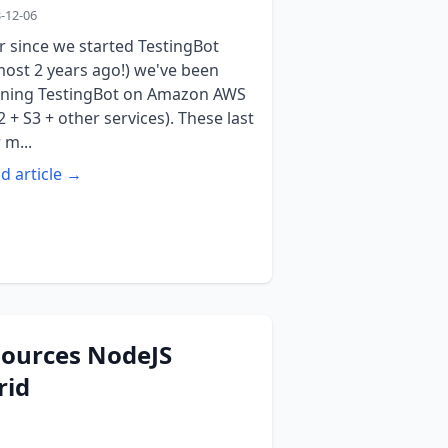
-12-06
r since we started TestingBot
most 2 years ago!) we've been
ning TestingBot on Amazon AWS
2 + S3 + other services). These last
 m...
d article →
sources NodeJS
rid