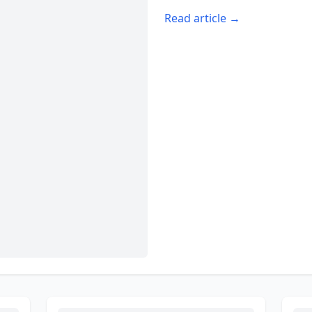
Read article →