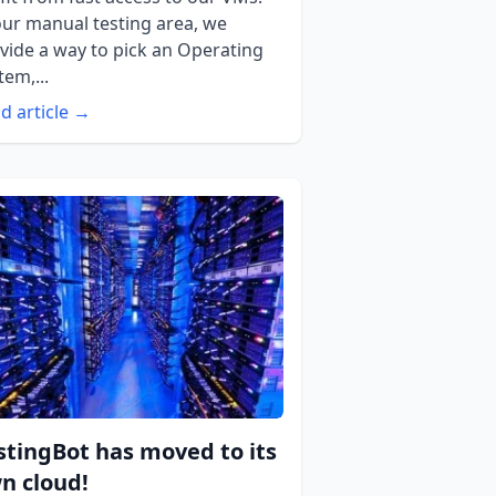
our manual testing area, we
vide a way to pick an Operating
tem,...
d article →
stingBot has moved to its
n cloud!