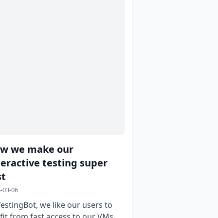
w we make our
teractive testing super
st
-03-06
TestingBot, we like our users to
fit from fast access to our VMs.