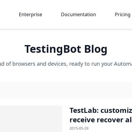
Enterprise
Documentation
Pricing
TestingBot Blog
ud of browsers and devices, ready to run your Automat
TestLab: customiz
receive recover al
2015-05-29