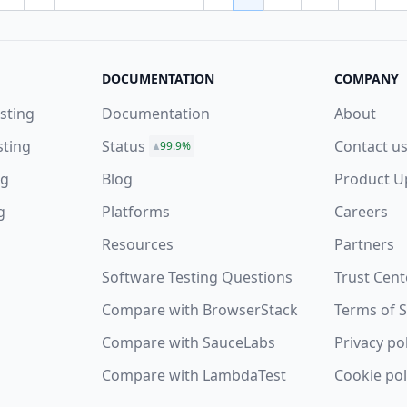
vious page
DOCUMENTATION
COMPANY
sting
Documentation
About
sting
Status
Contact u
99.9%
ng
Blog
Product U
g
Platforms
Careers
Resources
Partners
Software Testing Questions
Trust Cent
s
Compare with BrowserStack
Terms of S
Compare with SauceLabs
Privacy po
Compare with LambdaTest
Cookie pol