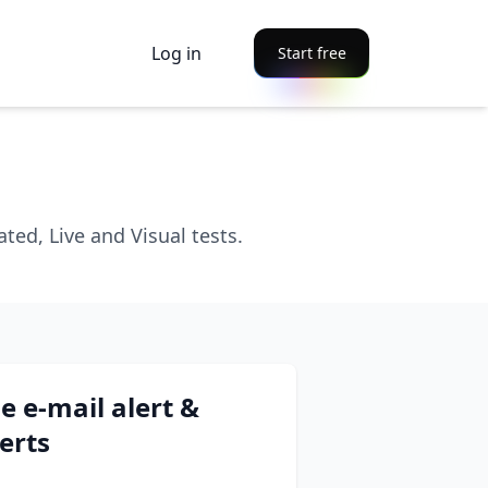
Log in
Start free
ed, Live and Visual tests.
e e-mail alert &
erts