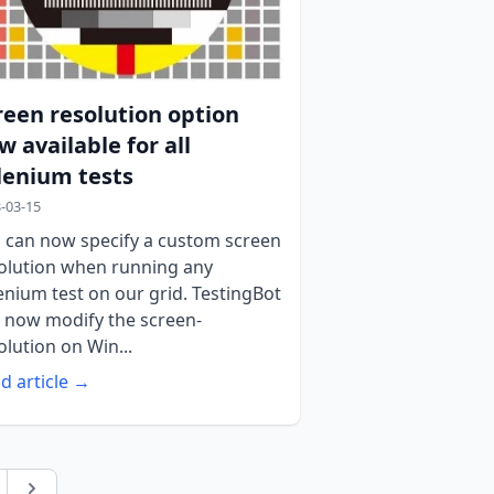
reen resolution option
w available for all
lenium tests
-03-15
 can now specify a custom screen
olution when running any
enium test on our grid. TestingBot
 now modify the screen-
olution on Win...
d article →