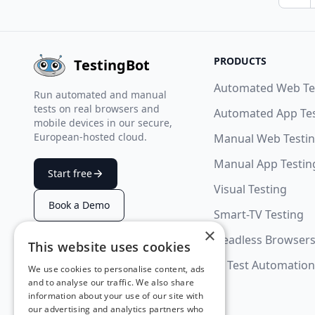
Pre
PRODUCTS
TestingBot
Automated Web Te
Run automated and manual
tests on real browsers and
Automated App Te
mobile devices in our secure,
European-hosted cloud.
Manual Web Testi
Manual App Testin
Start free
Visual Testing
Book a Demo
Smart-TV Testing
×
Headless Browser
This website uses cookies
SUMMARIZE WITH AI
AI Test Automation
We use cookies to personalise content, ads
and to analyse our traffic. We also share
information about your use of our site with
our advertising and analytics partners who