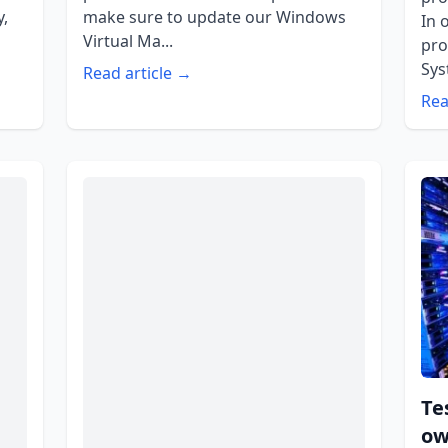
y,
make sure to update our Windows
In 
Virtual Ma...
pro
Sys
Read article →
Rea
Te
ow