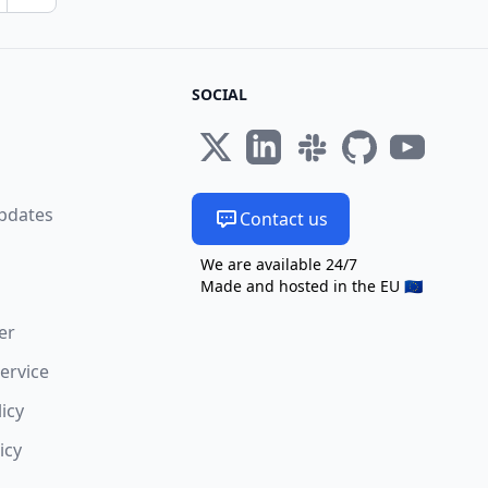
Next page
SOCIAL
s
pdates
Contact us
We are available 24/7
Made and hosted in the EU 🇪🇺
er
ervice
licy
icy