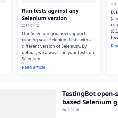
2013
Run tests against any
Eve
Selenium version
(al
run
2014-01-12
(EC
Our Selenium grid now supports
few
e
running your Selenium tests with a
Rea
different version of Selenium. By
default, we always run your tests on
Selenium ...
Read article →
TestingBot open-
based Selenium g
2013-09-06