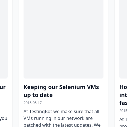
ur
Keeping our Selenium VMs
Ho
up to date
in
fa
2015-05-17
2015
At TestingBot we make sure that all
 you
VMs running in our network are
At 
patched with the latest updates. We
pro