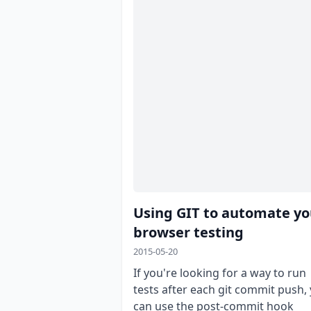
Using GIT to automate yo
browser testing
2015-05-20
If you're looking for a way to run
tests after each git commit push,
can use the post-commit hook