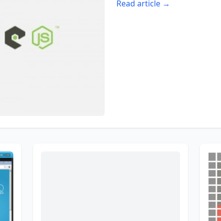
Read article →