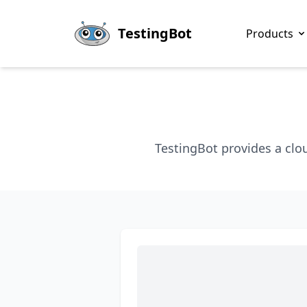
Skip to main content
TestingBot
Products
TestingBot provides a clo