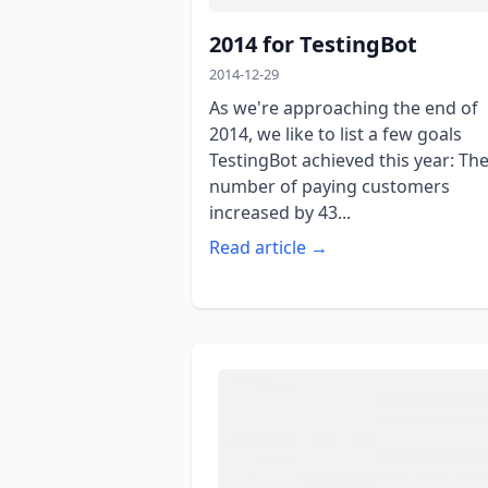
2014 for TestingBot
2014-12-29
As we're approaching the end of
2014, we like to list a few goals
TestingBot achieved this year: Th
number of paying customers
increased by 43...
Read article →