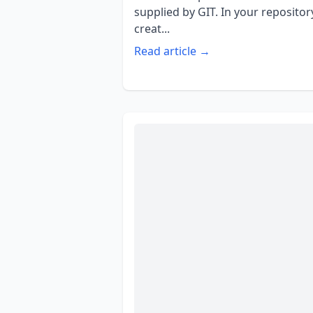
supplied by GIT. In your repositor
creat...
Read article →