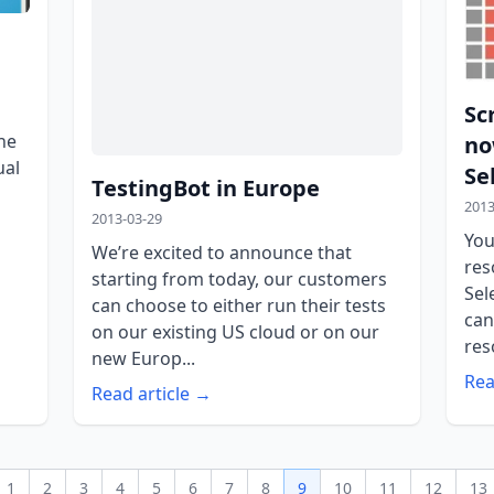
Sc
he
no
ual
Se
TestingBot in Europe
2013
2013-03-29
You
We’re excited to announce that
res
starting from today, our customers
Sel
can choose to either run their tests
can
on our existing US cloud or on our
res
new Europ...
Rea
Read article →
1
2
3
4
5
6
7
8
9
10
11
12
13