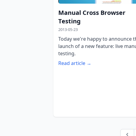
Manual Cross Browser
Testing
2013-05-23
Today we're happy to announce t
launch of a new feature: live man
testing.
Read article →