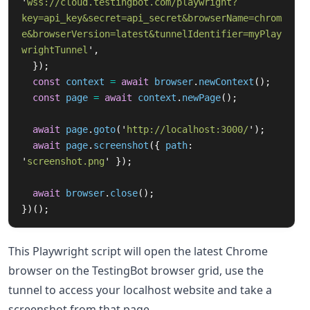
'
wss://cloud.testingbot.com/playwright?
key=api_key&secret=api_secret&browserName=chrom
e&browserVersion=latest&tunnelIdentifier=myPlay
wrightTunnel
'
,
});
const
context
=
await
browser
.
newContext
();
const
page
=
await
context
.
newPage
();
await
page
.
goto
(
'
http://localhost:3000/
'
);
await
page
.
screenshot
({
path
:
'
screenshot.png
'
});
await
browser
.
close
();
})();
This Playwright script will open the latest Chrome
browser on the TestingBot browser grid, use the
tunnel to access your localhost website and take a
screenshot from that page.