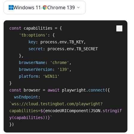
Windows 11
›
Chrome 139
const
 capabilities = {

'tb:options'
: {

key
: process.
env
.
TB_KEY
,

secret
: process.
env
.
TB_SECRET
    },

browserName
: 
'chrome'
,

browserVersion
: 
'139'
,

platform
: 
'WIN11'
const
 browser = 
await
 playwright.
connect
({

wsEndpoint
: 
`wss://cloud.testingbot.com/playwright?
capabilities=
${
encodeURIComponent
(
JSON
.stringif
y(capabilities))}
`
})