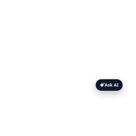
Ask AI