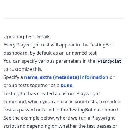
Updating Test Details
Every Playwright test will appear in the TestingBot
dashboard, by default as an unnamed test.
You can specify various parameters in the
wsEndpoint
to customize this.
Specify a
name
,
extra (metadata) information
or
group tests together as a
build
.
TestingBot has created a custom Playwright
command, which you can use in your tests, to mark a
test as passed or failed in the TestingBot dashboard.
See the example below, where we run a Playwright
script and depending on whether the test passes or