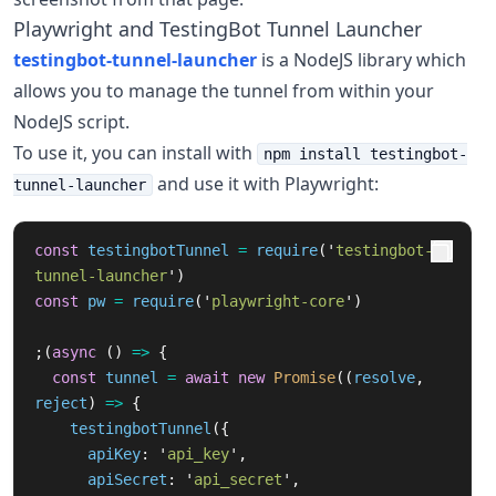
Playwright and TestingBot Tunnel Launcher
testingbot-tunnel-launcher
is a NodeJS library which
allows you to manage the tunnel from within your
NodeJS script.
To use it, you can install with
npm install testingbot-
and use it with Playwright:
tunnel-launcher
const
testingbotTunnel
=
require
(
'
testingbot-
tunnel-launcher
'
)
const
pw
=
require
(
'
playwright-core
'
)
;(
async 
()
=>
{
const
tunnel
=
await
new
Promise
((
resolve
,
reject
)
=>
{
testingbotTunnel
({
apiKey
:
'
api_key
'
,
apiSecret
:
'
api_secret
'
,