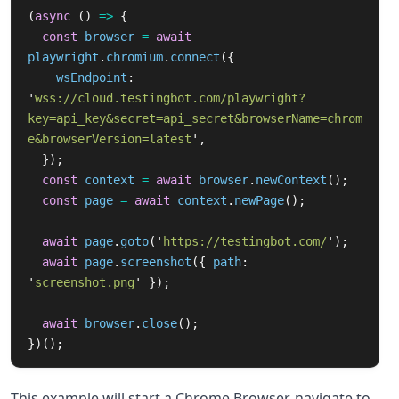
(
async 
()
=>
{
const
browser
=
await
playwright
.
chromium
.
connect
({
wsEndpoint
:
'
wss://cloud.testingbot.com/playwright?
key=api_key&secret=api_secret&browserName=chrom
e&browserVersion=latest
'
,
});
const
context
=
await
browser
.
newContext
();
const
page
=
await
context
.
newPage
();
await
page
.
goto
(
'
https://testingbot.com/
'
);
await
page
.
screenshot
({
path
:
'
screenshot.png
'
});
await
browser
.
close
();
})();
This example will start a Chrome Browser, navigate to