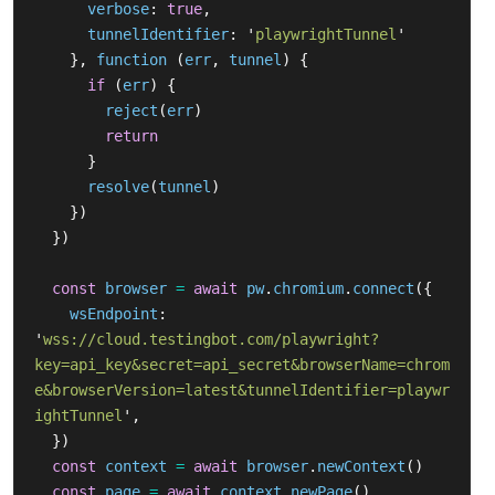
verbose
:
true
,
tunnelIdentifier
:
'
playwrightTunnel
'
},
function 
(
err
,
tunnel
)
{
if 
(
err
)
{
reject
(
err
)
return
}
resolve
(
tunnel
)
})
})
const
browser
=
await
pw
.
chromium
.
connect
({
wsEndpoint
:
'
wss://cloud.testingbot.com/playwright?
key=api_key&secret=api_secret&browserName=chrom
e&browserVersion=latest&tunnelIdentifier=playwr
ightTunnel
'
,
})
const
context
=
await
browser
.
newContext
()
const
page
=
await
context
.
newPage
()