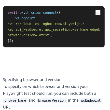
await
pw
.
chromium
.
connect
({
wsEndpoint
:
'
wss://cloud.testingbot.com/playwright?
key=api_key&secret=api_secret&browserName=edge&
browserVersion=latest
'
,
});
Specifying browser and version
To specify on which browser and version your
Playwright test should run, you can include both a
and
in the
browserName
browserVersion
wsEndpoint
URL.