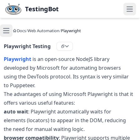
Skip to main content
TestingBot
Open
Docs
/
Web Automation
/
Playwright
Open main menu
Playwright Testing
Playwright
is an open-source NodeJS library
developed by Microsoft for automating browsers
using the DevTools protocol. Its syntax is very similar
to Puppeteer.
The advantages of using Microsoft Playwright is that it
offers various useful features:
auto wait
: Playwright automatically waits for
elements (locators) to appear in the DOM, reducing
the need for manual waiting logic.
browser compatibility
: Playwright supports multiple