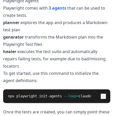
Playwright Agents
Playwright comes with
3 agents
that can be used to
create tests.
planner
explores the app and produces a Markdown
test plan
generator
transforms the Markdown plan into the
Playwright Test files
healer
executes the test suite and automatically
repairs failing tests, for example due to bad/missing
locators
To get started, use this command to initialize the
agent definitions:
npx playwright init-agents 
--loop
=
claude
Once the tests are created, you can simply point these