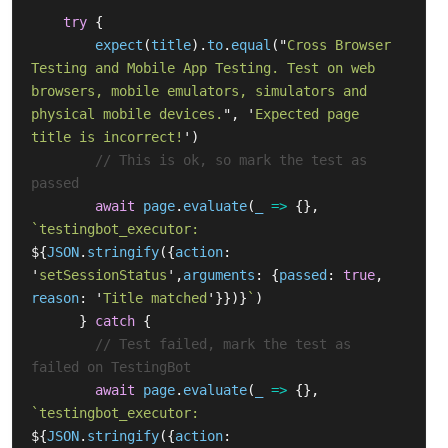
try
{
expect
(
title
).
to
.
equal
(
"
Cross Browser 
Testing and Mobile App Testing. Test on web 
browsers, mobile emulators, simulators and 
physical mobile devices.
"
,
'
Expected page 
title is incorrect!
'
)
// This is ok, so mark the test as 
passed
await
page
.
evaluate
(
_
=>
{},
`testingbot_executor: 
${
JSON
.
stringify
({
action
:
'
setSessionStatus
'
,
arguments
:
{
passed
:
true
,
reason
:
'
Title matched
'
}})}
`
)
}
catch
{
// Test failed, mark the test as 
failed on TestingBot
await
page
.
evaluate
(
_
=>
{},
`testingbot_executor: 
${
JSON
.
stringify
({
action
: