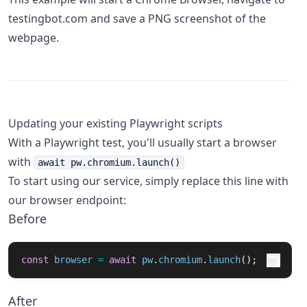
testingbot.com and save a PNG screenshot of the
webpage.
Updating your existing Playwright scripts
With a Playwright test, you'll usually start a browser
with
await pw.chromium.launch()
To start using our service, simply replace this line with
our browser endpoint:
Before
const
browser
=
await
pw
.
chromium
.
launch
();
After