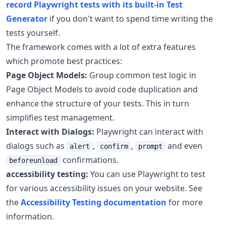
record Playwright tests with its built-in Test
Generator
if you don't want to spend time writing the
tests yourself.
The framework comes with a lot of extra features
which promote best practices:
Page Object Models:
Group common test logic in
Page Object Models to avoid code duplication and
enhance the structure of your tests. This in turn
simplifies test management.
Interact with Dialogs:
Playwright can interact with
dialogs such as
,
,
and even
alert
confirm
prompt
confirmations.
beforeunload
accessibility testing:
You can use Playwright to test
for various accessibility issues on your website. See
the
Accessibility Testing documentation
for more
information.