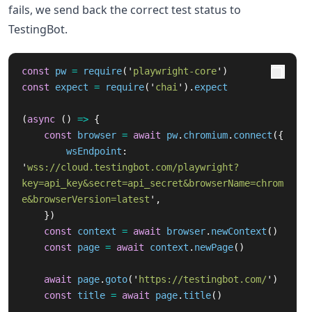
fails, we send back the correct test status to
TestingBot.
const
pw
=
require
(
'
playwright-core
'
)
const
expect
=
require
(
'
chai
'
).
expect
(
async 
()
=>
{
const
browser
=
await
pw
.
chromium
.
connect
({
wsEndpoint
:
'
wss://cloud.testingbot.com/playwright?
key=api_key&secret=api_secret&browserName=chrom
e&browserVersion=latest
'
,
})
const
context
=
await
browser
.
newContext
()
const
page
=
await
context
.
newPage
()
await
page
.
goto
(
'
https://testingbot.com/
'
)
const
title
=
await
page
.
title
()