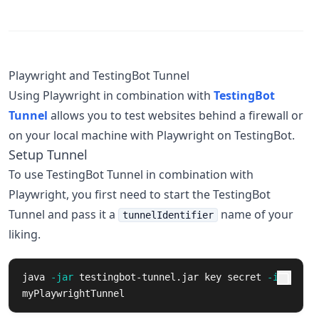
Playwright and TestingBot Tunnel
Using Playwright in combination with
TestingBot
Tunnel
allows you to test websites behind a firewall or
on your local machine with Playwright on TestingBot.
Setup Tunnel
To use TestingBot Tunnel in combination with
Playwright, you first need to start the TestingBot
Tunnel and pass it a
name of your
tunnelIdentifier
liking.
java 
-jar
 testingbot-tunnel.jar key secret 
-i
myPlaywrightTunnel