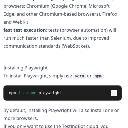
browsers: Chromium (Google Chrome, Microsoft
Edge, and other Chromium-based browsers), Firefox
and WebKit
fast test execution
: tests (browser automation) will
run much faster than Selenium, due to improved
communication standards (WebSocket).
Installing Playwright
To install Playwright, simply use
or
:
yarn
npm
npm i 
--save
 playwright
By default, installing Playwright will also install one or
more browsers.
If you only want to use the TestingBot cloud, you