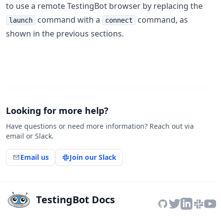
to use a remote TestingBot browser by replacing the
command with a
command, as
launch
connect
shown in the previous sections.
Looking for more help?
Have questions or need more information? Reach out via
email or Slack.
Email us
Join our Slack
TestingBot Docs