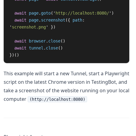
await
page
.
goto
(
'
http://localhost:8080/
'
)
await
page
.
screenshot
({
path
:
'
screenshot.png
'
})
await
browser
.
close
()
await
tunnel
.
close
()
})()
This example will start a new Tunnel, start a Playwright
script on the latest Chrome version in TestingBot, and
take a screenshot of the website running on your local
computer
(http://localhost:8080)