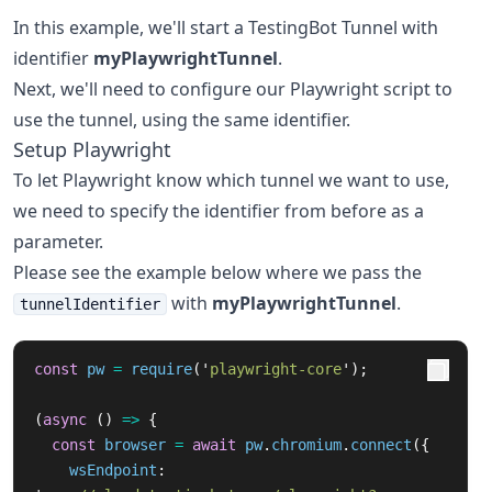
In this example, we'll start a TestingBot Tunnel with
identifier
myPlaywrightTunnel
.
Next, we'll need to configure our Playwright script to
use the tunnel, using the same identifier.
Setup Playwright
To let Playwright know which tunnel we want to use,
we need to specify the identifier from before as a
parameter.
Please see the example below where we pass the
with
myPlaywrightTunnel
.
tunnelIdentifier
const
pw
=
require
(
'
playwright-core
'
);
(
async 
()
=>
{
const
browser
=
await
pw
.
chromium
.
connect
({
wsEndpoint
: