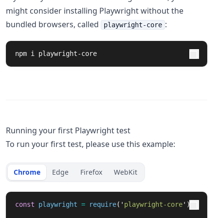
might consider installing Playwright without the
bundled browsers, called
:
playwright-core
npm i playwright-core
Running your first Playwright test
To run your first test, please use this example:
Chrome
Edge
Firefox
WebKit
const
playwright
=
require
(
'
playwright-core
'
);