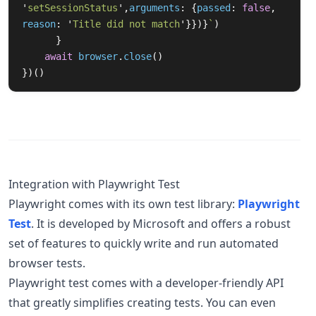
'
setSessionStatus
'
,
arguments
:
{
passed
:
false
,
reason
:
'
Title did not match
'
}})}
`
)
}
await
browser
.
close
()
})()
Integration with Playwright Test
Playwright comes with its own test library:
Playwright
Test
. It is developed by Microsoft and offers a robust
set of features to quickly write and run automated
browser tests.
Playwright test comes with a developer-friendly API
that greatly simplifies creating tests. You can even