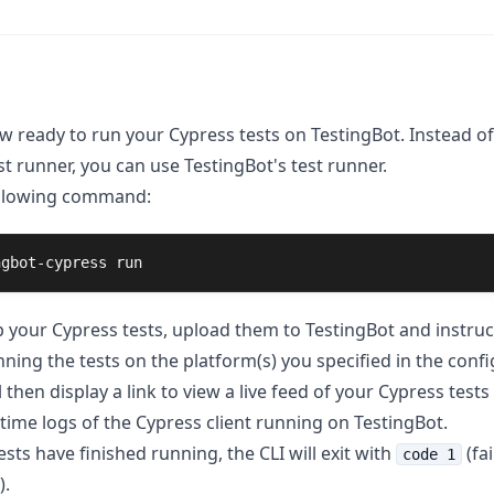
w ready to run your Cypress tests on TestingBot. Instead of
t runner, you can use TestingBot's test runner.
ollowing command:
ngbot-cypress run
ip your Cypress tests, upload them to TestingBot and instru
nning the tests on the platform(s) you specified in the config
l then display a link to view a live feed of your Cypress tests
ltime logs of the Cypress client running on TestingBot.
sts have finished running, the CLI will exit with
(fai
code 1
).