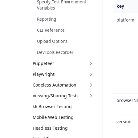
Specify Test Environment
key
Variables
Reporting
platform
CLI Reference
Upload Options
DevTools Recorder
Puppeteer
Playwright
Codeless Automation
Viewing/Sharing Tests
browserN
k6 Browser Testing
Mobile Web Testing
version
Headless Testing