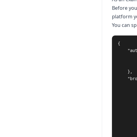
Before you
platform yo
You can sp
{
"au
},
"br