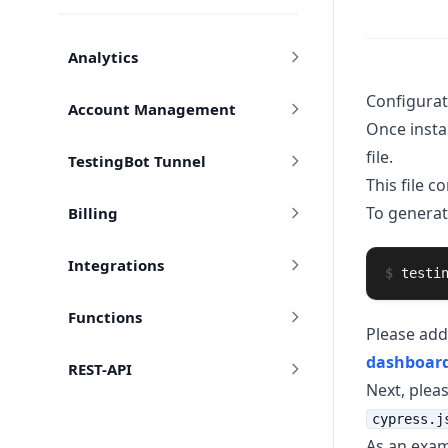
Analytics
Configurat
Account Management
Once instal
file.
TestingBot Tunnel
This file c
To generat
Billing
Integrations
$
testi
Functions
Please add
dashboar
REST-API
Next, plea
cypress.j
As an exam