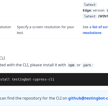
latest
Edge:
version
(WIN1
latest
olution
Specify a screen resolution for your
See a
list of sc
test.
resolutions
CLI
ted with the CLI, please install it with
or
:
npm
yarn
nstall 
testingbot-cypress-cli
can find the repository for the CLI on
github@testingbot-cy