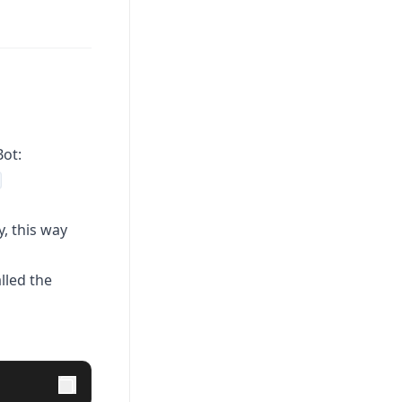
Bot:
, this way
lled the