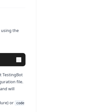
 using the
ct TestingBot
uration file.
 and will
lure) or
code