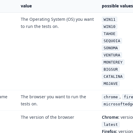
value
possible values
The Operating System (OS) you want
WIN11
to run the tests on.
WIN10
TAHOE
SEQUOIA
SONOMA
VENTURA
MONTEREY
BIGSUR
CATALINA
MOJAVE
ame
The browser you want to run the
,
chrome
fir
tests on.
microsoftedg
The version of the browser
Chrome:
versi
latest
Firefox:
versio