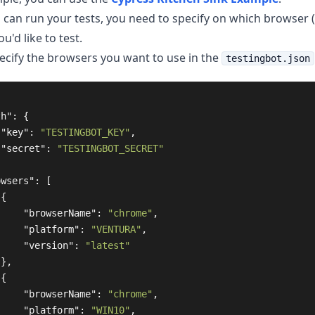
 can run your tests, you need to specify on which browser 
u'd like to test.
ecify the browsers you want to use in the
testingbot.json
th"
:
{
"key"
:
"TESTINGBOT_KEY"
,
"secret"
:
"TESTINGBOT_SECRET"
owsers"
:
[
{
"browserName"
:
"chrome"
,
"platform"
:
"VENTURA"
,
"version"
:
"latest"
},
{
"browserName"
:
"chrome"
,
"platform"
:
"WIN10"
,