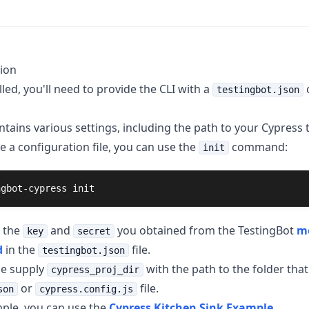
ion
led, you'll need to provide the CLI with a
c
testingbot.json
ontains various settings, including the path to your Cypress t
e a configuration file, you can use the
command:
init
ngbot-cypress init
 the
and
you obtained from the TestingBot
m
key
secret
d
in the
file.
testingbot.json
se supply
with the path to the folder that
cypress_proj_dir
or
file.
son
cypress.config.js
ple, you can use the
Cypress Kitchen Sink Example
.