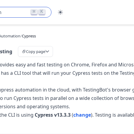
⌘
K
h
Automation
/
Cypress
sting
Copy page
ovides easy and fast testing on Chrome, Firefox and Micros
 has a CLI tool that will run your Cypress tests on the Test
press automation in the cloud, with TestingBot's browser gr
o run Cypress tests in parallel on a wide collection of brows
versions and operating systems.
the CLI is using
Cypress v13.3.3
(
change
). Testing is availa