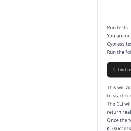
Run tests
You are no
Cypress tes
Run the f
$
testi
This will z
to start ru
The CLI wil
return rea
Once the te
(success
0