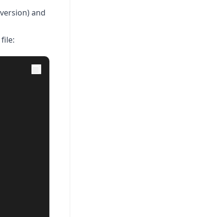
(version) and
file: