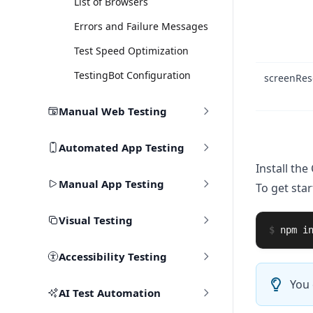
List of Browsers
Errors and Failure Messages
Test Speed Optimization
TestingBot Configuration
screenRes
Manual Web Testing
Automated App Testing
Install the 
Manual App Testing
To get star
Visual Testing
$
npm 
i
Accessibility Testing
You 
AI Test Automation