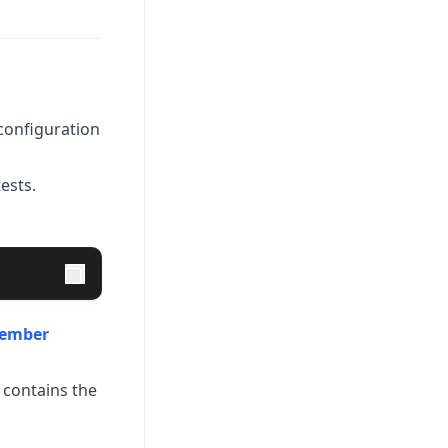
onfiguration
ests.
ember
 contains the