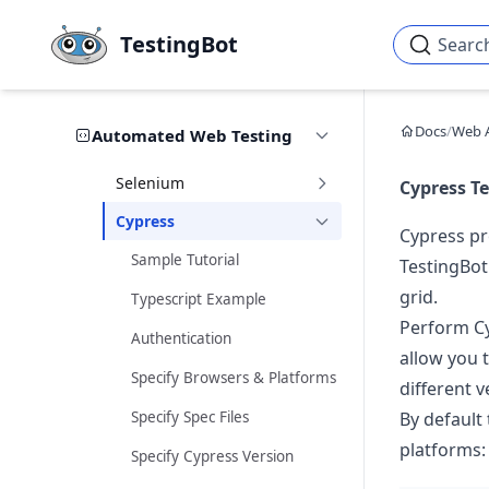
Skip to main content
TestingBot
Searc
Docs
/
Web 
Automated Web Testing
Selenium
Cypress Te
Cypress
Cypress pr
Sample Tutorial
TestingBot
grid.
Typescript Example
Perform Cy
Authentication
allow you t
Specify Browsers & Platforms
different 
Specify Spec Files
By default 
platforms:
Specify Cypress Version