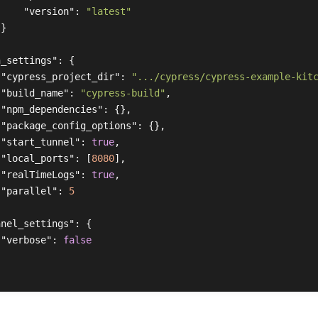
"version"
:
"latest"
}
n_settings"
:
{
"cypress_project_dir"
:
".../cypress/cypress-example-kit
"build_name"
:
"cypress-build"
,
"npm_dependencies"
:
{},
"package_config_options"
:
{},
"start_tunnel"
:
true
,
"local_ports"
:
[
8080
],
"realTimeLogs"
:
true
,
"parallel"
:
5
nnel_settings"
:
{
"verbose"
:
false