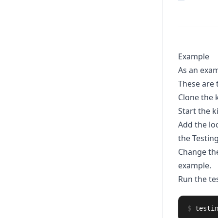
Example
As an exam
These are 
Clone the 
Start the 
Add the lo
the Testin
Change th
example.
Run the tes
$
testi