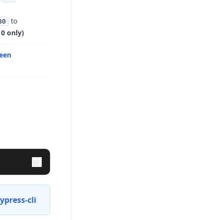
to
80
0 only)
reen
press-cli