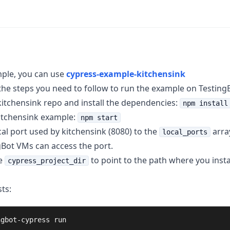
ple, you can use
cypress-example-kitchensink
the steps you need to follow to run the example on Testing
kitchensink repo and install the dependencies:
npm install
kitchensink example:
npm start
cal port used by kitchensink (8080) to the
array
local_ports
gBot VMs can access the port.
e
to point to the path where you insta
cypress_project_dir
ts:
ngbot-cypress run