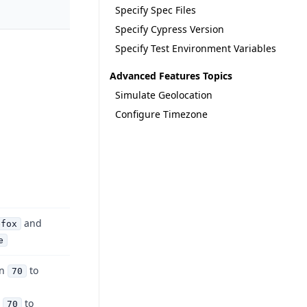
Specify Spec Files
Specify Cypress Version
Specify Test Environment Variables
Advanced Features Topics
Simulate Geolocation
Configure Timezone
and
efox
e
on
to
70
n
to
70