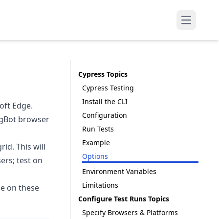
Open mai
Cypress Topics
Cypress Testing
Install the CLI
oft Edge.
Configuration
ingBot browser
Run Tests
Example
id. This will
Options
ers; test on
Environment Variables
Limitations
ble on these
Configure Test Runs Topics
Specify Browsers & Platforms