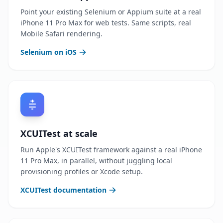
Point your existing Selenium or Appium suite at a real
iPhone 11 Pro Max for web tests. Same scripts, real
Mobile Safari rendering.
Selenium on iOS
XCUITest at scale
Run Apple's XCUITest framework against a real iPhone
11 Pro Max, in parallel, without juggling local
provisioning profiles or Xcode setup.
XCUITest documentation