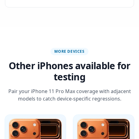
MORE DEVICES
Other iPhones available for
testing
Pair your iPhone 11 Pro Max coverage with adjacent
models to catch device-specific regressions.