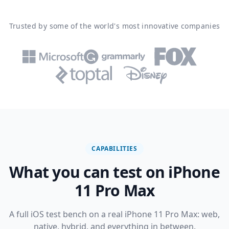
Trusted by some of the world's most innovative companies
CAPABILITIES
What you can test on iPhone
11 Pro Max
A full iOS test bench on a real iPhone 11 Pro Max: web,
native, hybrid, and everything in between.