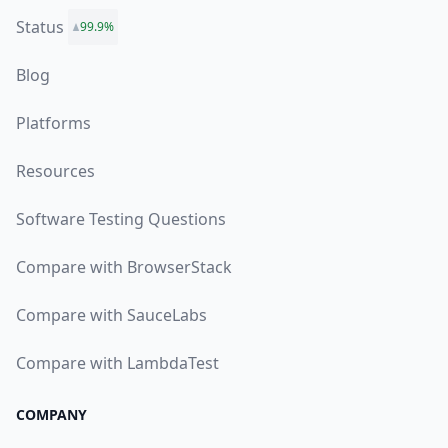
Status
99.9%
Blog
Platforms
Resources
Software Testing Questions
Compare with BrowserStack
Compare with SauceLabs
Compare with LambdaTest
COMPANY