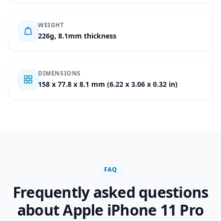
WEIGHT
226g, 8.1mm thickness
DIMENSIONS
158 x 77.8 x 8.1 mm (6.22 x 3.06 x 0.32 in)
FAQ
Frequently asked questions
about Apple iPhone 11 Pro