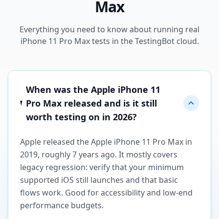
Max
Everything you need to know about running real
iPhone 11 Pro Max tests in the TestingBot cloud.
When was the Apple iPhone 11
Pro Max released and is it still
worth testing on in 2026?
Apple released the Apple iPhone 11 Pro Max in
2019, roughly 7 years ago. It mostly covers
legacy regression: verify that your minimum
supported iOS still launches and that basic
flows work. Good for accessibility and low-end
performance budgets.