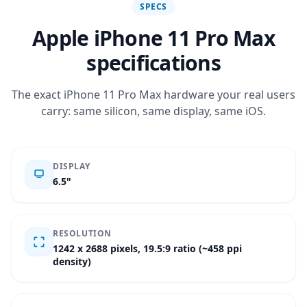
SPECS
Apple iPhone 11 Pro Max
specifications
The exact iPhone 11 Pro Max hardware your real users
carry: same silicon, same display, same iOS.
DISPLAY
6.5"
RESOLUTION
1242 x 2688 pixels, 19.5:9 ratio (~458 ppi
density)