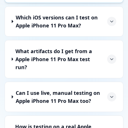
Which iOS versions can I test on
Apple iPhone 11 Pro Max?
What artifacts do I get from a
Apple iPhone 11 Pro Max test
run?
Can I use live, manual testing on
Apple iPhone 11 Pro Max too?
How is testing on a real Apple