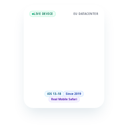
LIVE DEVICE
EU DATACENTER
iOS 13–18
Since 2019
Real Mobile Safari