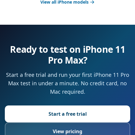
View all iPhone models
Ready to test on iPhone 11
Pro Max?
Start a free trial and run your first iPhone 11 Pro
Max test in under a minute. No credit card, no
Mac required.
Start a free trial
View pricing