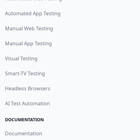
Automated App Testing
Manual Web Testing
Manual App Testing
Visual Testing
Smart-TV Testing
Headless Browsers
AI Test Automation
DOCUMENTATION
Documentation