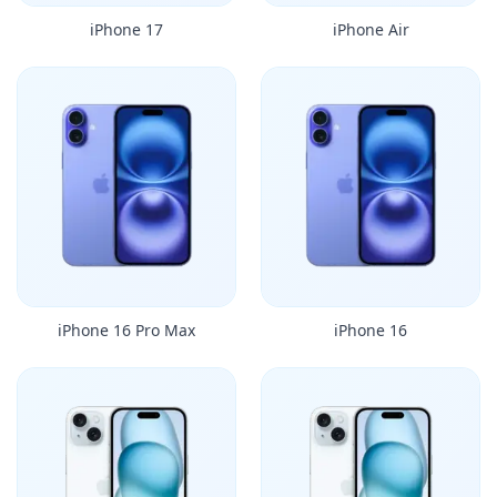
iPhone 17
iPhone Air
iPhone 16 Pro Max
iPhone 16