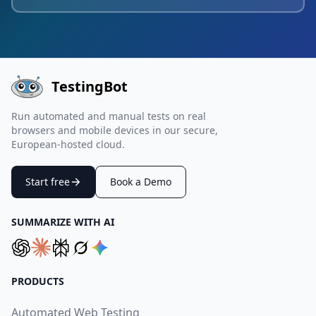
TestingBot
Run automated and manual tests on real
browsers and mobile devices in our secure,
European-hosted cloud.
Start free
Book a Demo
SUMMARIZE WITH AI
PRODUCTS
Automated Web Testing