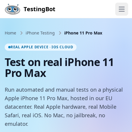
Skip to main content
TestingBot
Open
Home
iPhone Testing
iPhone 11 Pro Max
REAL APPLE DEVICE · IOS CLOUD
Test on real iPhone 11
Pro Max
Run automated and manual tests on a physical
Apple iPhone 11 Pro Max, hosted in our EU
datacenter. Real Apple hardware, real Mobile
Safari, real iOS. No Mac, no jailbreak, no
emulator.