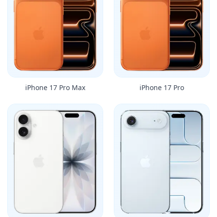
iPhone 17 Pro Max
iPhone 17 Pro