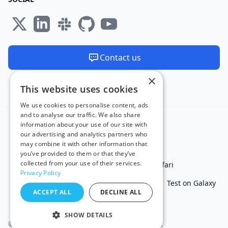
Contact us
×
We are available 24/7
This website uses cookies
Made and hosted in the EU 🇪🇺
We use cookies to personalise content, ads
and to analyse our traffic. We also share
information about your use of our site with
our advertising and analytics partners who
may combine it with other information that
you’ve provided to them or that they’ve
collected from your use of their services.
Test in IE
Test on Microsoft Edge
Test on Safari
Privacy Policy
Test on Chrome
Test on iPhone
Test on iPad
Test on Galaxy
ACCEPT ALL
DECLINE ALL
Free Online Tools
SHOW DETAILS
© 2011 - 2026 TestingBot. All rights reserved.