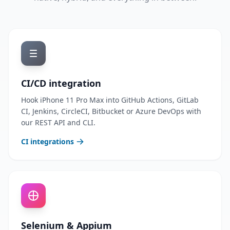
CI/CD integration
Hook iPhone 11 Pro Max into GitHub Actions, GitLab
CI, Jenkins, CircleCI, Bitbucket or Azure DevOps with
our REST API and CLI.
CI integrations
Selenium & Appium