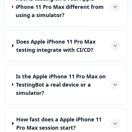
iPhone 11 Pro Max different from
using a simulator?
Does Apple iPhone 11 Pro Max
testing integrate with CI/CD?
Is the Apple iPhone 11 Pro Max on
TestingBot a real device or a
simulator?
How fast does a Apple iPhone 11
Pro Max session start?