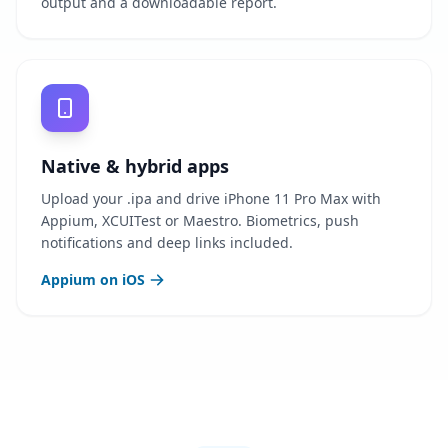
output and a downloadable report.
Native & hybrid apps
Upload your .ipa and drive iPhone 11 Pro Max with
Appium, XCUITest or Maestro. Biometrics, push
notifications and deep links included.
Appium on iOS