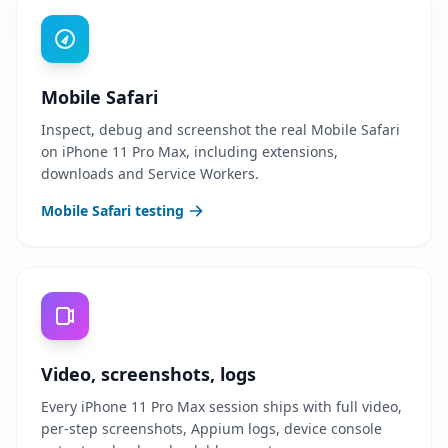
Mobile Safari
Inspect, debug and screenshot the real Mobile Safari
on iPhone 11 Pro Max, including extensions,
downloads and Service Workers.
Mobile Safari testing
Video, screenshots, logs
Every iPhone 11 Pro Max session ships with full video,
per-step screenshots, Appium logs, device console