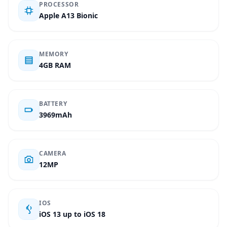
PROCESSOR
Apple A13 Bionic
MEMORY
4GB RAM
BATTERY
3969mAh
CAMERA
12MP
IOS
iOS 13 up to iOS 18