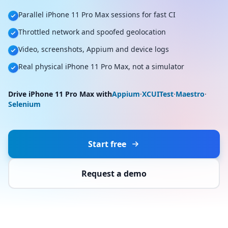
Parallel iPhone 11 Pro Max sessions for fast CI
Throttled network and spoofed geolocation
Video, screenshots, Appium and device logs
Real physical iPhone 11 Pro Max, not a simulator
Drive iPhone 11 Pro Max with
Appium
·
XCUITest
·
Maestro
·
Selenium
Start free
Request a demo