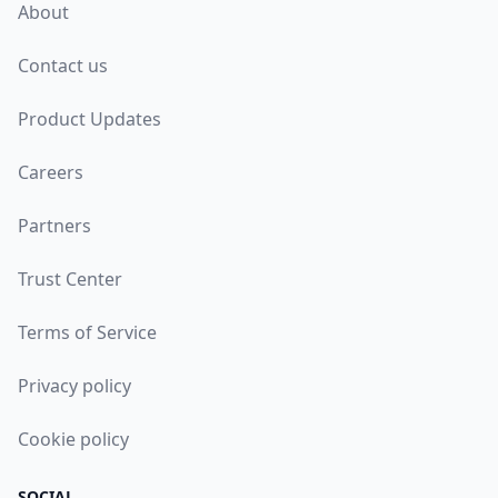
About
Contact us
Product Updates
Careers
Partners
Trust Center
Terms of Service
Privacy policy
Cookie policy
SOCIAL