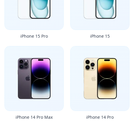
iPhone 15 Pro
iPhone 15
iPhone 14 Pro Max
iPhone 14 Pro