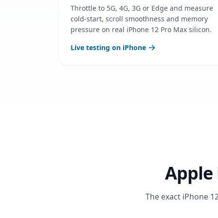
Throttle to 5G, 4G, 3G or Edge and measure
cold-start, scroll smoothness and memory
pressure on real iPhone 12 Pro Max silicon.
Live testing on iPhone
Apple 
The exact iPhone 12