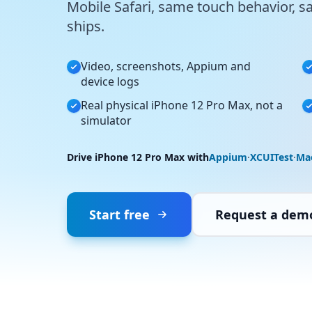
Mobile Safari, same touch behavior, s
ships.
Video, screenshots, Appium and
device logs
Real physical iPhone 12 Pro Max, not a
simulator
Drive iPhone 12 Pro Max with
Appium
·
XCUITest
·
Ma
Start free
Request a dem