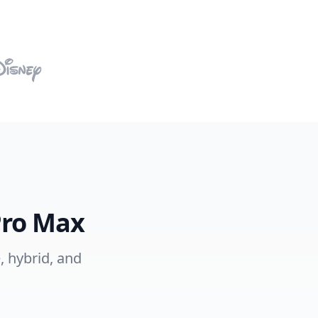
Pro Max
, hybrid, and