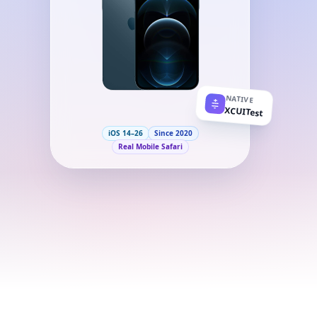
NATIVE
XCUITest
iOS 14–26
Since 2020
Real Mobile Safari