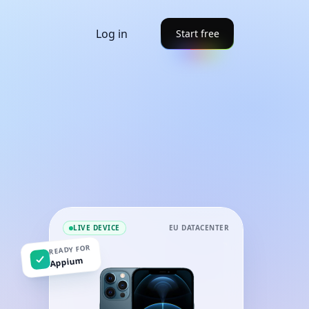
Log in
Start free
LIVE DEVICE
EU DATACENTER
READY FOR
Appium