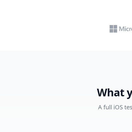
What y
A full iOS t