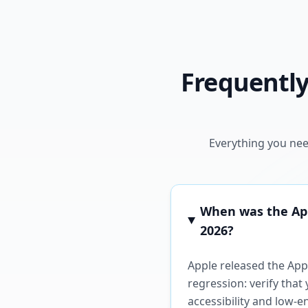
Frequently
Everything you nee
When was the Appl
2026?
Apple released the Appl
regression: verify tha
accessibility and low-