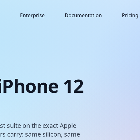
Enterprise
Documentation
Pricing
 iPhone 12
est suite on the exact Apple
s carry: same silicon, same