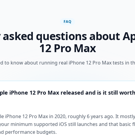
FAQ
 asked questions about A
12 Pro Max
d to know about running real iPhone 12 Pro Max tests in th
e iPhone 12 Pro Max released and is it still worth
e iPhone 12 Pro Max in 2020, roughly 6 years ago. It mostl
t your minimum supported iOS still launches and that basic 
end performance budgets.