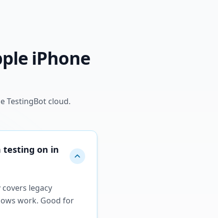
pple iPhone
e TestingBot cloud.
 testing on in
y covers legacy
flows work. Good for