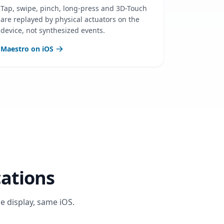
Tap, swipe, pinch, long-press and 3D-Touch
are replayed by physical actuators on the
device, not synthesized events.
Maestro on iOS
cations
e display, same iOS.