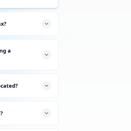
ax?
ing a
ocated?
t?