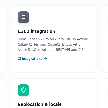
CI/CD integration
Hook iPhone 12 Pro Max into GitHub Actions,
GitLab CI, Jenkins, CircleCI, Bitbucket or
Azure DevOps with our REST API and CLI.
CI integrations
Geolocation & locale