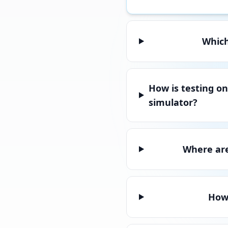
Which
How is testing on
simulator?
Where are
How 