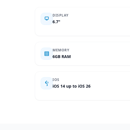
DISPLAY
6.7"
MEMORY
6GB RAM
IOS
iOS 14 up to iOS 26