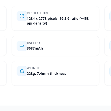
RESOLUTION
1284 x 2778 pixels, 19.5:9 ratio (~458
ppi density)
BATTERY
3687mAh
WEIGHT
228g, 7.4mm thickness