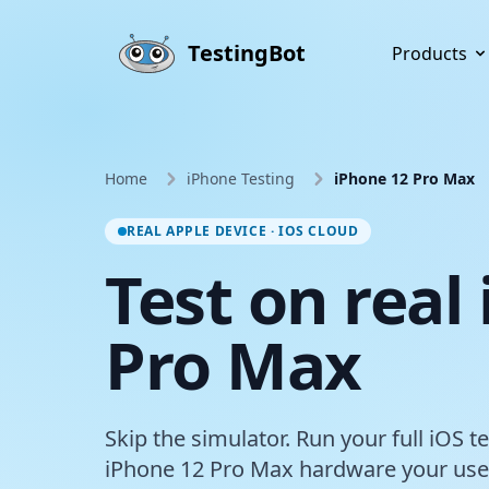
Skip to main content
TestingBot
Products
Home
iPhone Testing
iPhone 12 Pro Max
REAL APPLE DEVICE · IOS CLOUD
Test on real
Pro Max
Skip the simulator. Run your full iOS t
iPhone 12 Pro Max hardware your user