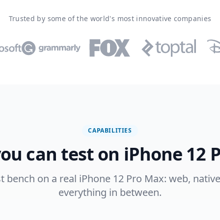
Trusted by some of the world's most innovative companies
CAPABILITIES
ou can test on iPhone 12 
est bench on a real iPhone 12 Pro Max: web, native
everything in between.