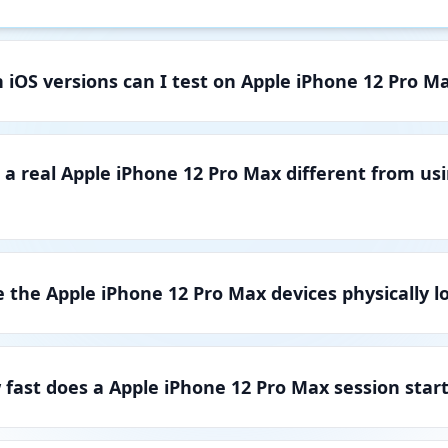
 iOS versions can I test on Apple iPhone 12 Pro M
 a real Apple iPhone 12 Pro Max different from us
 the Apple iPhone 12 Pro Max devices physically l
fast does a Apple iPhone 12 Pro Max session star