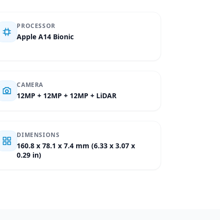
PROCESSOR
Apple A14 Bionic
CAMERA
12MP + 12MP + 12MP + LiDAR
DIMENSIONS
160.8 x 78.1 x 7.4 mm (6.33 x 3.07 x
0.29 in)