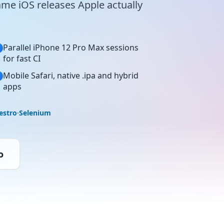
ame iOS releases Apple actually
Parallel iPhone 12 Pro Max sessions
for fast CI
Mobile Safari, native .ipa and hybrid
apps
estro
·
Selenium
o