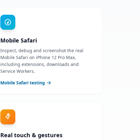
Mobile Safari
Inspect, debug and screenshot the real
Mobile Safari on iPhone 12 Pro Max,
including extensions, downloads and
Service Workers.
Mobile Safari testing
Real touch & gestures