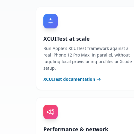
XCUITest at scale
Run Apple's XCUITest framework against a
real iPhone 12 Pro Max, in parallel, without
juggling local provisioning profiles or Xcode
setup.
XCUITest documentation
Performance & network