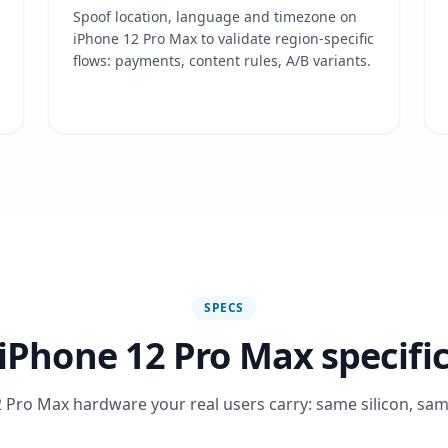
Spoof location, language and timezone on
iPhone 12 Pro Max to validate region-specific
flows: payments, content rules, A/B variants.
SPECS
iPhone 12 Pro Max specifi
 Pro Max hardware your real users carry: same silicon, sam