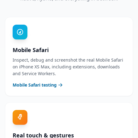
Mobile Safari
Inspect, debug and screenshot the real Mobile Safari
on iPhone XS Max, including extensions, downloads
and Service Workers.
Mobile Safari testing
Real touch & gestures