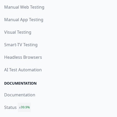
Manual Web Testing
Manual App Testing
Visual Testing
Smart-TV Testing
Headless Browsers
AI Test Automation
DOCUMENTATION
Documentation
Status
99.9%