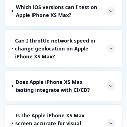
Which iOS versions can I test on
Apple iPhone XS Max?
Can I throttle network speed or
change geolocation on Apple
iPhone XS Max?
Does Apple iPhone XS Max
testing integrate with CI/CD?
Is the Apple iPhone XS Max
screen accurate for visual