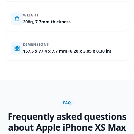
WEIGHT
208g, 7.7mm thickness
DIMENSIONS
157.5 x 77.4 x 7.7 mm (6.20 x 3.05 x 0.30 in)
FAQ
Frequently asked questions
about Apple iPhone XS Max