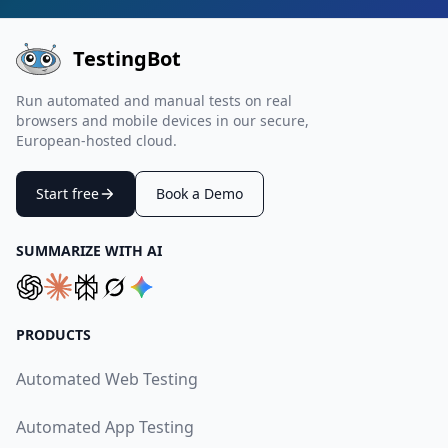
TestingBot
Run automated and manual tests on real
browsers and mobile devices in our secure,
European-hosted cloud.
Start free
Book a Demo
SUMMARIZE WITH AI
PRODUCTS
Automated Web Testing
Automated App Testing