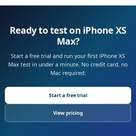
Ready to test on iPhone XS
Max?
Start a free trial and run your first iPhone XS
Max test in under a minute. No credit card, no
Mac required.
Start a free trial
View pricing