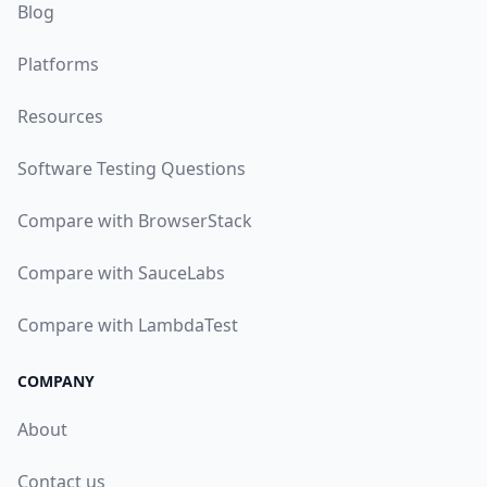
Blog
Platforms
Resources
Software Testing Questions
Compare with BrowserStack
Compare with SauceLabs
Compare with LambdaTest
COMPANY
About
Contact us