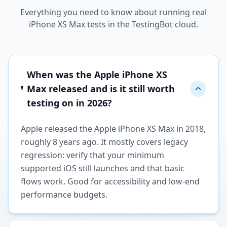
Everything you need to know about running real
iPhone XS Max tests in the TestingBot cloud.
When was the Apple iPhone XS
Max released and is it still worth
testing on in 2026?
Apple released the Apple iPhone XS Max in 2018,
roughly 8 years ago. It mostly covers legacy
regression: verify that your minimum
supported iOS still launches and that basic
flows work. Good for accessibility and low-end
performance budgets.