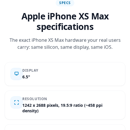
SPECS
Apple iPhone XS Max
specifications
The exact iPhone XS Max hardware your real users
carry: same silicon, same display, same iOS.
DISPLAY
6.5"
RESOLUTION
1242 x 2688 pixels, 19.5:9 ratio (~458 ppi
density)