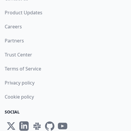
Product Updates
Careers
Partners
Trust Center
Terms of Service
Privacy policy
Cookie policy
SOCIAL