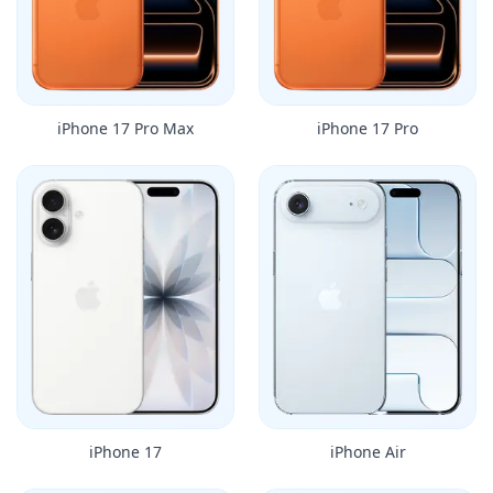
iPhone 17 Pro Max
iPhone 17 Pro
iPhone 17
iPhone Air