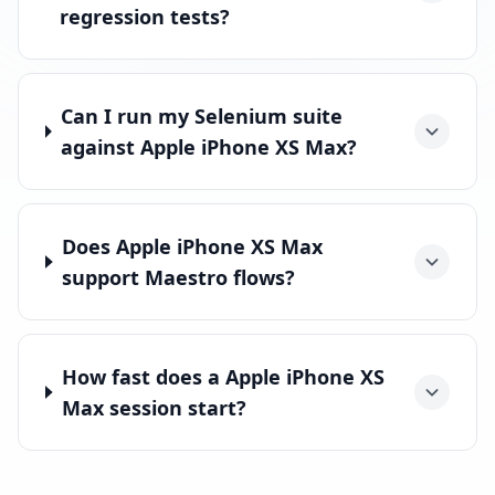
regression tests?
Can I run my Selenium suite
against Apple iPhone XS Max?
Does Apple iPhone XS Max
support Maestro flows?
How fast does a Apple iPhone XS
Max session start?