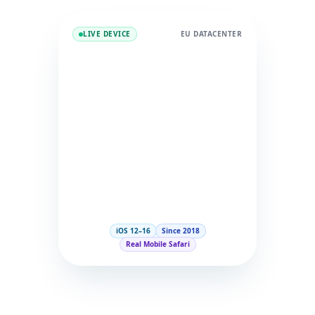
LIVE DEVICE
EU DATACENTER
iOS 12–16
Since 2018
Real Mobile Safari