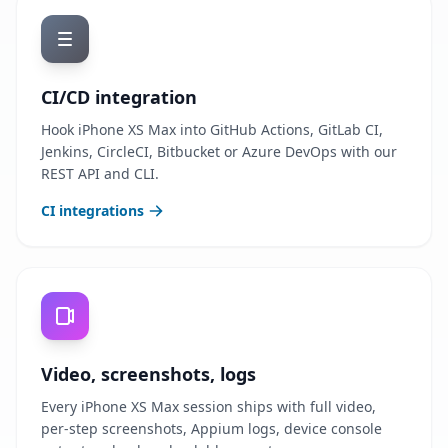
CI/CD integration
Hook iPhone XS Max into GitHub Actions, GitLab CI,
Jenkins, CircleCI, Bitbucket or Azure DevOps with our
REST API and CLI.
CI integrations
Video, screenshots, logs
Every iPhone XS Max session ships with full video,
per-step screenshots, Appium logs, device console