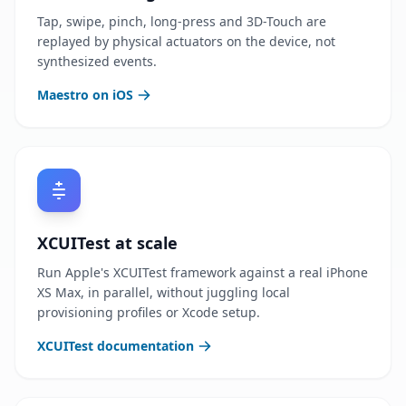
Tap, swipe, pinch, long-press and 3D-Touch are
replayed by physical actuators on the device, not
synthesized events.
Maestro on iOS
XCUITest at scale
Run Apple's XCUITest framework against a real iPhone
XS Max, in parallel, without juggling local
provisioning profiles or Xcode setup.
XCUITest documentation