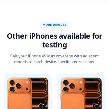
MORE DEVICES
Other iPhones available for
testing
Pair your iPhone XS Max coverage with adjacent
models to catch device-specific regressions.