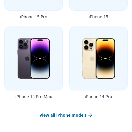
iPhone 15 Pro
iPhone 15
iPhone 14 Pro Max
iPhone 14 Pro
View all iPhone models