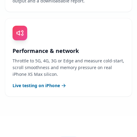
output and a downloadable report.
Performance & network
Throttle to 5G, 4G, 3G or Edge and measure cold-start,
scroll smoothness and memory pressure on real
iPhone XS Max silicon.
Live testing on iPhone