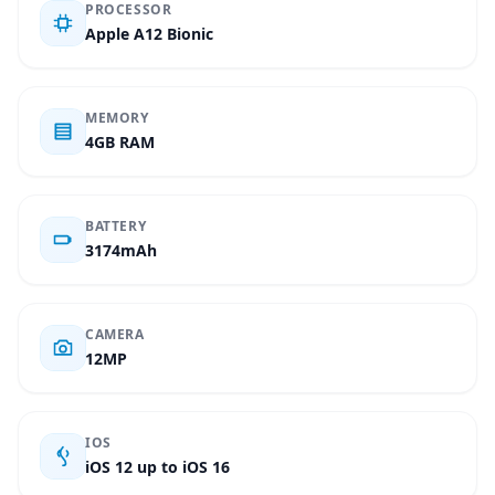
PROCESSOR
Apple A12 Bionic
MEMORY
4GB RAM
BATTERY
3174mAh
CAMERA
12MP
IOS
iOS 12 up to iOS 16