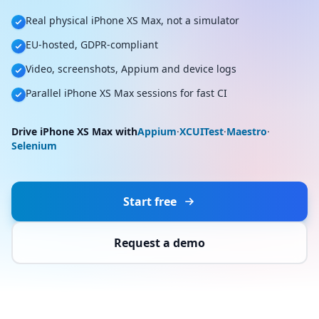
Real physical iPhone XS Max, not a simulator
EU-hosted, GDPR-compliant
Video, screenshots, Appium and device logs
Parallel iPhone XS Max sessions for fast CI
Drive iPhone XS Max with
Appium
·
XCUITest
·
Maestro
·
Selenium
Start free
Request a demo