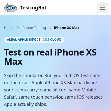
Skip to main content
TestingBot
Open
Home
iPhone Testing
iPhone XS Max
REAL APPLE DEVICE · IOS CLOUD
Test on real iPhone XS
Max
Skip the simulator. Run your full iOS test suite
on the exact Apple iPhone XS Max hardware
your users carry: same silicon, same Mobile
Safari, same touch behavior, same iOS releases
Apple actually ships.