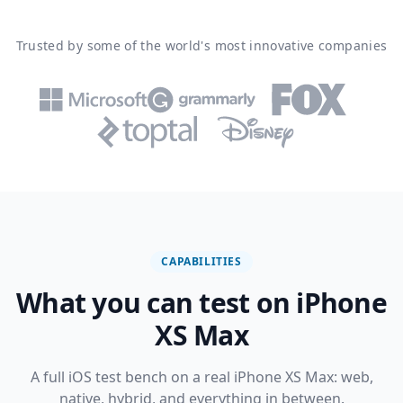
Trusted by some of the world's most innovative companies
CAPABILITIES
What you can test on iPhone
XS Max
A full iOS test bench on a real iPhone XS Max: web,
native, hybrid, and everything in between.