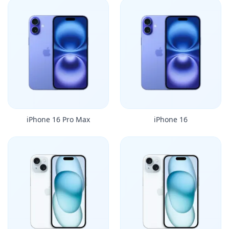
iPhone 16 Pro Max
iPhone 16