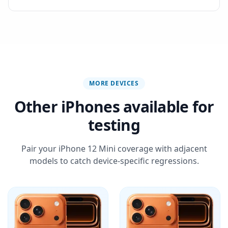
MORE DEVICES
Other iPhones available for
testing
Pair your iPhone 12 Mini coverage with adjacent
models to catch device-specific regressions.