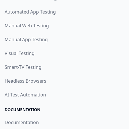
Automated App Testing
Manual Web Testing
Manual App Testing
Visual Testing
Smart-TV Testing
Headless Browsers
AI Test Automation
DOCUMENTATION
Documentation