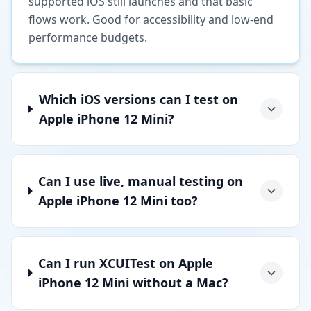
supported iOS still launches and that basic
flows work. Good for accessibility and low-end
performance budgets.
Which iOS versions can I test on
Apple iPhone 12 Mini?
Can I use live, manual testing on
Apple iPhone 12 Mini too?
Can I run XCUITest on Apple
iPhone 12 Mini without a Mac?