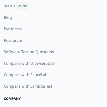
Status
99.9%
Blog
Platforms
Resources
Software Testing Questions
Compare with BrowserStack
Compare with SauceLabs
Compare with LambdaTest
COMPANY