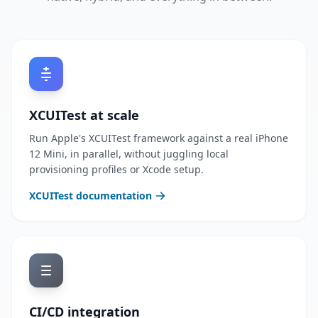
XCUITest at scale
Run Apple's XCUITest framework against a real iPhone
12 Mini, in parallel, without juggling local
provisioning profiles or Xcode setup.
XCUITest documentation
CI/CD integration