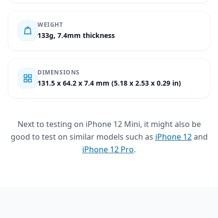
WEIGHT
133g, 7.4mm thickness
DIMENSIONS
131.5 x 64.2 x 7.4 mm (5.18 x 2.53 x 0.29 in)
Next to testing on iPhone 12 Mini, it might also be
good to test on similar models such as
iPhone 12
and
iPhone 12 Pro
.