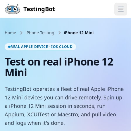
Skip to main content
TestingBot
Open
Home
iPhone Testing
iPhone 12 Mini
REAL APPLE DEVICE · IOS CLOUD
Test on real iPhone 12
Mini
TestingBot operates a fleet of real Apple iPhone
12 Mini devices you can drive remotely. Spin up
a iPhone 12 Mini session in seconds, run
Appium, XCUITest or Maestro, and pull video
and logs when it's done.