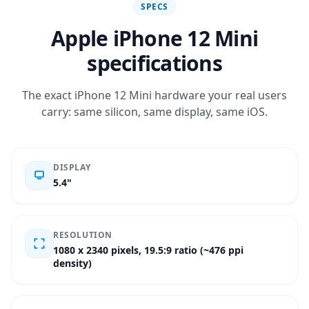
SPECS
Apple iPhone 12 Mini
specifications
The exact iPhone 12 Mini hardware your real users
carry: same silicon, same display, same iOS.
DISPLAY
5.4"
RESOLUTION
1080 x 2340 pixels, 19.5:9 ratio (~476 ppi
density)