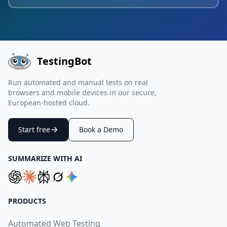
TestingBot
Run automated and manual tests on real
browsers and mobile devices in our secure,
European-hosted cloud.
Start free
Book a Demo
SUMMARIZE WITH AI
PRODUCTS
Automated Web Testing