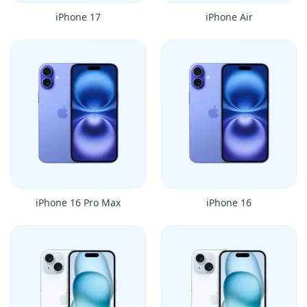
iPhone 17
iPhone Air
iPhone 16 Pro Max
iPhone 16