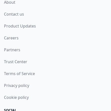
About
Contact us
Product Updates
Careers
Partners
Trust Center
Terms of Service
Privacy policy
Cookie policy
SOCIAL