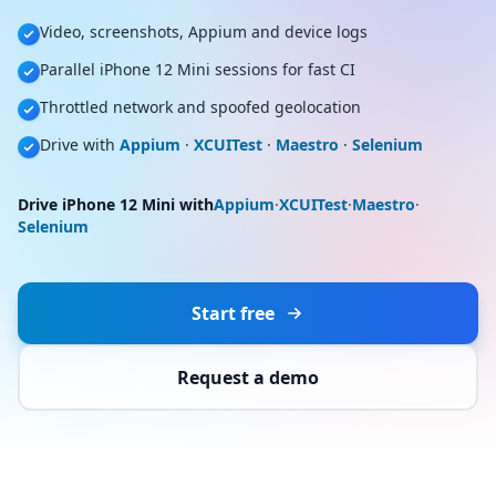
Video, screenshots, Appium and device logs
Parallel iPhone 12 Mini sessions for fast CI
Throttled network and spoofed geolocation
Drive with
Appium
·
XCUITest
·
Maestro
·
Selenium
Drive iPhone 12 Mini with
Appium
·
XCUITest
·
Maestro
·
Selenium
Start free
Request a demo