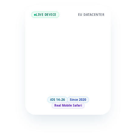
LIVE DEVICE
EU DATACENTER
iOS 14–26
Since 2020
Real Mobile Safari