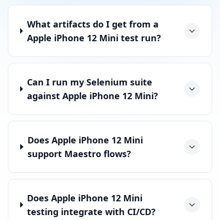
What artifacts do I get from a
Apple iPhone 12 Mini test run?
Can I run my Selenium suite
against Apple iPhone 12 Mini?
Does Apple iPhone 12 Mini
support Maestro flows?
Does Apple iPhone 12 Mini
testing integrate with CI/CD?