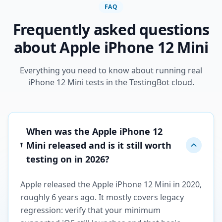
FAQ
Frequently asked questions
about Apple iPhone 12 Mini
Everything you need to know about running real
iPhone 12 Mini tests in the TestingBot cloud.
When was the Apple iPhone 12
Mini released and is it still worth
testing on in 2026?
Apple released the Apple iPhone 12 Mini in 2020,
roughly 6 years ago. It mostly covers legacy
regression: verify that your minimum