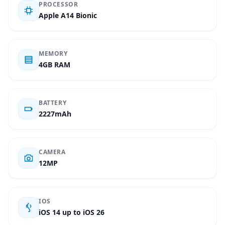
PROCESSOR
Apple A14 Bionic
MEMORY
4GB RAM
BATTERY
2227mAh
CAMERA
12MP
IOS
iOS 14 up to iOS 26