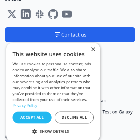
Contact us
×
We are available 24/7
This website uses cookies
Made and hosted in the EU 🇪🇺
We use cookies to personalise content, ads
and to analyse our traffic. We also share
information about your use of our site with
our advertising and analytics partners who
may combine it with other information that
you’ve provided to them or that they’ve
collected from your use of their services.
Test in IE
Test on Microsoft Edge
Test on Safari
Privacy Policy
Test on Chrome
Test on iPhone
Test on iPad
Test on Galaxy
ACCEPT ALL
DECLINE ALL
Free Online Tools
SHOW DETAILS
© 2011 - 2026 TestingBot. All rights reserved.