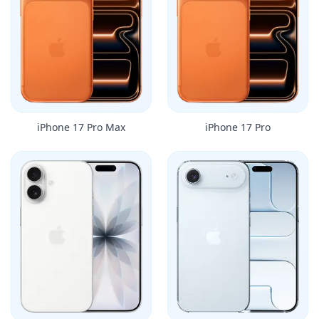
iPhone 17 Pro Max
iPhone 17 Pro