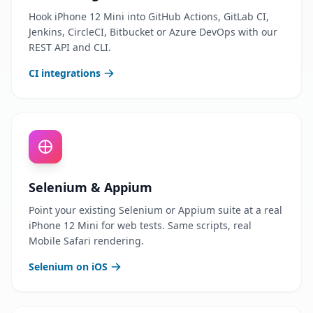
Hook iPhone 12 Mini into GitHub Actions, GitLab CI,
Jenkins, CircleCI, Bitbucket or Azure DevOps with our
REST API and CLI.
CI integrations
Selenium & Appium
Point your existing Selenium or Appium suite at a real
iPhone 12 Mini for web tests. Same scripts, real
Mobile Safari rendering.
Selenium on iOS