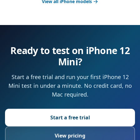
View all iPhone models
Ready to test on iPhone 12
Mini?
Start a free trial and run your first iPhone 12
Mini test in under a minute. No credit card, no
Mac required.
Start a free trial
View pricing