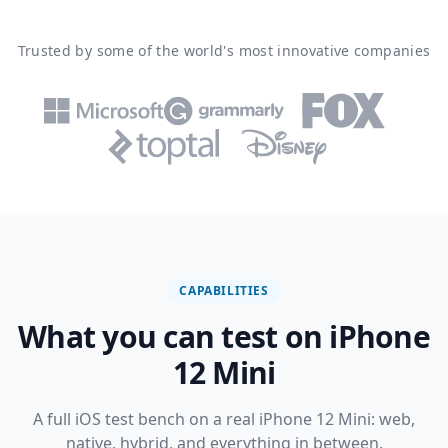
Trusted by some of the world's most innovative companies
CAPABILITIES
What you can test on iPhone
12 Mini
A full iOS test bench on a real iPhone 12 Mini: web,
native, hybrid, and everything in between.