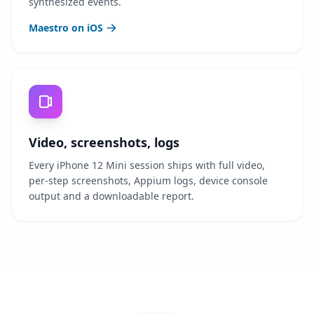
synthesized events.
Maestro on iOS
Video, screenshots, logs
Every iPhone 12 Mini session ships with full video,
per-step screenshots, Appium logs, device console
output and a downloadable report.