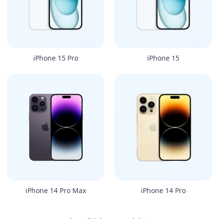
iPhone 15 Pro
iPhone 15
iPhone 14 Pro Max
iPhone 14 Pro