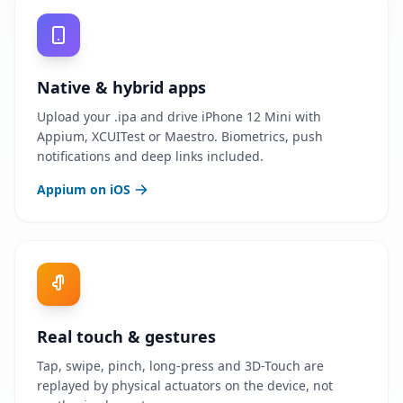
Native & hybrid apps
Upload your .ipa and drive iPhone 12 Mini with
Appium, XCUITest or Maestro. Biometrics, push
notifications and deep links included.
Appium on iOS
Real touch & gestures
Tap, swipe, pinch, long-press and 3D-Touch are
replayed by physical actuators on the device, not