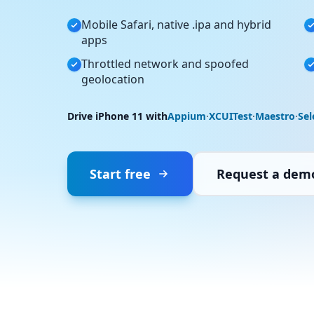
Mobile Safari, native .ipa and hybrid
apps
Throttled network and spoofed
geolocation
Drive iPhone 11 with
Appium
·
XCUITest
·
Maestro
·
Se
Start free
Request a dem