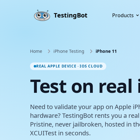
Skip to main content
TestingBot
Products
Home
iPhone Testing
iPhone 11
REAL APPLE DEVICE · IOS CLOUD
Test on real
Need to validate your app on Apple iP
hardware? TestingBot rents you a real
Pristine, never jailbroken, hosted in 
XCUITest in seconds.