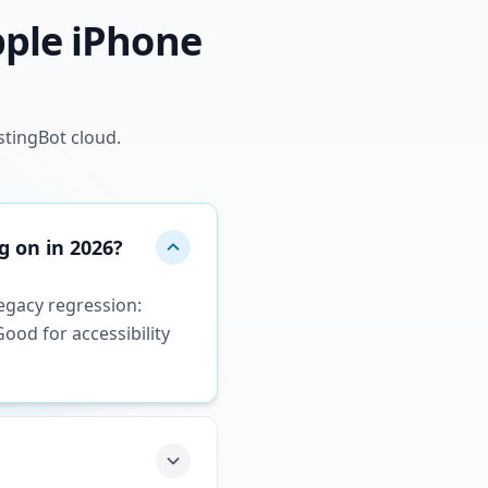
pple iPhone
stingBot cloud.
g on in 2026?
legacy regression:
ood for accessibility