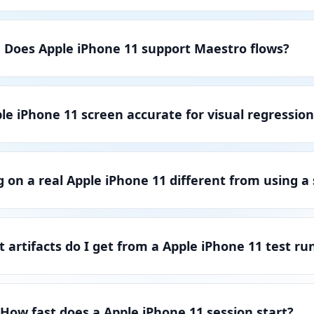
Does Apple iPhone 11 support Maestro flows?
ple iPhone 11 screen accurate for visual regression
g on a real Apple iPhone 11 different from using a
 artifacts do I get from a Apple iPhone 11 test ru
How fast does a Apple iPhone 11 session start?