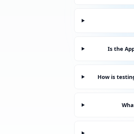
Is the Ap
How is testin
What