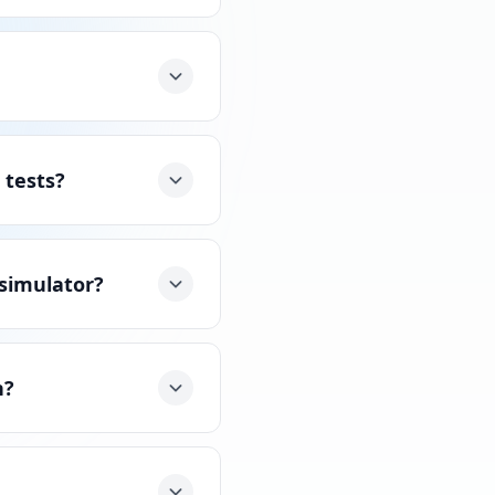
 tests?
 simulator?
n?