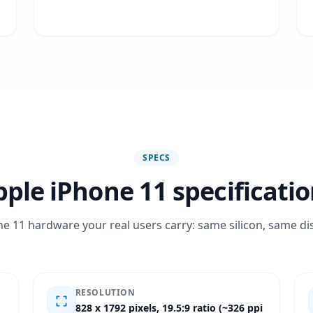
SPECS
ple iPhone 11 specificati
e 11 hardware your real users carry: same silicon, same di
RESOLUTION
828 x 1792 pixels, 19.5:9 ratio (~326 ppi