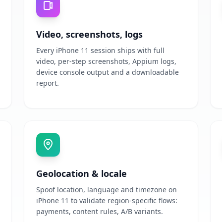
Video, screenshots, logs
Every iPhone 11 session ships with full
video, per-step screenshots, Appium logs,
device console output and a downloadable
report.
Geolocation & locale
Spoof location, language and timezone on
iPhone 11 to validate region-specific flows:
payments, content rules, A/B variants.