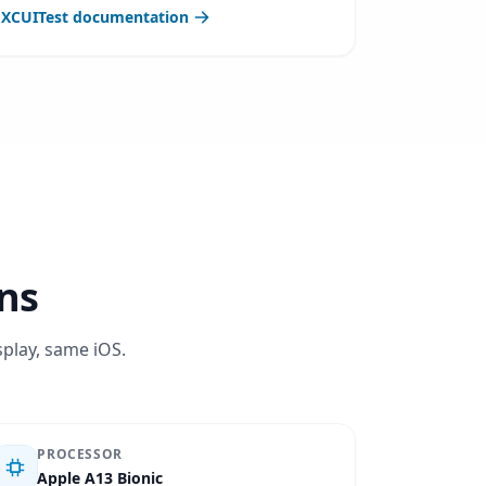
XCUITest documentation
ons
splay, same iOS.
PROCESSOR
Apple A13 Bionic