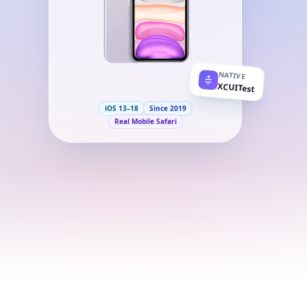
NATIVE
XCUITest
iOS 13–18
Since 2019
Real Mobile Safari