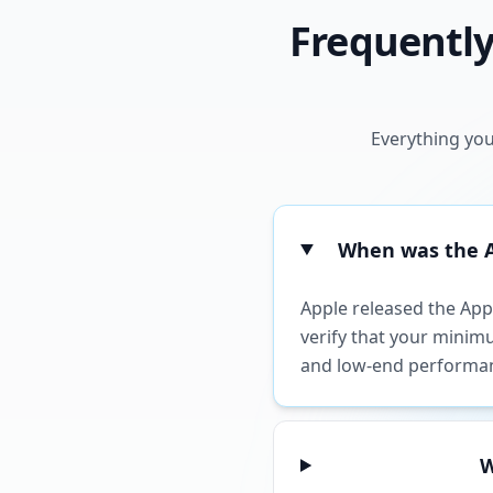
Frequently
Everything you
When was the Ap
Apple released the Appl
verify that your minimu
and low-end performa
W