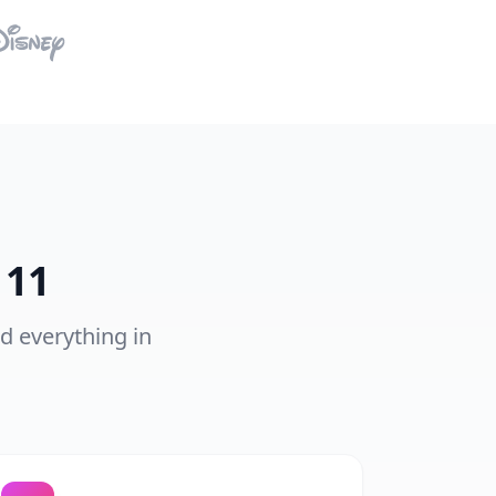
 11
nd everything in