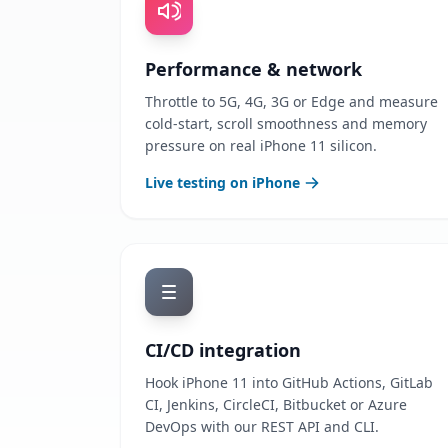
Performance & network
Throttle to 5G, 4G, 3G or Edge and measure
cold-start, scroll smoothness and memory
pressure on real iPhone 11 silicon.
Live testing on iPhone
CI/CD integration
Hook iPhone 11 into GitHub Actions, GitLab
CI, Jenkins, CircleCI, Bitbucket or Azure
DevOps with our REST API and CLI.