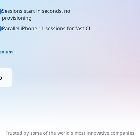
Sessions start in seconds, no
provisioning
Parallel iPhone 11 sessions for fast CI
lenium
o
Trusted by some of the world's most innovative companies