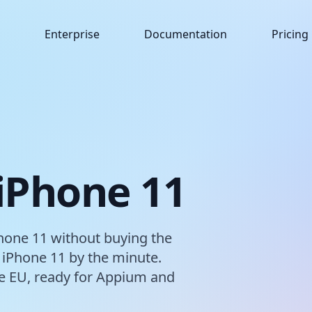
Enterprise
Documentation
Pricing
 iPhone 11
hone 11 without buying the
 iPhone 11 by the minute.
the EU, ready for Appium and