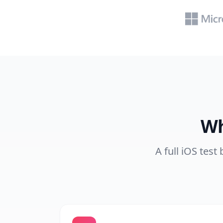
Wh
A full iOS test