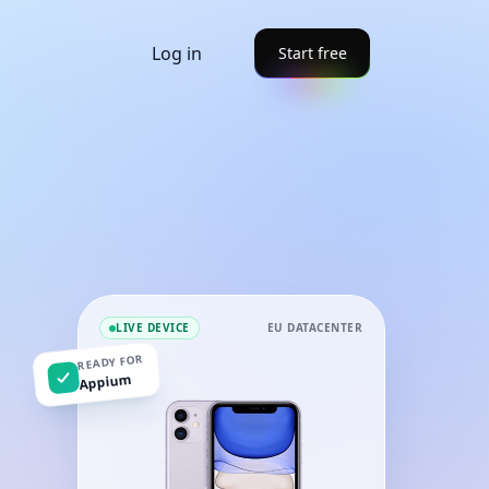
Log in
Start free
LIVE DEVICE
EU DATACENTER
READY FOR
Appium