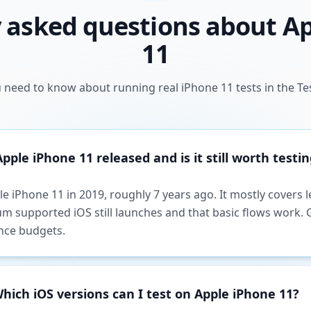
 asked questions about A
11
 need to know about running real iPhone 11 tests in the Te
ple iPhone 11 released and is it still worth testin
e iPhone 11 in 2019, roughly 7 years ago. It mostly covers 
m supported iOS still launches and that basic flows work. G
nce budgets.
hich iOS versions can I test on Apple iPhone 11?