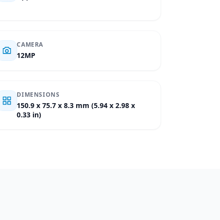
CAMERA
12MP
DIMENSIONS
150.9 x 75.7 x 8.3 mm (5.94 x 2.98 x
0.33 in)