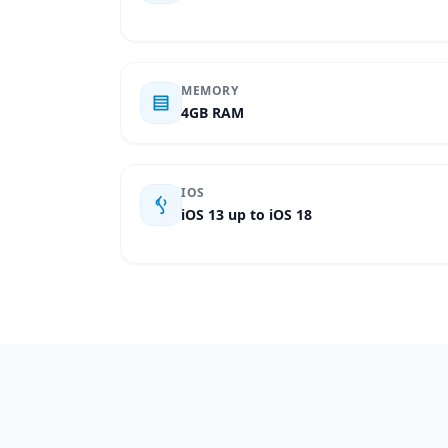
MEMORY
4GB RAM
IOS
iOS 13 up to iOS 18