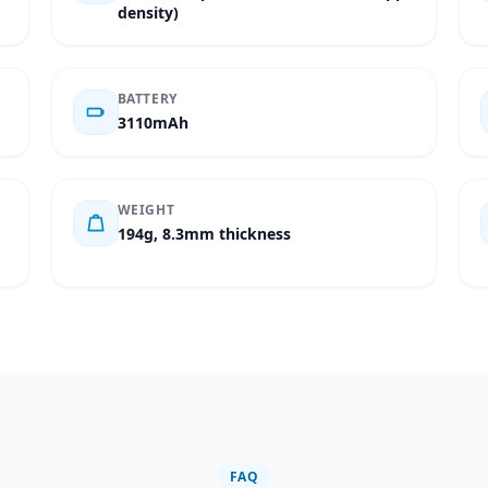
density)
BATTERY
3110mAh
WEIGHT
194g, 8.3mm thickness
FAQ