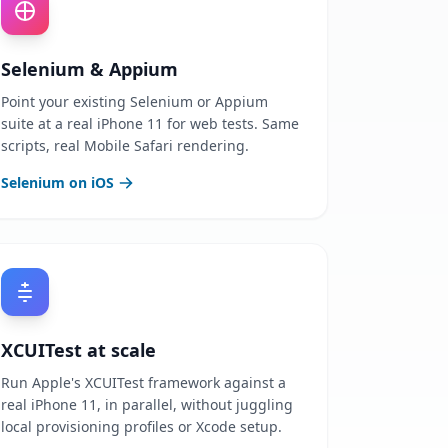
Selenium & Appium
Point your existing Selenium or Appium
suite at a real iPhone 11 for web tests. Same
scripts, real Mobile Safari rendering.
Selenium on iOS
XCUITest at scale
Run Apple's XCUITest framework against a
real iPhone 11, in parallel, without juggling
local provisioning profiles or Xcode setup.