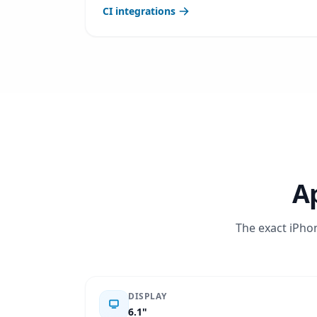
CI integrations
Ap
The exact iPhon
DISPLAY
6.1"