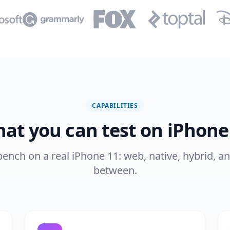
CAPABILITIES
at you can test on iPhone
 bench on a real iPhone 11: web, native, hybrid, a
between.