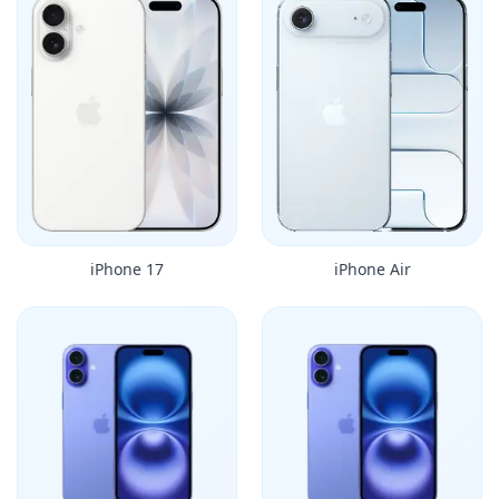
iPhone 17
iPhone Air