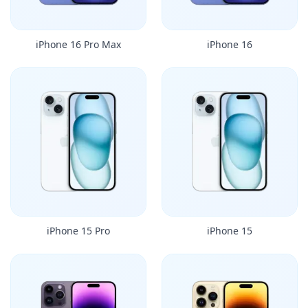
iPhone 16 Pro Max
iPhone 16
iPhone 15 Pro
iPhone 15