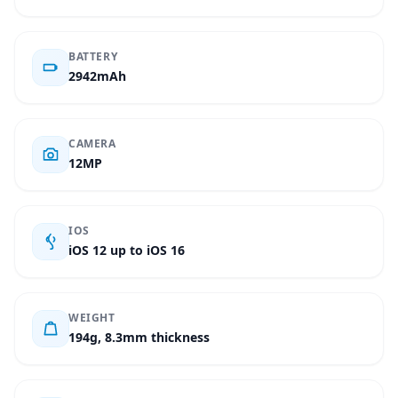
BATTERY
2942mAh
CAMERA
12MP
IOS
iOS 12 up to iOS 16
WEIGHT
194g, 8.3mm thickness