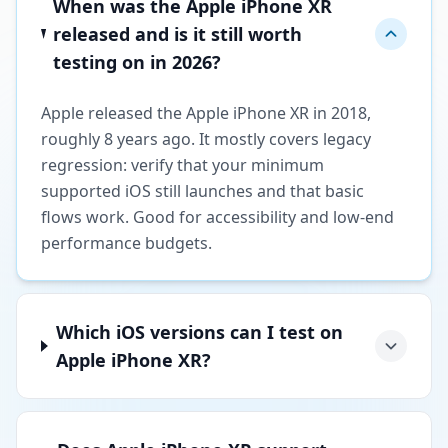
When was the Apple iPhone XR
released and is it still worth
testing on in 2026?
Apple released the Apple iPhone XR in 2018,
roughly 8 years ago. It mostly covers legacy
regression: verify that your minimum
supported iOS still launches and that basic
flows work. Good for accessibility and low-end
performance budgets.
Which iOS versions can I test on
Apple iPhone XR?