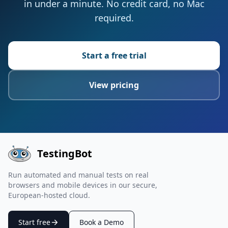
in under a minute. No credit card, no Mac
required.
Start a free trial
View pricing
TestingBot
Run automated and manual tests on real
browsers and mobile devices in our secure,
European-hosted cloud.
Start free
Book a Demo