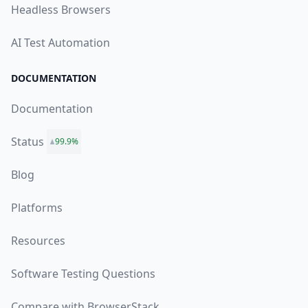
Headless Browsers
AI Test Automation
DOCUMENTATION
Documentation
Status
99.9%
Blog
Platforms
Resources
Software Testing Questions
Compare with BrowserStack