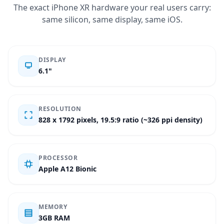
The exact iPhone XR hardware your real users carry:
same silicon, same display, same iOS.
DISPLAY
6.1"
RESOLUTION
828 x 1792 pixels, 19.5:9 ratio (~326 ppi density)
PROCESSOR
Apple A12 Bionic
MEMORY
3GB RAM