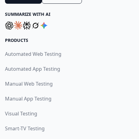
SUMMARIZE WITH AI
PRODUCTS
Automated Web Testing
Automated App Testing
Manual Web Testing
Manual App Testing
Visual Testing
Smart-TV Testing