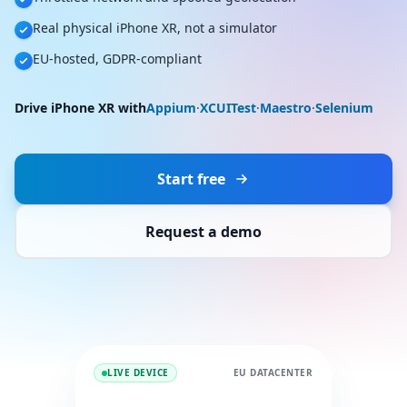
Real physical iPhone XR, not a simulator
EU-hosted, GDPR-compliant
Drive iPhone XR with
Appium
·
XCUITest
·
Maestro
·
Selenium
Start free
Request a demo
LIVE DEVICE
EU DATACENTER