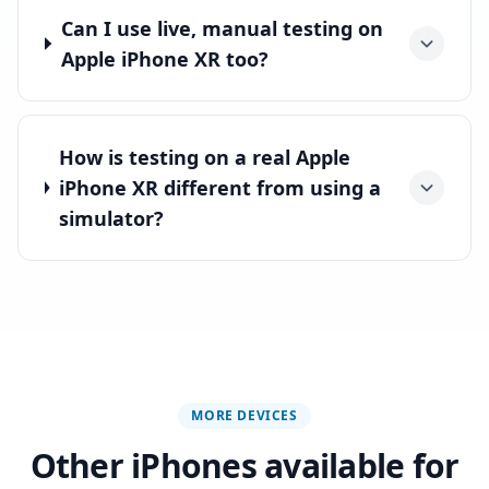
Can I use live, manual testing on
Apple iPhone XR too?
How is testing on a real Apple
iPhone XR different from using a
simulator?
MORE DEVICES
Other iPhones available for