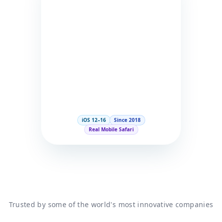
iOS 12–16
Since 2018
Real Mobile Safari
Trusted by some of the world's most innovative companies