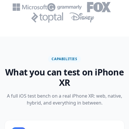
CAPABILITIES
What you can test on iPhone
XR
A full iOS test bench on a real iPhone XR: web, native,
hybrid, and everything in between.