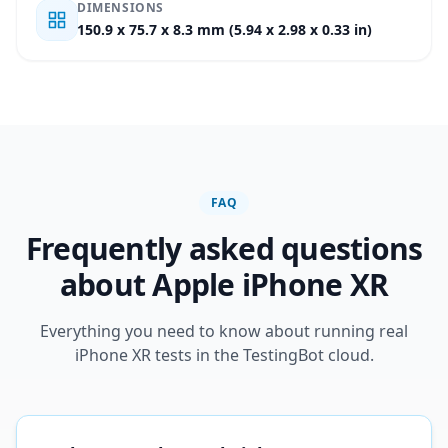
DIMENSIONS
150.9 x 75.7 x 8.3 mm (5.94 x 2.98 x 0.33 in)
FAQ
Frequently asked questions
about Apple iPhone XR
Everything you need to know about running real
iPhone XR tests in the TestingBot cloud.