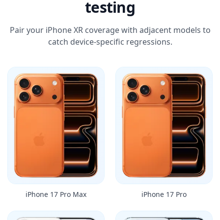
testing
Pair your iPhone XR coverage with adjacent models to
catch device-specific regressions.
iPhone 17 Pro Max
iPhone 17 Pro