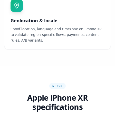
Geolocation & locale
Spoof location, language and timezone on iPhone XR
to validate region-specific flows: payments, content
rules, A/B variants.
SPECS
Apple iPhone XR
specifications