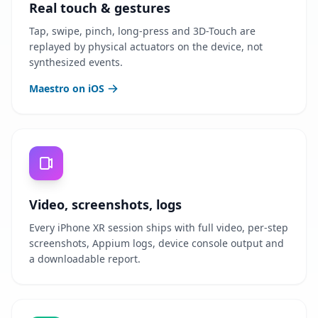
Real touch & gestures
Tap, swipe, pinch, long-press and 3D-Touch are
replayed by physical actuators on the device, not
synthesized events.
Maestro on iOS
Video, screenshots, logs
Every iPhone XR session ships with full video, per-step
screenshots, Appium logs, device console output and
a downloadable report.