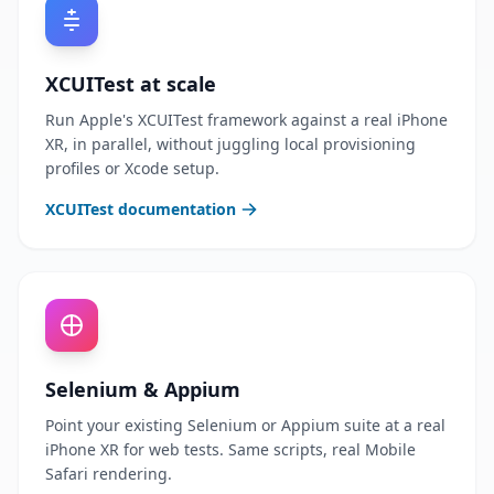
XCUITest at scale
Run Apple's XCUITest framework against a real iPhone
XR, in parallel, without juggling local provisioning
profiles or Xcode setup.
XCUITest documentation
Selenium & Appium
Point your existing Selenium or Appium suite at a real
iPhone XR for web tests. Same scripts, real Mobile
Safari rendering.