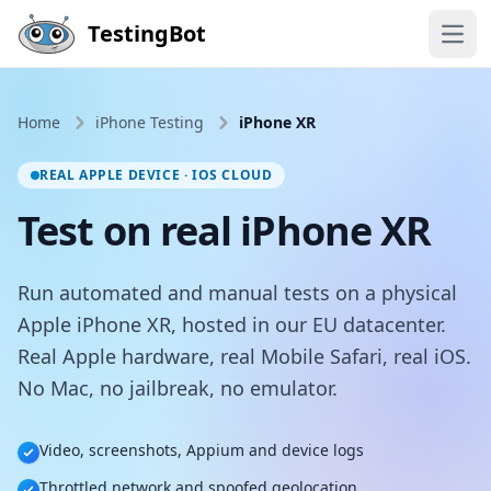
Skip to main content
TestingBot
Open
Home
iPhone Testing
iPhone XR
REAL APPLE DEVICE · IOS CLOUD
Test on real iPhone XR
Run automated and manual tests on a physical
Apple iPhone XR, hosted in our EU datacenter.
Real Apple hardware, real Mobile Safari, real iOS.
No Mac, no jailbreak, no emulator.
Video, screenshots, Appium and device logs
Throttled network and spoofed geolocation