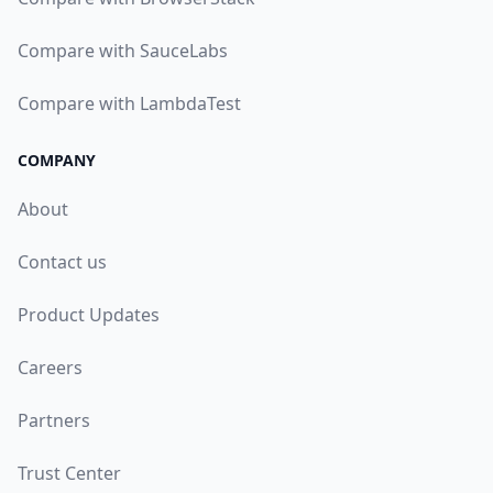
Compare with SauceLabs
Compare with LambdaTest
COMPANY
About
Contact us
Product Updates
Careers
Partners
Trust Center