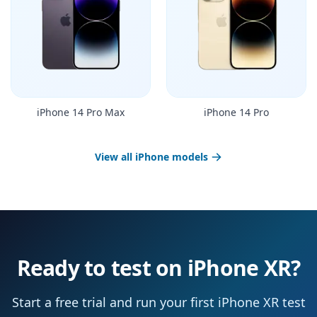
iPhone 14 Pro Max
iPhone 14 Pro
View all iPhone models
Ready to test on iPhone XR?
Start a free trial and run your first iPhone XR test