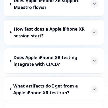
Does Apple iPhone XR support
Maestro flows?
How fast does a Apple iPhone XR
session start?
Does Apple iPhone XR testing
integrate with CI/CD?
What artifacts do I get from a
Apple iPhone XR test run?