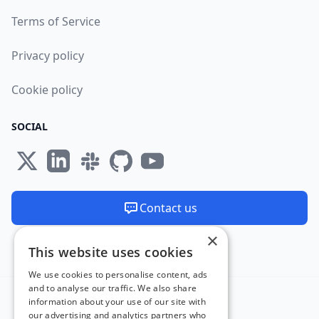
Terms of Service
Privacy policy
Cookie policy
SOCIAL
Contact us
×
We are available 24/7
This website uses cookies
Made and hosted in the EU 🇪🇺
We use cookies to personalise content, ads
and to analyse our traffic. We also share
information about your use of our site with
our advertising and analytics partners who