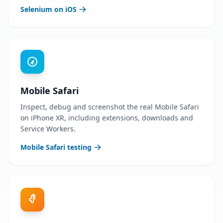
Selenium on iOS
Mobile Safari
Inspect, debug and screenshot the real Mobile Safari
on iPhone XR, including extensions, downloads and
Service Workers.
Mobile Safari testing