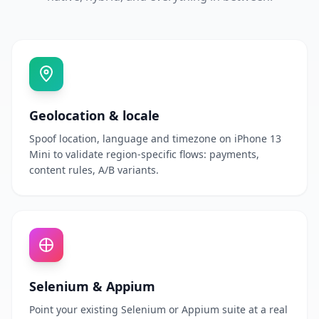
Geolocation & locale
Spoof location, language and timezone on iPhone 13
Mini to validate region-specific flows: payments,
content rules, A/B variants.
Selenium & Appium
Point your existing Selenium or Appium suite at a real