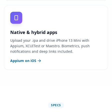
Native & hybrid apps
Upload your .ipa and drive iPhone 13 Mini with
Appium, XCUITest or Maestro. Biometrics, push
notifications and deep links included.
Appium on iOS
SPECS