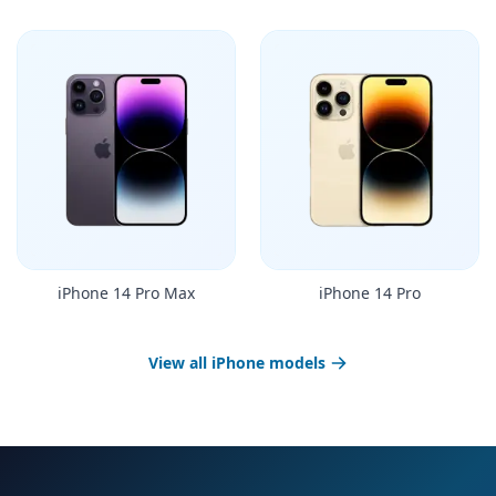
iPhone 14 Pro Max
iPhone 14 Pro
View all iPhone models