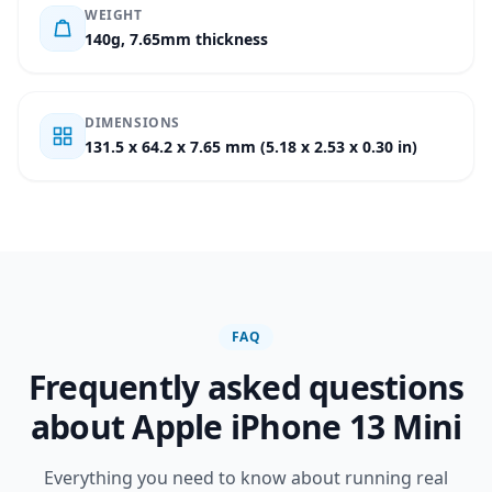
WEIGHT
140g, 7.65mm thickness
DIMENSIONS
131.5 x 64.2 x 7.65 mm (5.18 x 2.53 x 0.30 in)
FAQ
Frequently asked questions
about Apple iPhone 13 Mini
Everything you need to know about running real