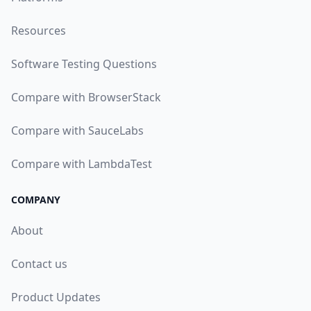
Resources
Software Testing Questions
Compare with BrowserStack
Compare with SauceLabs
Compare with LambdaTest
COMPANY
About
Contact us
Product Updates