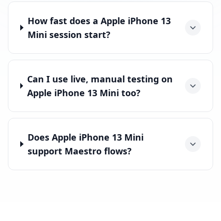
How fast does a Apple iPhone 13
Mini session start?
Can I use live, manual testing on
Apple iPhone 13 Mini too?
Does Apple iPhone 13 Mini
support Maestro flows?