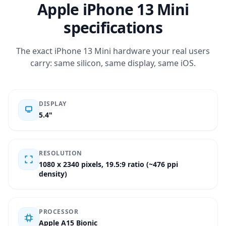
Apple iPhone 13 Mini
specifications
The exact iPhone 13 Mini hardware your real users
carry: same silicon, same display, same iOS.
DISPLAY
5.4"
RESOLUTION
1080 x 2340 pixels, 19.5:9 ratio (~476 ppi
density)
PROCESSOR
Apple A15 Bionic