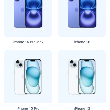
iPhone 16 Pro Max
iPhone 16
iPhone 15 Pro
iPhone 15