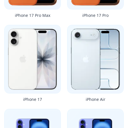
iPhone 17 Pro Max
iPhone 17 Pro
iPhone 17
iPhone Air