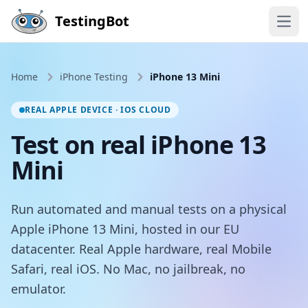
Skip to main content
TestingBot
Open
Home
iPhone Testing
iPhone 13 Mini
REAL APPLE DEVICE · IOS CLOUD
Test on real iPhone 13
Mini
Run automated and manual tests on a physical
Apple iPhone 13 Mini, hosted in our EU
datacenter. Real Apple hardware, real Mobile
Safari, real iOS. No Mac, no jailbreak, no
emulator.