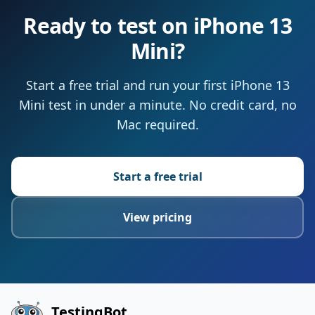
Ready to test on iPhone 13
Mini?
Start a free trial and run your first iPhone 13
Mini test in under a minute. No credit card, no
Mac required.
Start a free trial
View pricing
TestingBot