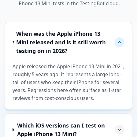
iPhone 13 Mini tests in the TestingBot cloud.
When was the Apple iPhone 13
Mini released and is it still worth
testing on in 2026?
Apple released the Apple iPhone 13 Mini in 2021,
roughly 5 years ago. It represents a large long-
tail of users who keep their iPhone for several
years. Regressions here often surface as 1-star
reviews from cost-conscious users.
Which iOS versions can I test on
Apple iPhone 13 Mini?