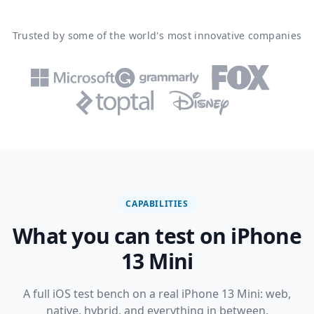
Trusted by some of the world's most innovative companies
CAPABILITIES
What you can test on iPhone
13 Mini
A full iOS test bench on a real iPhone 13 Mini: web,
native, hybrid, and everything in between.