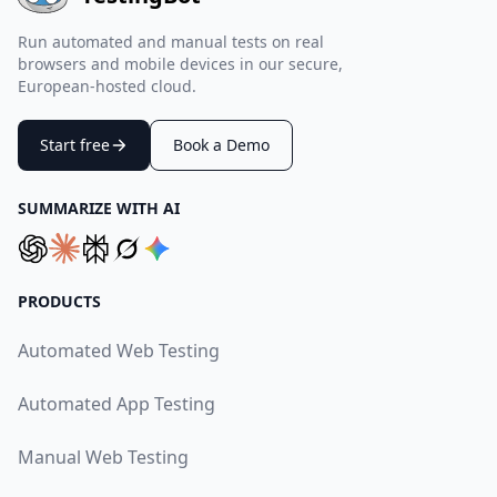
Run automated and manual tests on real
browsers and mobile devices in our secure,
European-hosted cloud.
Start free
Book a Demo
SUMMARIZE WITH AI
PRODUCTS
Automated Web Testing
Automated App Testing
Manual Web Testing