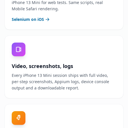
iPhone 13 Mini for web tests. Same scripts, real
Mobile Safari rendering.
Selenium on iOS
Video, screenshots, logs
Every iPhone 13 Mini session ships with full video,
per-step screenshots, Appium logs, device console
output and a downloadable report.