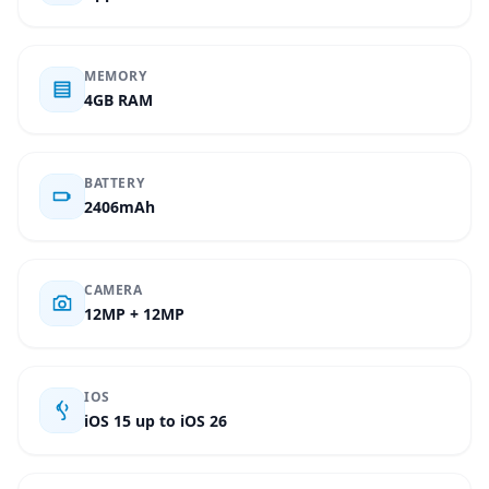
MEMORY
4GB RAM
BATTERY
2406mAh
CAMERA
12MP + 12MP
IOS
iOS 15 up to iOS 26