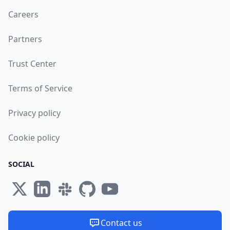
Careers
Partners
Trust Center
Terms of Service
Privacy policy
Cookie policy
SOCIAL
Contact us