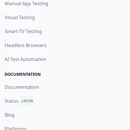
Manual App Testing
Visual Testing
Smart-TV Testing
Headless Browsers
AI Test Automation
DOCUMENTATION
Documentation
Status
99.9%
Blog
Platforms