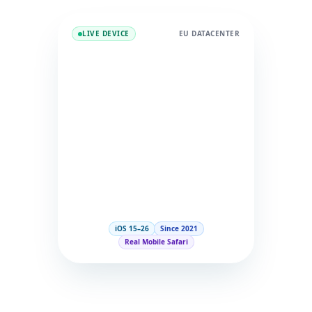
LIVE DEVICE
EU DATACENTER
iOS 15–26
Since 2021
Real Mobile Safari