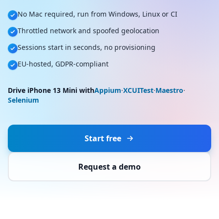
No Mac required, run from Windows, Linux or CI
Throttled network and spoofed geolocation
Sessions start in seconds, no provisioning
EU-hosted, GDPR-compliant
Drive iPhone 13 Mini with
Appium
·
XCUITest
·
Maestro
·
Selenium
Start free
Request a demo