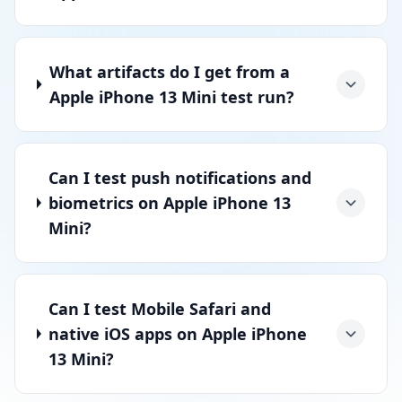
What artifacts do I get from a
Apple iPhone 13 Mini test run?
Can I test push notifications and
biometrics on Apple iPhone 13
Mini?
Can I test Mobile Safari and
native iOS apps on Apple iPhone
13 Mini?