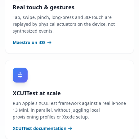
Real touch & gestures
Tap, swipe, pinch, long-press and 3D-Touch are
replayed by physical actuators on the device, not
synthesized events.
Maestro on iOS
XCUITest at scale
Run Apple's XCUITest framework against a real iPhone
13 Mini, in parallel, without juggling local
provisioning profiles or Xcode setup.
XCUITest documentation