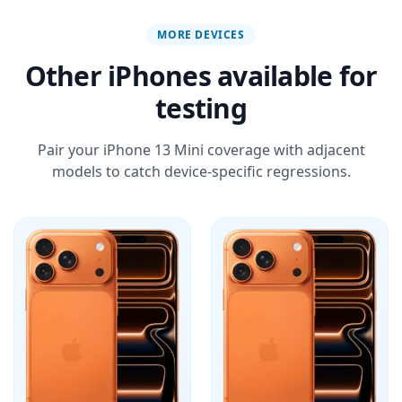
MORE DEVICES
Other iPhones available for
testing
Pair your iPhone 13 Mini coverage with adjacent
models to catch device-specific regressions.