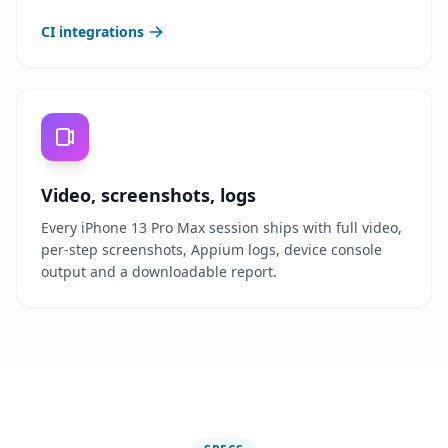
CI integrations
Video, screenshots, logs
Every iPhone 13 Pro Max session ships with full video,
per-step screenshots, Appium logs, device console
output and a downloadable report.