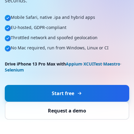
seconds.
Mobile Safari, native .ipa and hybrid apps
EU-hosted, GDPR-compliant
Throttled network and spoofed geolocation
No Mac required, run from Windows, Linux or CI
Drive iPhone 13 Pro Max with
Appium
·
XCUITest
·
Maestro
·
Selenium
Start free
Request a demo