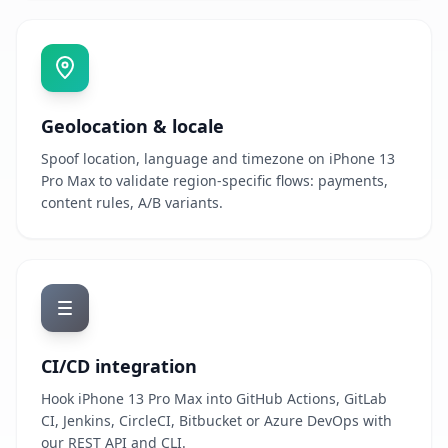
Geolocation & locale
Spoof location, language and timezone on iPhone 13
Pro Max to validate region-specific flows: payments,
content rules, A/B variants.
CI/CD integration
Hook iPhone 13 Pro Max into GitHub Actions, GitLab
CI, Jenkins, CircleCI, Bitbucket or Azure DevOps with
our REST API and CLI.