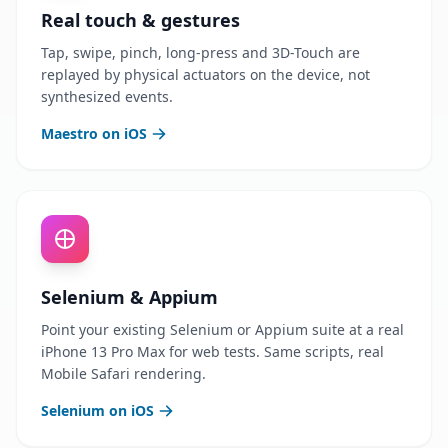
Real touch & gestures
Tap, swipe, pinch, long-press and 3D-Touch are
replayed by physical actuators on the device, not
synthesized events.
Maestro on iOS
Selenium & Appium
Point your existing Selenium or Appium suite at a real
iPhone 13 Pro Max for web tests. Same scripts, real
Mobile Safari rendering.
Selenium on iOS