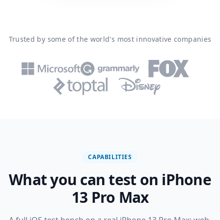
Trusted by some of the world's most innovative companies
CAPABILITIES
What you can test on iPhone
13 Pro Max