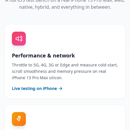
A full iOS test bench on a real iPhone 13 Pro Max: web,
native, hybrid, and everything in between.
Performance & network
Throttle to 5G, 4G, 3G or Edge and measure cold-start,
scroll smoothness and memory pressure on real
iPhone 13 Pro Max silicon.
Live testing on iPhone