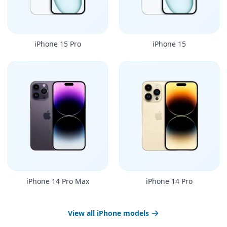
iPhone 15 Pro
iPhone 15
iPhone 14 Pro Max
iPhone 14 Pro
View all iPhone models