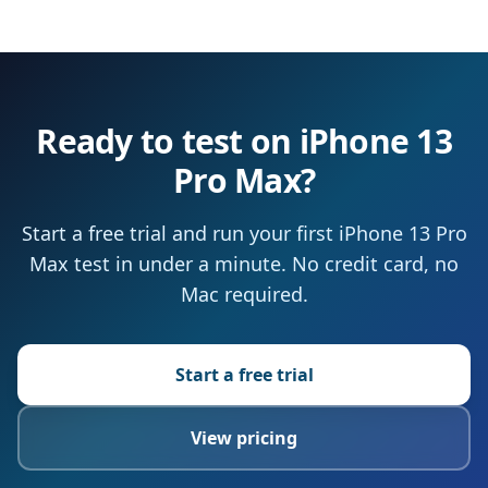
Ready to test on iPhone 13
Pro Max?
Start a free trial and run your first iPhone 13 Pro
Max test in under a minute. No credit card, no
Mac required.
Start a free trial
View pricing