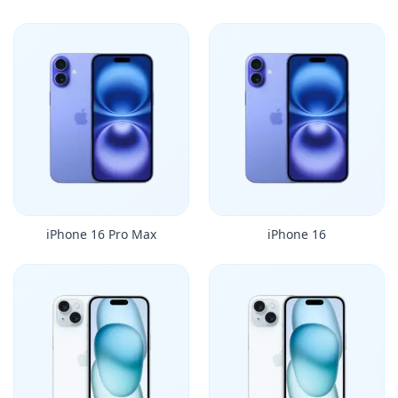
iPhone 16 Pro Max
iPhone 16