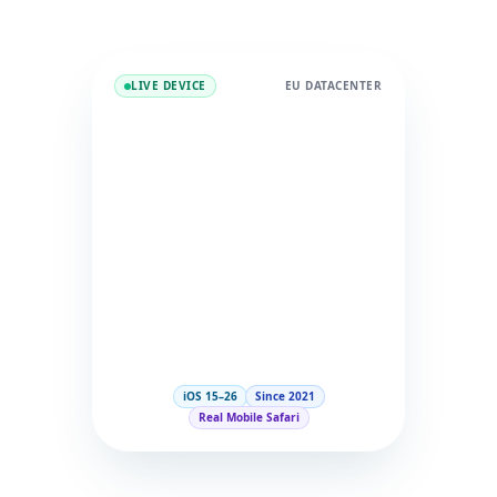
LIVE DEVICE
EU DATACENTER
iOS 15–26
Since 2021
Real Mobile Safari