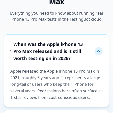
Max
Everything you need to know about running real
iPhone 13 Pro Max tests in the TestingBot cloud.
When was the Apple iPhone 13
Pro Max released and is it still
worth testing on in 2026?
Apple released the Apple iPhone 13 Pro Max in
2021, roughly 5 years ago. It represents a large
long-tail of users who keep their iPhone for
several years. Regressions here often surface as
1-star reviews from cost-conscious users.