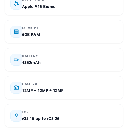
PROCESSOR
Apple A15 Bionic
MEMORY
6GB RAM
BATTERY
4352mAh
CAMERA
12MP + 12MP + 12MP
IOS
iOS 15 up to iOS 26