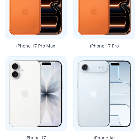
iPhone 17 Pro Max
iPhone 17 Pro
iPhone 17
iPhone Air