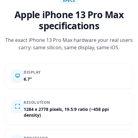
SPECS
Apple iPhone 13 Pro Max
specifications
The exact iPhone 13 Pro Max hardware your real users
carry: same silicon, same display, same iOS.
DISPLAY
6.7"
RESOLUTION
1284 x 2778 pixels, 19.5:9 ratio (~458 ppi
density)