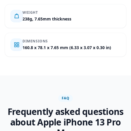
WEIGHT
238g, 7.65mm thickness
DIMENSIONS
160.8 x 78.1 x 7.65 mm (6.33 x 3.07 x 0.30 in)
FAQ
Frequently asked questions
about Apple iPhone 13 Pro