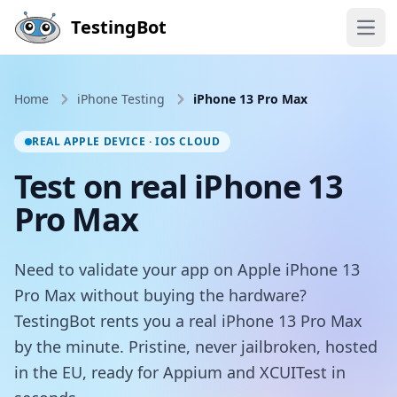
Skip to main content
TestingBot
Open
Home
iPhone Testing
iPhone 13 Pro Max
REAL APPLE DEVICE · IOS CLOUD
Test on real iPhone 13
Pro Max
Need to validate your app on Apple iPhone 13
Pro Max without buying the hardware?
TestingBot rents you a real iPhone 13 Pro Max
by the minute. Pristine, never jailbroken, hosted
in the EU, ready for Appium and XCUITest in