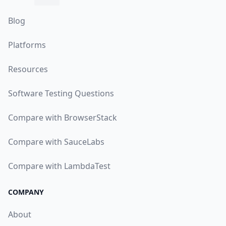
Blog
Platforms
Resources
Software Testing Questions
Compare with BrowserStack
Compare with SauceLabs
Compare with LambdaTest
COMPANY
About