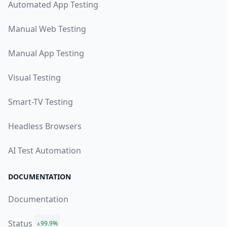
Automated App Testing
Manual Web Testing
Manual App Testing
Visual Testing
Smart-TV Testing
Headless Browsers
AI Test Automation
DOCUMENTATION
Documentation
Status
99.9%