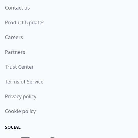
Contact us
Product Updates
Careers
Partners
Trust Center
Terms of Service
Privacy policy
Cookie policy
SOCIAL