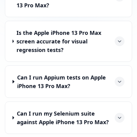
13 Pro Max?
Is the Apple iPhone 13 Pro Max
screen accurate for visual
regression tests?
Can I run Appium tests on Apple
iPhone 13 Pro Max?
Can I run my Selenium suite
against Apple iPhone 13 Pro Max?