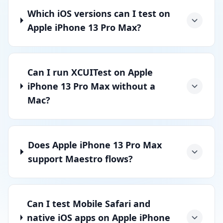
Which iOS versions can I test on
Apple iPhone 13 Pro Max?
Can I run XCUITest on Apple
iPhone 13 Pro Max without a
Mac?
Does Apple iPhone 13 Pro Max
support Maestro flows?
Can I test Mobile Safari and
native iOS apps on Apple iPhone