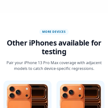
MORE DEVICES
Other iPhones available for
testing
Pair your iPhone 13 Pro Max coverage with adjacent
models to catch device-specific regressions.