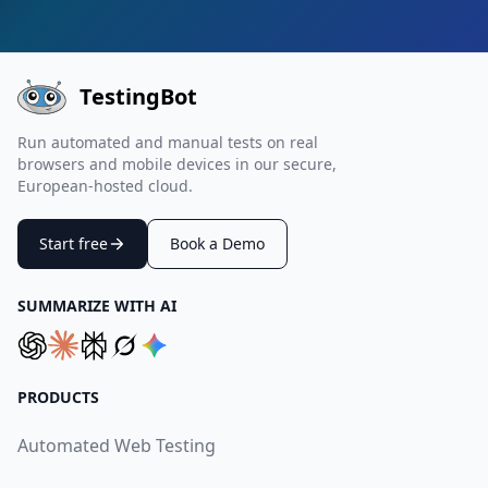
TestingBot
Run automated and manual tests on real
browsers and mobile devices in our secure,
European-hosted cloud.
Start free
Book a Demo
SUMMARIZE WITH AI
PRODUCTS
Automated Web Testing