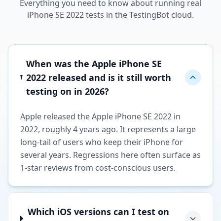
Everything you need to know about running real
iPhone SE 2022 tests in the TestingBot cloud.
When was the Apple iPhone SE
2022 released and is it still worth
testing on in 2026?
Apple released the Apple iPhone SE 2022 in
2022, roughly 4 years ago. It represents a large
long-tail of users who keep their iPhone for
several years. Regressions here often surface as
1-star reviews from cost-conscious users.
Which iOS versions can I test on