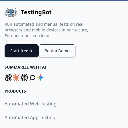
TestingBot
Run automated and manual tests on real
browsers and mobile devices in our secure,
European-hosted cloud.
Start free
Book a Demo
SUMMARIZE WITH AI
PRODUCTS
Automated Web Testing
Automated App Testing