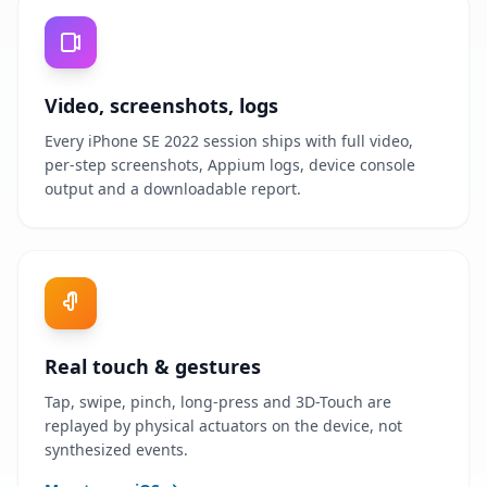
Video, screenshots, logs
Every iPhone SE 2022 session ships with full video,
per-step screenshots, Appium logs, device console
output and a downloadable report.
Real touch & gestures
Tap, swipe, pinch, long-press and 3D-Touch are
replayed by physical actuators on the device, not
synthesized events.