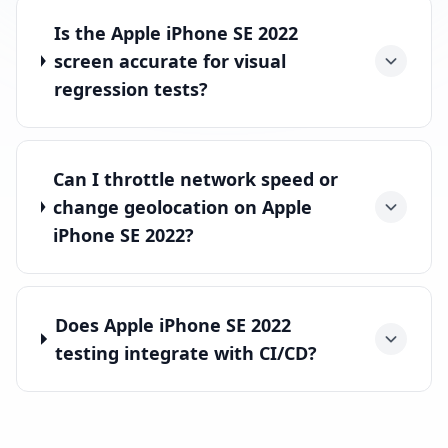
Is the Apple iPhone SE 2022
screen accurate for visual
regression tests?
Can I throttle network speed or
change geolocation on Apple
iPhone SE 2022?
Does Apple iPhone SE 2022
testing integrate with CI/CD?