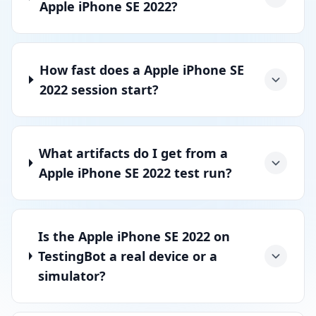
Apple iPhone SE 2022?
How fast does a Apple iPhone SE
2022 session start?
What artifacts do I get from a
Apple iPhone SE 2022 test run?
Is the Apple iPhone SE 2022 on
TestingBot a real device or a
simulator?