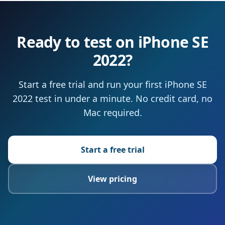
Ready to test on iPhone SE
2022?
Start a free trial and run your first iPhone SE
2022 test in under a minute. No credit card, no
Mac required.
Start a free trial
View pricing