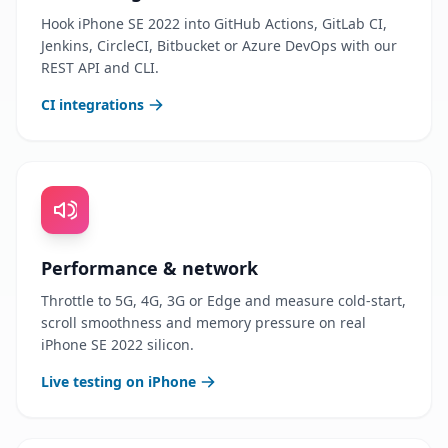
Hook iPhone SE 2022 into GitHub Actions, GitLab CI,
Jenkins, CircleCI, Bitbucket or Azure DevOps with our
REST API and CLI.
CI integrations
Performance & network
Throttle to 5G, 4G, 3G or Edge and measure cold-start,
scroll smoothness and memory pressure on real
iPhone SE 2022 silicon.
Live testing on iPhone