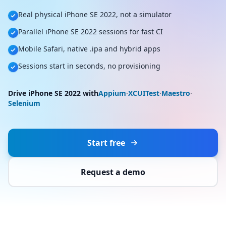
Real physical iPhone SE 2022, not a simulator
Parallel iPhone SE 2022 sessions for fast CI
Mobile Safari, native .ipa and hybrid apps
Sessions start in seconds, no provisioning
Drive iPhone SE 2022 with
Appium
·
XCUITest
·
Maestro
·
Selenium
Start free
Request a demo