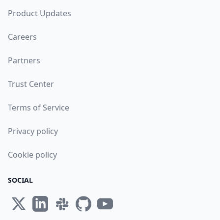
Product Updates
Careers
Partners
Trust Center
Terms of Service
Privacy policy
Cookie policy
SOCIAL