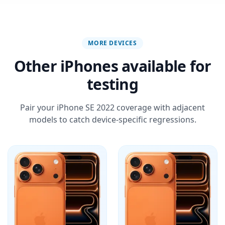
MORE DEVICES
Other iPhones available for
testing
Pair your iPhone SE 2022 coverage with adjacent
models to catch device-specific regressions.