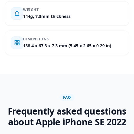
WEIGHT
144g, 7.3mm thickness
DIMENSIONS
138.4 x 67.3 x 7.3 mm (5.45 x 2.65 x 0.29 in)
FAQ
Frequently asked questions
about Apple iPhone SE 2022