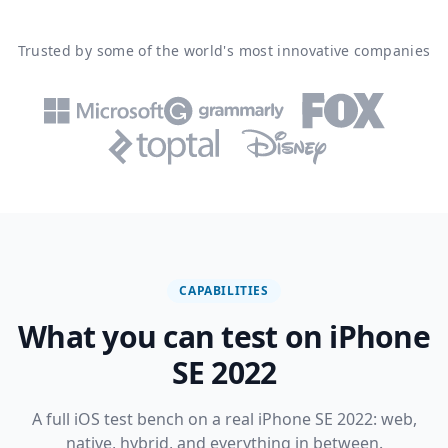
Trusted by some of the world's most innovative companies
CAPABILITIES
What you can test on iPhone
SE 2022
A full iOS test bench on a real iPhone SE 2022: web,
native, hybrid, and everything in between.