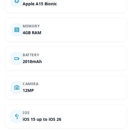
Apple A15 Bionic
MEMORY
4GB RAM
BATTERY
2018mAh
CAMERA
12MP
IOS
iOS 15 up to iOS 26