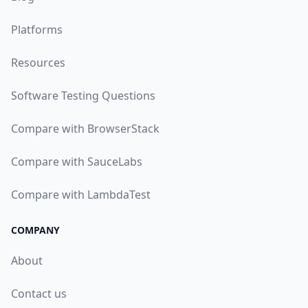
Platforms
Resources
Software Testing Questions
Compare with BrowserStack
Compare with SauceLabs
Compare with LambdaTest
COMPANY
About
Contact us