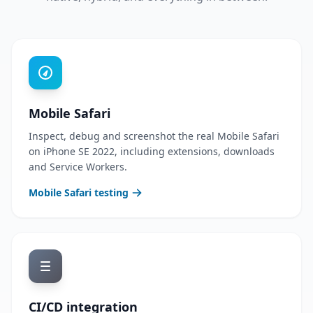
Mobile Safari
Inspect, debug and screenshot the real Mobile Safari
on iPhone SE 2022, including extensions, downloads
and Service Workers.
Mobile Safari testing
CI/CD integration