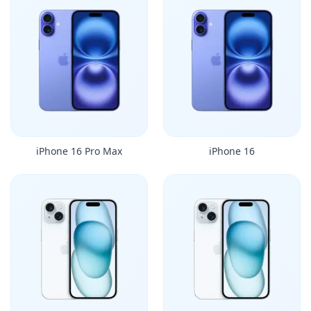
iPhone 16 Pro Max
iPhone 16