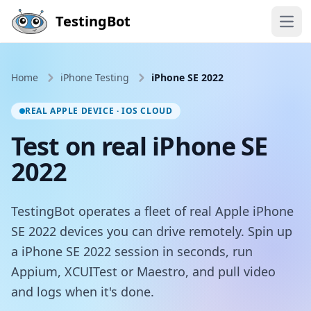
Skip to main content
TestingBot
Open
Home
iPhone Testing
iPhone SE 2022
REAL APPLE DEVICE · IOS CLOUD
Test on real iPhone SE
2022
TestingBot operates a fleet of real Apple iPhone
SE 2022 devices you can drive remotely. Spin up
a iPhone SE 2022 session in seconds, run
Appium, XCUITest or Maestro, and pull video
and logs when it's done.