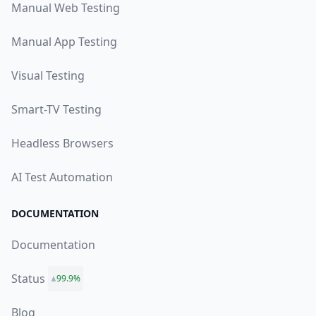
Manual Web Testing
Manual App Testing
Visual Testing
Smart-TV Testing
Headless Browsers
AI Test Automation
DOCUMENTATION
Documentation
Status
99.9%
Blog