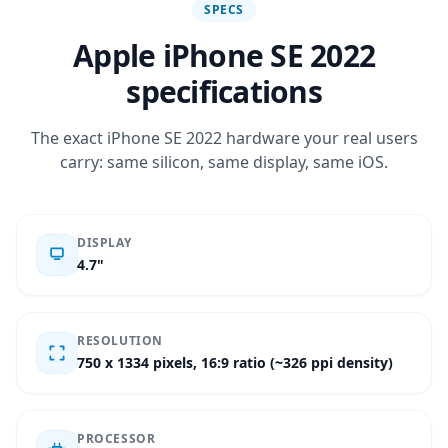
SPECS
Apple iPhone SE 2022
specifications
The exact iPhone SE 2022 hardware your real users
carry: same silicon, same display, same iOS.
DISPLAY
4.7"
RESOLUTION
750 x 1334 pixels, 16:9 ratio (~326 ppi density)
PROCESSOR