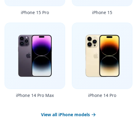
iPhone 15 Pro
iPhone 15
iPhone 14 Pro Max
iPhone 14 Pro
View all iPhone models