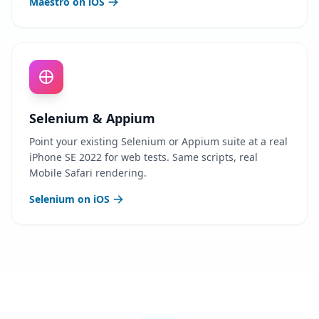
Maestro on iOS
Selenium & Appium
Point your existing Selenium or Appium suite at a real
iPhone SE 2022 for web tests. Same scripts, real
Mobile Safari rendering.
Selenium on iOS