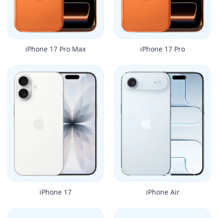
iPhone 17 Pro Max
iPhone 17 Pro
iPhone 17
iPhone Air