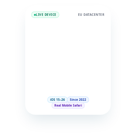
LIVE DEVICE
EU DATACENTER
iOS 15–26
Since 2022
Real Mobile Safari