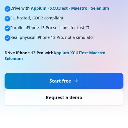
Drive with
Appium
·
XCUITest
·
Maestro
·
Selenium
EU-hosted, GDPR-compliant
Parallel iPhone 13 Pro sessions for fast CI
Real physical iPhone 13 Pro, not a simulator
Drive iPhone 13 Pro with
Appium
·
XCUITest
·
Maestro
·
Selenium
Start free
Request a demo