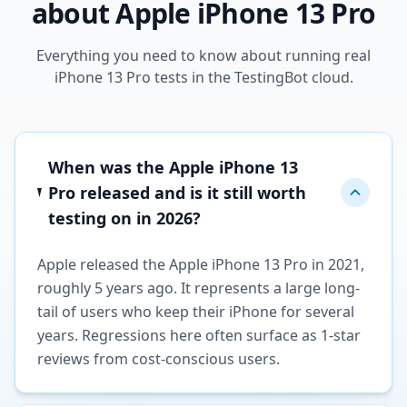
about Apple iPhone 13 Pro
Everything you need to know about running real
iPhone 13 Pro tests in the TestingBot cloud.
When was the Apple iPhone 13
Pro released and is it still worth
testing on in 2026?
Apple released the Apple iPhone 13 Pro in 2021,
roughly 5 years ago. It represents a large long-
tail of users who keep their iPhone for several
years. Regressions here often surface as 1-star
reviews from cost-conscious users.