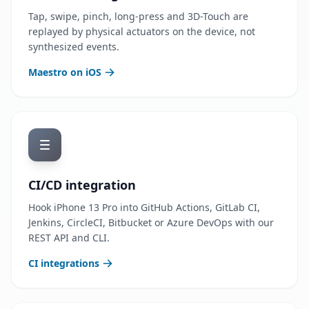
Tap, swipe, pinch, long-press and 3D-Touch are
replayed by physical actuators on the device, not
synthesized events.
Maestro on iOS
CI/CD integration
Hook iPhone 13 Pro into GitHub Actions, GitLab CI,
Jenkins, CircleCI, Bitbucket or Azure DevOps with our
REST API and CLI.
CI integrations