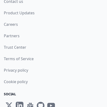
Contact us
Product Updates
Careers
Partners
Trust Center
Terms of Service
Privacy policy
Cookie policy
SOCIAL