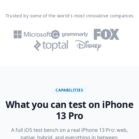
Trusted by some of the world's most innovative companies
CAPABILITIES
What you can test on iPhone
13 Pro
A full iOS test bench on a real iPhone 13 Pro: web,
native, hybrid, and everything in between.