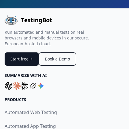
TestingBot
Run automated and manual tests on real
browsers and mobile devices in our secure,
European-hosted cloud.
Start free
Book a Demo
SUMMARIZE WITH AI
PRODUCTS
Automated Web Testing
Automated App Testing