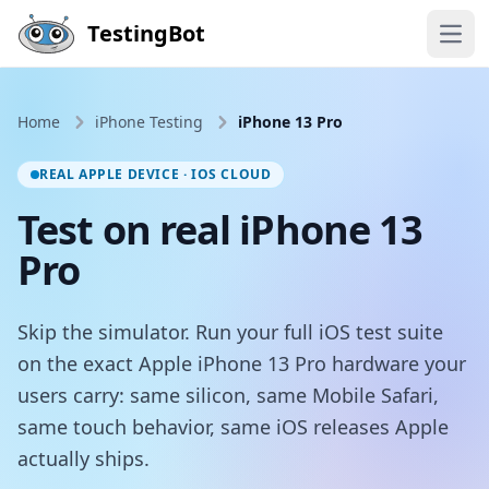
Skip to main content
TestingBot
Open
Home
iPhone Testing
iPhone 13 Pro
REAL APPLE DEVICE · IOS CLOUD
Test on real iPhone 13
Pro
Skip the simulator. Run your full iOS test suite
on the exact Apple iPhone 13 Pro hardware your
users carry: same silicon, same Mobile Safari,
same touch behavior, same iOS releases Apple
actually ships.