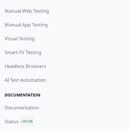
Manual Web Testing
Manual App Testing
Visual Testing
Smart-TV Testing
Headless Browsers
AI Test Automation
DOCUMENTATION
Documentation
Status
99.9%