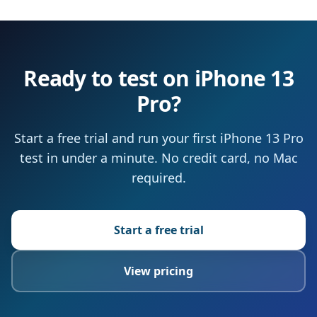
Ready to test on iPhone 13
Pro?
Start a free trial and run your first iPhone 13 Pro
test in under a minute. No credit card, no Mac
required.
Start a free trial
View pricing