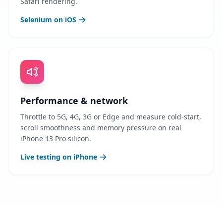
Safari rendering.
Selenium on iOS
Performance & network
Throttle to 5G, 4G, 3G or Edge and measure cold-start,
scroll smoothness and memory pressure on real
iPhone 13 Pro silicon.
Live testing on iPhone