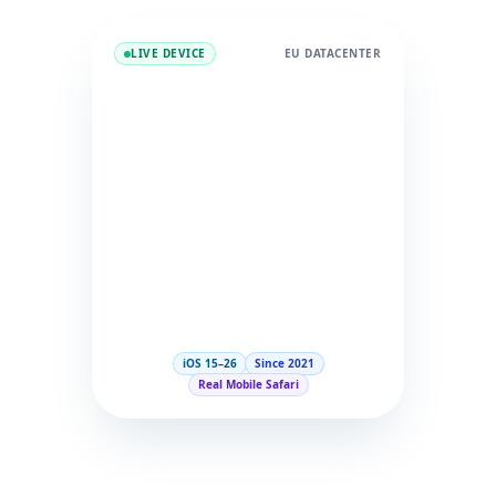
LIVE DEVICE
EU DATACENTER
iOS 15–26
Since 2021
Real Mobile Safari