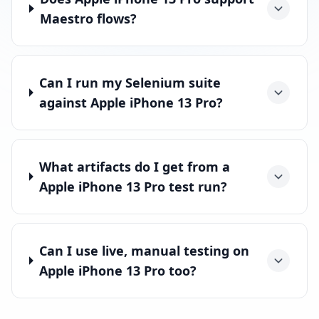
Maestro flows?
Can I run my Selenium suite
against Apple iPhone 13 Pro?
What artifacts do I get from a
Apple iPhone 13 Pro test run?
Can I use live, manual testing on
Apple iPhone 13 Pro too?