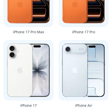
iPhone 17 Pro Max
iPhone 17 Pro
iPhone 17
iPhone Air