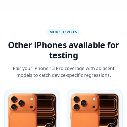
MORE DEVICES
Other iPhones available for
testing
Pair your iPhone 13 Pro coverage with adjacent
models to catch device-specific regressions.