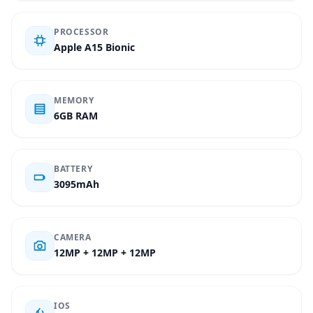
PROCESSOR
Apple A15 Bionic
MEMORY
6GB RAM
BATTERY
3095mAh
CAMERA
12MP + 12MP + 12MP
IOS