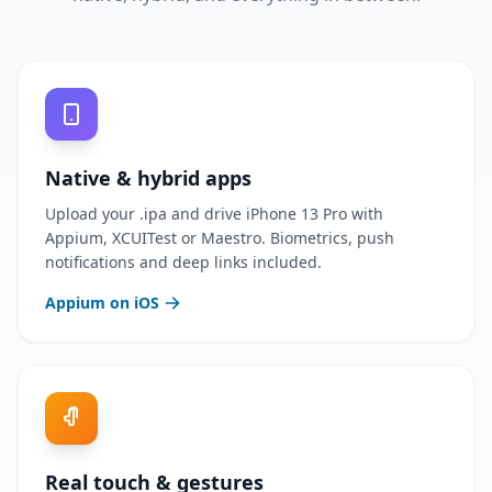
Native & hybrid apps
Upload your .ipa and drive iPhone 13 Pro with
Appium, XCUITest or Maestro. Biometrics, push
notifications and deep links included.
Appium on iOS
Real touch & gestures