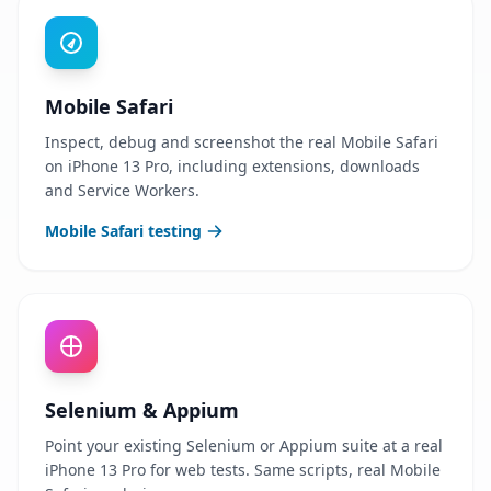
Mobile Safari
Inspect, debug and screenshot the real Mobile Safari
on iPhone 13 Pro, including extensions, downloads
and Service Workers.
Mobile Safari testing
Selenium & Appium
Point your existing Selenium or Appium suite at a real
iPhone 13 Pro for web tests. Same scripts, real Mobile