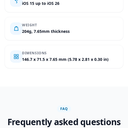
iOS 15 up to iOS 26
WEIGHT
204g, 7.65mm thickness
DIMENSIONS
146.7 x 71.5 x 7.65 mm (5.78 x 2.81 x 0.30 in)
FAQ
Frequently asked questions