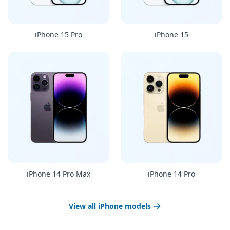
iPhone 15 Pro
iPhone 15
iPhone 14 Pro Max
iPhone 14 Pro
View all iPhone models