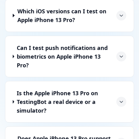
Which iOS versions can I test on
Apple iPhone 13 Pro?
Can I test push notifications and
biometrics on Apple iPhone 13
Pro?
Is the Apple iPhone 13 Pro on
TestingBot a real device or a
simulator?
Does Apple iPhone 13 Pro support