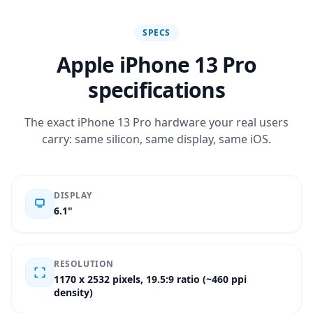
SPECS
Apple iPhone 13 Pro
specifications
The exact iPhone 13 Pro hardware your real users
carry: same silicon, same display, same iOS.
DISPLAY
6.1"
RESOLUTION
1170 x 2532 pixels, 19.5:9 ratio (~460 ppi
density)