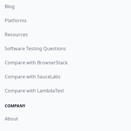
Blog
Platforms
Resources
Software Testing Questions
Compare with BrowserStack
Compare with SauceLabs
Compare with LambdaTest
COMPANY
About