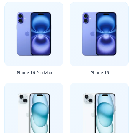
iPhone 16 Pro Max
iPhone 16