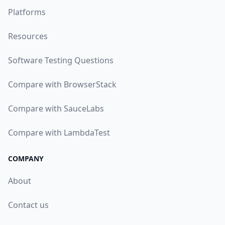
Platforms
Resources
Software Testing Questions
Compare with BrowserStack
Compare with SauceLabs
Compare with LambdaTest
COMPANY
About
Contact us