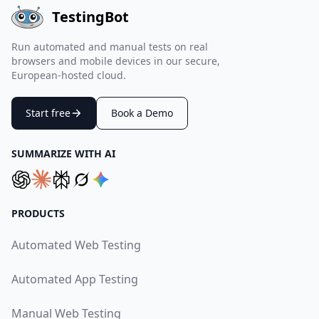
TestingBot
Run automated and manual tests on real
browsers and mobile devices in our secure,
European-hosted cloud.
Start free
Book a Demo
SUMMARIZE WITH AI
PRODUCTS
Automated Web Testing
Automated App Testing
Manual Web Testing