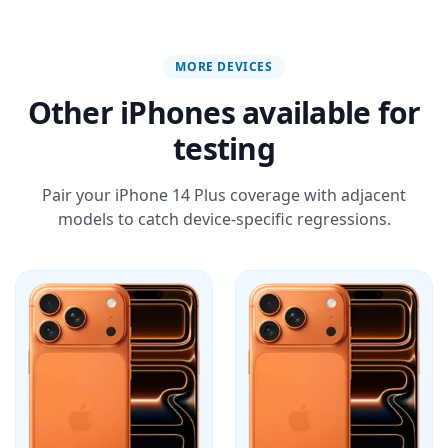
MORE DEVICES
Other iPhones available for
testing
Pair your iPhone 14 Plus coverage with adjacent
models to catch device-specific regressions.