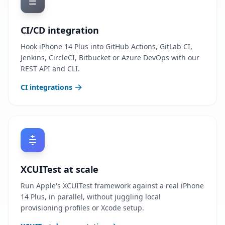
CI/CD integration
Hook iPhone 14 Plus into GitHub Actions, GitLab CI,
Jenkins, CircleCI, Bitbucket or Azure DevOps with our
REST API and CLI.
CI integrations
XCUITest at scale
Run Apple's XCUITest framework against a real iPhone
14 Plus, in parallel, without juggling local
provisioning profiles or Xcode setup.