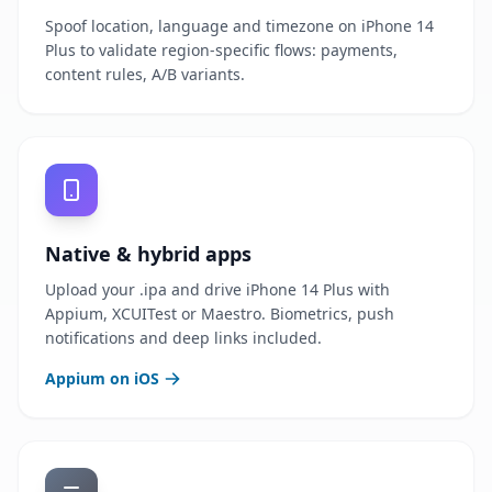
Spoof location, language and timezone on iPhone 14
Plus to validate region-specific flows: payments,
content rules, A/B variants.
Native & hybrid apps
Upload your .ipa and drive iPhone 14 Plus with
Appium, XCUITest or Maestro. Biometrics, push
notifications and deep links included.
Appium on iOS