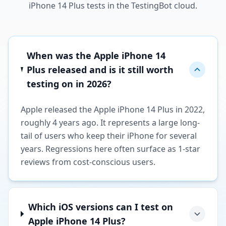
iPhone 14 Plus tests in the TestingBot cloud.
When was the Apple iPhone 14
Plus released and is it still worth
testing on in 2026?
Apple released the Apple iPhone 14 Plus in 2022,
roughly 4 years ago. It represents a large long-
tail of users who keep their iPhone for several
years. Regressions here often surface as 1-star
reviews from cost-conscious users.
Which iOS versions can I test on
Apple iPhone 14 Plus?