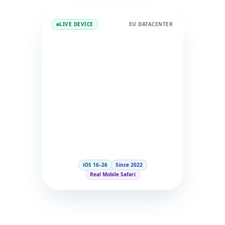
LIVE DEVICE
EU DATACENTER
iOS 16–26
Since 2022
Real Mobile Safari