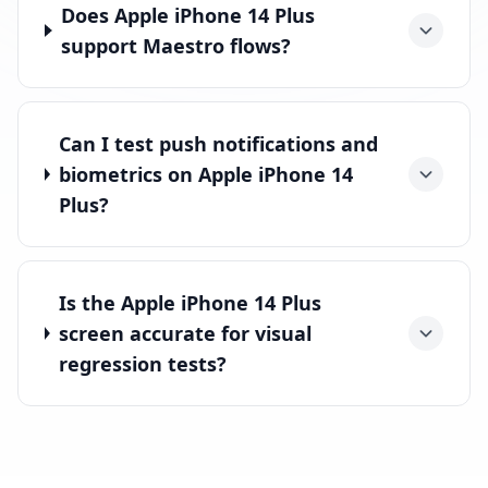
Does Apple iPhone 14 Plus
support Maestro flows?
Can I test push notifications and
biometrics on Apple iPhone 14
Plus?
Is the Apple iPhone 14 Plus
screen accurate for visual
regression tests?