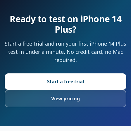
Ready to test on iPhone 14
Plus?
Start a free trial and run your first iPhone 14 Plus
test in under a minute. No credit card, no Mac
required.
Start a free trial
View pricing