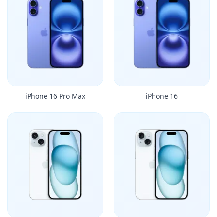
iPhone 16 Pro Max
iPhone 16