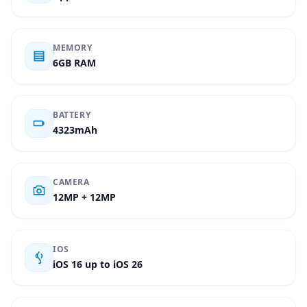
MEMORY
6GB RAM
BATTERY
4323mAh
CAMERA
12MP + 12MP
IOS
iOS 16 up to iOS 26