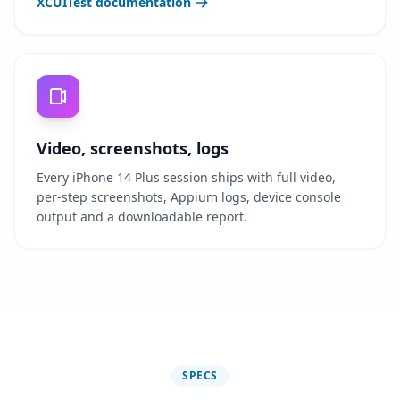
XCUITest documentation
Video, screenshots, logs
Every iPhone 14 Plus session ships with full video,
per-step screenshots, Appium logs, device console
output and a downloadable report.
SPECS