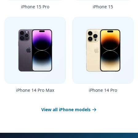
iPhone 15 Pro
iPhone 15
iPhone 14 Pro Max
iPhone 14 Pro
View all iPhone models