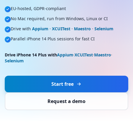
EU-hosted, GDPR-compliant
No Mac required, run from Windows, Linux or CI
Drive with
Appium
·
XCUITest
·
Maestro
·
Selenium
Parallel iPhone 14 Plus sessions for fast CI
Drive iPhone 14 Plus with
Appium
·
XCUITest
·
Maestro
·
Selenium
Start free
Request a demo