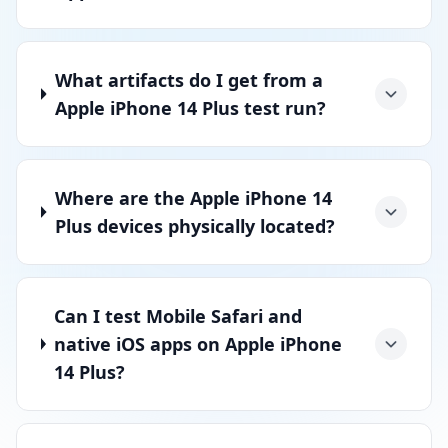
What artifacts do I get from a
Apple iPhone 14 Plus test run?
Where are the Apple iPhone 14
Plus devices physically located?
Can I test Mobile Safari and
native iOS apps on Apple iPhone
14 Plus?