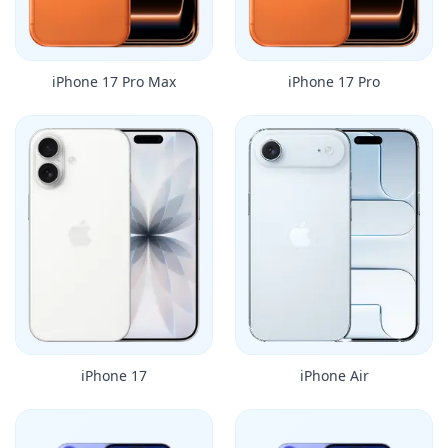
iPhone 17 Pro Max
iPhone 17 Pro
iPhone 17
iPhone Air