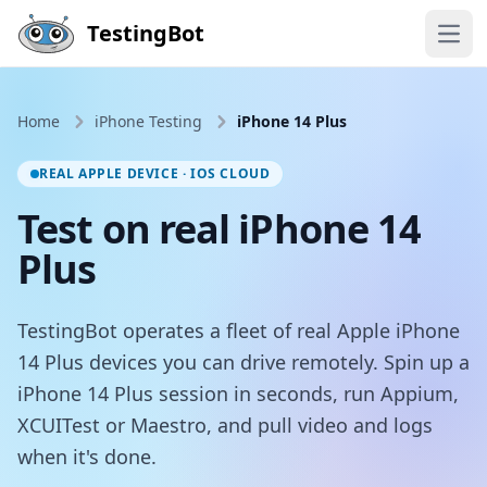
Skip to main content
TestingBot
Open
Home
iPhone Testing
iPhone 14 Plus
REAL APPLE DEVICE · IOS CLOUD
Test on real iPhone 14
Plus
TestingBot operates a fleet of real Apple iPhone
14 Plus devices you can drive remotely. Spin up a
iPhone 14 Plus session in seconds, run Appium,
XCUITest or Maestro, and pull video and logs
when it's done.