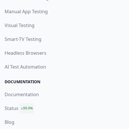
Manual App Testing
Visual Testing
Smart-TV Testing
Headless Browsers
AI Test Automation
DOCUMENTATION
Documentation
Status
99.9%
Blog