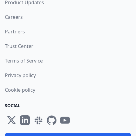
Product Updates
Careers
Partners
Trust Center
Terms of Service
Privacy policy
Cookie policy
SOCIAL