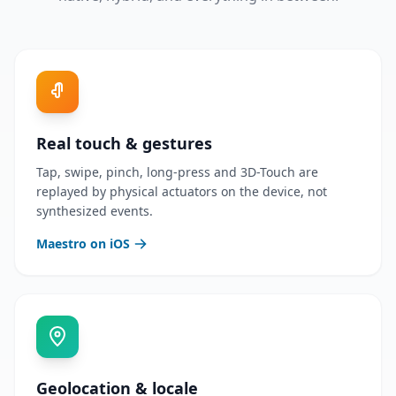
Real touch & gestures
Tap, swipe, pinch, long-press and 3D-Touch are
replayed by physical actuators on the device, not
synthesized events.
Maestro on iOS
Geolocation & locale