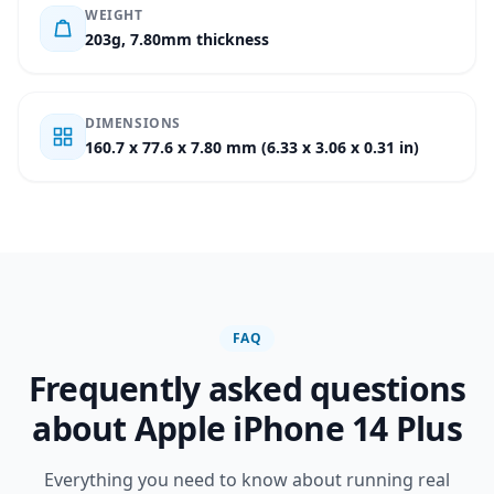
WEIGHT
203g, 7.80mm thickness
DIMENSIONS
160.7 x 77.6 x 7.80 mm (6.33 x 3.06 x 0.31 in)
FAQ
Frequently asked questions
about Apple iPhone 14 Plus
Everything you need to know about running real