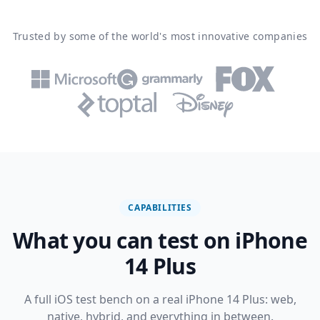
Trusted by some of the world's most innovative companies
CAPABILITIES
What you can test on iPhone
14 Plus
A full iOS test bench on a real iPhone 14 Plus: web,
native, hybrid, and everything in between.