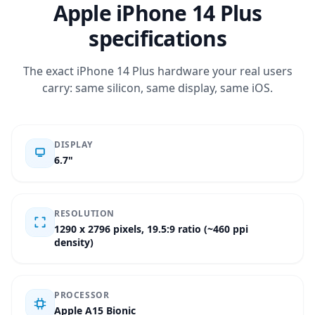
Apple iPhone 14 Plus
specifications
The exact iPhone 14 Plus hardware your real users
carry: same silicon, same display, same iOS.
DISPLAY
6.7"
RESOLUTION
1290 x 2796 pixels, 19.5:9 ratio (~460 ppi
density)
PROCESSOR
Apple A15 Bionic