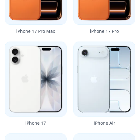
iPhone 17 Pro Max
iPhone 17 Pro
iPhone 17
iPhone Air