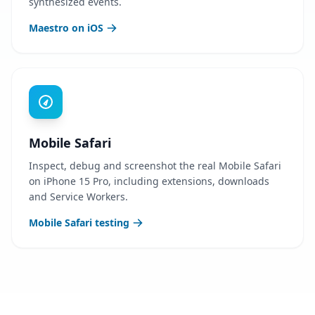
synthesized events.
Maestro on iOS
Mobile Safari
Inspect, debug and screenshot the real Mobile Safari
on iPhone 15 Pro, including extensions, downloads
and Service Workers.
Mobile Safari testing