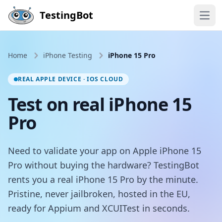
Skip to main content
TestingBot
Open
Home
iPhone Testing
iPhone 15 Pro
REAL APPLE DEVICE · IOS CLOUD
Test on real iPhone 15
Pro
Need to validate your app on Apple iPhone 15
Pro without buying the hardware? TestingBot
rents you a real iPhone 15 Pro by the minute.
Pristine, never jailbroken, hosted in the EU,
ready for Appium and XCUITest in seconds.