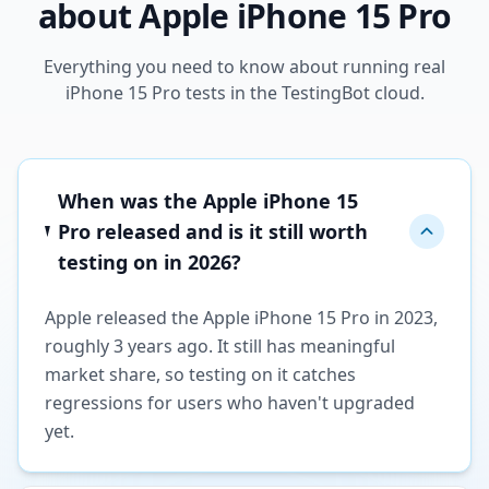
about Apple iPhone 15 Pro
Everything you need to know about running real
iPhone 15 Pro tests in the TestingBot cloud.
When was the Apple iPhone 15
Pro released and is it still worth
testing on in 2026?
Apple released the Apple iPhone 15 Pro in 2023,
roughly 3 years ago. It still has meaningful
market share, so testing on it catches
regressions for users who haven't upgraded
yet.