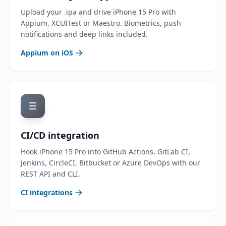
Upload your .ipa and drive iPhone 15 Pro with
Appium, XCUITest or Maestro. Biometrics, push
notifications and deep links included.
Appium on iOS
CI/CD integration
Hook iPhone 15 Pro into GitHub Actions, GitLab CI,
Jenkins, CircleCI, Bitbucket or Azure DevOps with our
REST API and CLI.
CI integrations