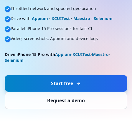
Throttled network and spoofed geolocation
Drive with
Appium
·
XCUITest
·
Maestro
·
Selenium
Parallel iPhone 15 Pro sessions for fast CI
Video, screenshots, Appium and device logs
Drive iPhone 15 Pro with
Appium
·
XCUITest
·
Maestro
·
Selenium
Start free
Request a demo