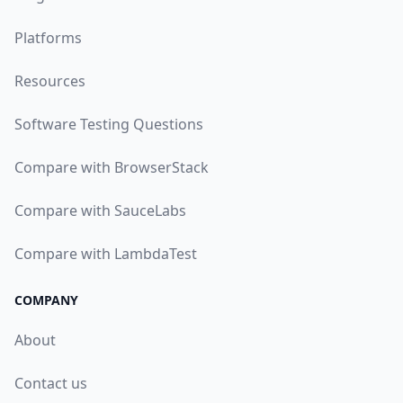
Platforms
Resources
Software Testing Questions
Compare with BrowserStack
Compare with SauceLabs
Compare with LambdaTest
COMPANY
About
Contact us