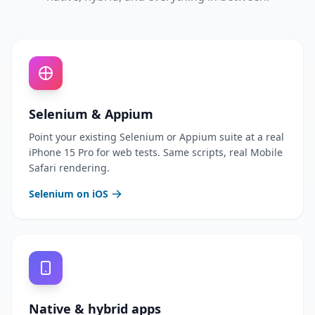
Selenium & Appium
Point your existing Selenium or Appium suite at a real
iPhone 15 Pro for web tests. Same scripts, real Mobile
Safari rendering.
Selenium on iOS
Native & hybrid apps