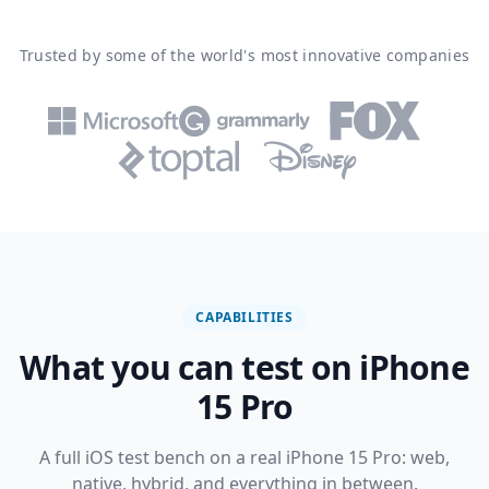
Trusted by some of the world's most innovative companies
CAPABILITIES
What you can test on iPhone
15 Pro
A full iOS test bench on a real iPhone 15 Pro: web,
native, hybrid, and everything in between.