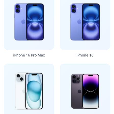
iPhone 16 Pro Max
iPhone 16