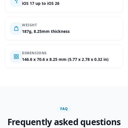
iOS 17 up to iOS 26
WEIGHT
187g, 8.25mm thickness
DIMENSIONS
146.6 x 70.6 x 8.25 mm (5.77 x 2.78 x 0.32 in)
FAQ
Frequently asked questions