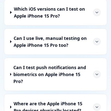
Which iOS versions can I test on
Apple iPhone 15 Pro?
Can I use live, manual testing on
Apple iPhone 15 Pro too?
Can I test push notifications and
biometrics on Apple iPhone 15
Pro?
Where are the Apple iPhone 15
Pro devices physically located?