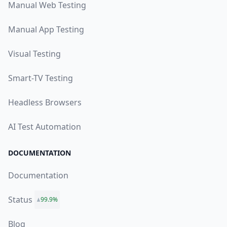
Manual Web Testing
Manual App Testing
Visual Testing
Smart-TV Testing
Headless Browsers
AI Test Automation
DOCUMENTATION
Documentation
Status
99.9%
Blog