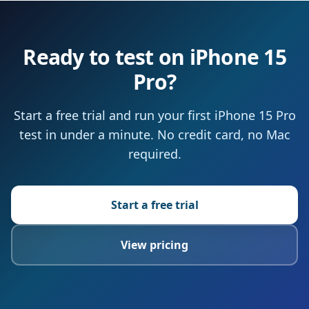
Ready to test on iPhone 15
Pro?
Start a free trial and run your first iPhone 15 Pro
test in under a minute. No credit card, no Mac
required.
Start a free trial
View pricing