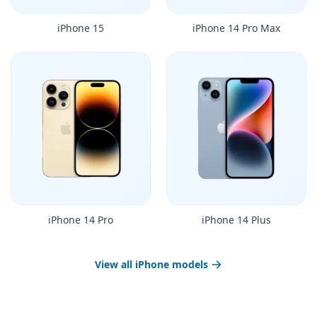
iPhone 15
iPhone 14 Pro Max
iPhone 14 Pro
iPhone 14 Plus
View all iPhone models