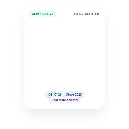
LIVE DEVICE
EU DATACENTER
iOS 17–26
Since 2023
Real Mobile Safari