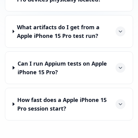
What artifacts do I get from a
Apple iPhone 15 Pro test run?
Can I run Appium tests on Apple
iPhone 15 Pro?
How fast does a Apple iPhone 15
Pro session start?