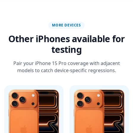
MORE DEVICES
Other iPhones available for
testing
Pair your iPhone 15 Pro coverage with adjacent
models to catch device-specific regressions.