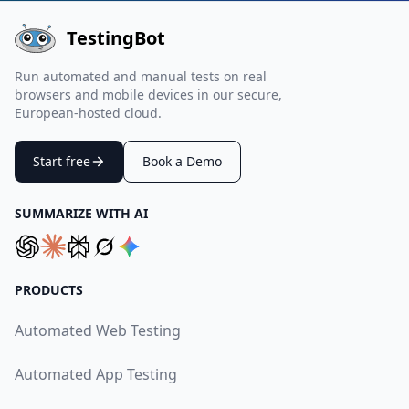
TestingBot
Run automated and manual tests on real
browsers and mobile devices in our secure,
European-hosted cloud.
Start free
Book a Demo
SUMMARIZE WITH AI
PRODUCTS
Automated Web Testing
Automated App Testing