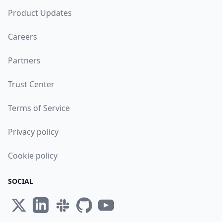
Product Updates
Careers
Partners
Trust Center
Terms of Service
Privacy policy
Cookie policy
SOCIAL