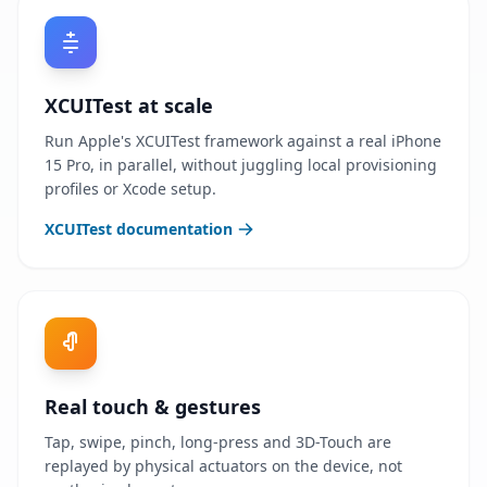
XCUITest at scale
Run Apple's XCUITest framework against a real iPhone
15 Pro, in parallel, without juggling local provisioning
profiles or Xcode setup.
XCUITest documentation
Real touch & gestures
Tap, swipe, pinch, long-press and 3D-Touch are
replayed by physical actuators on the device, not