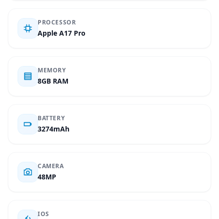
PROCESSOR
Apple A17 Pro
MEMORY
8GB RAM
BATTERY
3274mAh
CAMERA
48MP
IOS