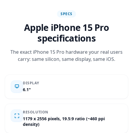
SPECS
Apple iPhone 15 Pro
specifications
The exact iPhone 15 Pro hardware your real users
carry: same silicon, same display, same iOS.
DISPLAY
6.1"
RESOLUTION
1179 x 2556 pixels, 19.5:9 ratio (~460 ppi
density)