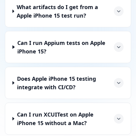
What artifacts do I get from a
Apple iPhone 15 test run?
Can I run Appium tests on Apple
iPhone 15?
Does Apple iPhone 15 testing
integrate with CI/CD?
Can I run XCUITest on Apple
iPhone 15 without a Mac?