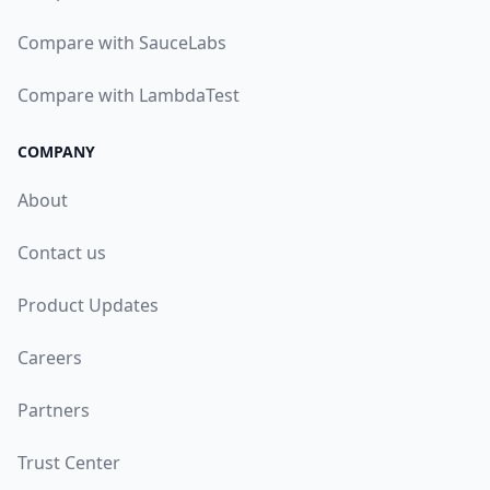
Compare with SauceLabs
Compare with LambdaTest
COMPANY
About
Contact us
Product Updates
Careers
Partners
Trust Center