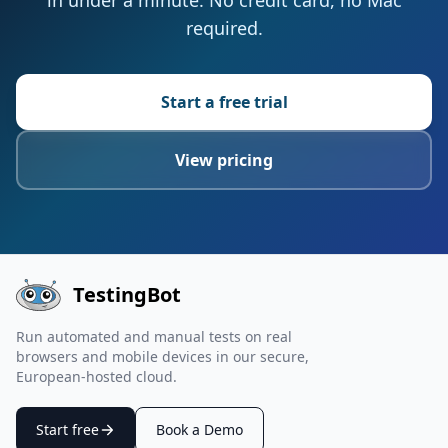
in under a minute. No credit card, no Mac
required.
Start a free trial
View pricing
TestingBot
Run automated and manual tests on real
browsers and mobile devices in our secure,
European-hosted cloud.
Start free
Book a Demo