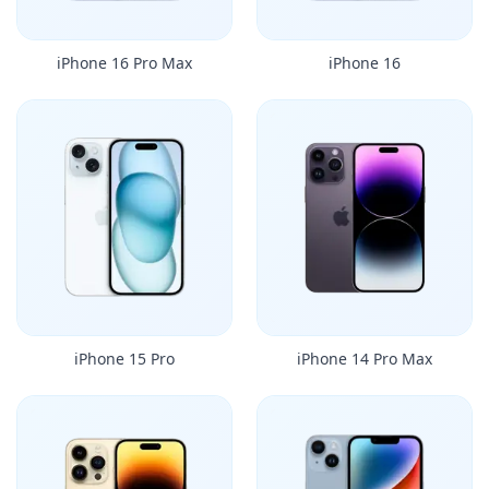
iPhone 16 Pro Max
iPhone 16
iPhone 15 Pro
iPhone 14 Pro Max