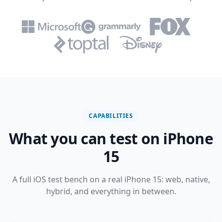
CAPABILITIES
What you can test on iPhone
15
A full iOS test bench on a real iPhone 15: web, native,
hybrid, and everything in between.