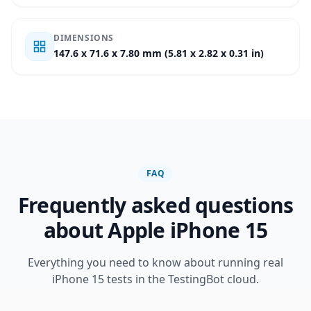
DIMENSIONS
147.6 x 71.6 x 7.80 mm (5.81 x 2.82 x 0.31 in)
FAQ
Frequently asked questions
about Apple iPhone 15
Everything you need to know about running real
iPhone 15 tests in the TestingBot cloud.