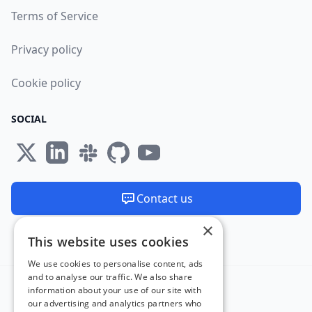
Terms of Service
Privacy policy
Cookie policy
SOCIAL
Contact us
×
We are available 24/7
This website uses cookies
Made and hosted in the EU 🇪🇺
We use cookies to personalise content, ads
and to analyse our traffic. We also share
information about your use of our site with
our advertising and analytics partners who