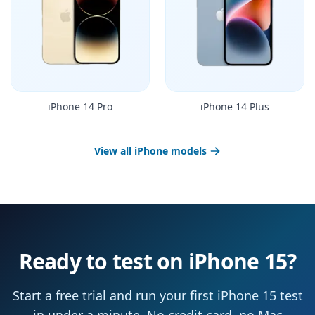
iPhone 14 Pro
iPhone 14 Plus
View all iPhone models
Ready to test on iPhone 15?
Start a free trial and run your first iPhone 15 test