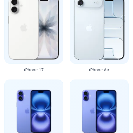
iPhone 17
iPhone Air