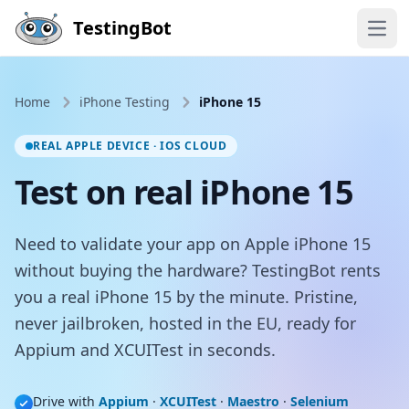
Skip to main content
TestingBot
Open
Home
iPhone Testing
iPhone 15
REAL APPLE DEVICE · IOS CLOUD
Test on real iPhone 15
Need to validate your app on Apple iPhone 15
without buying the hardware? TestingBot rents
you a real iPhone 15 by the minute. Pristine,
never jailbroken, hosted in the EU, ready for
Appium and XCUITest in seconds.
Drive with
Appium
·
XCUITest
·
Maestro
·
Selenium