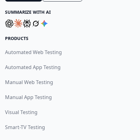
SUMMARIZE WITH AI
PRODUCTS
Automated Web Testing
Automated App Testing
Manual Web Testing
Manual App Testing
Visual Testing
Smart-TV Testing