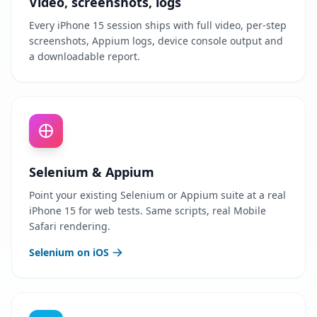
Video, screenshots, logs
Every iPhone 15 session ships with full video, per-step
screenshots, Appium logs, device console output and
a downloadable report.
Selenium & Appium
Point your existing Selenium or Appium suite at a real
iPhone 15 for web tests. Same scripts, real Mobile
Safari rendering.
Selenium on iOS