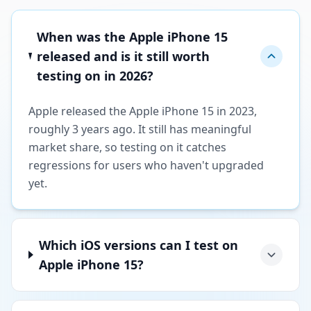
When was the Apple iPhone 15
released and is it still worth
testing on in 2026?
Apple released the Apple iPhone 15 in 2023,
roughly 3 years ago. It still has meaningful
market share, so testing on it catches
regressions for users who haven't upgraded
yet.
Which iOS versions can I test on
Apple iPhone 15?