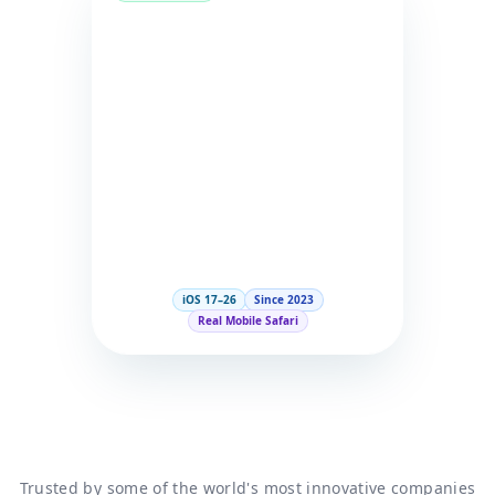
iOS 17–26
Since 2023
Real Mobile Safari
Trusted by some of the world's most innovative companies