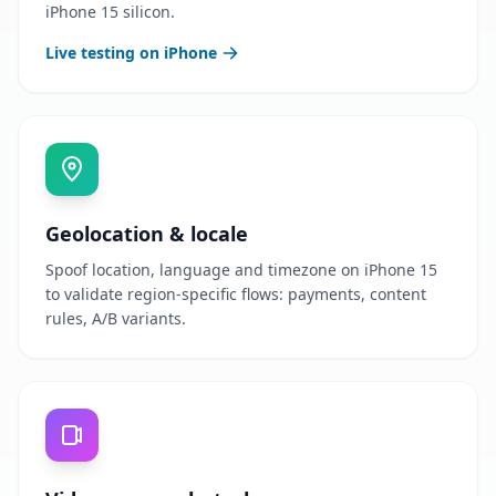
iPhone 15 silicon.
Live testing on iPhone
Geolocation & locale
Spoof location, language and timezone on iPhone 15
to validate region-specific flows: payments, content
rules, A/B variants.