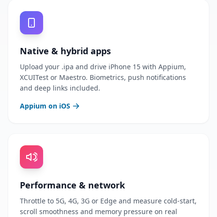
Native & hybrid apps
Upload your .ipa and drive iPhone 15 with Appium,
XCUITest or Maestro. Biometrics, push notifications
and deep links included.
Appium on iOS
Performance & network
Throttle to 5G, 4G, 3G or Edge and measure cold-start,
scroll smoothness and memory pressure on real