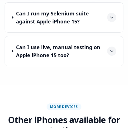
Can I run my Selenium suite
against Apple iPhone 15?
Can I use live, manual testing on
Apple iPhone 15 too?
MORE DEVICES
Other iPhones available for