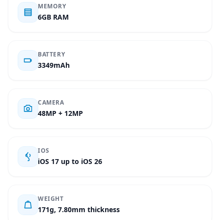
MEMORY
6GB RAM
BATTERY
3349mAh
CAMERA
48MP + 12MP
IOS
iOS 17 up to iOS 26
WEIGHT
171g, 7.80mm thickness