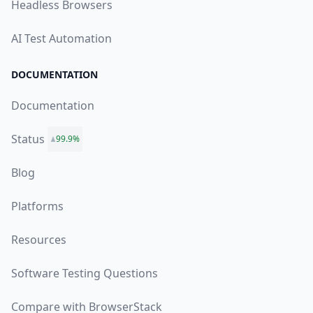
Headless Browsers
AI Test Automation
DOCUMENTATION
Documentation
Status
99.9%
Blog
Platforms
Resources
Software Testing Questions
Compare with BrowserStack