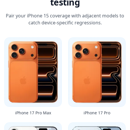
testing
Pair your iPhone 15 coverage with adjacent models to
catch device-specific regressions.
iPhone 17 Pro Max
iPhone 17 Pro