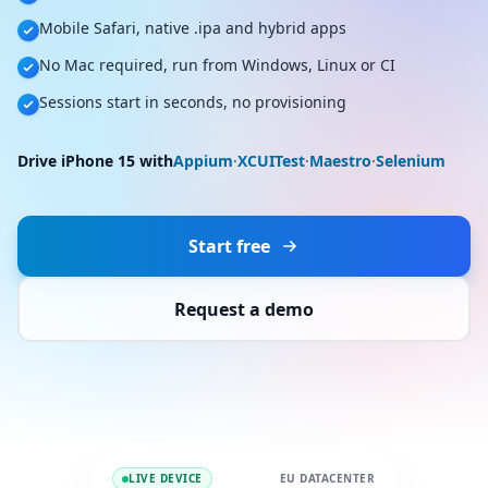
Mobile Safari, native .ipa and hybrid apps
No Mac required, run from Windows, Linux or CI
Sessions start in seconds, no provisioning
Drive iPhone 15 with
Appium
·
XCUITest
·
Maestro
·
Selenium
Start free
Request a demo
LIVE DEVICE
EU DATACENTER