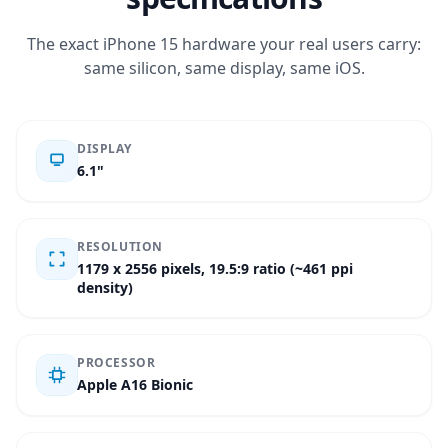
The exact iPhone 15 hardware your real users carry:
same silicon, same display, same iOS.
DISPLAY
6.1"
RESOLUTION
1179 x 2556 pixels, 19.5:9 ratio (~461 ppi
density)
PROCESSOR
Apple A16 Bionic