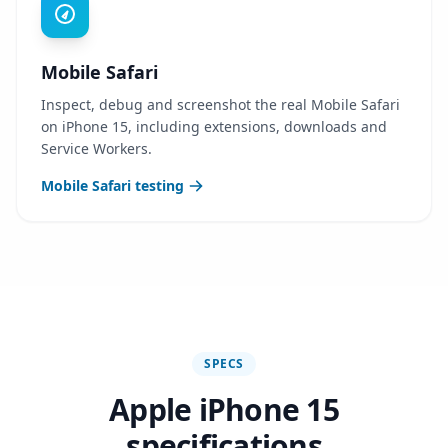
Mobile Safari
Inspect, debug and screenshot the real Mobile Safari
on iPhone 15, including extensions, downloads and
Service Workers.
Mobile Safari testing
SPECS
Apple iPhone 15
specifications