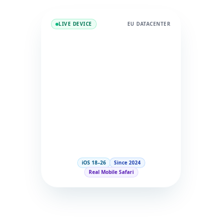
LIVE DEVICE
EU DATACENTER
iOS 18–26
Since 2024
Real Mobile Safari