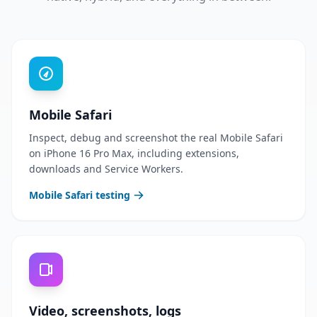
Mobile Safari
Inspect, debug and screenshot the real Mobile Safari
on iPhone 16 Pro Max, including extensions,
downloads and Service Workers.
Mobile Safari testing
Video, screenshots, logs