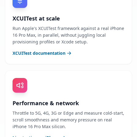
XCUITest at scale
Run Apple's XCUITest framework against a real iPhone
16 Pro Max, in parallel, without juggling local
provisioning profiles or Xcode setup.
XCUITest documentation
Performance & network
Throttle to 5G, 4G, 3G or Edge and measure cold-start,
scroll smoothness and memory pressure on real
iPhone 16 Pro Max silicon.