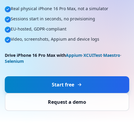
Real physical iPhone 16 Pro Max, not a simulator
Sessions start in seconds, no provisioning
EU-hosted, GDPR-compliant
Video, screenshots, Appium and device logs
Drive iPhone 16 Pro Max with
Appium
·
XCUITest
·
Maestro
·
Selenium
Start free
Request a demo