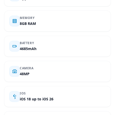
MEMORY
8GB RAM
BATTERY
4685mAh
CAMERA
48MP
IOS
iOS 18 up to iOS 26