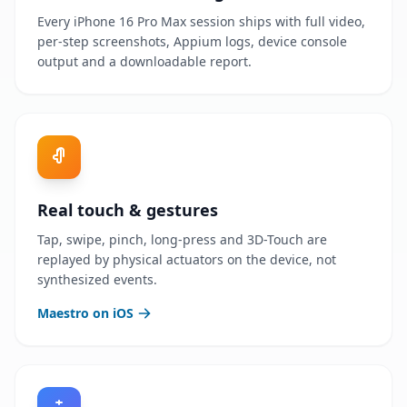
Every iPhone 16 Pro Max session ships with full video,
per-step screenshots, Appium logs, device console
output and a downloadable report.
Real touch & gestures
Tap, swipe, pinch, long-press and 3D-Touch are
replayed by physical actuators on the device, not
synthesized events.
Maestro on iOS