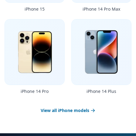
iPhone 15
iPhone 14 Pro Max
iPhone 14 Pro
iPhone 14 Plus
View all iPhone models