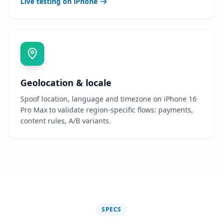
Live testing on iPhone
Geolocation & locale
Spoof location, language and timezone on iPhone 16
Pro Max to validate region-specific flows: payments,
content rules, A/B variants.
SPECS