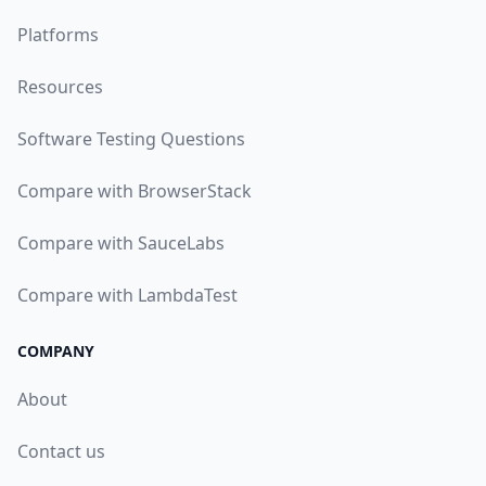
Platforms
Resources
Software Testing Questions
Compare with BrowserStack
Compare with SauceLabs
Compare with LambdaTest
COMPANY
About
Contact us