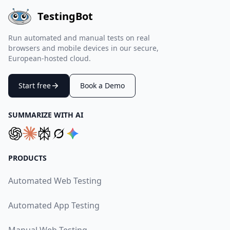
TestingBot
Run automated and manual tests on real
browsers and mobile devices in our secure,
European-hosted cloud.
Start free
Book a Demo
SUMMARIZE WITH AI
PRODUCTS
Automated Web Testing
Automated App Testing