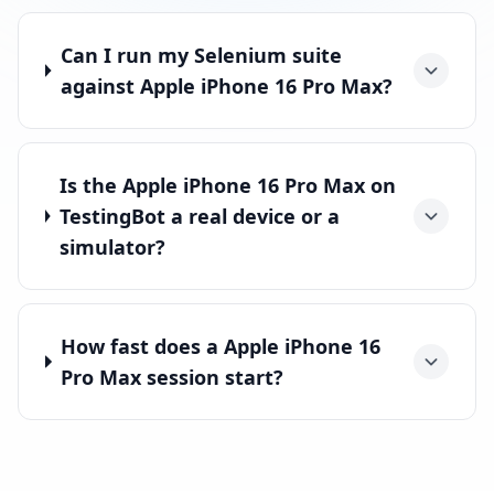
Can I run my Selenium suite
against Apple iPhone 16 Pro Max?
Is the Apple iPhone 16 Pro Max on
TestingBot a real device or a
simulator?
How fast does a Apple iPhone 16
Pro Max session start?