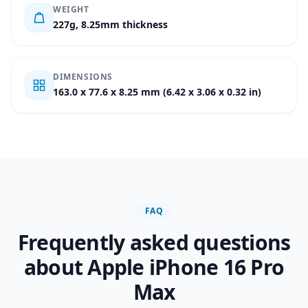
WEIGHT
227g, 8.25mm thickness
DIMENSIONS
163.0 x 77.6 x 8.25 mm (6.42 x 3.06 x 0.32 in)
FAQ
Frequently asked questions
about Apple iPhone 16 Pro
Max