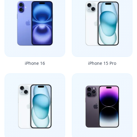
iPhone 16
iPhone 15 Pro