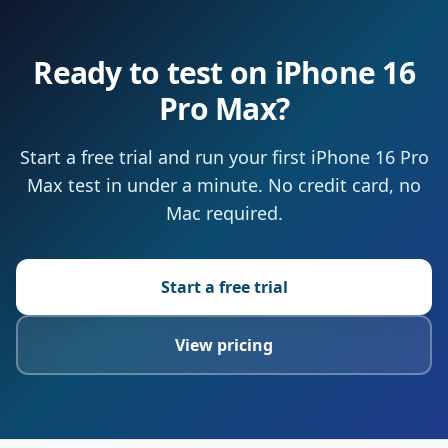
Ready to test on iPhone 16
Pro Max?
Start a free trial and run your first iPhone 16 Pro
Max test in under a minute. No credit card, no
Mac required.
Start a free trial
View pricing