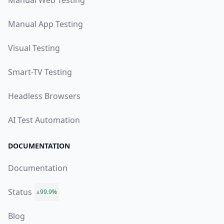
Manual Web Testing
Manual App Testing
Visual Testing
Smart-TV Testing
Headless Browsers
AI Test Automation
DOCUMENTATION
Documentation
Status
99.9%
Blog