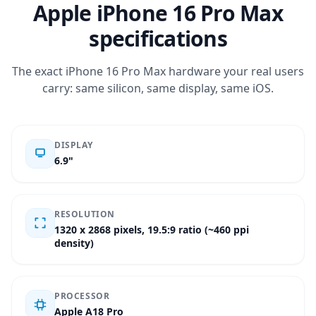
Apple iPhone 16 Pro Max
specifications
The exact iPhone 16 Pro Max hardware your real users
carry: same silicon, same display, same iOS.
DISPLAY
6.9"
RESOLUTION
1320 x 2868 pixels, 19.5:9 ratio (~460 ppi
density)
PROCESSOR
Apple A18 Pro