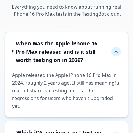
Everything you need to know about running real
iPhone 16 Pro Max tests in the TestingBot cloud.
When was the Apple iPhone 16
Pro Max released and is it still
worth testing on in 2026?
Apple released the Apple iPhone 16 Pro Max in
2024, roughly 2 years ago. It still has meaningful
market share, so testing on it catches
regressions for users who haven't upgraded
yet.
Which iOS versions can I test on