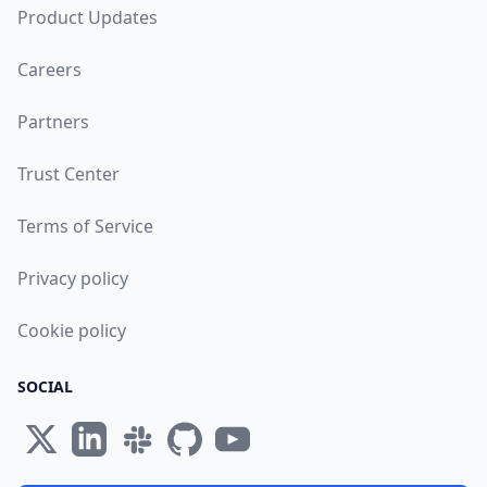
Product Updates
Careers
Partners
Trust Center
Terms of Service
Privacy policy
Cookie policy
SOCIAL