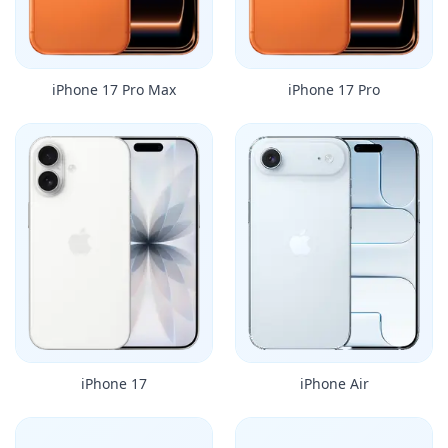
iPhone 17 Pro Max
iPhone 17 Pro
iPhone 17
iPhone Air