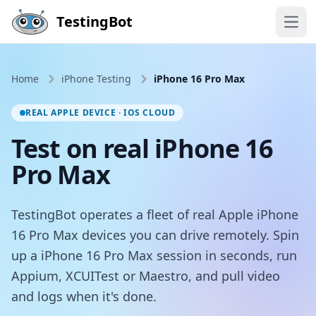
Skip to main content
TestingBot
Open
Home
iPhone Testing
iPhone 16 Pro Max
REAL APPLE DEVICE · IOS CLOUD
Test on real iPhone 16
Pro Max
TestingBot operates a fleet of real Apple iPhone
16 Pro Max devices you can drive remotely. Spin
up a iPhone 16 Pro Max session in seconds, run
Appium, XCUITest or Maestro, and pull video
and logs when it's done.