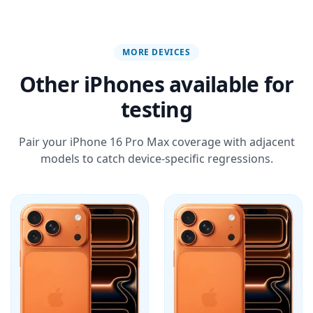
MORE DEVICES
Other iPhones available for
testing
Pair your iPhone 16 Pro Max coverage with adjacent
models to catch device-specific regressions.