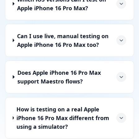
Apple iPhone 16 Pro Max?
Can I use live, manual testing on
Apple iPhone 16 Pro Max too?
Does Apple iPhone 16 Pro Max
support Maestro flows?
How is testing on a real Apple
iPhone 16 Pro Max different from
using a simulator?