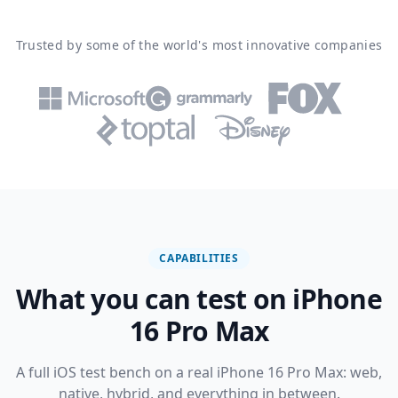
Trusted by some of the world's most innovative companies
CAPABILITIES
What you can test on iPhone
16 Pro Max
A full iOS test bench on a real iPhone 16 Pro Max: web,
native, hybrid, and everything in between.