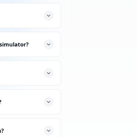
 simulator?
?
n?