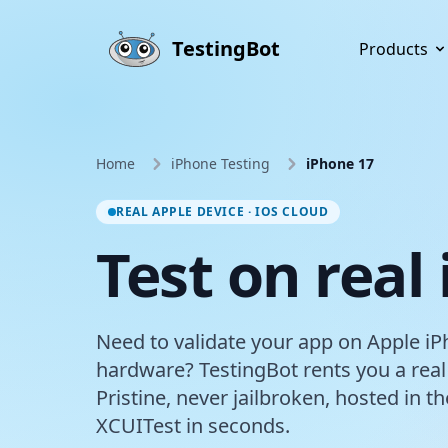
Skip to main content
TestingBot
Products
Home
iPhone Testing
iPhone 17
REAL APPLE DEVICE · IOS CLOUD
Test on real
Need to validate your app on Apple iP
hardware? TestingBot rents you a real
Pristine, never jailbroken, hosted in 
XCUITest in seconds.