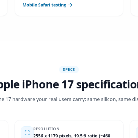
Mobile Safari testing
SPECS
ple iPhone 17 specificati
e 17 hardware your real users carry: same silicon, same di
RESOLUTION
2556 x 1179 pixels, 19.5:9 ratio (~460