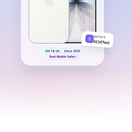
NATIVE
XCUITest
iOS 18–26
Since 2025
Real Mobile Safari