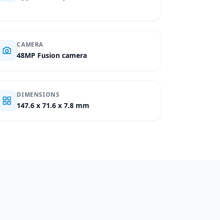
CAMERA
48MP Fusion camera
DIMENSIONS
147.6 x 71.6 x 7.8 mm