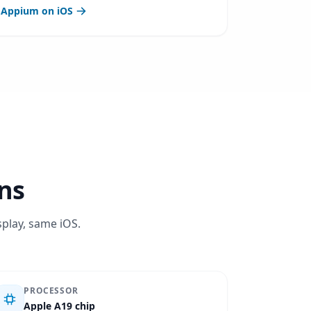
Appium on iOS
ons
splay, same iOS.
PROCESSOR
Apple A19 chip