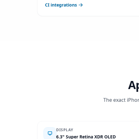
CI integrations
Ap
The exact iPhon
DISPLAY
6.3" Super Retina XDR OLED