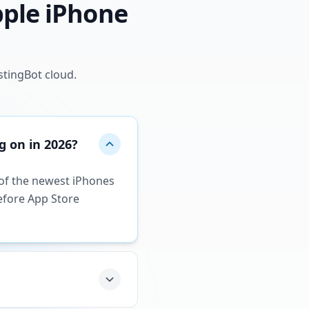
pple iPhone
stingBot cloud.
g on in 2026?
e of the newest iPhones
efore App Store