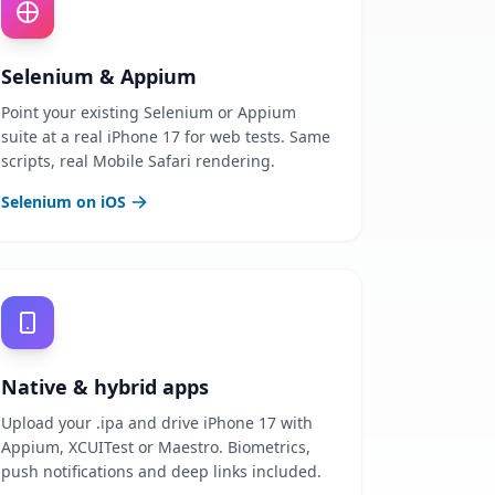
Selenium & Appium
Point your existing Selenium or Appium
suite at a real iPhone 17 for web tests. Same
scripts, real Mobile Safari rendering.
Selenium on iOS
Native & hybrid apps
Upload your .ipa and drive iPhone 17 with
Appium, XCUITest or Maestro. Biometrics,
push notifications and deep links included.