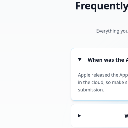
Frequently
Everything you
When was the Ap
Apple released the Appl
in the cloud, so make 
submission.
W