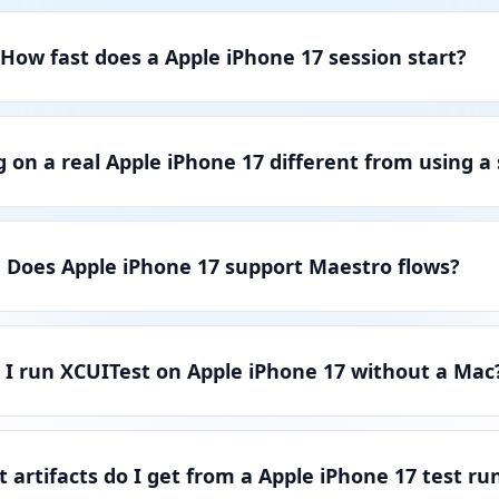
How fast does a Apple iPhone 17 session start?
g on a real Apple iPhone 17 different from using a
Does Apple iPhone 17 support Maestro flows?
 I run XCUITest on Apple iPhone 17 without a Mac
 artifacts do I get from a Apple iPhone 17 test ru