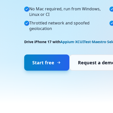
No Mac required, run from Windows,
Linux or CI
Throttled network and spoofed
geolocation
Drive iPhone 17 with
Appium
·
XCUITest
·
Maestro
·
Se
Start free
Request a dem