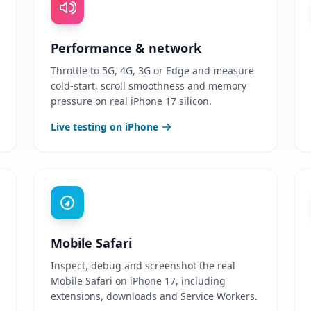
Performance & network
Throttle to 5G, 4G, 3G or Edge and measure
cold-start, scroll smoothness and memory
pressure on real iPhone 17 silicon.
Live testing on iPhone
Mobile Safari
Inspect, debug and screenshot the real
Mobile Safari on iPhone 17, including
extensions, downloads and Service Workers.