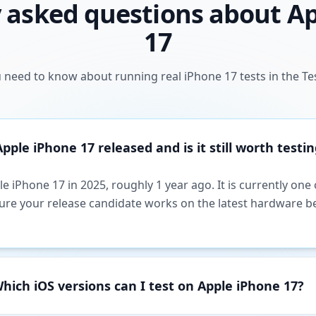
 asked questions about A
17
 need to know about running real iPhone 17 tests in the Te
ple iPhone 17 released and is it still worth testin
e iPhone 17 in 2025, roughly 1 year ago. It is currently on
sure your release candidate works on the latest hardware b
hich iOS versions can I test on Apple iPhone 17?