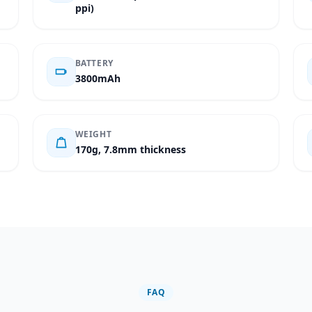
ppi)
BATTERY
3800mAh
WEIGHT
170g, 7.8mm thickness
FAQ