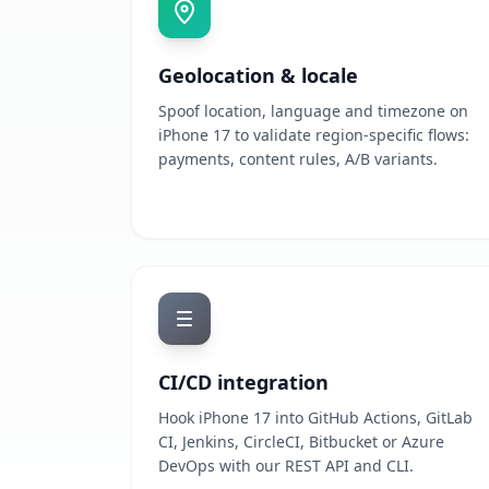
Geolocation & locale
Spoof location, language and timezone on
iPhone 17 to validate region-specific flows:
payments, content rules, A/B variants.
CI/CD integration
Hook iPhone 17 into GitHub Actions, GitLab
CI, Jenkins, CircleCI, Bitbucket or Azure
DevOps with our REST API and CLI.