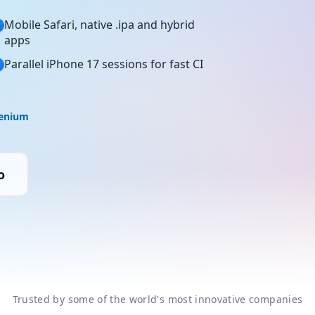
Mobile Safari, native .ipa and hybrid
apps
Parallel iPhone 17 sessions for fast CI
lenium
o
Trusted by some of the world's most innovative companies