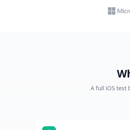
Wh
A full iOS test