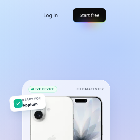
Log in
Start free
LIVE DEVICE
EU DATACENTER
READY FOR
Appium