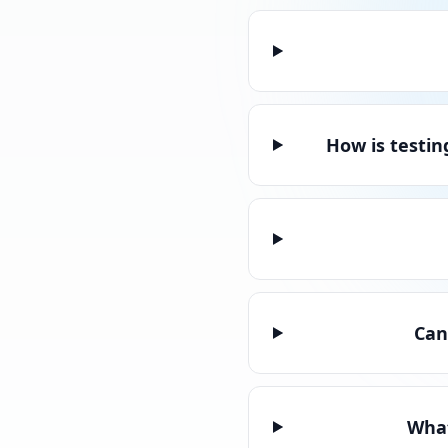
How is testin
Can
What