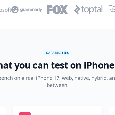
CAPABILITIES
at you can test on iPhone
 bench on a real iPhone 17: web, native, hybrid, a
between.