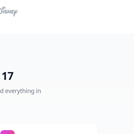
 17
nd everything in