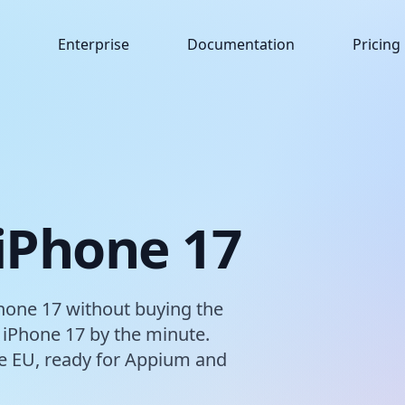
Enterprise
Documentation
Pricing
 iPhone 17
hone 17 without buying the
 iPhone 17 by the minute.
the EU, ready for Appium and