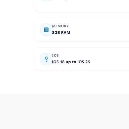
MEMORY
8GB RAM
IOS
iOS 18 up to iOS 26