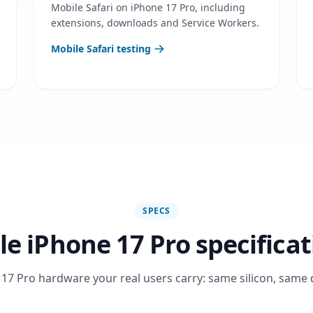
Mobile Safari on iPhone 17 Pro, including
extensions, downloads and Service Workers.
Mobile Safari testing
SPECS
le iPhone 17 Pro specificat
17 Pro hardware your real users carry: same silicon, same 