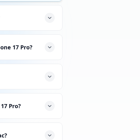
?
hone 17 Pro?
 17 Pro?
ac?