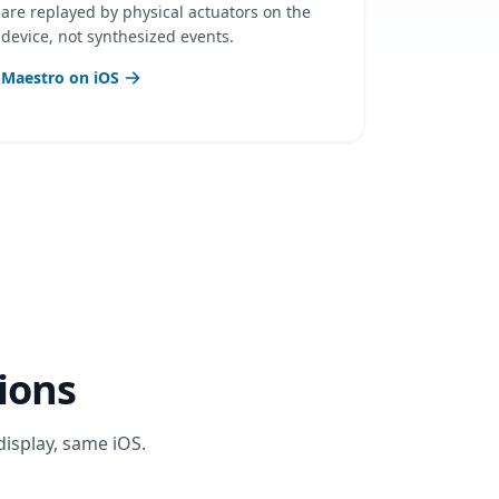
are replayed by physical actuators on the
device, not synthesized events.
Maestro on iOS
ions
display, same iOS.