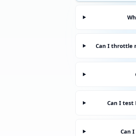
Whi
Can I throttle
Can I test
Can I