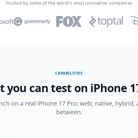
Trusted by some of the world's most innovative companies
CAPABILITIES
 you can test on iPhone 1
ench on a real iPhone 17 Pro: web, native, hybrid,
between.