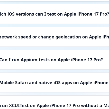
ch iOS versions can I test on Apple iPhone 17 Pro
 network speed or change geolocation on Apple iP
Can I run Appium tests on Apple iPhone 17 Pro?
 Mobile Safari and native iOS apps on Apple iPhone
 run XCUITest on Apple iPhone 17 Pro without a M