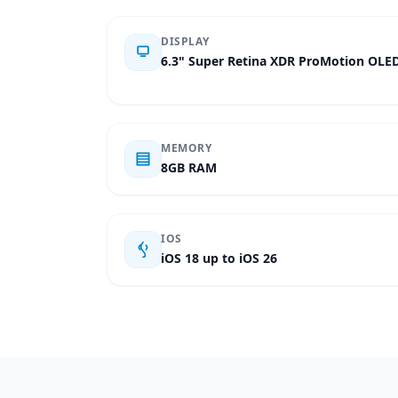
DISPLAY
6.3" Super Retina XDR ProMotion OLE
MEMORY
8GB RAM
IOS
iOS 18 up to iOS 26