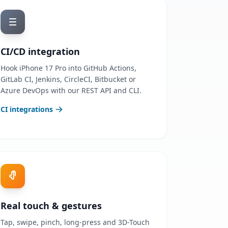
CI/CD integration
Hook iPhone 17 Pro into GitHub Actions,
GitLab CI, Jenkins, CircleCI, Bitbucket or
Azure DevOps with our REST API and CLI.
CI integrations
Real touch & gestures
Tap, swipe, pinch, long-press and 3D-Touch