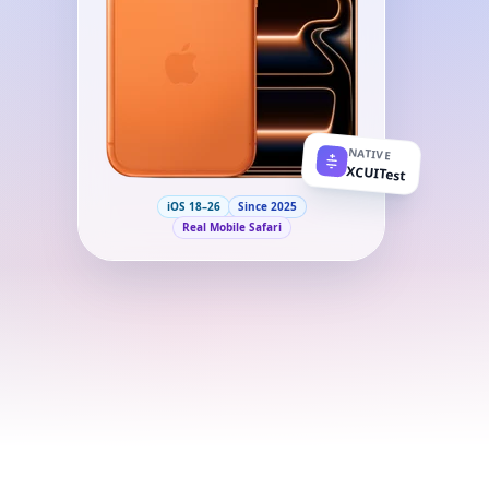
NATIVE
XCUITest
iOS 18–26
Since 2025
Real Mobile Safari