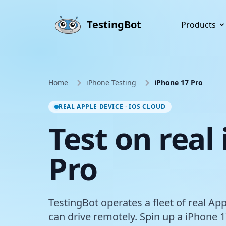
Skip to main content
TestingBot
Products
Home
iPhone Testing
iPhone 17 Pro
REAL APPLE DEVICE · IOS CLOUD
Test on real
Pro
TestingBot operates a fleet of real Ap
can drive remotely. Spin up a iPhone 1