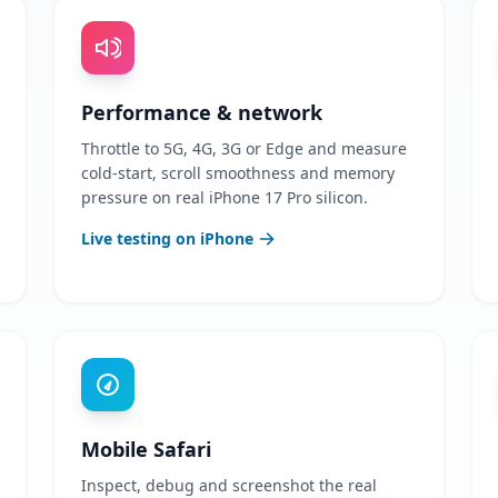
Performance & network
Throttle to 5G, 4G, 3G or Edge and measure
cold-start, scroll smoothness and memory
pressure on real iPhone 17 Pro silicon.
Live testing on iPhone
Mobile Safari
Inspect, debug and screenshot the real