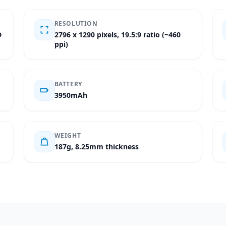
RESOLUTION
D
2796 x 1290 pixels, 19.5:9 ratio (~460
ppi)
BATTERY
3950mAh
WEIGHT
187g, 8.25mm thickness