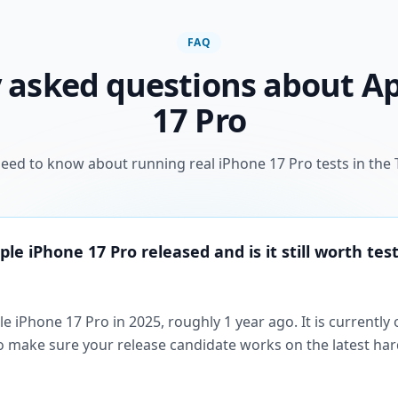
FAQ
 asked questions about A
17 Pro
eed to know about running real iPhone 17 Pro tests in the 
e iPhone 17 Pro released and is it still worth test
e iPhone 17 Pro in 2025, roughly 1 year ago. It is currently
so make sure your release candidate works on the latest h