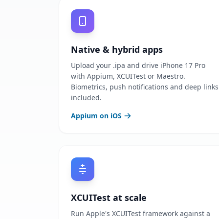
Native & hybrid apps
Upload your .ipa and drive iPhone 17 Pro
with Appium, XCUITest or Maestro.
Biometrics, push notifications and deep links
included.
Appium on iOS
XCUITest at scale
Run Apple's XCUITest framework against a