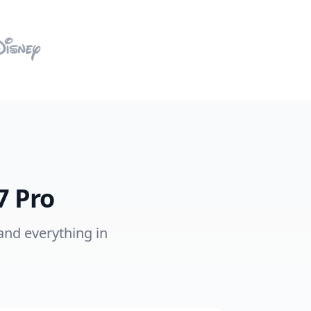
7 Pro
 and everything in