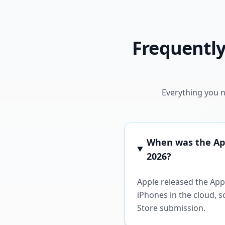
Frequently
Everything you n
When was the Appl
2026?
Apple released the Appl
iPhones in the cloud, 
Store submission.