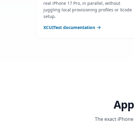
real iPhone 17 Pro, in parallel, without
juggling local provisioning profiles or Xcode
setup.
XCUITest documentation
App
The exact iPhone 