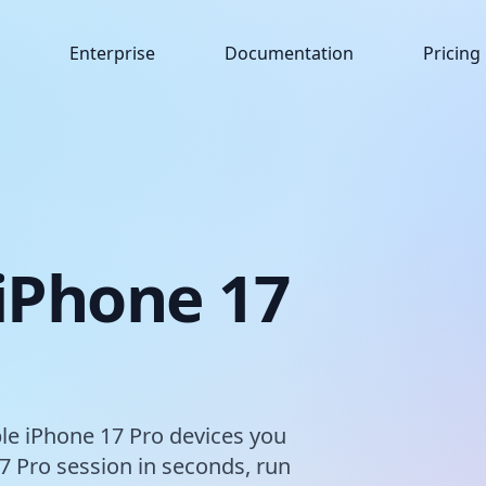
Enterprise
Documentation
Pricing
 iPhone 17
ple iPhone 17 Pro devices you
7 Pro session in seconds, run