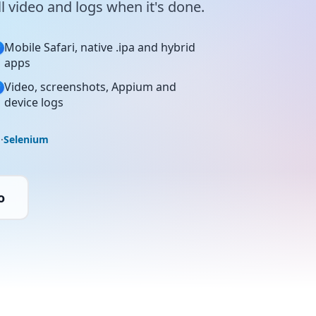
 video and logs when it's done.
Mobile Safari, native .ipa and hybrid
apps
Video, screenshots, Appium and
device logs
o
·
Selenium
o