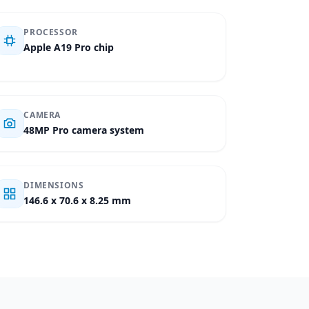
PROCESSOR
Apple A19 Pro chip
CAMERA
48MP Pro camera system
DIMENSIONS
146.6 x 70.6 x 8.25 mm