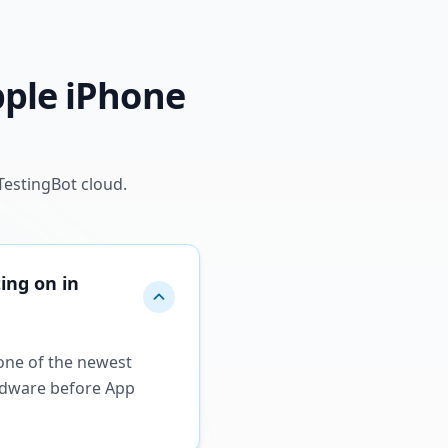
pple iPhone
TestingBot cloud.
ing on in
 one of the newest
ardware before App