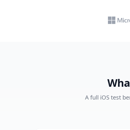
What
A full iOS test b