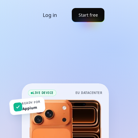
Log in
Start free
LIVE DEVICE
EU DATACENTER
READY FOR
Appium