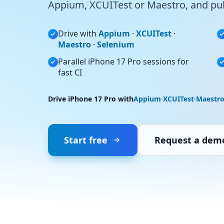
Appium, XCUITest or Maestro, and pull
Drive with
Appium
·
XCUITest
·
Maestro
·
Selenium
Parallel iPhone 17 Pro sessions for
fast CI
Drive iPhone 17 Pro with
Appium
·
XCUITest
·
Maestr
Start free
Request a dem