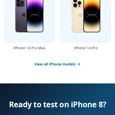
iPhone 14 Pro Max
iPhone 14 Pro
View all iPhone models
Ready to test on iPhone 8?