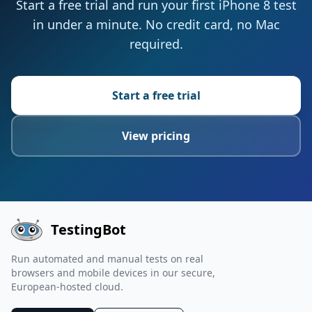
Start a free trial and run your first iPhone 8 test
in under a minute. No credit card, no Mac
required.
Start a free trial
View pricing
TestingBot
Run automated and manual tests on real
browsers and mobile devices in our secure,
European-hosted cloud.