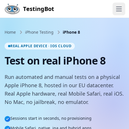
Skip to main content
TestingBot
Open
Home
iPhone Testing
iPhone 8
REAL APPLE DEVICE · IOS CLOUD
Test on real iPhone 8
Run automated and manual tests on a physical
Apple iPhone 8, hosted in our EU datacenter.
Real Apple hardware, real Mobile Safari, real iOS.
No Mac, no jailbreak, no emulator.
Sessions start in seconds, no provisioning
Mobile Safari, native .ipa and hybrid apps