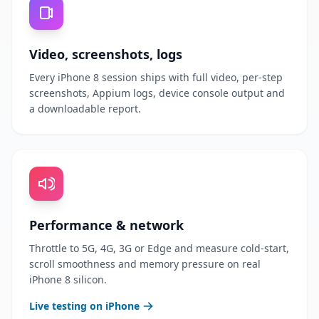
Video, screenshots, logs
Every iPhone 8 session ships with full video, per-step
screenshots, Appium logs, device console output and
a downloadable report.
Performance & network
Throttle to 5G, 4G, 3G or Edge and measure cold-start,
scroll smoothness and memory pressure on real
iPhone 8 silicon.
Live testing on iPhone