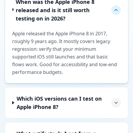
When was the Apple iPhone 8
released and is it still worth
testing on in 2026?
Apple released the Apple iPhone 8 in 2017,
roughly 9 years ago. It mostly covers legacy
regression: verify that your minimum
supported iOS still launches and that basic
flows work. Good for accessibility and low-end
performance budgets.
Which iOS versions can I test on
Apple iPhone 8?