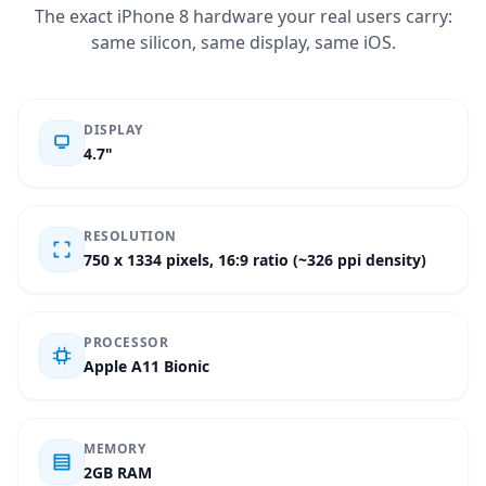
The exact iPhone 8 hardware your real users carry:
same silicon, same display, same iOS.
DISPLAY
4.7"
RESOLUTION
750 x 1334 pixels, 16:9 ratio (~326 ppi density)
PROCESSOR
Apple A11 Bionic
MEMORY
2GB RAM