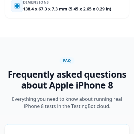
DIMENSIONS
138.4 x 67.3 x 7.3 mm (5.45 x 2.65 x 0.29 in)
FAQ
Frequently asked questions
about Apple iPhone 8
Everything you need to know about running real
iPhone 8 tests in the TestingBot cloud.