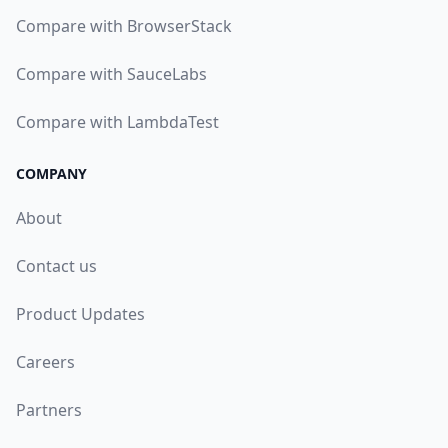
Compare with BrowserStack
Compare with SauceLabs
Compare with LambdaTest
COMPANY
About
Contact us
Product Updates
Careers
Partners