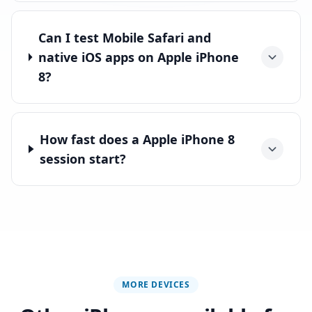
Can I test Mobile Safari and
native iOS apps on Apple iPhone
8?
How fast does a Apple iPhone 8
session start?
MORE DEVICES