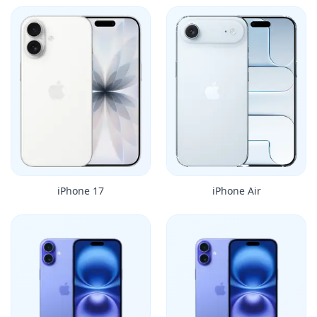
iPhone 17
iPhone Air