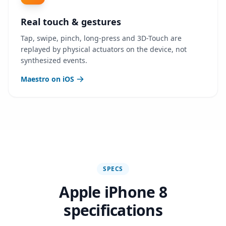
Real touch & gestures
Tap, swipe, pinch, long-press and 3D-Touch are
replayed by physical actuators on the device, not
synthesized events.
Maestro on iOS
SPECS
Apple iPhone 8
specifications