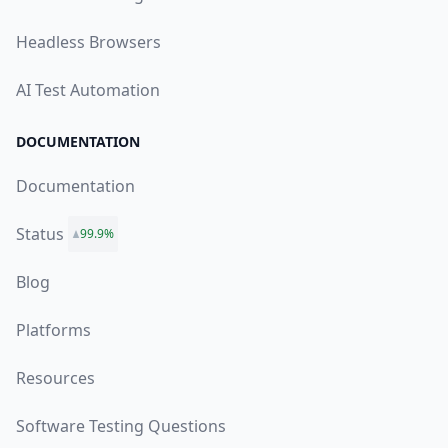
Headless Browsers
AI Test Automation
DOCUMENTATION
Documentation
Status
99.9%
Blog
Platforms
Resources
Software Testing Questions