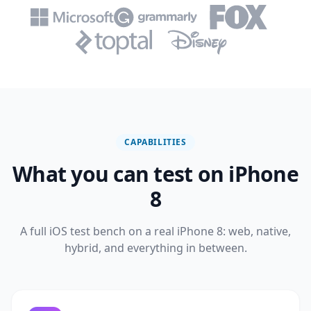
CAPABILITIES
What you can test on iPhone
8
A full iOS test bench on a real iPhone 8: web, native,
hybrid, and everything in between.