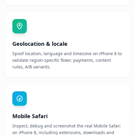
Geolocation & locale
Spoof location, language and timezone on iPhone 8 to
validate region-specific flows: payments, content
rules, A/B variants.
Mobile Safari
Inspect, debug and screenshot the real Mobile Safari
on iPhone 8, including extensions, downloads and