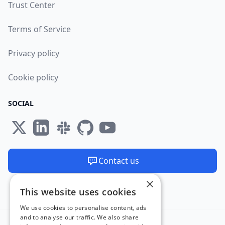
Trust Center
Terms of Service
Privacy policy
Cookie policy
SOCIAL
Contact us
×
We are available 24/7
This website uses cookies
Made and hosted in the EU 🇪🇺
We use cookies to personalise content, ads
and to analyse our traffic. We also share