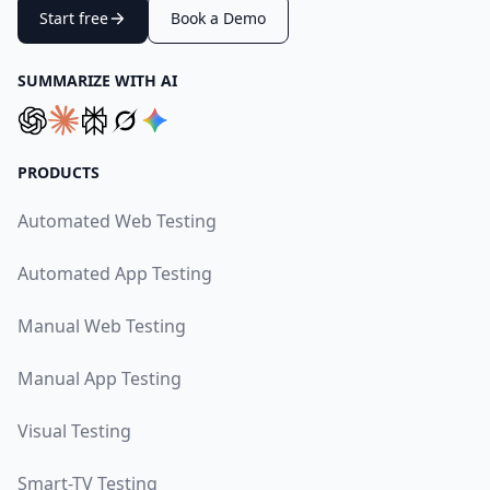
Start free
Book a Demo
SUMMARIZE WITH AI
PRODUCTS
Automated Web Testing
Automated App Testing
Manual Web Testing
Manual App Testing
Visual Testing
Smart-TV Testing