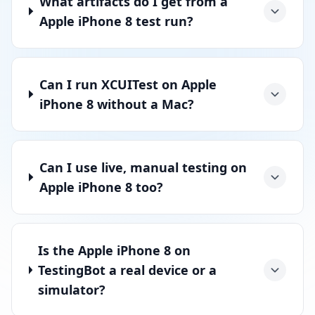
What artifacts do I get from a
Apple iPhone 8 test run?
Can I run XCUITest on Apple
iPhone 8 without a Mac?
Can I use live, manual testing on
Apple iPhone 8 too?
Is the Apple iPhone 8 on
TestingBot a real device or a
simulator?