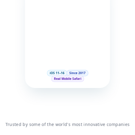
iOS 11–16
Since 2017
Real Mobile Safari
Trusted by some of the world's most innovative companies