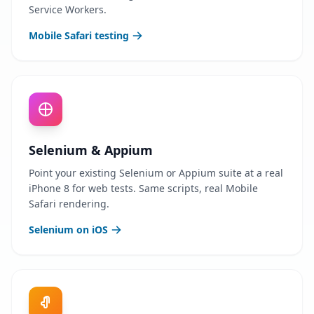
Service Workers.
Mobile Safari testing
Selenium & Appium
Point your existing Selenium or Appium suite at a real
iPhone 8 for web tests. Same scripts, real Mobile
Safari rendering.
Selenium on iOS