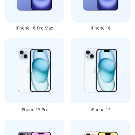
iPhone 16 Pro Max
iPhone 16
iPhone 15 Pro
iPhone 15