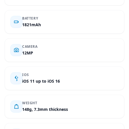
BATTERY
1821mAh
CAMERA
12MP
IOS
iOS 11 up to iOS 16
WEIGHT
148g, 7.3mm thickness