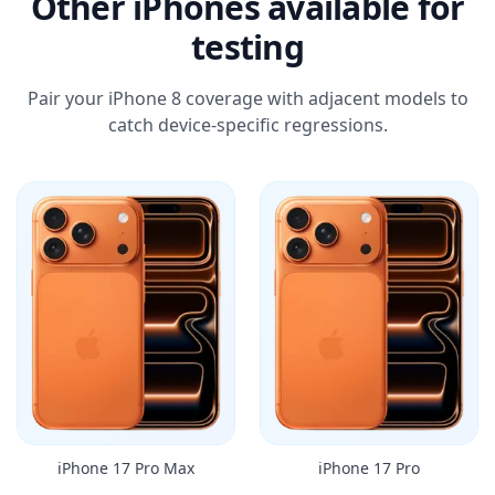
Other iPhones available for
testing
Pair your iPhone 8 coverage with adjacent models to
catch device-specific regressions.
iPhone 17 Pro Max
iPhone 17 Pro