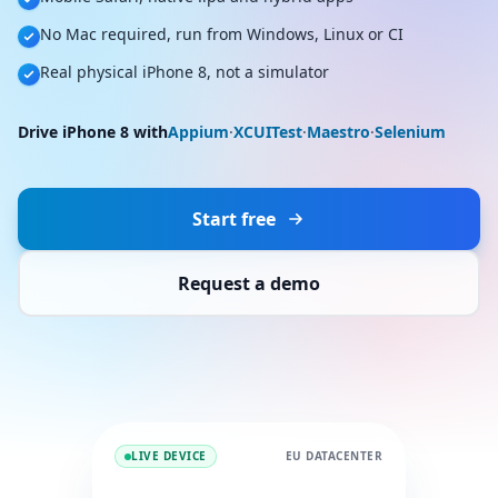
No Mac required, run from Windows, Linux or CI
Real physical iPhone 8, not a simulator
Drive iPhone 8 with
Appium
·
XCUITest
·
Maestro
·
Selenium
Start free
Request a demo
LIVE DEVICE
EU DATACENTER