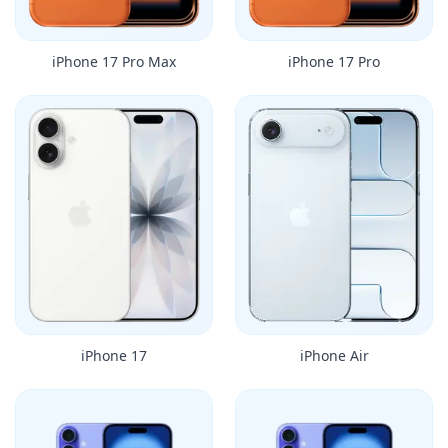
iPhone 17 Pro Max
iPhone 17 Pro
iPhone 17
iPhone Air