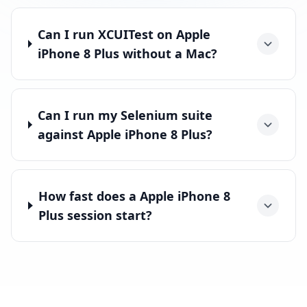
Can I run XCUITest on Apple
iPhone 8 Plus without a Mac?
Can I run my Selenium suite
against Apple iPhone 8 Plus?
How fast does a Apple iPhone 8
Plus session start?