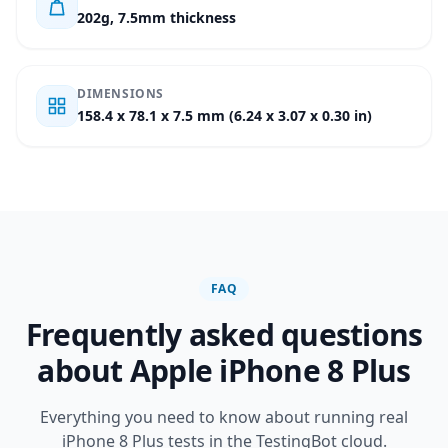
202g, 7.5mm thickness
DIMENSIONS
158.4 x 78.1 x 7.5 mm (6.24 x 3.07 x 0.30 in)
FAQ
Frequently asked questions
about Apple iPhone 8 Plus
Everything you need to know about running real
iPhone 8 Plus tests in the TestingBot cloud.