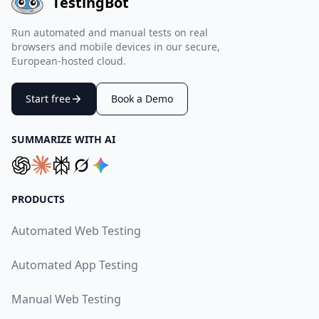
TestingBot
Run automated and manual tests on real
browsers and mobile devices in our secure,
European-hosted cloud.
Start free
Book a Demo
SUMMARIZE WITH AI
PRODUCTS
Automated Web Testing
Automated App Testing
Manual Web Testing