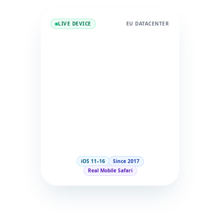
LIVE DEVICE
EU DATACENTER
iOS 11–16
Since 2017
Real Mobile Safari