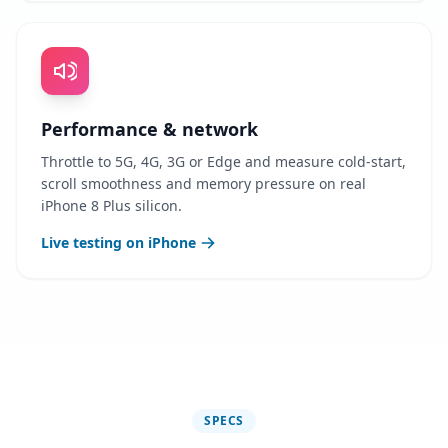
Performance & network
Throttle to 5G, 4G, 3G or Edge and measure cold-start,
scroll smoothness and memory pressure on real
iPhone 8 Plus silicon.
Live testing on iPhone
SPECS