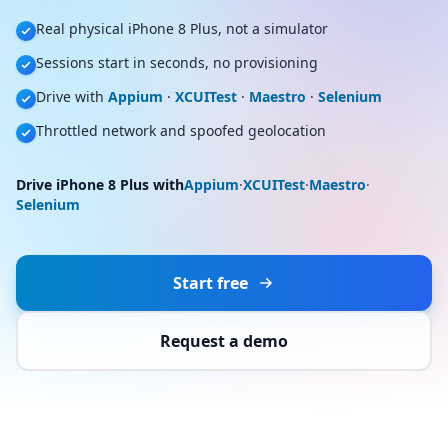
Real physical iPhone 8 Plus, not a simulator
Sessions start in seconds, no provisioning
Drive with
Appium
·
XCUITest
·
Maestro
·
Selenium
Throttled network and spoofed geolocation
Drive iPhone 8 Plus with
Appium
·
XCUITest
·
Maestro
·
Selenium
Start free
Request a demo