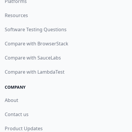
Platforms
Resources
Software Testing Questions
Compare with BrowserStack
Compare with SauceLabs
Compare with LambdaTest
COMPANY
About
Contact us
Product Updates