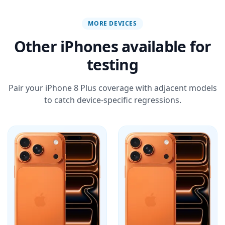
MORE DEVICES
Other iPhones available for
testing
Pair your iPhone 8 Plus coverage with adjacent models
to catch device-specific regressions.