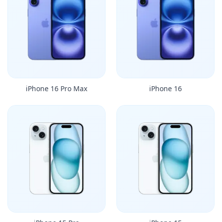
iPhone 16 Pro Max
iPhone 16