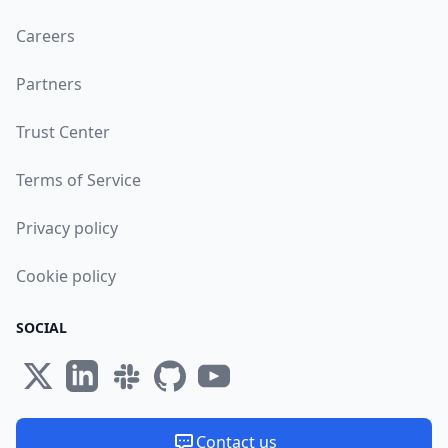
Careers
Partners
Trust Center
Terms of Service
Privacy policy
Cookie policy
SOCIAL
Contact us