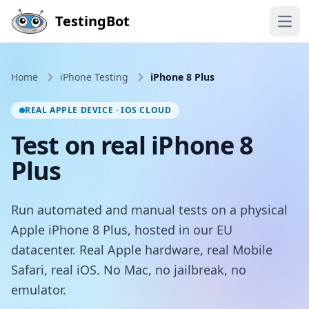
Skip to main content
TestingBot
Open
Home
iPhone Testing
iPhone 8 Plus
REAL APPLE DEVICE · IOS CLOUD
Test on real iPhone 8
Plus
Run automated and manual tests on a physical
Apple iPhone 8 Plus, hosted in our EU
datacenter. Real Apple hardware, real Mobile
Safari, real iOS. No Mac, no jailbreak, no
emulator.