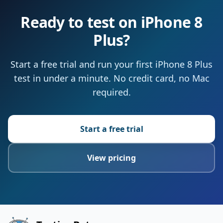
Ready to test on iPhone 8
Plus?
Start a free trial and run your first iPhone 8 Plus
test in under a minute. No credit card, no Mac
required.
Start a free trial
View pricing