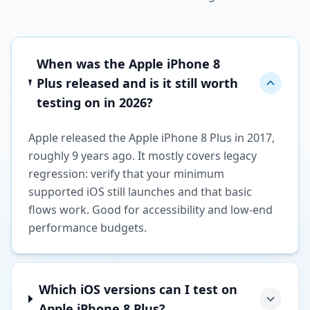
When was the Apple iPhone 8
Plus released and is it still worth
testing on in 2026?
Apple released the Apple iPhone 8 Plus in 2017,
roughly 9 years ago. It mostly covers legacy
regression: verify that your minimum
supported iOS still launches and that basic
flows work. Good for accessibility and low-end
performance budgets.
Which iOS versions can I test on
Apple iPhone 8 Plus?