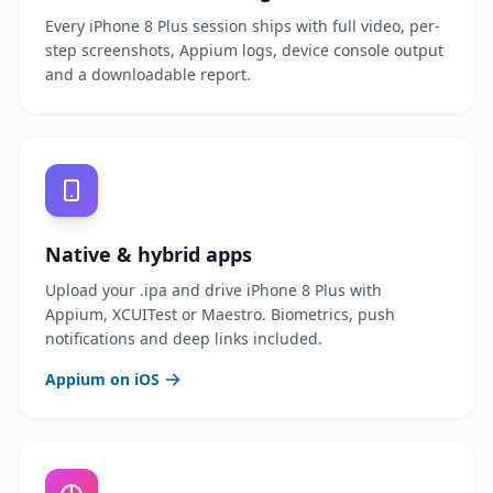
Every iPhone 8 Plus session ships with full video, per-
step screenshots, Appium logs, device console output
and a downloadable report.
Native & hybrid apps
Upload your .ipa and drive iPhone 8 Plus with
Appium, XCUITest or Maestro. Biometrics, push
notifications and deep links included.
Appium on iOS