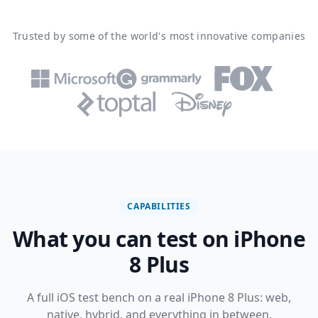
Trusted by some of the world's most innovative companies
CAPABILITIES
What you can test on iPhone
8 Plus
A full iOS test bench on a real iPhone 8 Plus: web,
native, hybrid, and everything in between.