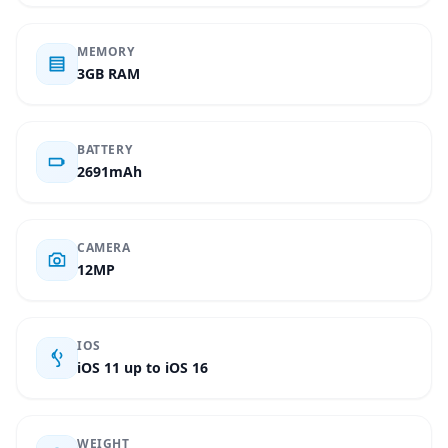
MEMORY
3GB RAM
BATTERY
2691mAh
CAMERA
12MP
IOS
iOS 11 up to iOS 16
WEIGHT