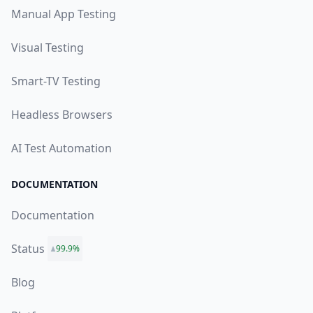
Manual App Testing
Visual Testing
Smart-TV Testing
Headless Browsers
AI Test Automation
DOCUMENTATION
Documentation
Status
99.9%
Blog