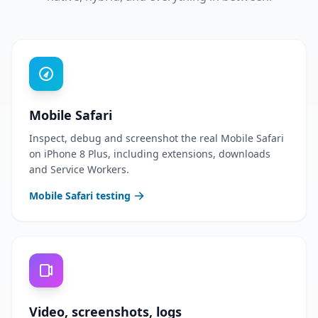
Mobile Safari
Inspect, debug and screenshot the real Mobile Safari
on iPhone 8 Plus, including extensions, downloads
and Service Workers.
Mobile Safari testing
Video, screenshots, logs