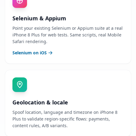
Selenium & Appium
Point your existing Selenium or Appium suite at a real
iPhone 8 Plus for web tests. Same scripts, real Mobile
Safari rendering.
Selenium on iOS
Geolocation & locale
Spoof location, language and timezone on iPhone 8
Plus to validate region-specific flows: payments,
content rules, A/B variants.