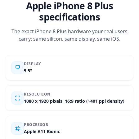
Apple iPhone 8 Plus
specifications
The exact iPhone 8 Plus hardware your real users
carry: same silicon, same display, same iOS.
DISPLAY
5.5"
RESOLUTION
1080 x 1920 pixels, 16:9 ratio (~401 ppi density)
PROCESSOR
Apple A11 Bionic