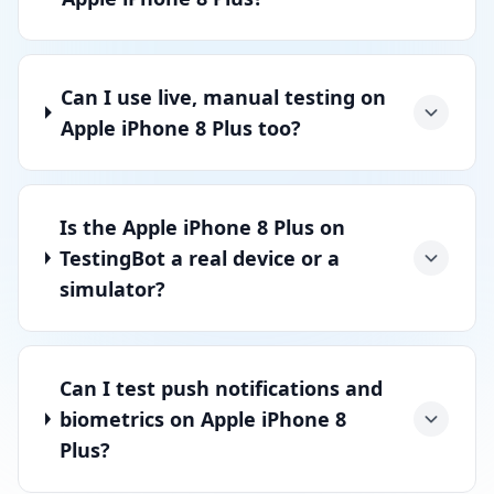
Can I use live, manual testing on
Apple iPhone 8 Plus too?
Is the Apple iPhone 8 Plus on
TestingBot a real device or a
simulator?
Can I test push notifications and
biometrics on Apple iPhone 8
Plus?