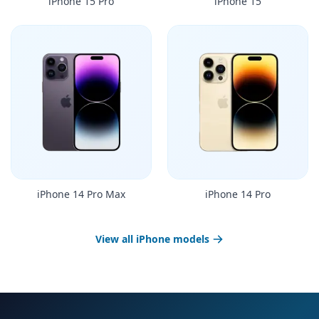
iPhone 15 Pro
iPhone 15
iPhone 14 Pro Max
iPhone 14 Pro
View all iPhone models