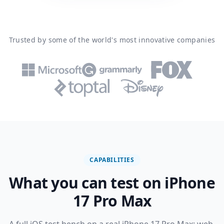
Trusted by some of the world's most innovative companies
CAPABILITIES
What you can test on iPhone
17 Pro Max