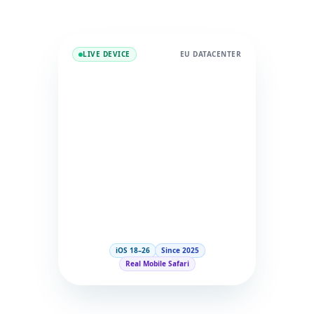
LIVE DEVICE
EU DATACENTER
iOS 18–26
Since 2025
Real Mobile Safari