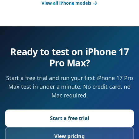
View all iPhone models
Ready to test on iPhone 17
Pro Max?
Start a free trial and run your first iPhone 17 Pro
Max test in under a minute. No credit card, no
Mac required.
Start a free trial
View pricing