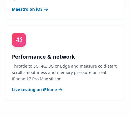
Maestro on iOS
Performance & network
Throttle to 5G, 4G, 3G or Edge and measure cold-start,
scroll smoothness and memory pressure on real
iPhone 17 Pro Max silicon.
Live testing on iPhone