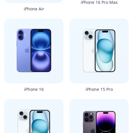
iPhone 16 Pro Max
iPhone Air
iPhone 16
iPhone 15 Pro