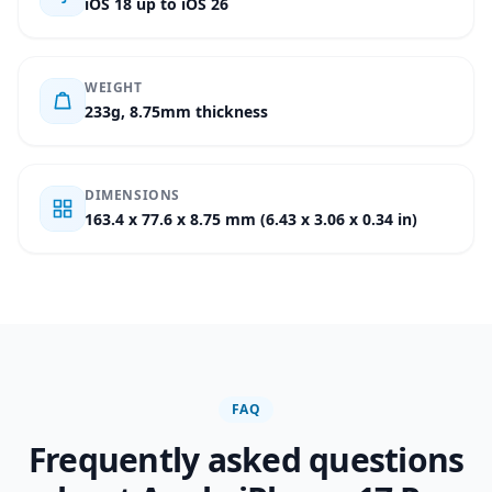
iOS 18 up to iOS 26
WEIGHT
233g, 8.75mm thickness
DIMENSIONS
163.4 x 77.6 x 8.75 mm (6.43 x 3.06 x 0.34 in)
FAQ
Frequently asked questions