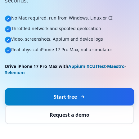
seconds.
No Mac required, run from Windows, Linux or CI
Throttled network and spoofed geolocation
Video, screenshots, Appium and device logs
Real physical iPhone 17 Pro Max, not a simulator
Drive iPhone 17 Pro Max with
Appium
·
XCUITest
·
Maestro
·
Selenium
Start free
Request a demo