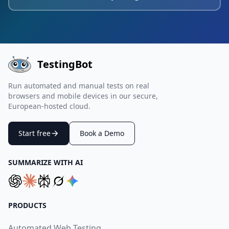
TestingBot
Run automated and manual tests on real
browsers and mobile devices in our secure,
European-hosted cloud.
Start free
Book a Demo
SUMMARIZE WITH AI
PRODUCTS
Automated Web Testing