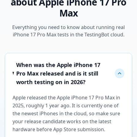
about Apple iPhone 17 Pro
Max
Everything you need to know about running real
iPhone 17 Pro Max tests in the TestingBot cloud.
When was the Apple iPhone 17
Pro Max released and is it still
worth testing on in 2026?
Apple released the Apple iPhone 17 Pro Max in
2025, roughly 1 year ago. It is currently one of
the newest iPhones in the cloud, so make sure
your release candidate works on the latest
hardware before App Store submission.