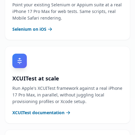
Point your existing Selenium or Appium suite at a real
iPhone 17 Pro Max for web tests. Same scripts, real
Mobile Safari rendering.
Selenium on iOS
XCUITest at scale
Run Apple's XCUITest framework against a real iPhone
17 Pro Max, in parallel, without juggling local
provisioning profiles or Xcode setup.
XCUITest documentation