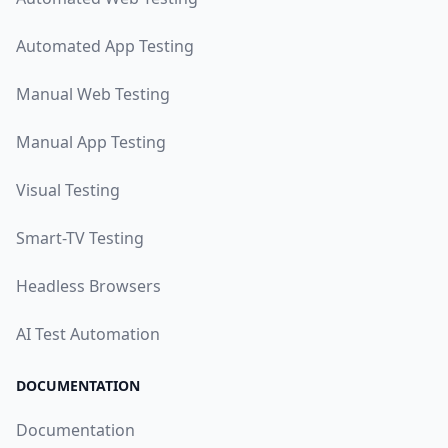
Automated App Testing
Manual Web Testing
Manual App Testing
Visual Testing
Smart-TV Testing
Headless Browsers
AI Test Automation
DOCUMENTATION
Documentation