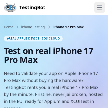
Skip to main content
TestingBot
Open
Home
iPhone Testing
iPhone 17 Pro Max
REAL APPLE DEVICE · IOS CLOUD
Test on real iPhone 17
Pro Max
Need to validate your app on Apple iPhone 17
Pro Max without buying the hardware?
TestingBot rents you a real iPhone 17 Pro Max
by the minute. Pristine, never jailbroken, hosted
in the EU, ready for Appium and XCUITest in