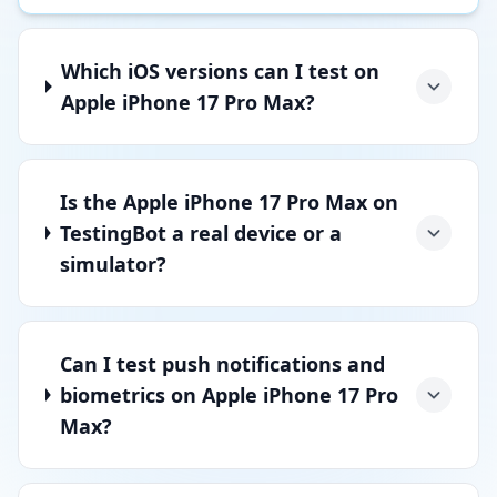
Which iOS versions can I test on
Apple iPhone 17 Pro Max?
Is the Apple iPhone 17 Pro Max on
TestingBot a real device or a
simulator?
Can I test push notifications and
biometrics on Apple iPhone 17 Pro
Max?