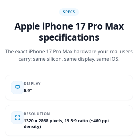
SPECS
Apple iPhone 17 Pro Max
specifications
The exact iPhone 17 Pro Max hardware your real users
carry: same silicon, same display, same iOS.
DISPLAY
6.9"
RESOLUTION
1320 x 2868 pixels, 19.5:9 ratio (~460 ppi
density)