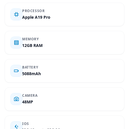
PROCESSOR
Apple A19 Pro
MEMORY
12GB RAM
BATTERY
5088mAh
CAMERA
48MP
IOS