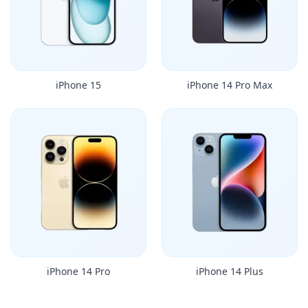
iPhone 15
iPhone 14 Pro Max
iPhone 14 Pro
iPhone 14 Plus