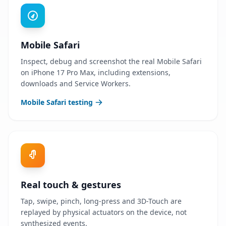
Mobile Safari
Inspect, debug and screenshot the real Mobile Safari
on iPhone 17 Pro Max, including extensions,
downloads and Service Workers.
Mobile Safari testing
Real touch & gestures
Tap, swipe, pinch, long-press and 3D-Touch are
replayed by physical actuators on the device, not
synthesized events.