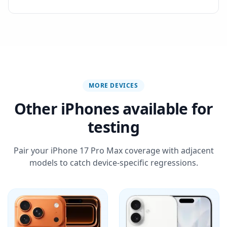
MORE DEVICES
Other iPhones available for
testing
Pair your iPhone 17 Pro Max coverage with adjacent
models to catch device-specific regressions.