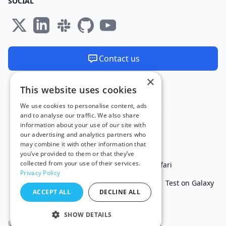
SOCIAL
Contact us
×
We are available 24/7
This website uses cookies
Made and hosted in the EU 🇪🇺
We use cookies to personalise content, ads
and to analyse our traffic. We also share
information about your use of our site with
our advertising and analytics partners who
may combine it with other information that
you’ve provided to them or that they’ve
collected from your use of their services.
Test in IE
Test on Microsoft Edge
Test on Safari
Privacy Policy
Test on Chrome
Test on iPhone
Test on iPad
Test on Galaxy
ACCEPT ALL
DECLINE ALL
Free Online Tools
SHOW DETAILS
© 2011 - 2026 TestingBot. All rights reserved.