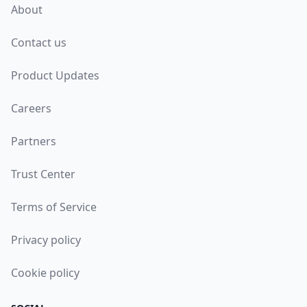
About
Contact us
Product Updates
Careers
Partners
Trust Center
Terms of Service
Privacy policy
Cookie policy