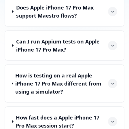
Does Apple iPhone 17 Pro Max
support Maestro flows?
Can I run Appium tests on Apple
iPhone 17 Pro Max?
How is testing on a real Apple
iPhone 17 Pro Max different from
using a simulator?
How fast does a Apple iPhone 17
Pro Max session start?