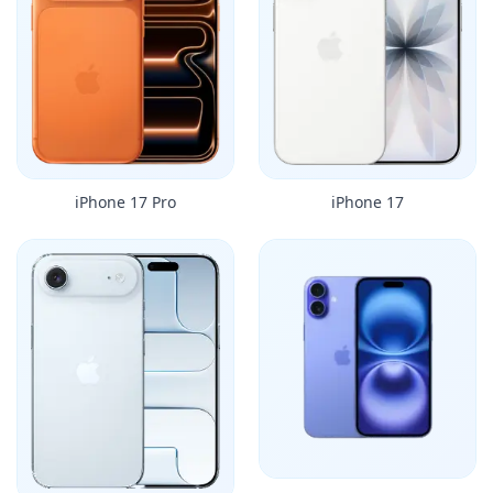
iPhone 17 Pro
iPhone 17