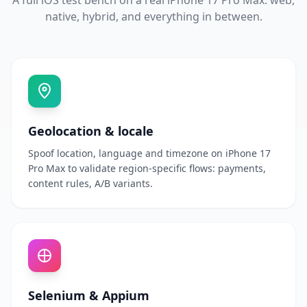
A full iOS test bench on a real iPhone 17 Pro Max: web,
native, hybrid, and everything in between.
Geolocation & locale
Spoof location, language and timezone on iPhone 17
Pro Max to validate region-specific flows: payments,
content rules, A/B variants.
Selenium & Appium