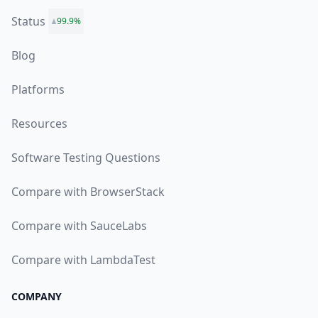
Status
99.9%
Blog
Platforms
Resources
Software Testing Questions
Compare with BrowserStack
Compare with SauceLabs
Compare with LambdaTest
COMPANY