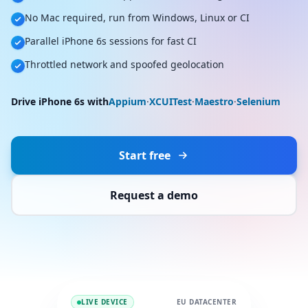
No Mac required, run from Windows, Linux or CI
Parallel iPhone 6s sessions for fast CI
Throttled network and spoofed geolocation
Drive iPhone 6s with
Appium
·
XCUITest
·
Maestro
·
Selenium
Start free
Request a demo
LIVE DEVICE
EU DATACENTER