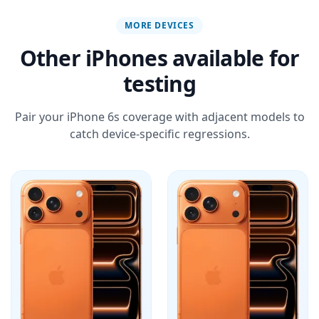
MORE DEVICES
Other iPhones available for
testing
Pair your iPhone 6s coverage with adjacent models to
catch device-specific regressions.