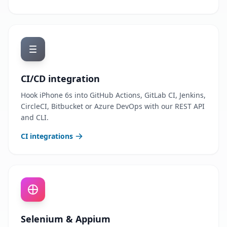
CI/CD integration
Hook iPhone 6s into GitHub Actions, GitLab CI, Jenkins,
CircleCI, Bitbucket or Azure DevOps with our REST API
and CLI.
CI integrations
Selenium & Appium