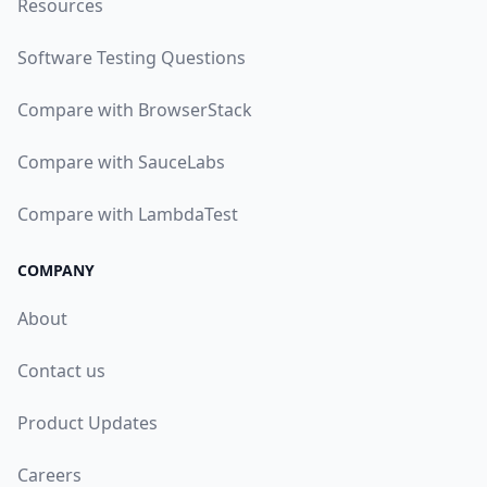
Resources
Software Testing Questions
Compare with BrowserStack
Compare with SauceLabs
Compare with LambdaTest
COMPANY
About
Contact us
Product Updates
Careers