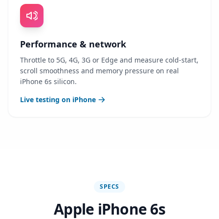
Performance & network
Throttle to 5G, 4G, 3G or Edge and measure cold-start,
scroll smoothness and memory pressure on real
iPhone 6s silicon.
Live testing on iPhone
SPECS
Apple iPhone 6s