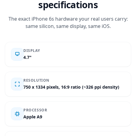
specifications
The exact iPhone 6s hardware your real users carry:
same silicon, same display, same iOS.
DISPLAY
4.7"
RESOLUTION
750 x 1334 pixels, 16:9 ratio (~326 ppi density)
PROCESSOR
Apple A9