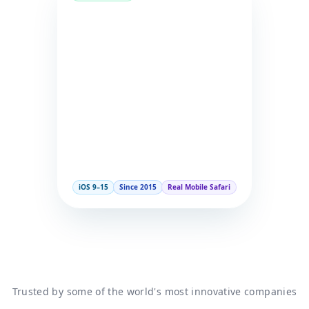
iOS 9–15
Since 2015
Real Mobile Safari
Trusted by some of the world's most innovative companies