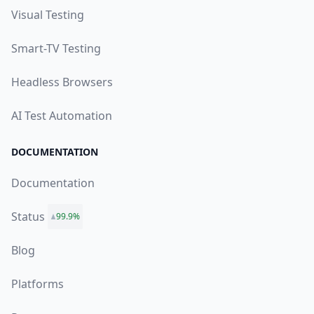
Visual Testing
Smart-TV Testing
Headless Browsers
AI Test Automation
DOCUMENTATION
Documentation
Status
99.9%
Blog
Platforms