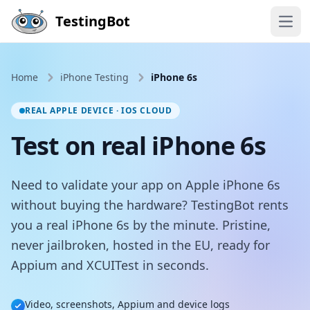
Skip to main content
TestingBot
Open
Home
iPhone Testing
iPhone 6s
REAL APPLE DEVICE · IOS CLOUD
Test on real iPhone 6s
Need to validate your app on Apple iPhone 6s
without buying the hardware? TestingBot rents
you a real iPhone 6s by the minute. Pristine,
never jailbroken, hosted in the EU, ready for
Appium and XCUITest in seconds.
Video, screenshots, Appium and device logs