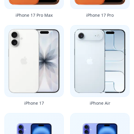
iPhone 17 Pro Max
iPhone 17 Pro
iPhone 17
iPhone Air