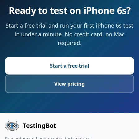
Ready to test on iPhone 6s?
Start a free trial and run your first iPhone 6s test
in under a minute. No credit card, no Mac
required.
Start a free trial
View pricing
TestingBot
Run automated and manual tests on real