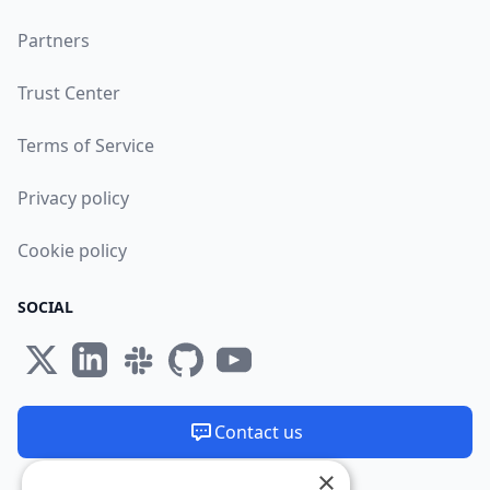
Partners
Trust Center
Terms of Service
Privacy policy
Cookie policy
SOCIAL
Contact us
×
We are available 24/7