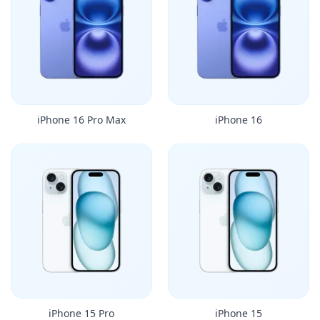
iPhone 16 Pro Max
iPhone 16
iPhone 15 Pro
iPhone 15