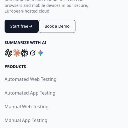
browsers and mobile devices in our secure,
European-hosted cloud.
Start free
Book a Demo
SUMMARIZE WITH AI
PRODUCTS
Automated Web Testing
Automated App Testing
Manual Web Testing
Manual App Testing