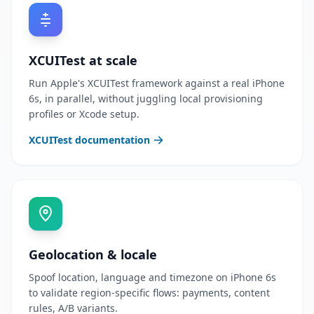
XCUITest at scale
Run Apple's XCUITest framework against a real iPhone
6s, in parallel, without juggling local provisioning
profiles or Xcode setup.
XCUITest documentation
Geolocation & locale
Spoof location, language and timezone on iPhone 6s
to validate region-specific flows: payments, content
rules, A/B variants.