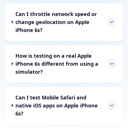
Can I throttle network speed or
change geolocation on Apple
iPhone 6s?
How is testing on a real Apple
iPhone 6s different from using a
simulator?
Can I test Mobile Safari and
native iOS apps on Apple iPhone
6s?