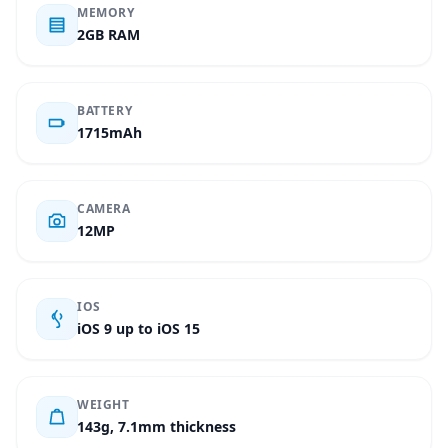
MEMORY
2GB RAM
BATTERY
1715mAh
CAMERA
12MP
IOS
iOS 9 up to iOS 15
WEIGHT
143g, 7.1mm thickness