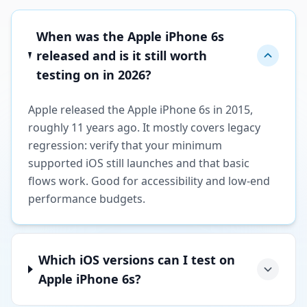
When was the Apple iPhone 6s
released and is it still worth
testing on in 2026?
Apple released the Apple iPhone 6s in 2015,
roughly 11 years ago. It mostly covers legacy
regression: verify that your minimum
supported iOS still launches and that basic
flows work. Good for accessibility and low-end
performance budgets.
Which iOS versions can I test on
Apple iPhone 6s?