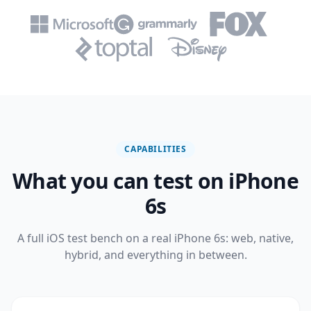
CAPABILITIES
What you can test on iPhone
6s
A full iOS test bench on a real iPhone 6s: web, native,
hybrid, and everything in between.