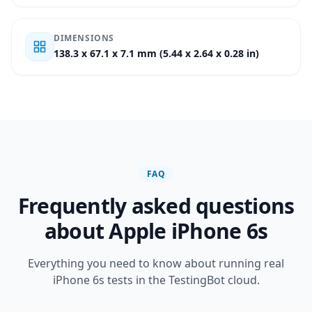
DIMENSIONS
138.3 x 67.1 x 7.1 mm (5.44 x 2.64 x 0.28 in)
FAQ
Frequently asked questions
about Apple iPhone 6s
Everything you need to know about running real
iPhone 6s tests in the TestingBot cloud.