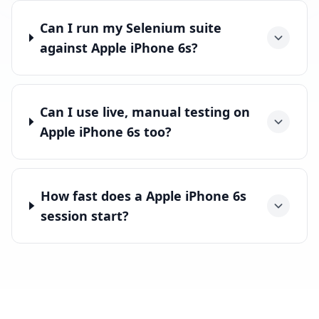
Can I run my Selenium suite
against Apple iPhone 6s?
Can I use live, manual testing on
Apple iPhone 6s too?
How fast does a Apple iPhone 6s
session start?