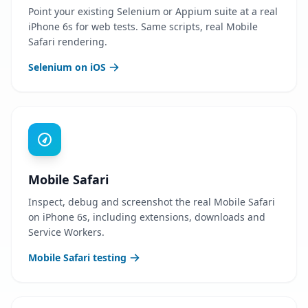
Point your existing Selenium or Appium suite at a real
iPhone 6s for web tests. Same scripts, real Mobile
Safari rendering.
Selenium on iOS
Mobile Safari
Inspect, debug and screenshot the real Mobile Safari
on iPhone 6s, including extensions, downloads and
Service Workers.
Mobile Safari testing