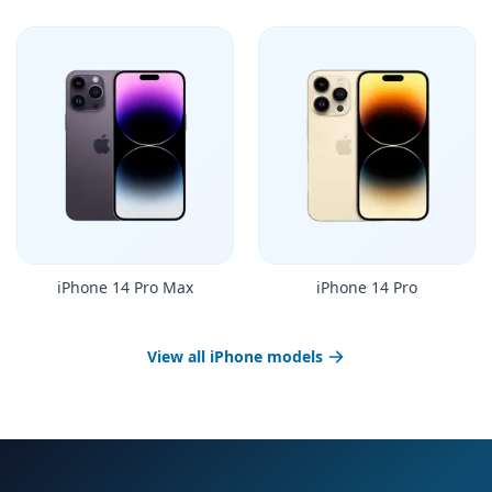
iPhone 14 Pro Max
iPhone 14 Pro
View all iPhone models