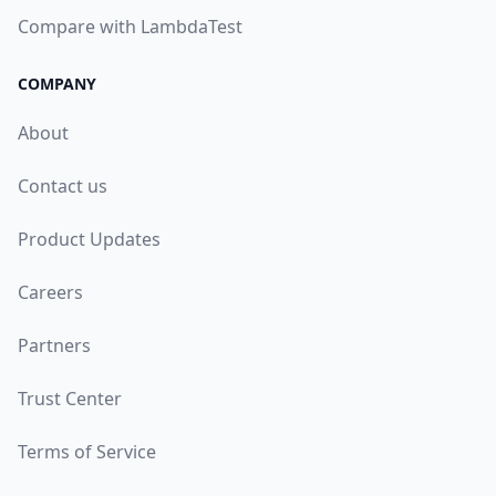
Compare with LambdaTest
COMPANY
About
Contact us
Product Updates
Careers
Partners
Trust Center
Terms of Service