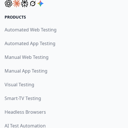
PRODUCTS
Automated Web Testing
Automated App Testing
Manual Web Testing
Manual App Testing
Visual Testing
Smart-TV Testing
Headless Browsers
AI Test Automation