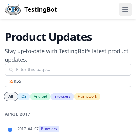
Skip to main content
TestingBot
Open
Product Updates
Stay up-to-date with TestingBot's latest product
updates.
RSS
All
iOS
Android
Browsers
Framework
APRIL 2017
Browsers
2017-04-07