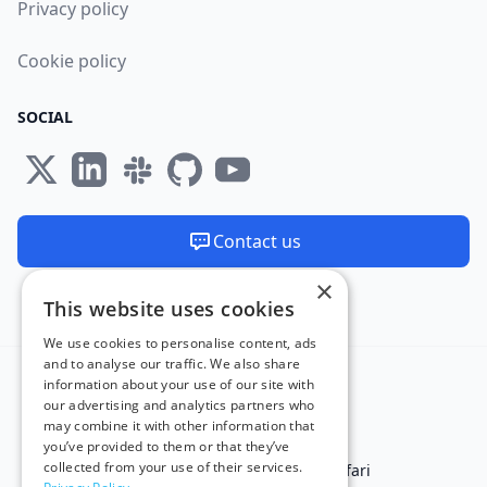
Privacy policy
Cookie policy
SOCIAL
Contact us
×
We are available 24/7
This website uses cookies
Made and hosted in the EU 🇪🇺
We use cookies to personalise content, ads
and to analyse our traffic. We also share
information about your use of our site with
our advertising and analytics partners who
may combine it with other information that
you’ve provided to them or that they’ve
collected from your use of their services.
Test in IE
Test on Microsoft Edge
Test on Safari