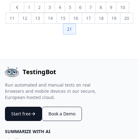
1
2
3
4
5
6
7
8
9
10
Previous page
11
12
13
14
15
16
17
18
19
20
21
TestingBot
Run automated and manual tests on real
browsers and mobile devices in our secure,
European-hosted cloud.
Start free
Book a Demo
SUMMARIZE WITH AI