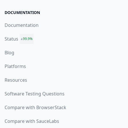
DOCUMENTATION
Documentation
Status
99.9%
Blog
Platforms
Resources
Software Testing Questions
Compare with BrowserStack
Compare with SauceLabs