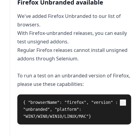
Firefox Unbranded available
We've added Firefox Unbranded to our list of
browsers.
With Firefox-unbranded releases, you can easily
test unsigned addons.
Regular Firefox releases cannot install unsigned
addons through Selenium.
To run a test on an unbranded version of Firefox,
please use these capabilities:
{ "browserName": "firefox", "version" : 
"unbranded", "platform": 
"WIN7/WIN8/WIN10/LINUX/MAC"}