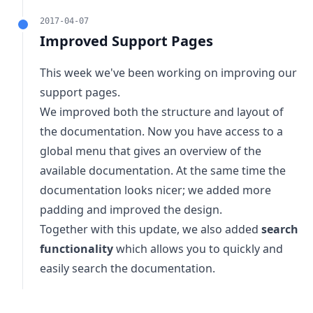
2017-04-07
Improved Support Pages
This week we've been working on improving our
support pages.
We improved both the structure and layout of
the documentation. Now you have access to a
global menu that gives an overview of the
available documentation. At the same time the
documentation looks nicer; we added more
padding and improved the design.
Together with this update, we also added
search
functionality
which allows you to quickly and
easily search the documentation.