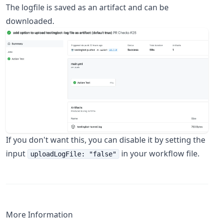
The logfile is saved as an artifact and can be
downloaded.
If you don't want this, you can disable it by setting the
input
in your workflow file.
uploadLogFile: "false"
More Information