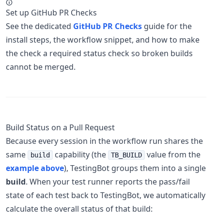
Set up GitHub PR Checks
See the dedicated
GitHub PR Checks
guide for the
install steps, the workflow snippet, and how to make
the check a required status check so broken builds
cannot be merged.
Build Status on a Pull Request
Because every session in the workflow run shares the
same
capability (the
value from the
build
TB_BUILD
example above
), TestingBot groups them into a single
build
. When your test runner reports the pass/fail
state of each test back to TestingBot, we automatically
calculate the overall status of that build: