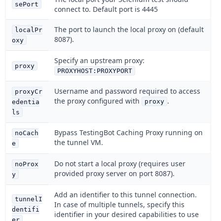
sePort
connect to. Default port is 4445
The port to launch the local proxy on (default
localPr
8087).
oxy
Specify an upstream proxy:
proxy
PROXYHOST:PROXYPORT
Username and password required to access
proxyCr
the proxy configured with
.
proxy
edentia
ls
Bypass TestingBot Caching Proxy running on
noCach
the tunnel VM.
e
Do not start a local proxy (requires user
noProx
provided proxy server on port 8087).
y
Add an identifier to this tunnel connection.
tunnelI
In case of multiple tunnels, specify this
dentifi
identifier in your desired capabilities to use
er