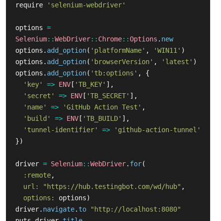
require
'selenium-webdriver'
options
=
Selenium
::
WebDriver
::
Chrome
::
Options
.
new
options
.
add_option
(
'platformName'
,
'WIN11'
)
options
.
add_option
(
'browserVersion'
,
'latest'
)
options
.
add_option
(
'tb:options'
,
{
'key'
=>
ENV
[
'TB_KEY'
],
'secret'
=>
ENV
[
'TB_SECRET'
],
'name'
=>
'GitHub Action Test'
,
'build'
=>
ENV
[
'TB_BUILD'
],
'tunnel-identifier'
=>
'github-action-tunnel'
})
driver
=
Selenium
::
WebDriver
.
for
(
:remote
,
url: 
"https://hub.testingbot.com/wd/hub"
,
options: 
options
)
driver
.
navigate
.
to
"http://localhost:8080"
puts
driver
.
title