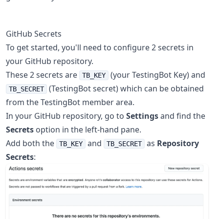
GitHub Secrets
To get started, you'll need to configure 2 secrets in
your GitHub repository.
These 2 secrets are
(your TestingBot Key) and
TB_KEY
(TestingBot secret) which can be obtained
TB_SECRET
from the TestingBot member area.
In your GitHub repository, go to
Settings
and find the
Secrets
option in the left-hand pane.
Add both the
and
as
Repository
TB_KEY
TB_SECRET
Secrets
: