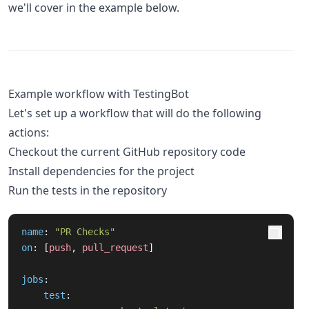
we'll cover in the example below.
Example workflow with TestingBot
Let's set up a workflow that will do the following
actions:
Checkout the current GitHub repository code
Install dependencies for the project
Run the tests in the repository
name
:
"
PR
Checks"
on
:
[
push
,
pull_request
]
jobs
:
test
: