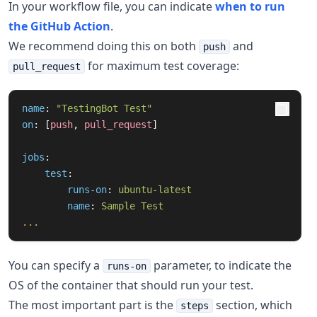
In your workflow file, you can indicate
when to run
the GitHub Action
.
We recommend doing this on both
and
push
for maximum test coverage:
pull_request
name
:
"
TestingBot
Test"
on
:
[
push
,
pull_request
]
jobs
:
test
:
runs-on
:
ubuntu-latest
name
:
Sample Test
...
You can specify a
parameter, to indicate the
runs-on
OS of the container that should run your test.
The most important part is the
section, which
steps