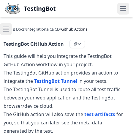
Skip to main content
TestingBot
Open
Docs
/
Integrations
/
CI/CD
/
Github Actions
Open main menu
TestingBot GitHub Action
This guide will help you integrate the TestingBot
GitHub Action workflow in your project.
The TestingBot GitHub action provides an action to
integrate the
TestingBot Tunnel
in your tests.
The TestingBot Tunnel is used to route all test traffic
between your web application and the TestingBot
browser/device cloud.
The GitHub action will also save the
test-artifacts
for
you, so that you can later see the meta-data
generated by the test.