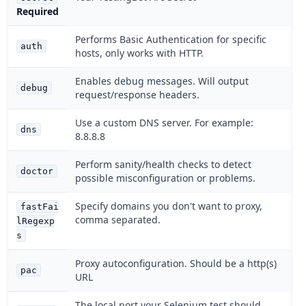
Required
Performs Basic Authentication for specific
auth
hosts, only works with HTTP.
Enables debug messages. Will output
debug
request/response headers.
Use a custom DNS server. For example:
dns
8.8.8.8
Perform sanity/health checks to detect
doctor
possible misconfiguration or problems.
Specify domains you don't want to proxy,
fastFai
comma separated.
lRegexp
s
Proxy autoconfiguration. Should be a http(s)
pac
URL
The local port your Selenium test should