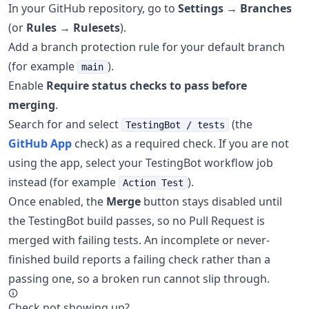
In your GitHub repository, go to
Settings
→
Branches
(or
Rules
→
Rulesets
).
Add a branch protection rule for your default branch
(for example
).
main
Enable
Require status checks to pass before
merging
.
Search for and select
(the
TestingBot / tests
GitHub App
check) as a required check. If you are not
using the app, select your TestingBot workflow job
instead (for example
).
Action Test
Once enabled, the
Merge
button stays disabled until
the TestingBot build passes, so no Pull Request is
merged with failing tests. An incomplete or never-
finished build reports a failing check rather than a
passing one, so a broken run cannot slip through.
Check not showing up?