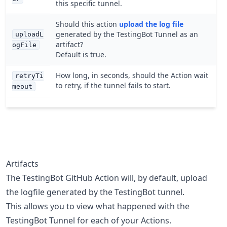
this specific tunnel.
Should this action
upload the log file
generated by the TestingBot Tunnel as an
uploadL
artifact?
ogFile
Default is true.
How long, in seconds, should the Action wait
retryTi
to retry, if the tunnel fails to start.
meout
Artifacts
The TestingBot GitHub Action will, by default, upload
the logfile generated by the TestingBot tunnel.
This allows you to view what happened with the
TestingBot Tunnel for each of your Actions.