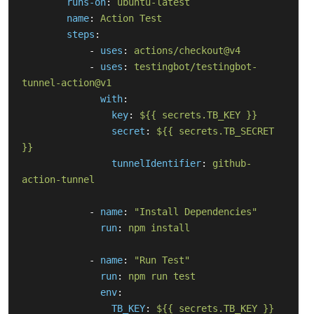
runs-on
:
ubuntu-latest
name
:
Action Test
steps
:
-
uses
:
actions/checkout@v4
-
uses
:
testingbot/testingbot-
tunnel-action@v1
with
:
key
:
${{ secrets.TB_KEY }}
secret
:
${{ secrets.TB_SECRET 
}}
tunnelIdentifier
:
github-
action-tunnel
-
name
:
"
Install
Dependencies"
run
:
npm install
-
name
:
"
Run
Test"
run
:
npm run test
env
:
TB_KEY
:
${{ secrets.TB_KEY }}