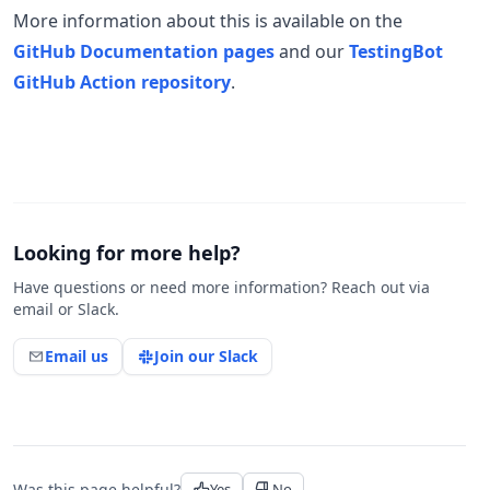
More information about this is available on the
GitHub Documentation pages
and our
TestingBot
GitHub Action repository
.
Looking for more help?
Have questions or need more information? Reach out via
email or Slack.
Email us
Join our Slack
Was this page helpful?
Yes
No