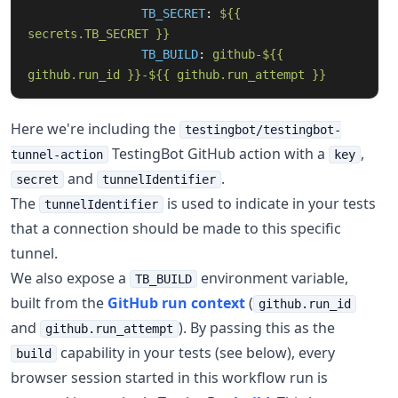
TB_SECRET
:
${{ 
secrets.TB_SECRET }}
TB_BUILD
:
github-${{ 
github.run_id }}-${{ github.run_attempt }}
Here we're including the
testingbot/testingbot-
TestingBot GitHub action with a
,
tunnel-action
key
and
.
secret
tunnelIdentifier
The
is used to indicate in your tests
tunnelIdentifier
that a connection should be made to this specific
tunnel.
We also expose a
environment variable,
TB_BUILD
built from the
GitHub run context
(
github.run_id
and
). By passing this as the
github.run_attempt
capability in your tests (see below), every
build
browser session started in this workflow run is