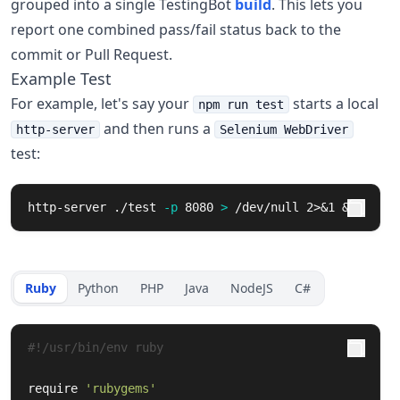
grouped into a single TestingBot
build
. This lets you
report one combined pass/fail status back to the
commit or Pull Request.
Example Test
For example, let's say your
starts a local
npm run test
and then runs a
http-server
Selenium WebDriver
test:
http-server ./test 
-p
 8080 
>
 /dev/null 2>&1 &
Ruby
Python
PHP
Java
NodeJS
C#
#!/usr/bin/env ruby
require
'rubygems'