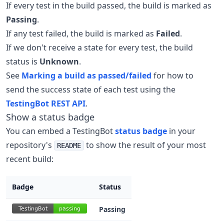
If every test in the build passed, the build is marked as
Passing
.
If any test failed, the build is marked as
Failed
.
If we don't receive a state for every test, the build
status is
Unknown
.
See
Marking a build as passed/failed
for how to
send the success state of each test using the
TestingBot REST API
.
Show a status badge
You can embed a TestingBot
status badge
in your
repository's
to show the result of your most
README
recent build:
Badge
Status
Passing
TestingBot
passing
TestingBot
passing