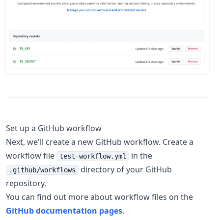
Set up a GitHub workflow
Next, we'll create a new GitHub workflow. Create a
workflow file
in the
test-workflow.yml
directory of your GitHub
.github/workflows
repository.
You can find out more about workflow files on the
GitHub documentation pages
.