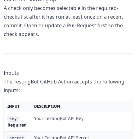
A check only becomes selectable in the required-
checks list after it has run at least once on a recent
commit. Open or update a Pull Request first so the
check appears.
Inputs
The TestingBot GitHub Action accepts the following
inputs:
INPUT
DESCRIPTION
Your TestingBot API Key
key
Required
Your TestingBot API Secret
secret