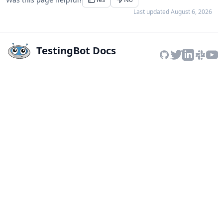
Last updated
August 6, 2026
TestingBot Docs