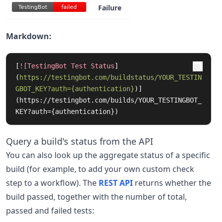
Failure
TestingBot
failed
TestingBot
failed
Markdown:
[
![TestingBot Test Status
]
(
https://testingbot.com/buildstatus/YOUR_TESTIN
GBOT_KEY?auth={authentication}
)
]
(https://testingbot.com/builds/YOUR_TESTINGBOT_
KEY?auth={authentication})
Query a build's status from the API
You can also look up the aggregate status of a specific
build (for example, to add your own custom check
step to a workflow). The
REST API
returns whether the
build passed, together with the number of total,
passed and failed tests: