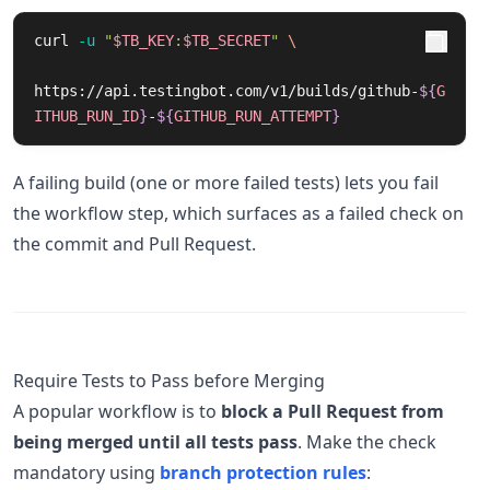
curl 
-u
"
$TB_KEY
:
$TB_SECRET
"
\
https://api.testingbot.com/v1/builds/github-
${
G
ITHUB_RUN_ID
}
-
${
GITHUB_RUN_ATTEMPT
}
A failing build (one or more failed tests) lets you fail
the workflow step, which surfaces as a failed check on
the commit and Pull Request.
Require Tests to Pass before Merging
A popular workflow is to
block a Pull Request from
being merged until all tests pass
. Make the check
mandatory using
branch protection rules
: