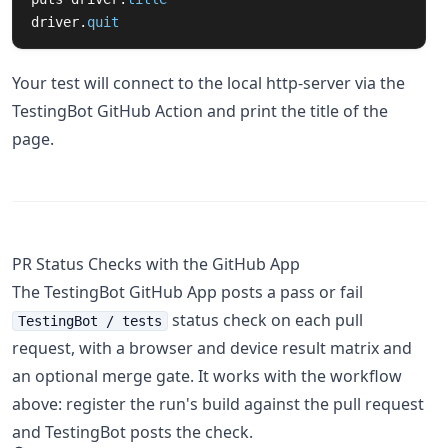
driver
.
quit
Your test will connect to the local http-server via the
TestingBot GitHub Action and print the title of the
page.
PR Status Checks with the GitHub App
The TestingBot GitHub App posts a pass or fail
status check on each pull
TestingBot / tests
request, with a browser and device result matrix and
an optional merge gate. It works with the workflow
above: register the run's build against the pull request
and TestingBot posts the check.