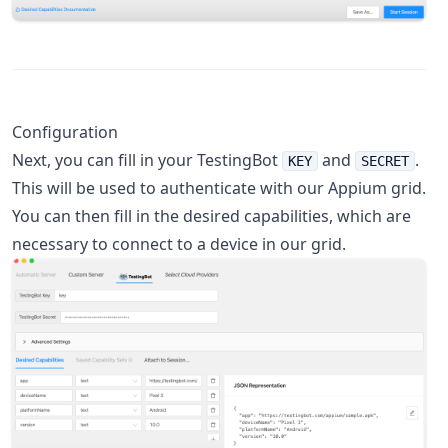
Configuration
Next, you can fill in your TestingBot
and
.
KEY
SECRET
This will be used to authenticate with our Appium grid.
You can then fill in the desired capabilities, which are
necessary to connect to a device in our grid.