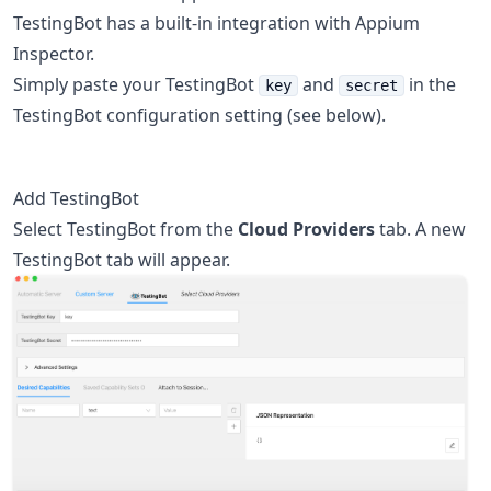
TestingBot has a built-in integration with Appium
Inspector.
Simply paste your TestingBot
and
in the
key
secret
TestingBot configuration setting (see below).
Add TestingBot
Select TestingBot from the
Cloud Providers
tab. A new
TestingBot tab will appear.