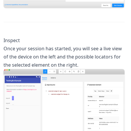
Inspect
Once your session has started, you will see a live view
of the device on the left and the possible locators for
the selected element on the right.