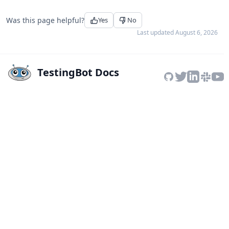
Was this page helpful?
Yes
No
Last updated
August 6, 2026
TestingBot Docs