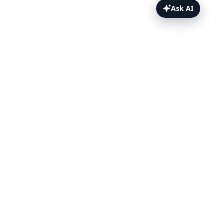
Ask AI
Appium Inspector Topics
Overview
Add TestingBot
Configuration
Inspect
TestingBot Options