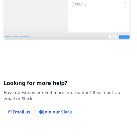
Looking for more help?
Have questions or need more information? Reach out via
email or Slack.
Email us
Join our Slack