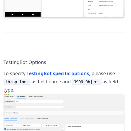
TestingBot Options
To specify
TestingBot specific options
, please use
as field name and
as field
tb:options
JSON Object
type.