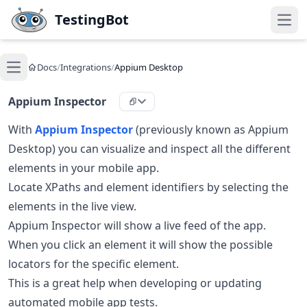
Skip to main content
TestingBot
Open
Docs
/
Integrations
/
Appium Desktop
Open main menu
Appium Inspector
With
Appium Inspector
(previously known as Appium
Desktop) you can visualize and inspect all the different
elements in your mobile app.
Locate XPaths and element identifiers by selecting the
elements in the live view.
Appium Inspector will show a live feed of the app.
When you click an element it will show the possible
locators for the specific element.
This is a great help when developing or updating
automated mobile app tests.