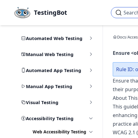
Skip to main content
TestingBot
Searc
Docs
/
Access
Automated Web Testing
Ensure <o
Manual Web Testing
Rule ID: o
Automated App Testing
Ensure tha
Manual App Testing
their purp
About This
Visual Testing
This guidel
enhancing 
Accessibility Testing
practice al
Web Accessibility Testing
WCAG 2.1 (