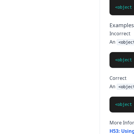
<object
Examples
Incorrect
An
<objec
<object
Correct
An
<objec
<object
More Info
H53: Using