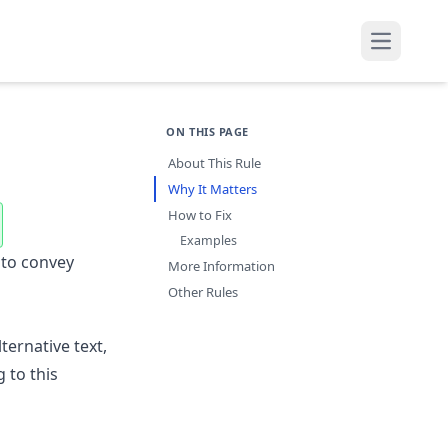
Open mai
ON THIS PAGE
About This Rule
Why It Matters
How to Fix
Examples
 to convey
More Information
Other Rules
ernative text,
 to this