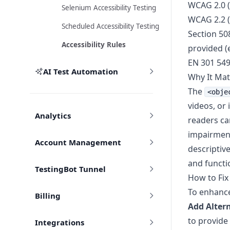
WCAG 2.0 (
Selenium Accessibility Testing
WCAG 2.2 (
Scheduled Accessibility Testing
Section 508
Accessibility Rules
provided (e
EN 301 54
AI Test Automation
Why It Mat
The
<obje
videos, or 
Analytics
readers can
impairment
Account Management
descriptive
and functi
TestingBot Tunnel
How to Fix
To enhance 
Billing
Add Altern
to provide
Integrations