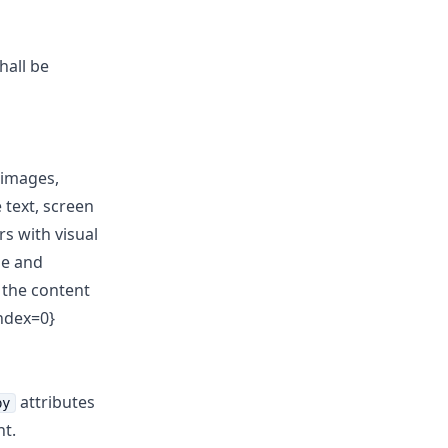
hall be
 images,
 text, screen
rs with visual
se and
o the content
index=0}
attributes
by
t.