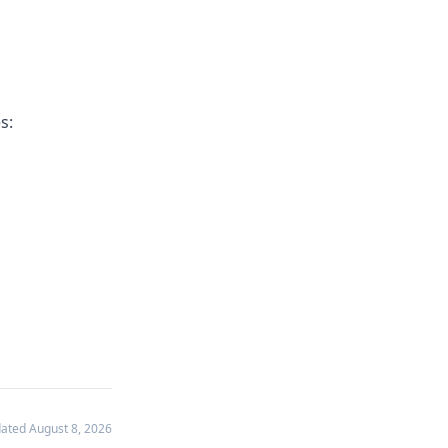
s:
dated
August 8, 2026