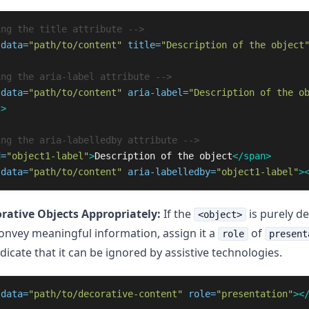
ing the title attribute -->
data=
"path/to/content"
title=
"Description of the object
ing the aria-label attribute -->
data=
"path/to/content"
aria-label=
"Description of the o
t>
ing the aria-labelledby attribute -->
d=
"object1-label"
>
Description of the object
</span>
data=
"path/to/content"
aria-labelledby=
"object1-label"
>
rative Objects Appropriately:
If the
is purely d
<object>
onvey meaningful information, assign it a
of
role
present
dicate that it can be ignored by assistive technologies.
data=
"path/to/decorative-content"
role=
"presentation"
><