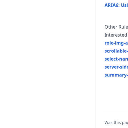
ARIA6: Usi
Other Rule
Interested 
role-img-a
scrollable
select-na
server-si
summary
Was this pa