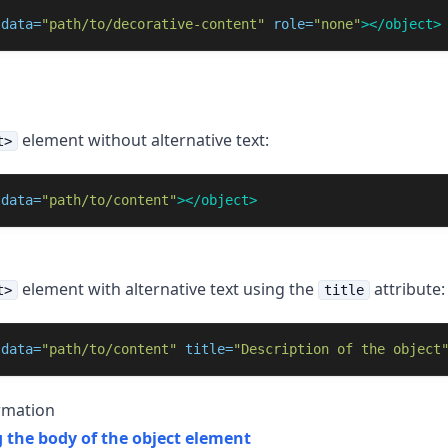
data=
"path/to/decorative-content"
role=
"none"
></object>
element without alternative text:
t>
data=
"path/to/content"
></object>
element with alternative text using the
attribute:
t>
title
data=
"path/to/content"
title=
"Description of the object
rmation
 the body of the object element