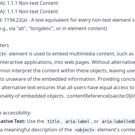
A): 1.1.1 Non-text Content
A): 1.1.1 Non-text Content
: 1194.22(a) - A text equivalent for every non-text element s
.g., via "alt", "longdesc", or in element content)
9
ters
element is used to embed multimedia content, such as
ct>
interactive applications, into web pages. Without alternative
not interpret the content within these objects, leaving use
s unaware of the embedded information. Providing conci
 alternative text ensures that all users have equal access t
onality of embedded objects. :contentReference[oaicite:0]{
accessibility:
ative Text:
Use the
,
, or
title
aria-label
aria-labelled
 a meaningful description of the
element's conten
<object>