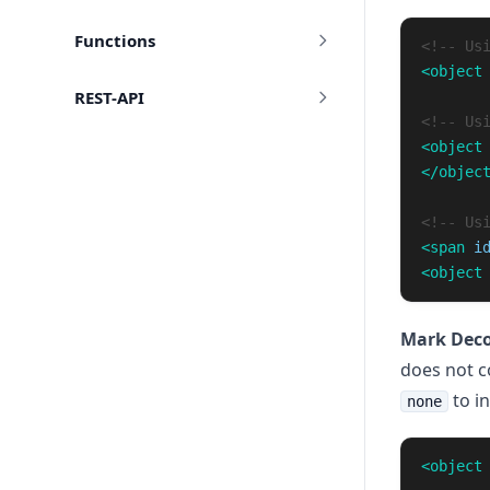
Functions
<!-- Us
<object
REST-API
<!-- Us
<object
</objec
<!-- Us
<span
i
<object
Mark Deco
does not c
to in
none
<object