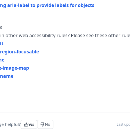
ng aria-label to provide labels for objects
s
in other web accessibility rules? Please see these other rule
lt
-region-focusable
me
de-image-map
-name
ge helpful?
Yes
No
Last up