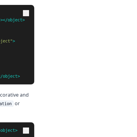
"
></object>
bject"
>
</object>
ecorative and
or
ation
/object>