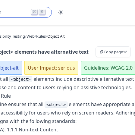
⌘
K
h
ibility Testing
/
Web
/
Rules
/
Object Alt
bject> elements have alternative text
Copy page
bject-alt
User Impact: serious
Guidelines: WCAG 2.0
t all
elements include descriptive alternative text
<object>
ose and content to users relying on assistive technologies.
 Rule
ine ensures that all
elements have appropriate alt
<object>
accessibility for users who rely on screen readers. Adhering
igns with the following standards:
A): 1.1.1 Non-text Content