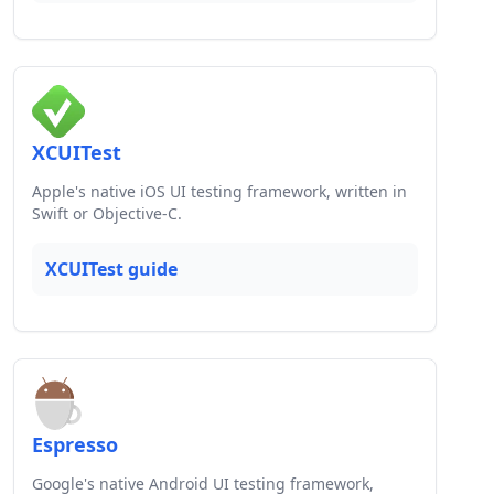
XCUITest
Apple's native iOS UI testing framework, written in
Swift or Objective-C.
XCUITest guide
Espresso
Google's native Android UI testing framework,