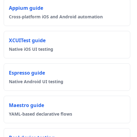
Appium guide
Cross-platform iOS and Android automation
XCUITest guide
Native iOS UI testing
Espresso guide
Native Android UI testing
Maestro guide
YAML-based declarative flows