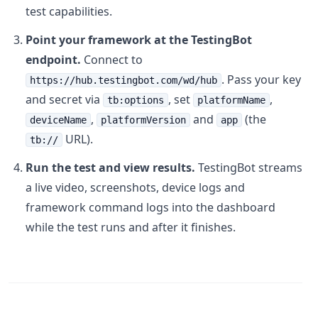
test capabilities.
Point your framework at the TestingBot
endpoint.
Connect to
. Pass your key
https://hub.testingbot.com/wd/hub
and secret via
, set
,
tb:options
platformName
,
and
(the
deviceName
platformVersion
app
URL).
tb://
Run the test and view results.
TestingBot streams
a live video, screenshots, device logs and
framework command logs into the dashboard
while the test runs and after it finishes.