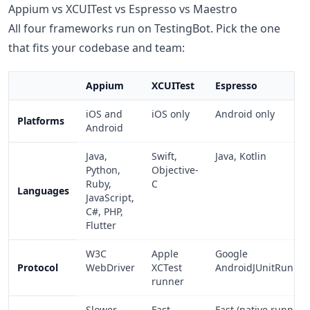
Appium vs XCUITest vs Espresso vs Maestro
All four frameworks run on TestingBot. Pick the one
that fits your codebase and team:
Appium
XCUITest
Espresso
iOS and
iOS only
Android only
Platforms
Android
Java,
Swift,
Java, Kotlin
Python,
Objective-
Ruby,
C
Languages
JavaScript,
C#, PHP,
Flutter
W3C
Apple
Google
Protocol
WebDriver
XCTest
AndroidJUnitRunner
runner
Slower
Fast
Fast (native runner)