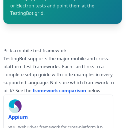
or Electron tests and point them at the
TestingBot grid.
Pick a mobile test framework
TestingBot supports the major mobile and cross-
platform test frameworks. Each card links to a
complete setup guide with code examples in every
supported language. Not sure which framework to
pick? See the
framework comparison
below.
Appium
W3C WebDriver framework for cross-platform iOS