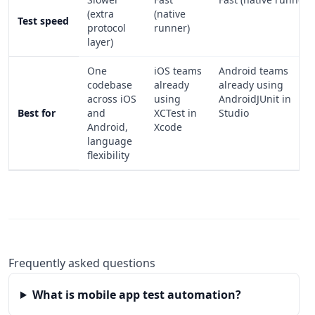
(extra
(native
Test speed
protocol
runner)
layer)
One
iOS teams
Android teams
codebase
already
already using
across iOS
using
AndroidJUnit in
Best for
and
XCTest in
Studio
Android,
Xcode
language
flexibility
Frequently asked questions
What is mobile app test automation?