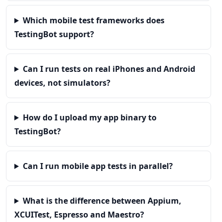
Which mobile test frameworks does
TestingBot support?
Can I run tests on real iPhones and Android
devices, not simulators?
How do I upload my app binary to
TestingBot?
Can I run mobile app tests in parallel?
What is the difference between Appium,
XCUITest, Espresso and Maestro?