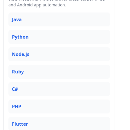
and Android app automation.
Java
Python
Node.js
Ruby
C#
PHP
Flutter