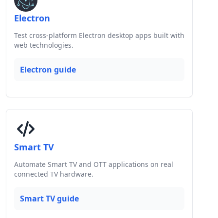
Electron
Test cross-platform Electron desktop apps built with
web technologies.
Electron guide
Smart TV
Automate Smart TV and OTT applications on real
connected TV hardware.
Smart TV guide