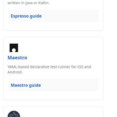
written in Java or Kotlin.
Espresso guide
Maestro
YAML-based declarative test runner for iOS and
Android.
Maestro guide