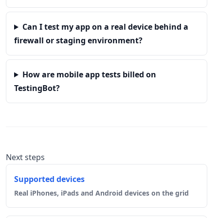
Can I test my app on a real device behind a
firewall or staging environment?
How are mobile app tests billed on
TestingBot?
Next steps
Supported devices
Real iPhones, iPads and Android devices on the grid