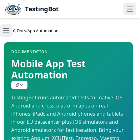
Skip to main content
TestingBot
Open
Docs
/
App Automation
Open main menu
DOCUMENTATION
Mobile App Test
Automation
TestingBot runs automated tests for native iOS,
Android and cross-platform apps on real
iPhones, iPads and Android phones and tablets
in our EU datacenter, plus iOS simulators and
Android emulators for fast iteration. Bring your
existing Appium, XCUITest, Espresso, Maestro