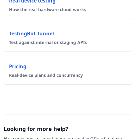
Real device testing
How the real-hardware cloud works
TestingBot Tunnel
Test against internal or staging APIs
Pricing
Real-device plans and concurrency
Looking for more help?
Have questions or need more information? Reach out via