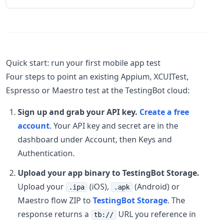
Quick start: run your first mobile app test
Four steps to point an existing Appium, XCUITest,
Espresso or Maestro test at the TestingBot cloud:
Sign up and grab your API key.
Create a free
account
. Your API key and secret are in the
dashboard under Account, then Keys and
Authentication.
Upload your app binary to TestingBot Storage.
Upload your
(iOS),
(Android) or
.ipa
.apk
Maestro flow ZIP to
TestingBot Storage
. The
response returns a
URL you reference in
tb://