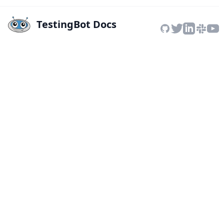
TestingBot Docs