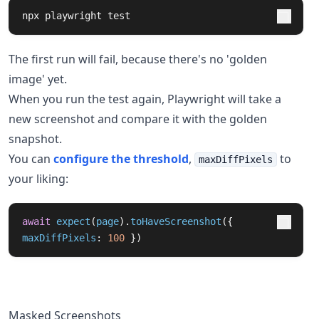
npx playwright 
test
The first run will fail, because there's no 'golden
image' yet.
When you run the test again, Playwright will take a
new screenshot and compare it with the golden
snapshot.
You can
configure the threshold
,
to
maxDiffPixels
your liking:
await
expect
(
page
).
toHaveScreenshot
({
maxDiffPixels
:
100
})
Masked Screenshots