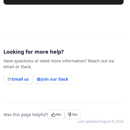
Looking for more help?
Have questions or need more information? Reach out via
email or Slack.
Email us
Join our Slack
Was this page helpful?
Yes
No
Last updated
August 9, 2026