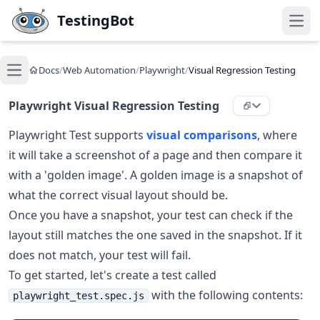
Skip to main content
TestingBot
Open
Docs
/
Web Automation
/
Playwright
/
Visual Regression Testing
Open main menu
Playwright Visual Regression Testing
Playwright Test supports
visual comparisons
, where
it will take a screenshot of a page and then compare it
with a 'golden image'. A golden image is a snapshot of
what the correct visual layout should be.
Once you have a snapshot, your test can check if the
layout still matches the one saved in the snapshot. If it
does not match, your test will fail.
To get started, let's create a test called
with the following contents:
playwright_test.spec.js