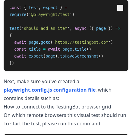
const
{
test
,
expect
}
=
require
(
'
@playwright/test
'
)
test
(
'
should add an item
'
,
async 
({
page
})
=>
{
await
page
.
goto
(
'
https://testingbot.com
'
)
const
title
=
await
page
.
title
()
await
expect
(
page
).
toHaveScreenshot
()
})
Next, make sure you've created a
playwright.config.js configuration file
, which
contains details such as:
How to connect to the TestingBot browser grid
On which remote browsers this visual test should run
To start the test, please run this command: