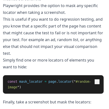
Playwright provides the option to mask any specific
locator when taking a screenshot.
This is useful if you want to do regression testing, and
you know that a specific part of the page has content
that might cause the test to fail or is not important for
your test. For example an ad, random list, or anything
else that should not impact your visual comparison
test.
Simply find one or more locators of elements you
want to hide:
const
mask_locator
=
page
.
locator
(
"
#random-
image
"
)
Finally, take a screenshot but mask the locators: