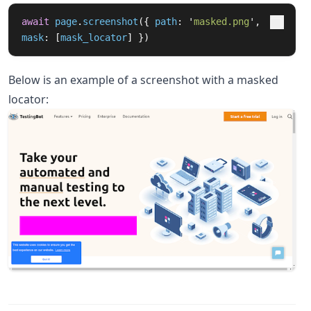
await
page
.
screenshot
({
path
:
'
masked.png
'
,
mask
:
[
mask_locator
]
})
Below is an example of a screenshot with a masked
locator: