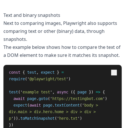
Text and binary snapshots
Next to comparing images, Playwright also supports
comparing text or other (binary) data, through
snapshots.
The example below shows how to compare the text of
a DOM element to make sure it matches its snapshot.
const
{
test
,
expect
}
=
require
(
'
@playwright/test
'
)
test
(
'
example test
'
,
async 
({
page
})
=>
{
await
page
.
goto
(
'
https://testingbot.com
'
)
expect
(
await
page
.
textContent
(
'
body > 
div.main > div.hero.home > div > div > 
p
'
)).
toMatchSnapshot
(
'
hero.txt
'
)
})