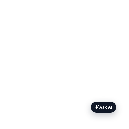
Ask AI