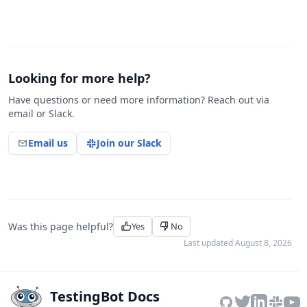
Looking for more help?
Have questions or need more information? Reach out via
email or Slack.
Email us
Join our Slack
Was this page helpful?
Yes
No
Last updated
August 8, 2026
TestingBot Docs