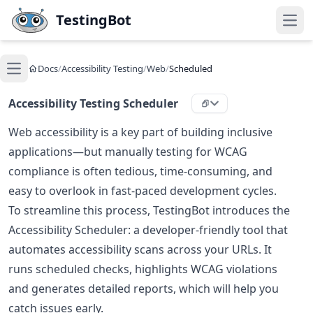
Skip to main content
TestingBot
Open
Docs
/
Accessibility Testing
/
Web
/
Scheduled
Open main menu
Accessibility Testing Scheduler
Web accessibility is a key part of building inclusive
applications—but manually testing for WCAG
compliance is often tedious, time-consuming, and
easy to overlook in fast-paced development cycles.
To streamline this process, TestingBot introduces the
Accessibility Scheduler: a developer-friendly tool that
automates accessibility scans across your URLs. It
runs scheduled checks, highlights WCAG violations
and generates detailed reports, which will help you
catch issues early.