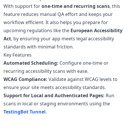
With support for
one-time and recurring scans
, this
feature reduces manual QA effort and keeps your
workflow efficient. It also helps you prepare for
upcoming regulations like the
European Accessibility
Act
, by ensuring your app meets legal accessibility
standards with minimal friction.
Key Features
Automated Scheduling:
Configure one-time or
recurring accessibility scans with ease.
WCAG Compliance:
Validate against WCAG levels to
ensure your site meets accessibility standards.
Support for Local and Authenticated Pages:
Run
scans in local or staging environments using the
TestingBot Tunnel
.