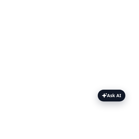
Ask AI