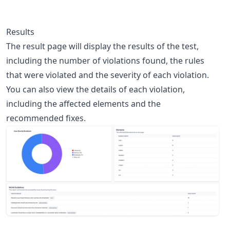
Results
The result page will display the results of the test,
including the number of violations found, the rules
that were violated and the severity of each violation.
You can also view the details of each violation,
including the affected elements and the
recommended fixes.