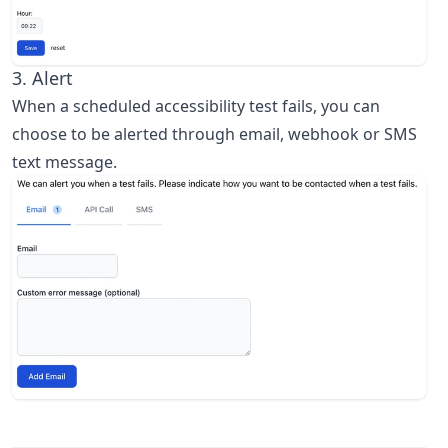
3. Alert
When a scheduled accessibility test fails, you can
choose to be alerted through email, webhook or SMS
text message.