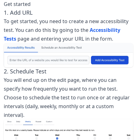
Get started
1. Add URL
To get started, you need to create a new accessibility
test. You can do this by going to the
Accessibility
Tests
page and entering your URL in the form.
2. Schedule Test
You will end up on the edit page, where you can
specify how frequently you want to run the test.
Choose to schedule the test to run once or at regular
intervals (daily, weekly, monthly or at a custom
interval).