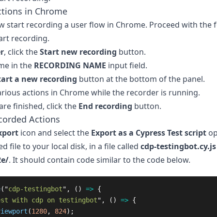
ctions in Chrome
 start recording a user flow in Chrome. Proceed with the 
art recording.
r
, click the
Start new recording
button.
me in the
RECORDING NAME
input field.
tart a new recording
button at the bottom of the panel.
rious actions in Chrome while the recorder is running.
re finished, click the
End recording
button.
corded Actions
xport
icon and select the
Export as a Cypress Test script
op
d file to your local disk, in a file called
cdp-testingbot.cy.js
2e/
. It should contain code similar to the code below.
e
(
"
cdp-testingbot
"
,
()
=>
{
est with cdp on testingbot
"
,
()
=>
{
viewport
(
1280
,
824
);