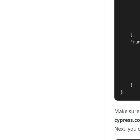
],
"ru
}
}
Make sure
cypress.co
Next, you c