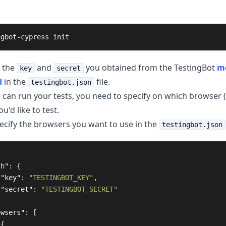
ngbot-cypress init
 the
and
you obtained from the TestingBot
m
key
secret
d
in the
file.
testingbot.json
 can run your tests, you need to specify on which browser 
u'd like to test.
ecify the browsers you want to use in the
testingbot.json
th"
:
{
"key"
:
"TESTINGBOT_KEY"
,
"secret"
:
"TESTINGBOT_SECRET"
owsers"
:
[
{