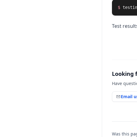
$ 
testi
Test resul
Looking 
Have questi
Email u
Was this pa