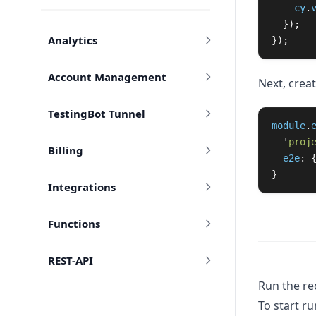
cy
.
});
Analytics
});
Account Management
Next, creat
TestingBot Tunnel
module
.
'
proj
Billing
e2e
:
}
Integrations
Functions
REST-API
Run the re
To start ru