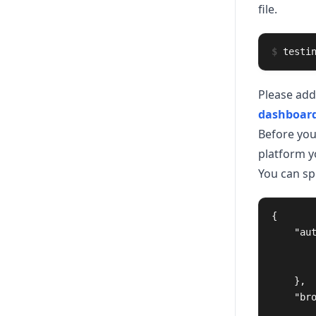
file.
$
testi
Please add
dashboar
Before you
platform yo
You can sp
{
"au
},
"br