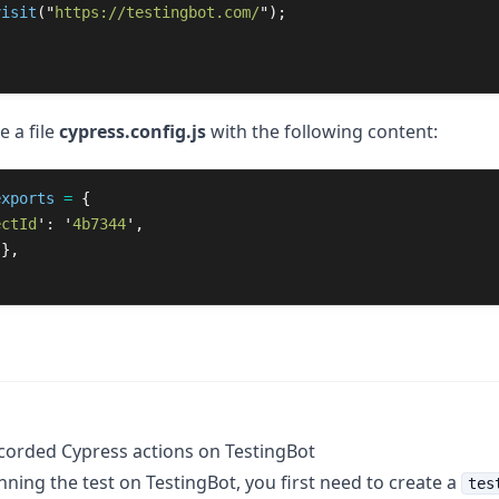
visit
(
"
https://testingbot.com/
"
);
e a file
cypress.config.js
with the following content:
exports
=
{
ectId
'
:
'
4b7344
'
,
{},
corded Cypress actions on TestingBot
nning the test on TestingBot, you first need to create a
tes