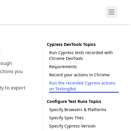
Open mai
Cypress DevTools Topics
Run Cypress tests recorded with
Chrome DevTools
hrough
Requirements
actions you
Record your actions in Chrome
Run the recorded Cypress actions
ity to export
on TestingBot
Configure Test Runs Topics
Specify Browsers & Platforms
Specify Spec Files
Specify Cypress Version