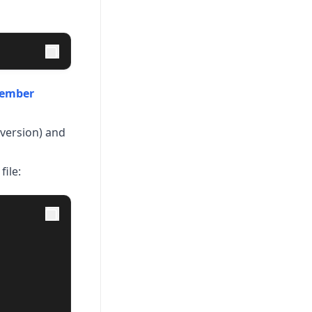
ember
(version) and
file: