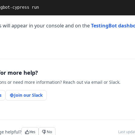
ngbot-cypress run
ts will appear in your console and on the
TestingBot dashb
for more help?
ons or need more information? Reach out via email or Slack.
s
Join our Slack
ge helpful?
Yes
No
Last upd