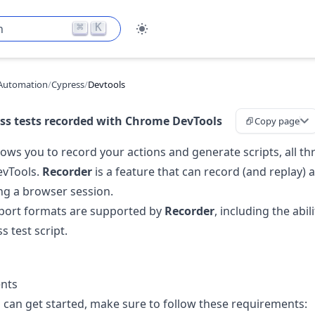
⌘
K
h
Automation
/
Cypress
/
Devtools
ss tests recorded with Chrome DevTools
Copy page
ows you to record your actions and generate scripts, all t
vTools.
Recorder
is a feature that can record (and replay) 
g a browser session.
port formats are supported by
Recorder
, including the abil
s test script.
nts
 can get started, make sure to follow these requirements: