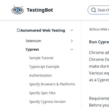
Skip to main content
TestingBot
Searc
Docs
/
Web 
Automated Web Testing
Selenium
Run Cypre
Cypress
Chrome all
Sample Tutorial
Chrome De
make durin
Typescript Example
Various ex
Authentication
as a Cypres
Specify Browsers & Platforms
Specify Spec Files
Requireme
Specify Cypress Version
Before you