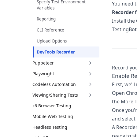
Specify Test Environment
You need t
Variables
Recorder
f
Reporting
Install th
TestingBot'
CLI Reference
Upload Options
DevTools Recorder
Puppeteer
Record you
Playwright
Enable R
First, we'l
Codeless Automation
Open Chro
Viewing/Sharing Tests
the More T
k6 Browser Testing
Once you'r
Mobile Web Testing
and select
A Recorder
Headless Testing
ready to st