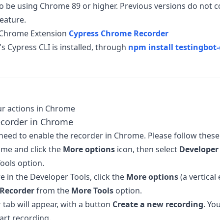
o be using Chrome 89 or higher. Previous versions do not 
eature.
e Chrome Extension
Cypress Chrome Recorder
s Cypress CLI is installed, through
npm install testingbot-
r actions in Chrome
ecorder in Chrome
l need to enable the recorder in Chrome. Please follow these
me and click the
More options
icon, then select
Developer 
ools option.
e in the Developer Tools, click the
More options
(a vertical 
Recorder
from the
More Tools
option.
 tab will appear, with a button
Create a new recording
. Yo
art recording.