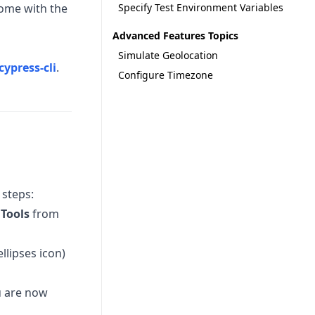
come with the
Specify Test Environment Variables
Advanced Features Topics
Simulate Geolocation
cypress-cli
.
Configure Timezone
 steps:
Tools
from
ellipses icon)
u are now