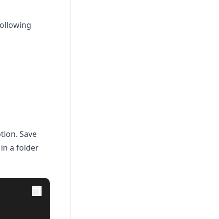
following
tion. Save
in a folder