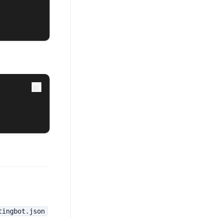
tingbot.json