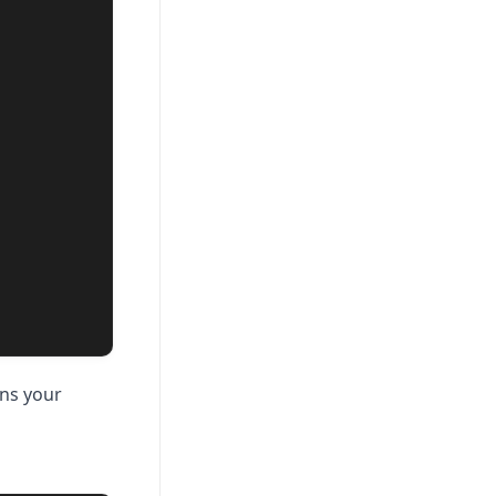
ins your