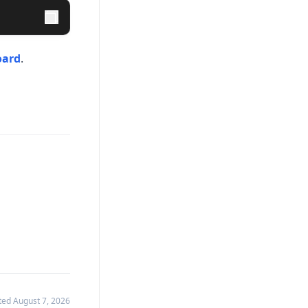
oard
.
ated
August 7, 2026