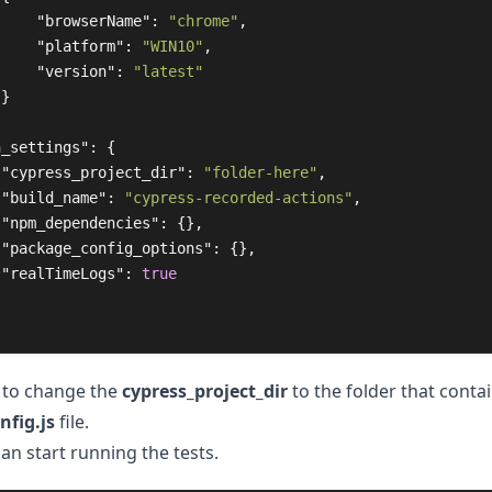
"browserName"
:
"chrome"
,
"platform"
:
"WIN10"
,
"version"
:
"latest"
}
n_settings"
:
{
"cypress_project_dir"
:
"folder-here"
,
"build_name"
:
"cypress-recorded-actions"
,
"npm_dependencies"
:
{},
"package_config_options"
:
{},
"realTimeLogs"
:
true
 to change the
cypress_project_dir
to the folder that conta
nfig.js
file.
an start running the tests.