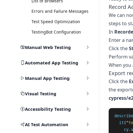
List of Browsers
Record A
Errors and Failure Messages
We can now
Test Speed Optimization
steps to st
In
Recorde
TestingBot Configuration
Enter a na
Manual Web Testing
Click the
S
Perform va
Automated App Testing
When you a
Export re
Manual App Testing
Click the
E
the exporte
Visual Testing
cypress/e
Accessibility Testing
describ
it
(
"
t
AI Test Automation
cy
.