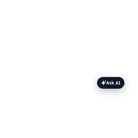
Ask AI
File Uploads Topics