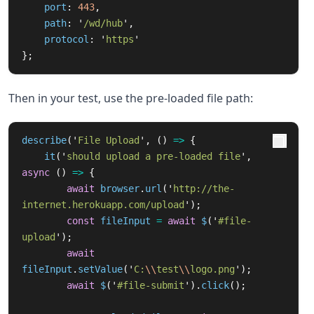
port
:
443
,
path
:
'
/wd/hub
'
,
protocol
:
'
https
'
};
Then in your test, use the pre-loaded file path:
describe
(
'
File Upload
'
,
()
=>
{
it
(
'
should upload a pre-loaded file
'
,
async 
()
=>
{
await
browser
.
url
(
'
http://the-
internet.herokuapp.com/upload
'
);
const
fileInput
=
await
$
(
'
#file-
upload
'
);
await
fileInput
.
setValue
(
'
C:
\\
test
\\
logo.png
'
);
await
$
(
'
#file-submit
'
).
click
();