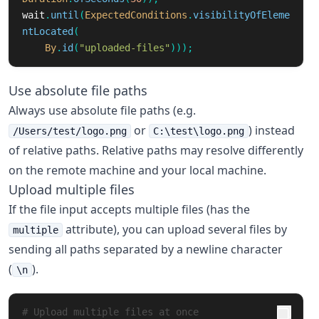
wait
.
until
(
ExpectedConditions
.
visibilityOfEleme
ntLocated
(
By
.
id
(
"uploaded-files"
)));
Use absolute file paths
Always use absolute file paths (e.g.
or
) instead
/Users/test/logo.png
C:\test\logo.png
of relative paths. Relative paths may resolve differently
on the remote machine and your local machine.
Upload multiple files
If the file input accepts multiple files (has the
attribute), you can upload several files by
multiple
sending all paths separated by a newline character
(
).
\n