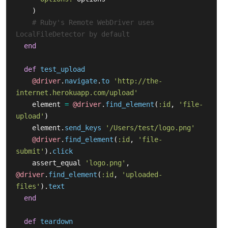
)
# Ruby's Remote WebDriver uses 
LocalFileDetector by default
end
def
test_upload
@driver
.
navigate
.
to
'http://the-
internet.herokuapp.com/upload'
element
=
@driver
.
find_element
(
:id
,
'file-
upload'
)
element
.
send_keys
'/Users/test/logo.png'
@driver
.
find_element
(
:id
,
'file-
submit'
).
click
assert_equal
'logo.png'
,
@driver
.
find_element
(
:id
,
'uploaded-
files'
).
text
end
def
teardown