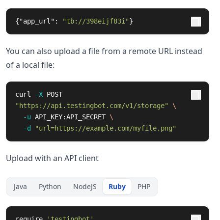
{
"app_url"
:
"tb://398eijf83i"
}
You can also upload a file from a remote URL instead
of a local file:
curl 
-X
 POST 
"https://api.testingbot.com/v1/storage"
\
-u
 API_KEY:API_SECRET 
\
-d
"url=https://example.com/myfile.png"
Upload with an API client
Java
Python
NodeJS
Ruby
PHP
require
'testingbot'