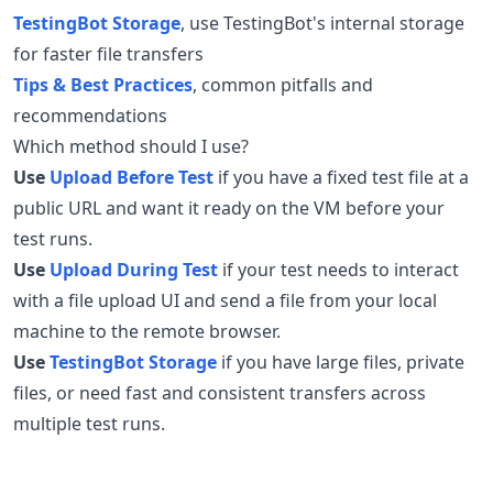
TestingBot Storage
, use TestingBot's internal storage
for faster file transfers
Tips & Best Practices
, common pitfalls and
recommendations
Which method should I use?
Use
Upload Before Test
if you have a fixed test file at a
public URL and want it ready on the VM before your
test runs.
Use
Upload During Test
if your test needs to interact
with a file upload UI and send a file from your local
machine to the remote browser.
Use
TestingBot Storage
if you have large files, private
files, or need fast and consistent transfers across
multiple test runs.