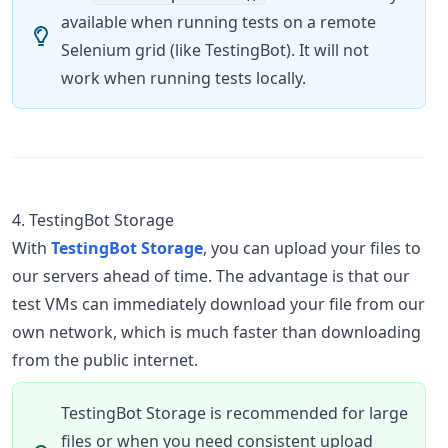
available when running tests on a remote
Selenium grid (like TestingBot). It will not
work when running tests locally.
4. TestingBot Storage
With
TestingBot Storage
, you can upload your files to
our servers ahead of time. The advantage is that our
test VMs can immediately download your file from our
own network, which is much faster than downloading
from the public internet.
TestingBot Storage is recommended for large
files or when you need consistent upload