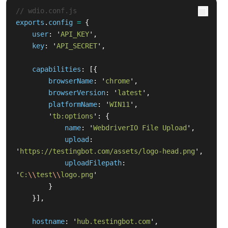
// wdio.conf.js
exports
.
config
=
{
user
:
'
API_KEY
'
,
key
:
'
API_SECRET
'
,
capabilities
:
[{
browserName
:
'
chrome
'
,
browserVersion
:
'
latest
'
,
platformName
:
'
WIN11
'
,
'
tb:options
'
:
{
name
:
'
WebdriverIO File Upload
'
,
upload
:
'
https://testingbot.com/assets/logo-head.png
'
,
uploadFilepath
:
'
C:
\\
test
\\
logo.png
'
}
}],
hostname
:
'
hub.testingbot.com
'
,