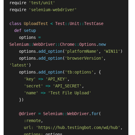
require
'test/unit'
require
'selenium-webdriver'
class
UploadTest
<
Test
::
Unit
::
TestCase
def
setup
options
=
Selenium
::
WebDriver
::
Chrome
::
Options
.
new
options
.
add_option
(
'platformName'
,
'WIN11'
)
options
.
add_option
(
'browserVersion'
,
'latest'
)
options
.
add_option
(
'tb:options'
,
{
'key'
=>
'API_KEY'
,
'secret'
=>
'API_SECRET'
,
'name'
=>
'Test File Upload'
})
@driver
=
Selenium
::
WebDriver
.
for
(
:remote
,
url: 
'https://hub.testingbot.com/wd/hub'
,
options: 
options