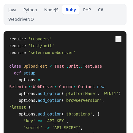
Java
Python
NodeJS
Ruby
PHP
C#
WebdriverIO
require
'rubygems'
require
'test/unit'
require
'selenium-webdriver'
class
UploadTest
<
Test
::
Unit
::
TestCase
def
setup
options
=
Selenium
::
WebDriver
::
Chrome
::
Options
.
new
options
.
add_option
(
'platformName'
,
'WIN11'
)
options
.
add_option
(
'browserVersion'
,
'latest'
)
options
.
add_option
(
'tb:options'
,
{
'key'
=>
'API_KEY'
,
'secret'
=>
'API_SECRET'
,