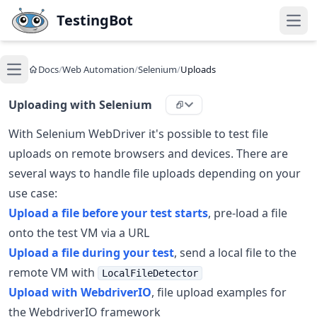
Skip to main content
TestingBot
Open
Docs
/
Web Automation
/
Selenium
/
Uploads
Open main menu
Uploading with Selenium
With Selenium WebDriver it's possible to test file
uploads on remote browsers and devices. There are
several ways to handle file uploads depending on your
use case:
Upload a file before your test starts
, pre-load a file
onto the test VM via a URL
Upload a file during your test
, send a local file to the
remote VM with
LocalFileDetector
Upload with WebdriverIO
, file upload examples for
the WebdriverIO framework