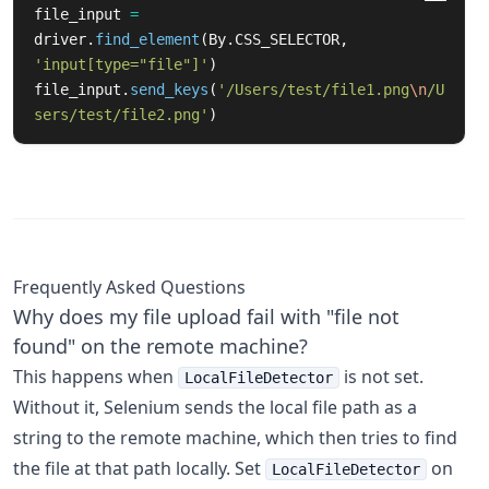
file_input
=
driver
.
find_element
(
By
.
CSS_SELECTOR
,
'
input[type=
"
file
"
]
'
)
file_input
.
send_keys
(
'
/Users/test/file1.png
\n
/U
sers/test/file2.png
'
)
Frequently Asked Questions
Why does my file upload fail with "file not
found" on the remote machine?
This happens when
is not set.
LocalFileDetector
Without it, Selenium sends the local file path as a
string to the remote machine, which then tries to find
the file at that path locally. Set
on
LocalFileDetector