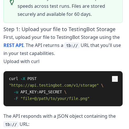
speeds across test runs. Files are stored
securely and available for 60 days.
Step 1: Upload your file to TestingBot Storage
First, upload your file to TestingBot Storage using the
REST API
. The API returns a
URL that you'll use
tb://
in your test capabilities.
Upload with curl
curl 
-X
 POST 
"https://api.testingbot.com/v1/storage"
\
-u
 API_KEY:API_SECRET 
\
-F
"file=@/path/to/your/file.png"
The API responds with a JSON object containing the
URL:
tb://