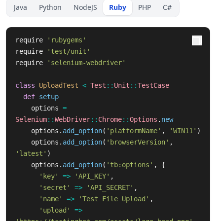
Java
Python
NodeJS
Ruby
PHP
C#
require
'rubygems'
require
'test/unit'
require
'selenium-webdriver'
class
UploadTest
<
Test
::
Unit
::
TestCase
def
setup
options
=
Selenium
::
WebDriver
::
Chrome
::
Options
.
new
options
.
add_option
(
'platformName'
,
'WIN11'
)
options
.
add_option
(
'browserVersion'
,
'latest'
)
options
.
add_option
(
'tb:options'
,
{
'key'
=>
'API_KEY'
,
'secret'
=>
'API_SECRET'
,
'name'
=>
'Test File Upload'
,
'upload'
=>