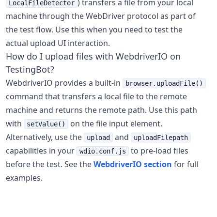
) transfers a file from your local
LocalFileDetector
machine through the WebDriver protocol as part of
the test flow. Use this when you need to test the
actual upload UI interaction.
How do I upload files with WebdriverIO on
TestingBot?
WebdriverIO provides a built-in
browser.uploadFile()
command that transfers a local file to the remote
machine and returns the remote path. Use this path
with
on the file input element.
setValue()
Alternatively, use the
and
upload
uploadFilepath
capabilities in your
to pre-load files
wdio.conf.js
before the test. See the
WebdriverIO section
for full
examples.