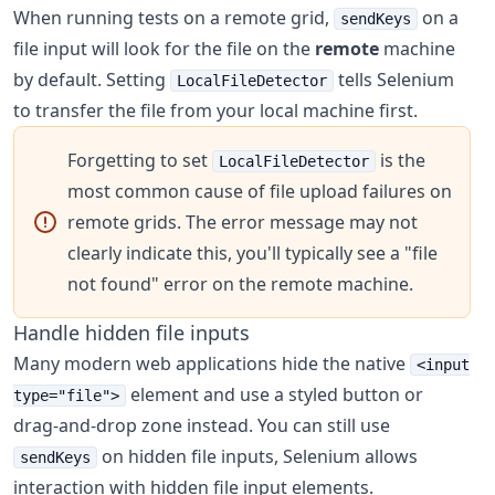
When running tests on a remote grid,
on a
sendKeys
file input will look for the file on the
remote
machine
by default. Setting
tells Selenium
LocalFileDetector
to transfer the file from your local machine first.
Forgetting to set
is the
LocalFileDetector
most common cause of file upload failures on
remote grids. The error message may not
clearly indicate this, you'll typically see a "file
not found" error on the remote machine.
Handle hidden file inputs
Many modern web applications hide the native
<input
element and use a styled button or
type="file">
drag-and-drop zone instead. You can still use
on hidden file inputs, Selenium allows
sendKeys
interaction with hidden file input elements.