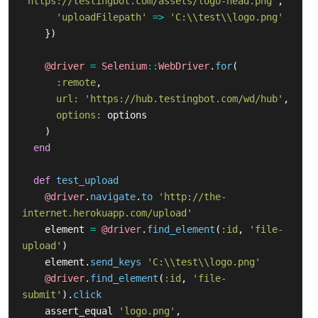
'https://testingbot.com/assets/logo-head.png'
,
'uploadFilepath'
=>
'C:\\test\\logo.png'
})
@driver
=
Selenium
::
WebDriver
.
for
(
:remote
,
url: 
'https://hub.testingbot.com/wd/hub'
,
options: 
options
)
end
def
test_upload
@driver
.
navigate
.
to
'http://the-
internet.herokuapp.com/upload'
element
=
@driver
.
find_element
(
:id
,
'file-
upload'
)
element
.
send_keys
'C:\\test\\logo.png'
@driver
.
find_element
(
:id
,
'file-
submit'
).
click
assert_equal
'logo.png'
,