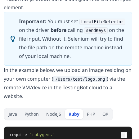
element.
Important:
You must set
LocalFileDetector
on the driver
before
calling
on the
sendKeys
file input. Without it, Selenium will try to find
the file path on the remote machine instead
of your local machine.
In the example below, we upload an image residing on
your own computer (
) via the
/Users/test/logo.png
remote VM/device in the TestingBot cloud to a
website.
Java
Python
NodeJS
Ruby
PHP
C#
require
'rubygems'