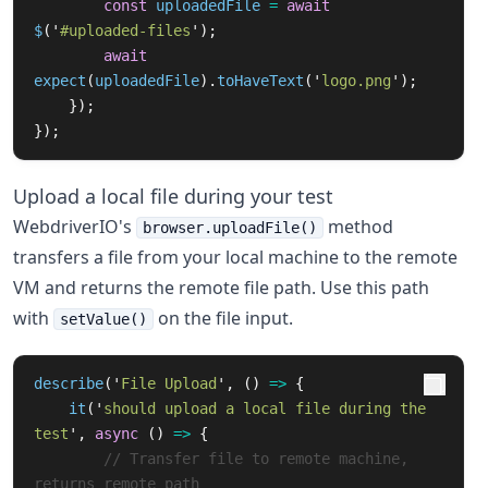
const
uploadedFile
=
await
$
(
'
#uploaded-files
'
);
await
expect
(
uploadedFile
).
toHaveText
(
'
logo.png
'
);
});
});
Upload a local file during your test
WebdriverIO's
method
browser.uploadFile()
transfers a file from your local machine to the remote
VM and returns the remote file path. Use this path
with
on the file input.
setValue()
describe
(
'
File Upload
'
,
()
=>
{
it
(
'
should upload a local file during the 
test
'
,
async 
()
=>
{
// Transfer file to remote machine, 
returns remote path