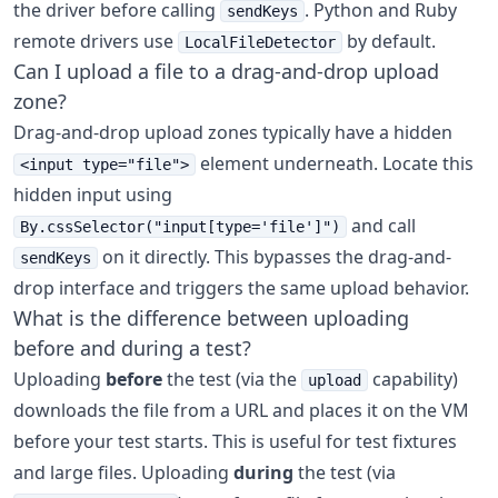
the driver before calling
. Python and Ruby
sendKeys
remote drivers use
by default.
LocalFileDetector
Can I upload a file to a drag-and-drop upload
zone?
Drag-and-drop upload zones typically have a hidden
element underneath. Locate this
<input type="file">
hidden input using
and call
By.cssSelector("input[type='file']")
on it directly. This bypasses the drag-and-
sendKeys
drop interface and triggers the same upload behavior.
What is the difference between uploading
before and during a test?
Uploading
before
the test (via the
capability)
upload
downloads the file from a URL and places it on the VM
before your test starts. This is useful for test fixtures
and large files. Uploading
during
the test (via