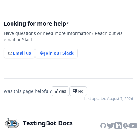
Looking for more help?
Have questions or need more information? Reach out via
email or Slack.
Email us
Join our Slack
Was this page helpful?
Yes
No
Last updated
August 7, 2026
TestingBot Docs