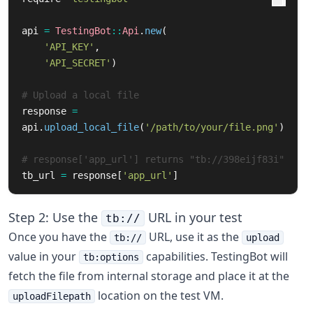
api
=
TestingBot
::
Api
.
new
(
'API_KEY'
,
'API_SECRET'
)
# Upload a local file
response
=
api
.
upload_local_file
(
'/path/to/your/file.png'
)
# response['app_url'] returns "tb://398eijf83i"
tb_url
=
response
[
'app_url'
]
Step 2: Use the
URL in your test
tb://
Once you have the
URL, use it as the
tb://
upload
value in your
capabilities. TestingBot will
tb:options
fetch the file from internal storage and place it at the
location on the test VM.
uploadFilepath