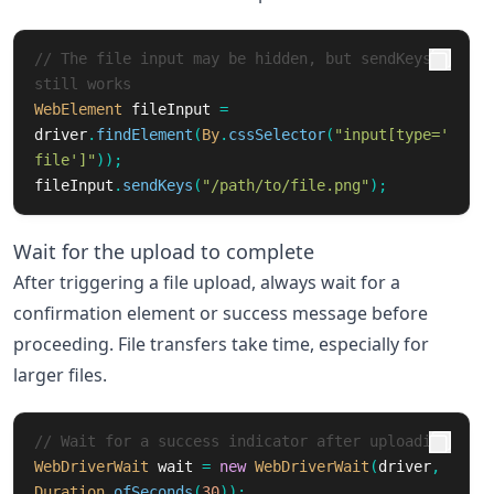
// The file input may be hidden, but sendKeys 
still works
WebElement
fileInput
=
driver
.
findElement
(
By
.
cssSelector
(
"input[type='
file']"
));
fileInput
.
sendKeys
(
"/path/to/file.png"
);
Wait for the upload to complete
After triggering a file upload, always wait for a
confirmation element or success message before
proceeding. File transfers take time, especially for
larger files.
// Wait for a success indicator after uploading
WebDriverWait
wait
=
new
WebDriverWait
(
driver
,
Duration
.
ofSeconds
(
30
));