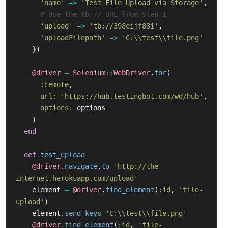
'name'
=>
'Test File Upload via Storage'
,
# Use the tb:// URL from Step 1
'upload'
=>
'tb://398eijf83i'
,
'uploadFilepath'
=>
'C:\\test\\file.png'
})
@driver
=
Selenium
::
WebDriver
.
for
(
:remote
,
url: 
'https://hub.testingbot.com/wd/hub'
,
options: 
options
)
end
def
test_upload
@driver
.
navigate
.
to
'http://the-
internet.herokuapp.com/upload'
element
=
@driver
.
find_element
(
:id
,
'file-
upload'
)
element
.
send_keys
'C:\\test\\file.png'
@driver
.
find_element
(
:id
,
'file-