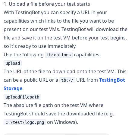
1. Upload a file before your test starts
With TestingBot you can specify a URL in your
capabilities which links to the file you want to be
present on our test VMs. TestingBot will download the
file and save it on the test VM before your test begins,
so it's ready to use immediately.
Use the following
capabilities:
tb:options
upload
The URL of the file to download onto the test VM. This
can be a public URL or a
URL from
TestingBot
tb://
Storage
.
uploadFilepath
The absolute file path on the test VM where
TestingBot should save the downloaded file (e.g.
on Windows).
C:\test\logo.png