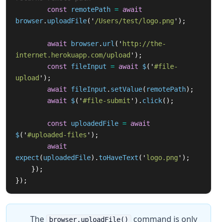
const
remotePath
=
await
browser
.
uploadFile
(
'
/Users/test/logo.png
'
);
await
browser
.
url
(
'
http://the-
internet.herokuapp.com/upload
'
);
const
fileInput
=
await
$
(
'
#file-
upload
'
);
await
fileInput
.
setValue
(
remotePath
);
await
$
(
'
#file-submit
'
).
click
();
const
uploadedFile
=
await
$
(
'
#uploaded-files
'
);
await
expect
(
uploadedFile
).
toHaveText
(
'
logo.png
'
);
});
});
The
command is only
browser.uploadFile()