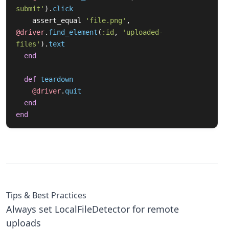
submit'
).
click
assert_equal
'file.png'
,
@driver
.
find_element
(
:id
,
'uploaded-
files'
).
text
end
def
teardown
@driver
.
quit
end
end
Tips & Best Practices
Always set LocalFileDetector for remote
uploads