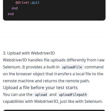
@driver
.
quit
end
end
3. Upload with WebdriverIO
WebdriverIO handles file uploads differently from raw
Selenium. It provides a built-in
command
uploadFile
on the browser object that transfers a local file to the
remote machine and returns the remote path.
Upload a file before your test starts
You can use the
and
upload
uploadFilepath
capabilities with WebdriverIO, just like with Selenium.