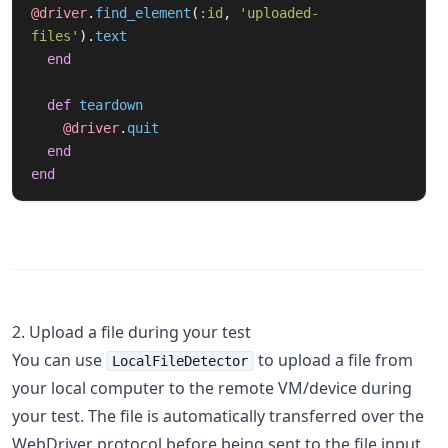
@driver
.
find_element
(
:id
,
'uploaded-
files'
).
text
end
def
teardown
@driver
.
quit
end
end
2. Upload a file during your test
You can use
to upload a file from
LocalFileDetector
your local computer to the remote VM/device during
your test. The file is automatically transferred over the
WebDriver protocol before being sent to the file input