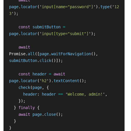
await
page
.
locator
(
'
input[name="password"]
'
).
type
(
'
12
3
'
);
const
submitButton
=
page
.
locator
(
'
input[type="submit"]
'
);
await
Promise
.
all
([
page
.
waitForNavigation
(),
submitButton
.
click
()]);
const
header
=
await
page
.
locator
(
'
h2
'
).
textContent
();
check
(
page
,
{
header
:
header
==
'
Welcome, admin!
'
,
});
}
finally
{
await
page
.
close
();
}
}