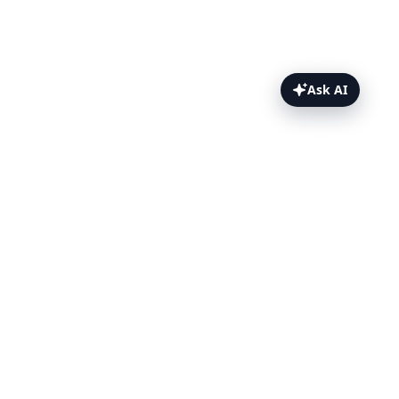
Ask AI
k6 Browser Testing Topics
Overview
Setup
Example
Test Results