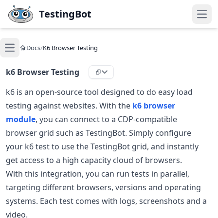
Skip to main content
TestingBot
Open
Docs
/
K6 Browser Testing
Open main menu
k6 Browser Testing
k6 is an open-source tool designed to do easy load
testing against websites. With the
k6 browser
module
, you can connect to a CDP-compatible
browser grid such as TestingBot. Simply configure
your k6 test to use the TestingBot grid, and instantly
get access to a high capacity cloud of browsers.
With this integration, you can run tests in parallel,
targeting different browsers, versions and operating
systems. Each test comes with logs, screenshots and a
video.