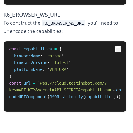
K6_BROWSER_WS_URL
To construct the
, you'll need to
K6_BROWSER_WS_URL
urlencode the capabilities:
const
capabilities
=
{
browserName
:
'
chrome
'
,
browserVersion
:
'
latest
'
,
platformName
:
'
VENTURA
'
}
const
url
=
`wss://cloud.testingbot.com/?
key=API_KEY&secret=API_SECRET&capabilities=
${
en
codeURIComponent
(
JSON
.
stringify
(
capabilities
))}
`