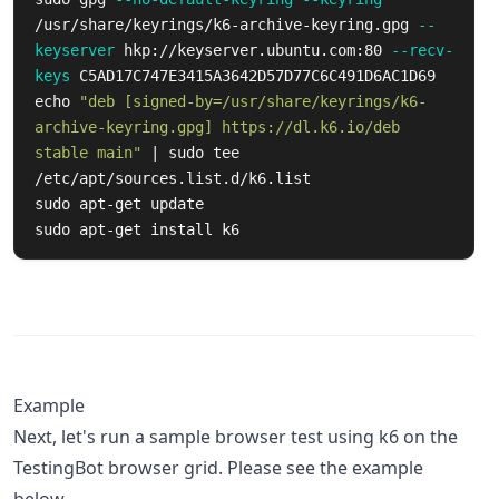
/usr/share/keyrings/k6-archive-keyring.gpg 
--
keyserver
 hkp://keyserver.ubuntu.com:80 
--recv-
keys
echo
"deb [signed-by=/usr/share/keyrings/k6-
archive-keyring.gpg] https://dl.k6.io/deb 
stable main"
 | 
sudo tee
sudo 
sudo 
apt-get 
install 
k6
Example
Next, let's run a sample browser test using k6 on the
TestingBot browser grid. Please see the example