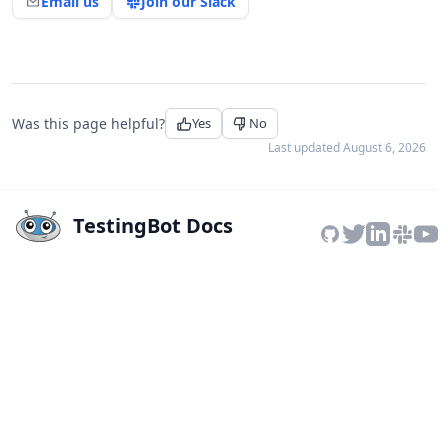
Email us
Join our Slack
Was this page helpful?
Yes
No
Last updated
August 6, 2026
TestingBot Docs