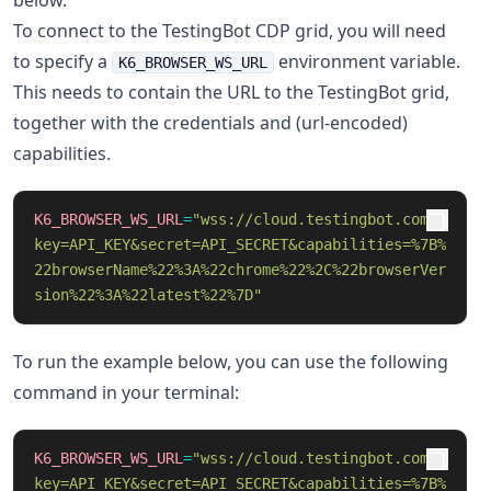
below.
To connect to the TestingBot CDP grid, you will need
to specify a
environment variable.
K6_BROWSER_WS_URL
This needs to contain the URL to the TestingBot grid,
together with the credentials and (url-encoded)
capabilities.
K6_BROWSER_WS_URL
=
"wss://cloud.testingbot.com/?
key=API_KEY&secret=API_SECRET&capabilities=%7B%
22browserName%22%3A%22chrome%22%2C%22browserVer
sion%22%3A%22latest%22%7D"
To run the example below, you can use the following
command in your terminal:
K6_BROWSER_WS_URL
=
"wss://cloud.testingbot.com/?
key=API_KEY&secret=API_SECRET&capabilities=%7B%