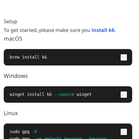
Setup
To get started, please make sure you
install k6
.
macOS
brew 
install 
k6
Windows
winget 
install 
k6 
--source
 winget
Linux
sudo 
gpg 
-k
sudo 
gpg 
--no-default-keyring
--keyring