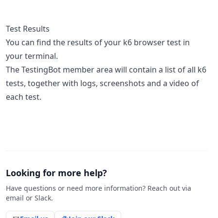
Test Results
You can find the results of your k6 browser test in
your terminal.
The TestingBot member area will contain a list of all k6
tests, together with logs, screenshots and a video of
each test.
Looking for more help?
Have questions or need more information? Reach out via
email or Slack.