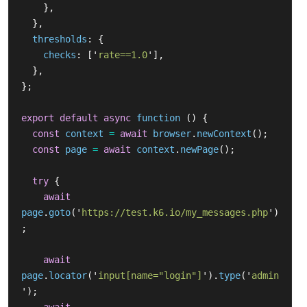
},
},
thresholds
:
{
checks
:
[
'
rate==1.0
'
],
},
};
export
default
async
function 
()
{
const
context
=
await
browser
.
newContext
();
const
page
=
await
context
.
newPage
();
try
{
await
page
.
goto
(
'
https://test.k6.io/my_messages.php
'
)
;
await
page
.
locator
(
'
input[name="login"]
'
).
type
(
'
admin
'
);