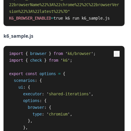
22browserName%22%3A%22chrome%22%2C%22browserVer
sion%22%3A%22latest%22%7D"
K6_BROWSER_ENABLED
=
true 
k6 run k6_sample.js
k6_sample.js
import
{
browser
}
from
'
k6/browser
'
;
import
{
check
}
from
'
k6
'
;
export
const
options
=
{
scenarios
:
{
ui
:
{
executor
:
'
shared-iterations
'
,
options
:
{
browser
:
{
type
:
'
chromium
'
,
},
},