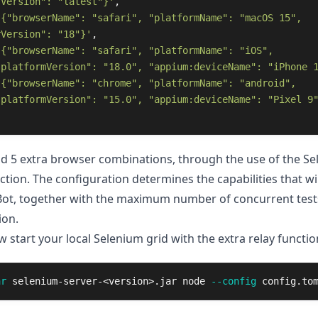
rVersion": "latest"}'
,
'{"browserName": "safari", "platformName": "macOS 15", 
rVersion": "18"}'
,
'{"browserName": "safari", "platformName": "iOS", 
:platformVersion": "18.0", "appium:deviceName": "iPhone 
'{"browserName": "chrome", "platformName": "android", 
:platformVersion": "15.0", "appium:deviceName": "Pixel 9
add 5 extra browser combinations, through the use of the S
tion. The configuration determines the capabilities that wil
Bot, together with the maximum number of concurrent test
ion.
start your local Selenium grid with the extra relay function
ar
 selenium-server-<version>.jar node 
--config
 config.to