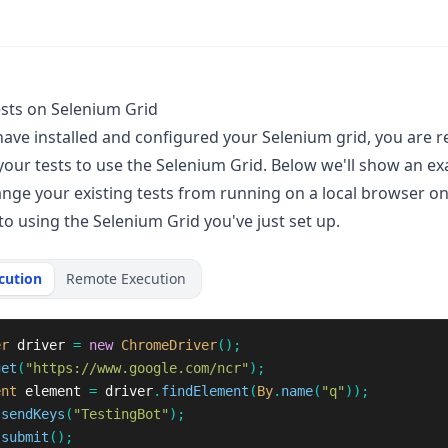
sts on Selenium Grid
ave installed and configured your Selenium grid, you are r
your tests to use the Selenium Grid. Below we'll show an e
nge your existing tests from running on a local browser o
to using the Selenium Grid you've just set up.
cution
Remote Execution
er
driver
=
new
ChromeDriver
();
get
(
"https://www.google.com/ncr"
);
ent
element
=
driver
.
findElement
(
By
.
name
(
"q"
));
.
sendKeys
(
"TestingBot"
);
.
submit
();