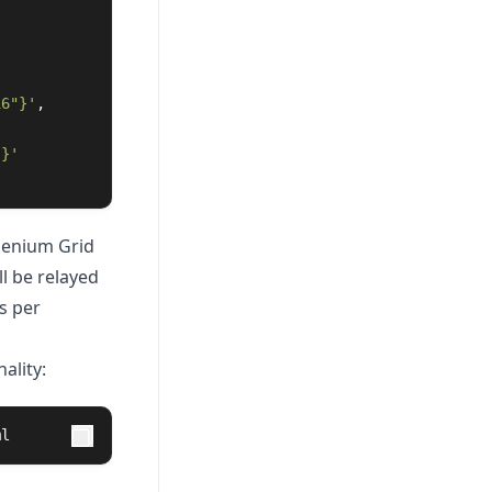
16"}'
,
"}'
elenium Grid
l be relayed
s per
ality:
ml