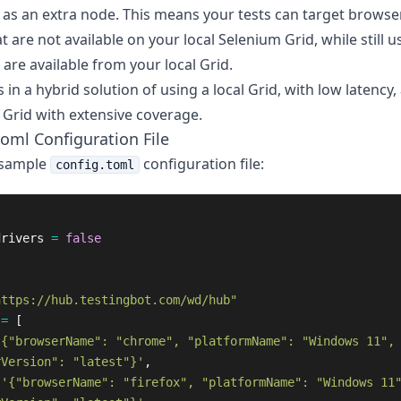
 as an extra node. This means your tests can target browse
t are not available on your local Selenium Grid, while still u
are available from your local Grid.
s in a hybrid solution of using a local Grid, with low latency,
 Grid with extensive coverage.
toml Configuration File
 sample
configuration file:
config.toml
drivers
=
false
https://hub.testingbot.com/wd/hub"
=
[
'{"browserName": "chrome", "platformName": "Windows 11",
rVersion": "latest"}'
,
'{"browserName": "firefox", "platformName": "Windows 11