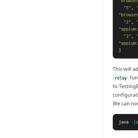
"browse
"5"
,
"browse
"2"
,
"appium
"2"
,
"appium
]
This will 
func
relay
to Testing
configurat
We can now 
java 
-j