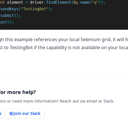
ent
element
=
driver
.
findElement
(
By
.
name
(
"q"
));
.
sendKeys
(
"TestingBot"
);
.
submit
();
quit
();
h this example references your local Selenium grid, it will 
t to TestingBot if the capability is not available on your loca
for more help?
ons or need more information? Reach out via email or Slack.
s
Join our Slack