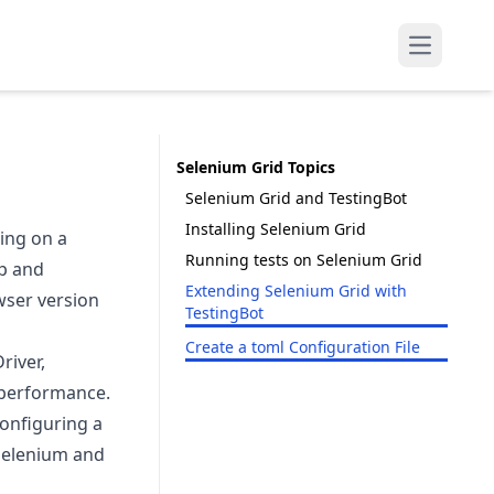
Open mai
Selenium Grid Topics
Selenium Grid and TestingBot
Installing Selenium Grid
ing on a
Running tests on Selenium Grid
up and
Extending Selenium Grid with
wser version
TestingBot
Create a toml Configuration File
river,
r performance.
configuring a
 Selenium and