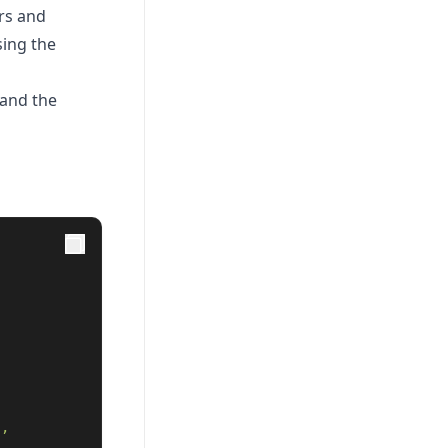
rs and
sing the
 and the
 
", 