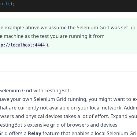
quit
();
he example above we assume the Selenium Grid was set up 
 machine as the test you are running it from
).
tp://localhost:4444
Selenium Grid with TestingBot
ave your own Selenium Grid running, you might want to ex
hat are currently not available on your local network. Add
wsers and physical devices takes a lot of effort. Expand yo
TestingBot's extensive grid of browsers and devices.
rid offers a
Relay
feature that enables a local Selenium Gri