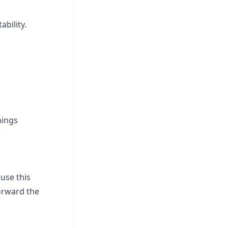
bility.
hings
use this
forward the