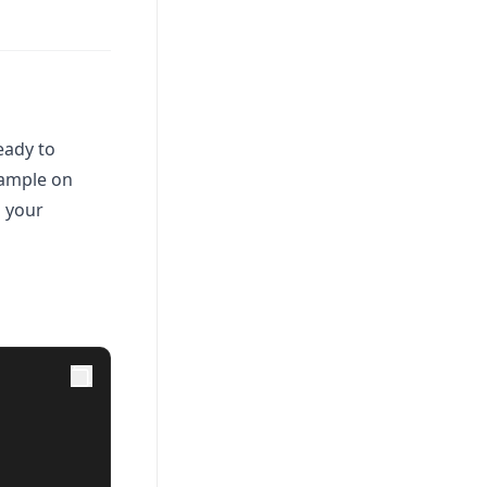
eady to
xample on
n your