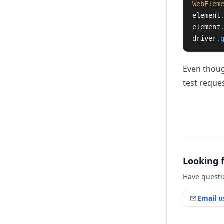
WebElem
element
element
driver
.
Even thoug
test reques
Looking 
Have questi
Email u