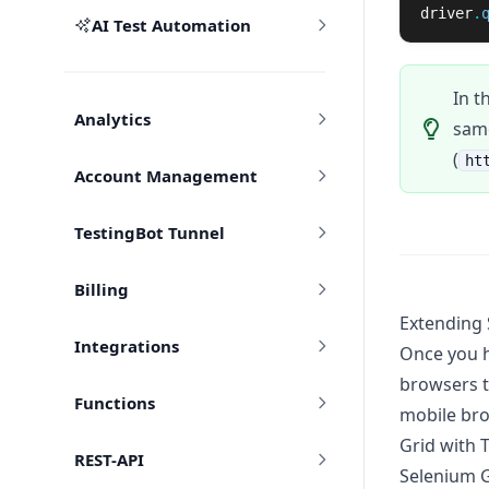
driver
.
AI Test Automation
In t
Analytics
same
(
ht
Account Management
TestingBot Tunnel
Billing
Extending 
Integrations
Once you h
browsers t
Functions
mobile bro
Grid with 
REST-API
Selenium G