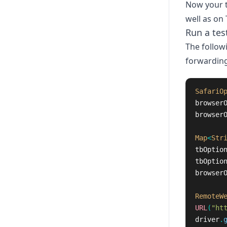
Now your t
well as on 
Run a tes
The follow
forwarding
SafariO
browser
browser
Map
<
Str
tbOptio
tbOptio
browser
RemoteW
URL
(
"ht
driver
.