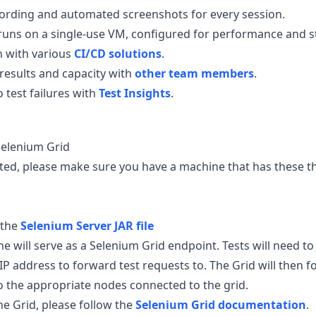
ording and automated screenshots for every session.
 runs on a single-use VM, configured for performance and sta
n with various
CI/CD solutions
.
 results and capacity with
other team members
.
o test failures with
Test Insights
.
 Selenium Grid
rted, please make sure you have a machine that has these t
 the
Selenium Server JAR file
 will serve as a Selenium Grid endpoint. Tests will need to 
IP address to forward test requests to. The Grid will then 
o the appropriate nodes connected to the grid.
the Grid, please follow the
Selenium Grid documentation
.