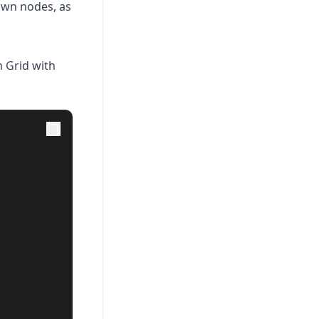
own nodes, as
 Grid with