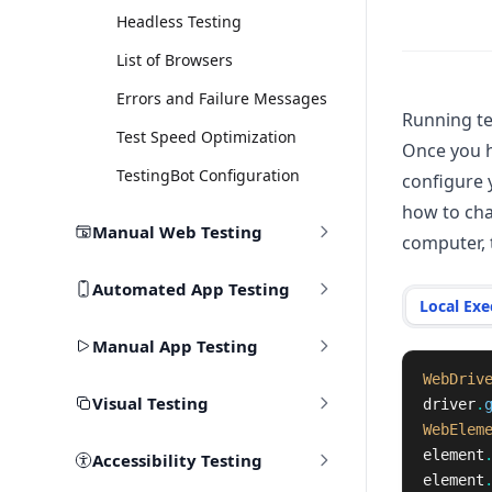
Headless Testing
List of Browsers
Errors and Failure Messages
Running te
Test Speed Optimization
Once you h
TestingBot Configuration
configure 
how to cha
Manual Web Testing
computer, 
Automated App Testing
Local Exe
Manual App Testing
WebDriv
Visual Testing
driver
.
WebElem
element
Accessibility Testing
element