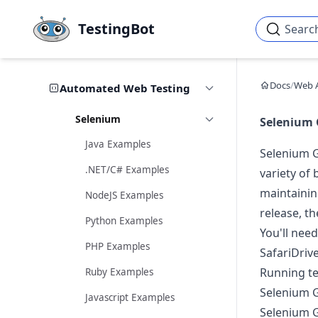
Skip to main content
TestingBot
Searc
Docs
/
Web 
Automated Web Testing
Selenium
Selenium 
Java Examples
Selenium G
.NET/C# Examples
variety of
maintainin
NodeJS Examples
release, th
Python Examples
You'll nee
PHP Examples
SafariDriv
Running te
Ruby Examples
Selenium G
Javascript Examples
Selenium G