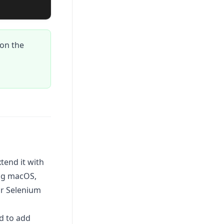
on the
tend it with
ing macOS,
ur Selenium
d to add