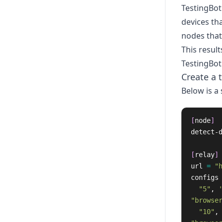
TestingBot
devices tha
nodes that 
This result
TestingBot
Create a 
Below is a
[
node
]
detect-
[
relay
]
url
=
"
configs
"5"
,
"browse
"10"
,