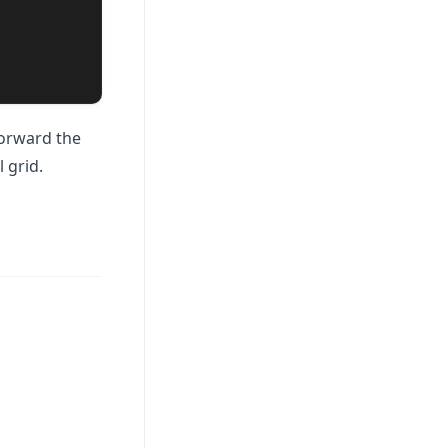
forward the
l grid.