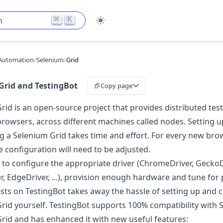
⌘
K
h
Automation
/
Selenium
/
Grid
Grid and TestingBot
Copy page
rid is an open-source project that provides distributed test
 browsers, across different machines called nodes. Setting 
g a Selenium Grid takes time and effort. For every new bro
e configuration will need to be adjusted.
d to configure the appropriate driver (ChromeDriver, GeckoD
er, EdgeDriver, ...), provision enough hardware and tune fo
sts on TestingBot takes away the hassle of setting up and 
rid yourself. TestingBot supports 100% compatibility with
rid and has enhanced it with new useful features: