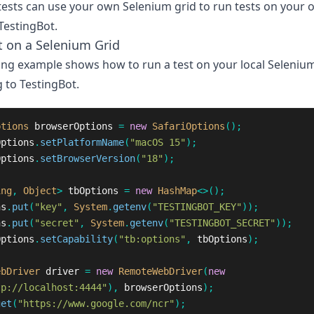
ests can use your own Selenium grid to run tests on your 
TestingBot.
t on a Selenium Grid
ing example shows how to run a test on your local Selenium
 to TestingBot.
ptions
browserOptions
=
new
SafariOptions
();
Options
.
setPlatformName
(
"macOS 15"
);
Options
.
setBrowserVersion
(
"18"
);
ing
,
Object
>
tbOptions
=
new
HashMap
<>();
ns
.
put
(
"key"
,
System
.
getenv
(
"TESTINGBOT_KEY"
));
ns
.
put
(
"secret"
,
System
.
getenv
(
"TESTINGBOT_SECRET"
));
Options
.
setCapability
(
"tb:options"
,
tbOptions
);
ebDriver
driver
=
new
RemoteWebDriver
(
new
tp://localhost:4444"
),
browserOptions
);
get
(
"https://www.google.com/ncr"
);