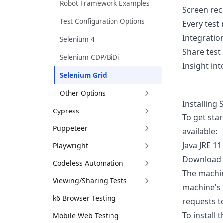
Robot Framework Examples
Screen rec
Test Configuration Options
Every test
Integratio
Selenium 4
Share test
Selenium CDP/BiDi
Insight int
Selenium Grid
Other Options
Installing
Cypress
To get sta
Puppeteer
available:
Java JRE 11
Playwright
Download
Codeless Automation
The machine
Viewing/Sharing Tests
machine's 
k6 Browser Testing
requests t
To install 
Mobile Web Testing