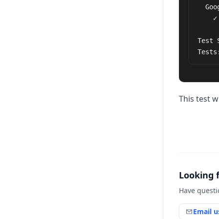
  Google

    ✓ should display google text on page (81ms)

Test 
Tests
This test w
Looking 
Have questi
Email u