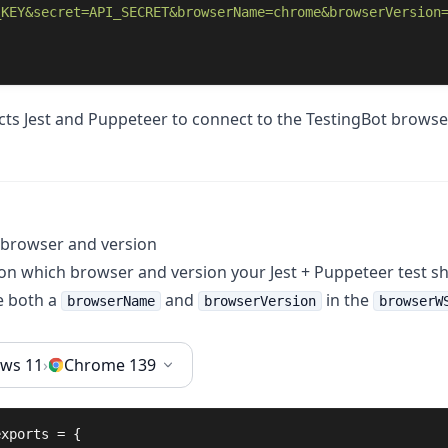
_KEY&secret=API_SECRET&browserName=chrome&browserVersion
ucts Jest and Puppeteer to connect to the TestingBot browse
 browser and version
 on which browser and version your Jest + Puppeteer test s
e both a
and
in the
browserName
browserVersion
browserW
ws 11
›
Chrome 139
exports
 = {
