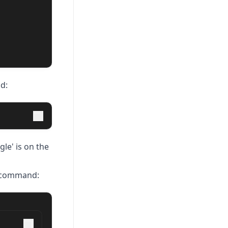
d:
le' is on the
e command: