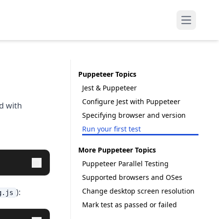
Open mai
Puppeteer Topics
Jest & Puppeteer
Configure Jest with Puppeteer
d with
Specifying browser and version
Run your first test
More Puppeteer Topics
Puppeteer Parallel Testing
Supported browsers and OSes
Change desktop screen resolution
):
g.js
Mark test as passed or failed