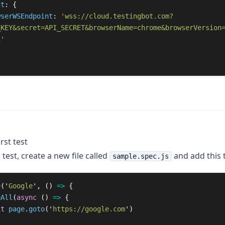
ct
: {

wserWSEndpoint
: 
'wss://cloud.testingbot.com?
_KEY&secret=API_SECRET&browserName=chrome&browserVersion
1'
rst test
 test, create a new file called
and add this t
sample.spec.js
e
(
'
Google
'
,
()
=>
{
eAll
(
async 
()
=>
{
it
page
.
goto
(
'
https://google.com
'
)