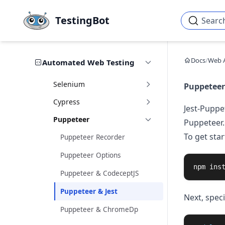
Skip to main content
TestingBot
Searc
Docs
/
Web 
Automated Web Testing
Selenium
Puppeteer 
Cypress
Jest-Puppe
Puppeteer
Puppeteer.
To get star
Puppeteer Recorder
Puppeteer Options
npm 
ins
Puppeteer & CodeceptJS
Puppeteer & Jest
Next, speci
Puppeteer & ChromeDp