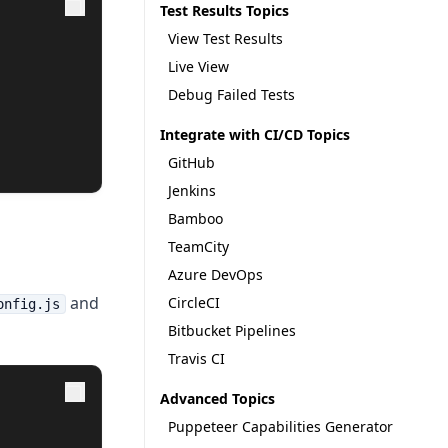
Test Results Topics
View Test Results
Live View
Debug Failed Tests
Integrate with CI/CD Topics
GitHub
Jenkins
Bamboo
TeamCity
Azure DevOps
and
CircleCI
onfig.js
Bitbucket Pipelines
Travis CI
Advanced Topics
Puppeteer Capabilities Generator