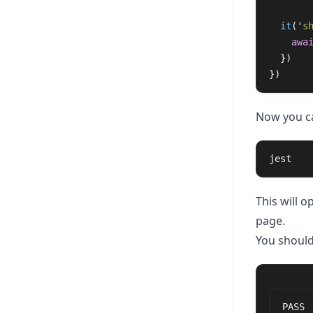
it
(
'
s
awa
})
})
Now you ca
jest
This will 
page.
You should
PASS 