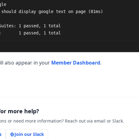
Suites: 1 passed, 1 total

:       1 passed, 1 total
ill also appear in your
Member Dashboard
.
for more help?
ons or need more information? Reach out via email or Slack.
s
Join our Slack