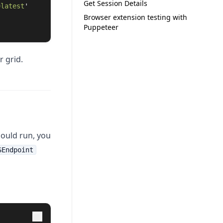
Get Session Details
=latest
'
Browser extension testing with
Puppeteer
r grid.
hould run, you
SEndpoint