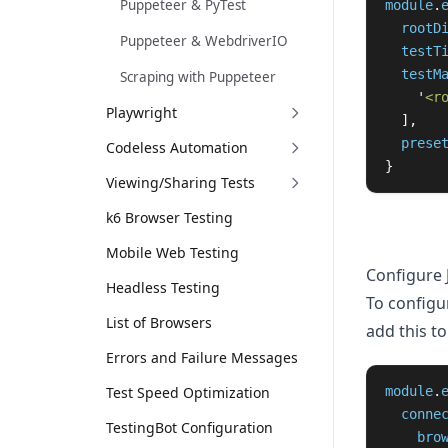
Puppeteer & PyTest
module
.
rootD
Puppeteer & WebdriverIO
testT
testM
Scraping with Puppeteer
'
<r
Playwright
],
prese
Codeless Automation
}
Viewing/Sharing Tests
k6 Browser Testing
Mobile Web Testing
Configure 
Headless Testing
To configur
List of Browsers
add this to 
Errors and Failure Messages
Test Speed Optimization
module
.
conne
TestingBot Configuration
bro