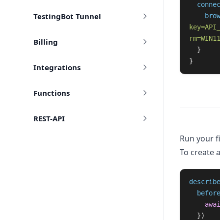
conne
TestingBot Tunnel
bro
key=API
rm=WIN1
Billing
  }

}
Integrations
Functions
REST-API
Run your fi
To create a
describ
befor
awa
})