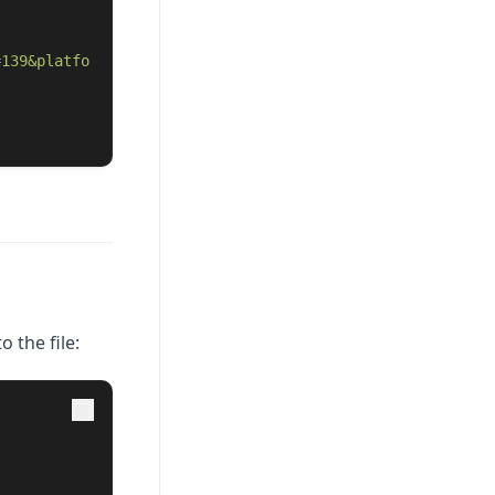
=139&platfo
o the file: