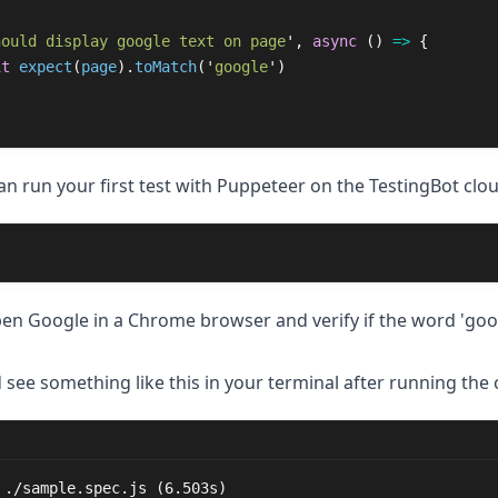
hould display google text on page
'
,
async 
()
=>
{
it
expect
(
page
).
toMatch
(
'
google
'
)
n run your first test with Puppeteer on the TestingBot clou
open Google in a Chrome browser and verify if the word 'goog
 see something like this in your terminal after running th
 ./sample.spec.js (6.503s)
