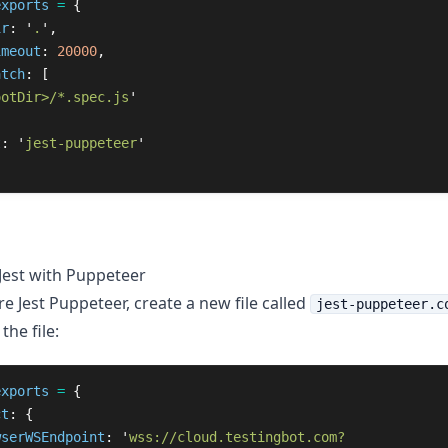
exports
=
{
ir
:
'
.
'
,
imeout
:
20000
,
atch
:
[
ootDir>/*.spec.js
'
t
:
'
jest-puppeteer
'
Jest with Puppeteer
e Jest Puppeteer, create a new file called
jest-puppeteer.c
the file:
exports
=
{
ct
:
{
wserWSEndpoint
:
'
wss://cloud.testingbot.com?