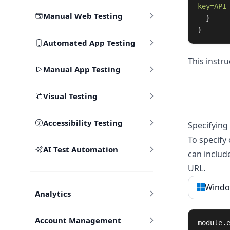
key=API
Manual Web Testing
}
}
Automated App Testing
This instr
Manual App Testing
Visual Testing
Accessibility Testing
Specifying
To specify
AI Test Automation
can includ
URL.
Windo
Analytics
Account Management
module
.