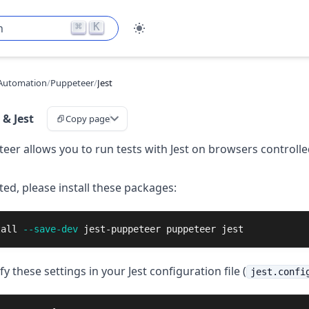
⌘
K
h
Automation
/
Puppeteer
/
Jest
& Jest
Copy page
teer allows you to run tests with Jest on browsers controlle
ted, please install these packages:
tall
--save-dev
 jest-puppeteer puppeteer jest
fy these settings in your Jest configuration file (
jest.confi