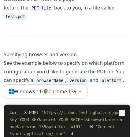
Return the
back to you, in a file called
PDF file
test.pdf
Specifying browser and version
See the example below to specify on which platform
configuration you'd like to generate the PDF on. You
can specify a
,
and
.
browserName
version
platform
Windows 11
›
Chrome 139
curl -X POST 
'https://cloud.testingbot.com/pdf?
key=YOUR_KEY&secret=YOUR_SECRET&browserName=chr
ome&version=139&platform=WIN11'
 -H 
'Content-
Type: application/json'
 -d 