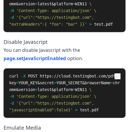
ome&version
=
latest&platform
=
WIN11 
\
-H
'Content-Type: application/json'
\
-d
'{"url":"https://testingbot.com", 
"extraHeaders":{ "foo": "bar" }}'
>
 test.pdf
Disable Javascript
You can disable Javascript with the
page.setJavaScriptEnabled
option.
curl 
-X
 POST https://cloud.testingbot.com/pdf?
key
=
YOUR_KEY&secret
=
YOUR_SECRET&browserName
=
chr
ome&version
=
latest&platform
=
WIN11 
\
-H
'Content-Type: application/json'
\
-d
'{"url":"https://testingbot.com", 
"javascriptEnabled":false}'
>
 test.pdf
Emulate Media