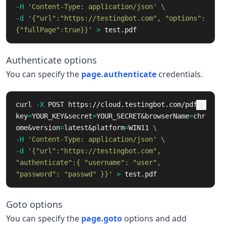
-H
'Content-Type: application/json'
\
-d
'{"url":"https://testingbot.com", "options":
{"fullPage":true}}'
>
 test.pdf
Authenticate options
You can specify the
page.authenticate
credentials.
curl 
-X
 POST https://cloud.testingbot.com/pdf?
key
=
YOUR_KEY&secret
=
YOUR_SECRET&browserName
=
chr
ome&version
=
latest&platform
=
WIN11 
\
-H
'Content-Type: application/json'
\
-d
'{"url":"https://testingbot.com", 
"authenticate":{ "username": "user", 
"password": "passwd" }}'
>
 test.pdf
Goto options
You can specify the
page.goto
options and add