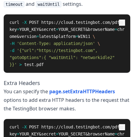
and
settings.
timeout
waitUntil
curl 
-X
 POST https://cloud.testingbot.com/pdf?
key
=
YOUR_KEY&secret
=
YOUR_SECRET&browserName
=
chr
ome&version
=
latest&platform
=
WIN11 
\
-H
'Content-Type: application/json'
\
-d
'{"url":"https://testingbot.com", 
"gotoOptions":{ "waitUntil": "networkidle2" 
}}'
>
 test.pdf
Extra Headers
You can specify the
page.setExtraHTTPHeaders
options to add extra HTTP headers to the request that
the TestingBot browser makes.
curl 
-X
 POST https://cloud.testingbot.com/pdf?
key
=
YOUR_KEY&secret
=
YOUR_SECRET&browserName
=
chr