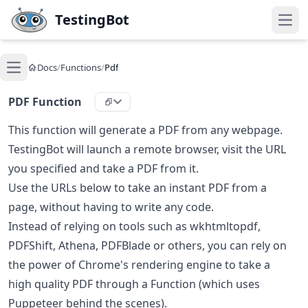
Skip to main content
TestingBot
Open
Docs
/
Functions
/
Pdf
Open main menu
PDF Function
This function will generate a PDF from any webpage.
TestingBot will launch a remote browser, visit the URL
you specified and take a PDF from it.
Use the URLs below to take an instant PDF from a
page, without having to write any code.
Instead of relying on tools such as wkhtmltopdf,
PDFShift, Athena, PDFBlade or others, you can rely on
the power of Chrome's rendering engine to take a
high quality PDF through a Function (which uses
Puppeteer behind the scenes).