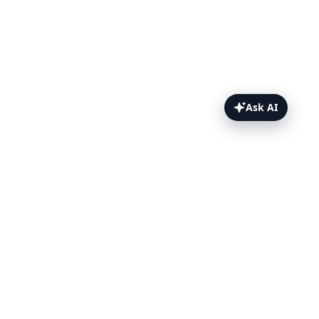
Ask AI
PDF Function Topics
Overview
Example
Browser & Version
PDF Options