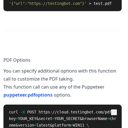
'{"url":"https://testingbot.com"}'
 > test.pdf
PDF Options
You can specify additional options with this function
call to customize the PDF taking.
This function call can use any of the Puppeteer
puppeteer.pdfoptions
options.
curl 
-X
 POST https://cloud.testingbot.com/pdf?
key
=
YOUR_KEY&secret
=
YOUR_SECRET&browserName
=
chr
ome&version
=
latest&platform
=
WIN11 
\