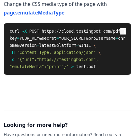
Change the CSS media type of the page with
page.emulateMediaType
.
curl 
-X
 POST https://cloud.testingbot.com/pdf?
key
=
YOUR_KEY&secret
=
YOUR_SECRET&browserName
=
chr
ome&version
=
latest&platform
=
WIN11 
\
-H
'Content-Type: application/json'
\
-d
'{"url":"https://testingbot.com", 
"emulateMedia":"print"}'
>
 test.pdf
Looking for more help?
Have questions or need more information? Reach out via