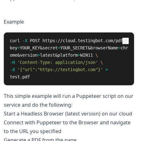
Example
curl 
-X
 POST https://cloud.testingbot.com/pdf?
key
=
YOUR_KEY&secret
=
YOUR_SECRET&browserName
=
chr
ome&version
=
latest&platform
=
WIN11 
\
-H
'Content-Type: application/json'
\
-d
'{"url":"https://testingbot.com"}'
>
test.pdf
This simple example will run a Puppeteer script on our
service and do the following:
Start a Headless Browser (latest version) on our cloud
Connect with Puppeteer to the Browser and navigate
to the URL you specified
Generate a PDF from the page