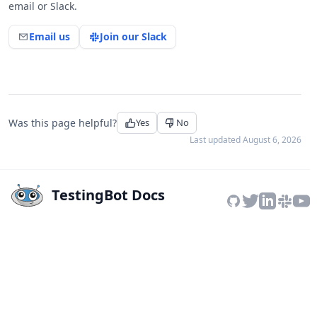
email or Slack.
Email us
Join our Slack
Was this page helpful?
Yes
No
Last updated
August 6, 2026
TestingBot Docs