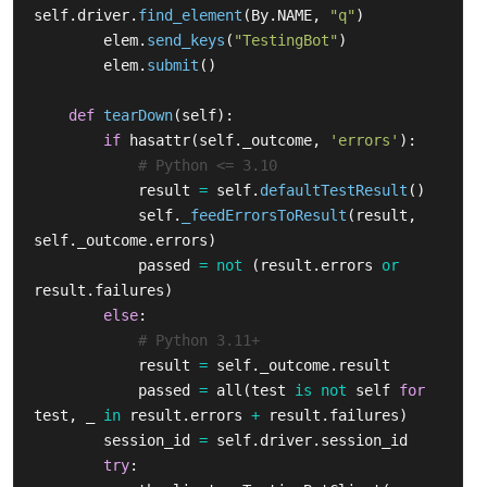
self
.
driver
.
find_element
(
By
.
NAME
,
"
q
"
)
elem
.
send_keys
(
"
TestingBot
"
)
elem
.
submit
()
def
tearDown
(
self
):
if
hasattr
(
self
.
_outcome
,
'
errors
'
):
result
=
self
.
defaultTestResult
()
self
.
_feedErrorsToResult
(
result
,
self
.
_outcome
.
errors
)
passed
=
not
(
result
.
errors
or
result
.
failures
)
else
:
result
=
self
.
_outcome
.
result
passed
=
all
(
test
is
not
self
for
test
,
_
in
result
.
errors
+
result
.
failures
)
session_id
=
self
.
driver
.
session_id
try
: