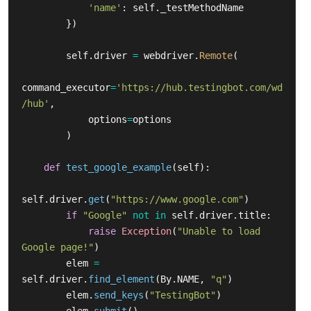
'
name
'
:
self
.
_testMethodName
})
self
.
driver
=
webdriver
.
Remote
(
command_executor
=
'
https://hub.testingbot.com/wd
/hub
'
,
options
=
options
)
def
test_google_example
(
self
):
self
.
driver
.
get
(
"
https://www.google.com
"
)
if
"
Google
"
not
in
self
.
driver
.
title
:
raise
Exception
(
"
Unable to load 
Google page!
"
)
elem
=
self
.
driver
.
find_element
(
By
.
NAME
,
"
q
"
)
elem
.
send_keys
(
"
TestingBot
"
)