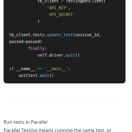
tb_client
=
TestingBotClient
(
'
API_KEY
'
,
'
API_SECRET
'
)
tb_client
.
tests
.
update_test
(
session_id
,
passed
=
passed
)
finally
:
self
.
driver
.
quit
()
if
__name__
==
'
__main__
'
:
unittest
.
main
()
Run tests in Parallel
Parallel Testing means running the same test, or