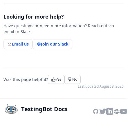
Looking for more help?
Have questions or need more information? Reach out via
email or Slack.
Email us
Join our Slack
Was this page helpful?
Yes
No
Last updated
August 8, 2026
TestingBot Docs