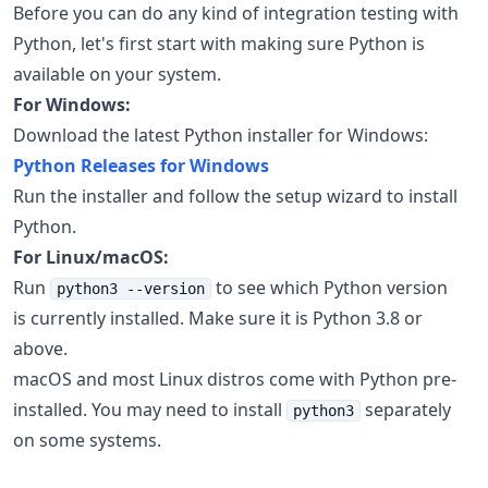
Before you can do any kind of integration testing with
Python, let's first start with making sure Python is
available on your system.
For Windows:
Download the latest Python installer for Windows:
Python Releases for Windows
Run the installer and follow the setup wizard to install
Python.
For Linux/macOS:
Run
to see which Python version
python3 --version
is currently installed. Make sure it is Python 3.8 or
above.
macOS and most Linux distros come with Python pre-
installed. You may need to install
separately
python3
on some systems.