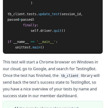
)
tb_client
.
tests
.
update_test
(
session_id
,
passed
=
passed
)
finally
:
self
.
driver
.
quit
()
if
__name__
==
'
__main__
'
:
unittest
.
main
()
This test will start a Chrome browser on Windows in
our cloud, go to Google, and search for TestingBot.
Once the test has finished, the
library will
tb_client
send back the test's success state to TestingBot, so
you have a nice overview of your tests by name and
success state in our member dashboard.