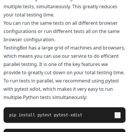
multiple tests, simultaneously. This greatly reduces
your total testing time.
You can run the same tests on all different browser
configurations or run different tests all on the same
browser configuration.
TestingBot has a large grid of machines and browsers,
which means you can use our service to do efficient
parallel testing. It is one of the key features we
provide to greatly cut down on your total testing time.
To run tests in parallel, we recommend using pytest
with pytest-xdist, which makes it very easy to run
multiple Python tests simultaneously:
pip 
install 
pytest pytest-xdist