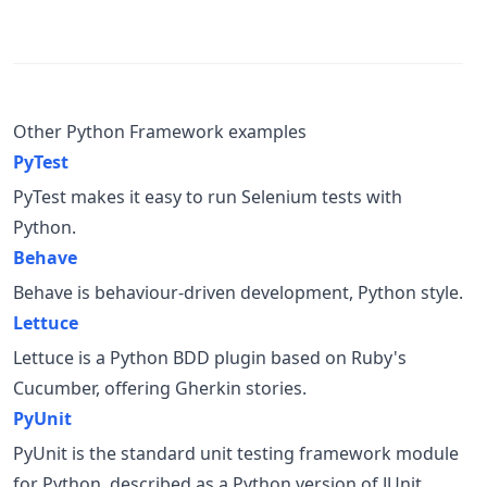
Other Python Framework examples
PyTest
PyTest makes it easy to run Selenium tests with
Python.
Behave
Behave is behaviour-driven development, Python style.
Lettuce
Lettuce is a Python BDD plugin based on Ruby's
Cucumber, offering Gherkin stories.
PyUnit
PyUnit is the standard unit testing framework module
for Python, described as a Python version of JUnit.