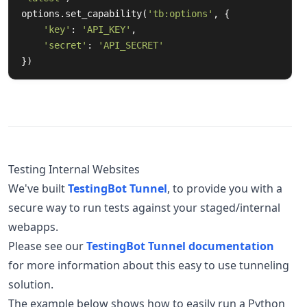
options.set_capability(
'tb:options'
, {

'key'
: 
'API_KEY'
,

'secret'
: 
'API_SECRET'
})
Testing Internal Websites
We've built
TestingBot Tunnel
, to provide you with a
secure way to run tests against your staged/internal
webapps.
Please see our
TestingBot Tunnel documentation
for more information about this easy to use tunneling
solution.
The example below shows how to easily run a Python