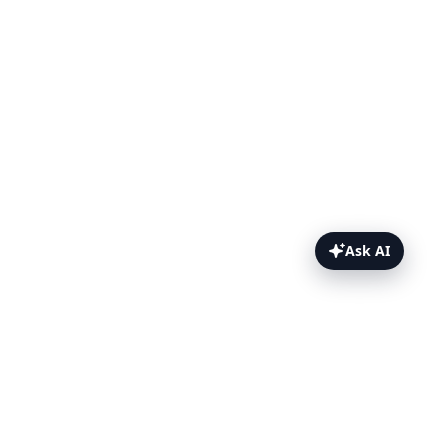
Ask AI
Python Topics