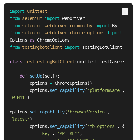
import
unittest
from
selenium
import
webdriver
from
selenium.webdriver.common.by
import
By
from
selenium.webdriver.chrome.options
import
Options
as
ChromeOptions
from
testingbotclient
import
TestingBotClient
class
TestTestingBotClient
(
unittest
.
TestCase
):
def
setUp
(
self
):
options
=
ChromeOptions
()
options
.
set_capability
(
'
platformName
'
,
'
WIN11
'
)
options
.
set_capability
(
'
browserVersion
'
,
'
latest
'
)
options
.
set_capability
(
'
tb:options
'
,
{
'
key
'
:
'
API_KEY
'
,