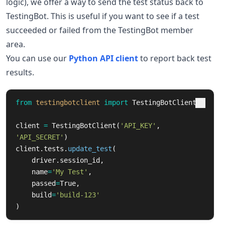
logic), we offer a way to send the test status back to
TestingBot. This is useful if you want to see if a test
succeeded or failed from the TestingBot member
area.
You can use our
Python API client
to report back test
results.
from
testingbotclient
import
TestingBotClient
client
=
TestingBotClient
(
'
API_KEY
'
,
'
API_SECRET
'
)
client
.
tests
.
update_test
(
driver
.
session_id
,
name
=
'
My Test
'
,
passed
=
True
,
build
=
'
build-123
'
)