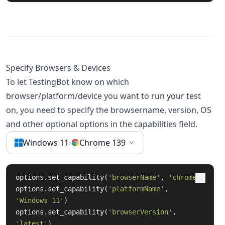
Specify Browsers & Devices
To let TestingBot know on which
browser/platform/device you want to run your test
on, you need to specify the browsername, version, OS
and other optional options in the capabilities field.
Windows 11
›
Chrome 139
options.set_capability(
'browserName'
, 
'chrome'
)

options.set_capability(
'platformName'
, 
'Windows 11'
)

options.set_capability(
'browserVersion'
, 
'latest'
)
