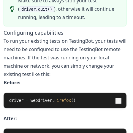
Make sure to always stop your test
(
), otherwise it will continue
driver.quit()
running, leading to a timeout.
Configuring capabilities
To run your existing tests on TestingBot, your tests will
need to be configured to use the TestingBot remote
machines. If the test was running on your local
machine or network, you can simply change your
existing test like this:
Before:
driver
=
webdriver
.
Firefox
()
After: