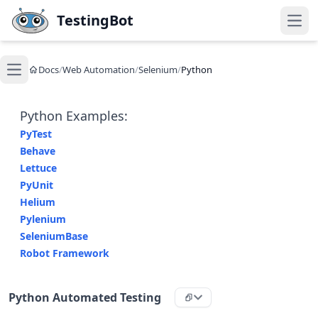
Skip to main content
TestingBot
Open
Docs
/
Web Automation
/
Selenium
/
Python
Open main menu
Python Examples:
PyTest
Behave
Lettuce
PyUnit
Helium
Pylenium
SeleniumBase
Robot Framework
Python Automated Testing