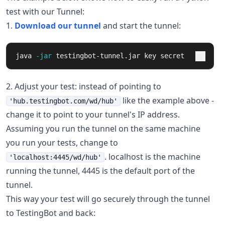
test with our Tunnel:
1.
Download our tunnel
and start the tunnel:
java 
-jar
 testingbot-tunnel.jar key secret
2. Adjust your test: instead of pointing to
like the example above -
'hub.testingbot.com/wd/hub'
change it to point to your tunnel's IP address.
Assuming you run the tunnel on the same machine
you run your tests, change to
. localhost is the machine
'localhost:4445/wd/hub'
running the tunnel, 4445 is the default port of the
tunnel.
This way your test will go securely through the tunnel
to TestingBot and back: