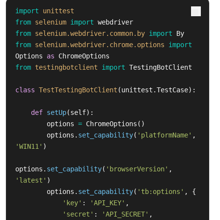
import
unittest
from
selenium
import
webdriver
from
selenium.webdriver.common.by
import
By
from
selenium.webdriver.chrome.options
import
Options
as
ChromeOptions
from
testingbotclient
import
TestingBotClient
class
TestTestingBotClient
(
unittest
.
TestCase
):
def
setUp
(
self
):
options
=
ChromeOptions
()
options
.
set_capability
(
'
platformName
'
,
'
WIN11
'
)
options
.
set_capability
(
'
browserVersion
'
,
'
latest
'
)
options
.
set_capability
(
'
tb:options
'
,
{
'
key
'
:
'
API_KEY
'
,
'
secret
'
:
'
API_SECRET
'
,