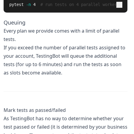
pytest 
-n
 4  
# run tests on 4 parallel workers
Queuing
Every plan we provide comes with a limit of parallel
tests.
If you exceed the number of parallel tests assigned to
your account, TestingBot will queue the additional
tests (for up to 6 minutes) and run the tests as soon
as slots become available.
Mark tests as passed/failed
As TestingBot has no way to determine whether your
test passed or failed (it is determined by your business