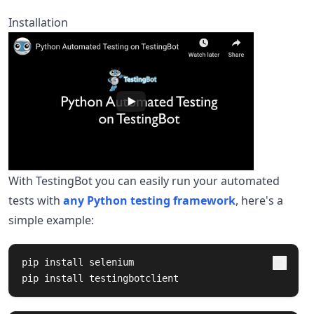
Installation
With TestingBot you can easily run your automated
tests with
any Python testing framework
, here's a
simple example:
pip 
install 
selenium

pip 
install 
testingbotclient