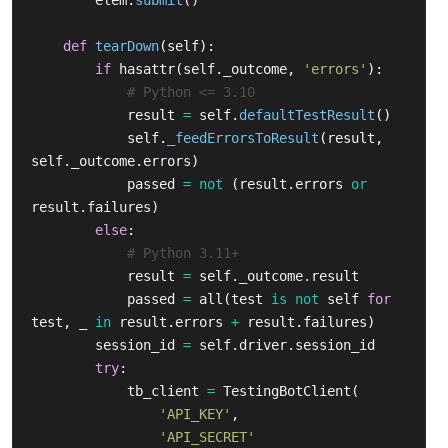
elem
.
submit
()
def
tearDown
(
self
):
if
hasattr
(
self
.
_outcome
,
'
errors
'
):
result
=
self
.
defaultTestResult
()
self
.
_feedErrorsToResult
(
result
,
self
.
_outcome
.
errors
)
passed
=
not
(
result
.
errors
or
result
.
failures
)
else
:
result
=
self
.
_outcome
.
result
passed
=
all
(
test
is
not
self
for
test
,
_
in
result
.
errors
+
result
.
failures
)
session_id
=
self
.
driver
.
session_id
try
:
tb_client
=
TestingBotClient
(
'
API_KEY
'
,
'
API_SECRET
'