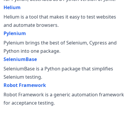
Helium
Helium is a tool that makes it easy to test websites
and automate browsers.
Pylenium
Pylenium brings the best of Selenium, Cypress and
Python into one package.
SeleniumBase
SeleniumBase is a Python package that simplifies
Selenium testing.
Robot Framework
Robot Framework is a generic automation framework
for acceptance testing.