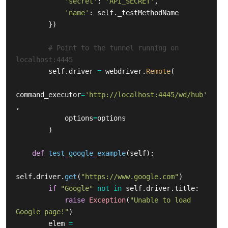
'
secret
'
:
'
API_SECRET
'
,
'
name
'
:
self
.
_testMethodName
})
# Point to the tunnel running on 
self
.
driver
=
webdriver
.
Remote
(
command_executor
=
'
http://localhost:4445/wd/hub
'
,
options
=
options
)
def
test_google_example
(
self
):
self
.
driver
.
get
(
"
https://www.google.com
"
)
if
"
Google
"
not
in
self
.
driver
.
title
:
raise
Exception
(
"
Unable to load 
Google page!
"
)
elem
=