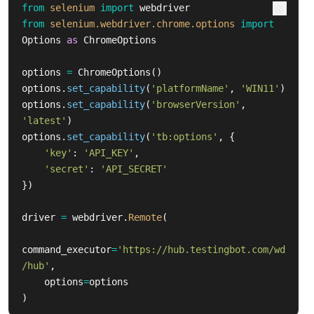
from
selenium
import
webdriver
from
selenium.webdriver.chrome.options
import
Options
as
ChromeOptions
options
=
ChromeOptions
()
options
.
set_capability
(
'
platformName
'
,
'
WIN11
'
)
options
.
set_capability
(
'
browserVersion
'
,
'
latest
'
)
options
.
set_capability
(
'
tb:options
'
,
{
'
key
'
:
'
API_KEY
'
,
'
secret
'
:
'
API_SECRET
'
})
driver
=
webdriver
.
Remote
(
command_executor
=
'
https://hub.testingbot.com/wd
/hub
'
,
options
=
options
)