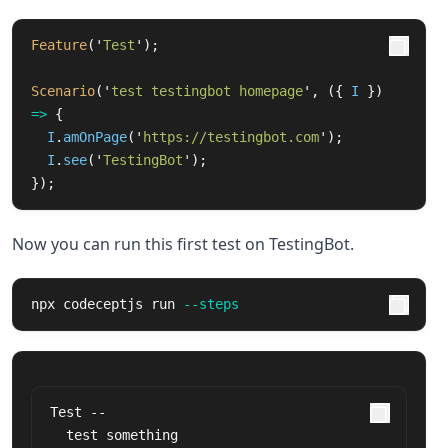
Feature
(
'
Test
'
);
Scenario
(
'
test testingbot homepage
'
,
({
I
})
=>
{
I
.
amOnPage
(
'
https://testingbot.com
'
);
I
.
see
(
'
TestingBot
'
);
});
Now you can run this first test on TestingBot.
npx codeceptjs run 
--steps
Test --

  test something
