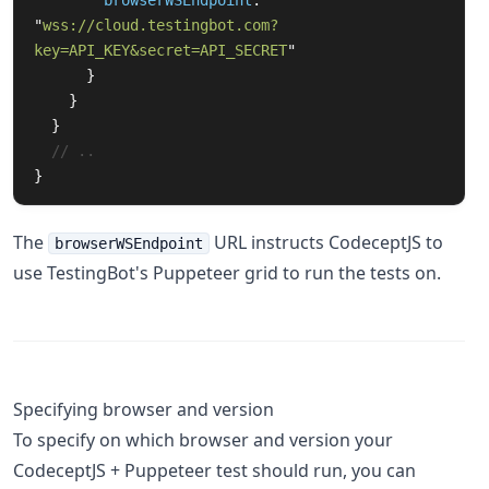
browserWSEndpoint
:
"
wss://cloud.testingbot.com?
key=API_KEY&secret=API_SECRET
"
}
}
}
// ..
}
The
URL instructs CodeceptJS to
browserWSEndpoint
use TestingBot's Puppeteer grid to run the tests on.
Specifying browser and version
To specify on which browser and version your
CodeceptJS + Puppeteer test should run, you can