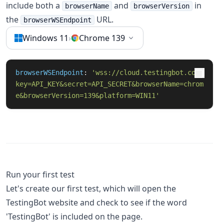
include both a
and
in
browserName
browserVersion
the
URL.
browserWSEndpoint
Windows 11
›
Chrome 139
browserWSEndpoint
: 
'wss://cloud.testingbot.com?
key=API_KEY&secret=API_SECRET&browserName=chrom
e&browserVersion=139&platform=WIN11'
Run your first test
Let's create our first test, which will open the
TestingBot website and check to see if the word
'TestingBot' is included on the page.