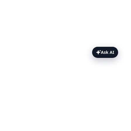
Ask AI
CodeceptJS Topics
CodeceptJS & Puppeteer
Configure CodeceptJS with
Puppeteer