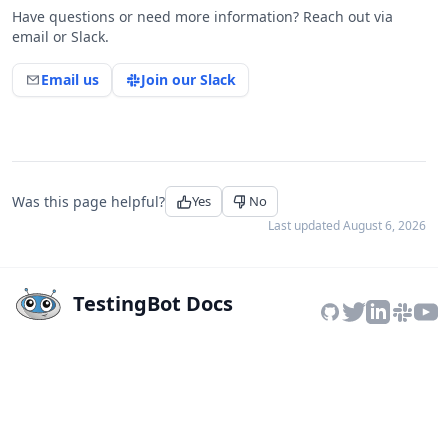
Have questions or need more information? Reach out via
email or Slack.
Email us
Join our Slack
Was this page helpful?
Yes
No
Last updated
August 6, 2026
TestingBot Docs