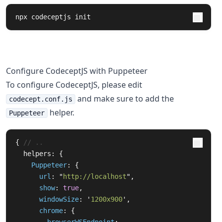
npx codeceptjs init
Configure CodeceptJS with Puppeteer
To configure CodeceptJS, please edit
and make sure to add the
codecept.conf.js
helper.
Puppeteer
{
// ..
helpers
:
{
Puppeteer
:
{
url
:
"
http://localhost
"
,
show
:
true
,
windowSize
:
'
1200x900
'
,
chrome
:
{