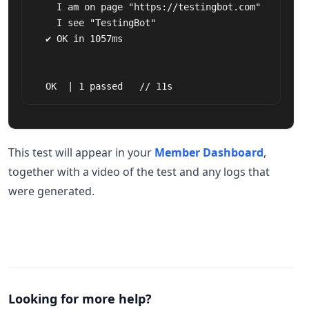
    I am on page "https://testingbot.com"

    I see "TestingBot"

  ✔ OK in 1057ms

  OK  | 1 passed   // 11s
This test will appear in your
Member Dashboard
,
together with a video of the test and any logs that
were generated.
Looking for more help?