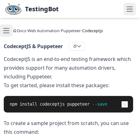
Skip to main content
TestingBot
Open
Docs
/
Web Automation
/
Puppeteer
/
Codeceptjs
Open main menu
CodeceptJS & Puppeteer
CodeceptJS is an end-to-end testing framework which
provides support for many automation drivers,
including Puppeteer.
To get started, please install these packages:
npm 
install 
codeceptjs puppeteer 
--save
To create a sample project from scratch, you can use
this command: