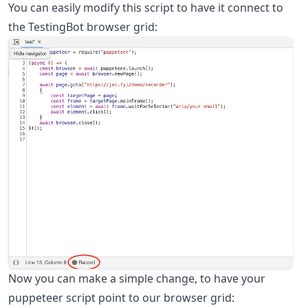
You can easily modify this script to have it connect to
the TestingBot browser grid:
Now you can make a simple change, to have your
puppeteer script point to our browser grid: