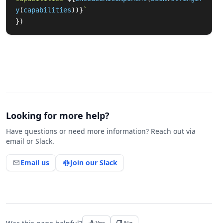
y
(
capabilities
))}
`
})
Looking for more help?
Have questions or need more information? Reach out via
email or Slack.
Email us
Join our Slack