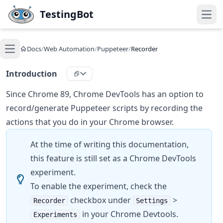
Skip to main content
TestingBot
Open
Docs
/
Web Automation
/
Puppeteer
/
Recorder
Open main menu
Introduction
Since Chrome 89, Chrome DevTools has an option to
record/generate Puppeteer scripts by recording the
actions that you do in your Chrome browser.
At the time of writing this documentation,
this feature is still set as a Chrome DevTools
experiment.
To enable the experiment, check the
checkbox under
>
Recorder
Settings
in your Chrome Devtools.
Experiments