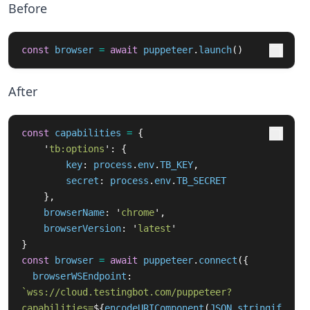
Before
const
browser
=
await
puppeteer
.
launch
()
After
const
capabilities
=
{
'
tb:options
'
:
{
key
:
process
.
env
.
TB_KEY
,
secret
:
process
.
env
.
TB_SECRET
},
browserName
:
'
chrome
'
,
browserVersion
:
'
latest
'
}
const
browser
=
await
puppeteer
.
connect
({
browserWSEndpoint
:
`wss://cloud.testingbot.com/puppeteer?
capabilities=
${
encodeURIComponent
(
JSON
.
stringif