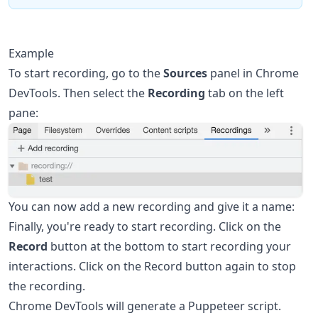
Example
To start recording, go to the
Sources
panel in Chrome
DevTools. Then select the
Recording
tab on the left
pane:
You can now add a new recording and give it a name:
Finally, you're ready to start recording. Click on the
Record
button at the bottom to start recording your
interactions. Click on the Record button again to stop
the recording.
Chrome DevTools will generate a Puppeteer script.