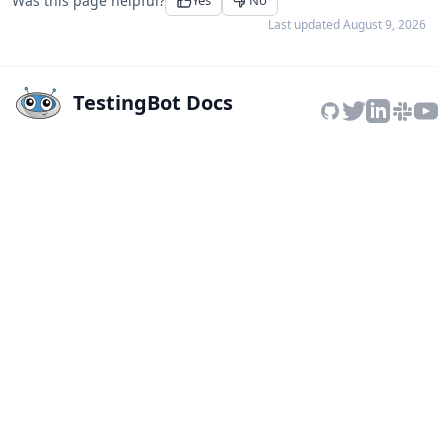
Was this page helpful?
Yes
No
Last updated
August 9, 2026
TestingBot Docs