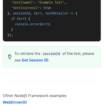
'
test[name]
'
:
'
Example Test
'
,
'
test[success]
'
:
true
},
sessionId
,
(
err
,
testDetails
)
=>
{
if 
(
err
)
{
console
.
error
(
err
);
}
});
To retrieve the
of the test, please
sessionId
see
Get Session ID
.
Other NodeJS Framework examples
WebDriverIO