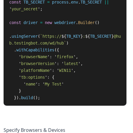
const
TB_SECRET
=
process
.
env
.
TB_SECRET
||
'
your_secret
'
;
const
driver
=
new
webdriver
.
Builder
()
.
usingServer
(
`https://
${
TB_KEY
}
:
${
TB_SECRET
}
@hu
b.testingbot.com/wd/hub`
)
.
withCapabilities
({
'
browserName
'
:
'
firefox
'
,
'
browserVersion
'
:
'
latest
'
,
'
platformName
'
:
'
WIN11
'
,
'
tb:options
'
:
{
'
name
'
:
'
My Test
'
}
}).
build
();
Specify Browsers & Devices