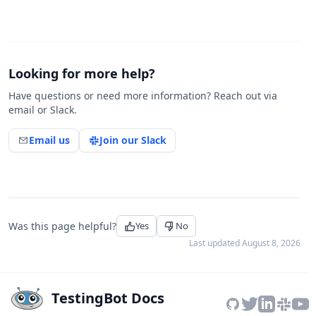
Looking for more help?
Have questions or need more information? Reach out via
email or Slack.
Email us
Join our Slack
Was this page helpful?
Yes
No
Last updated
August 8, 2026
TestingBot Docs