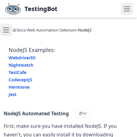
Skip to main content
TestingBot
Open
Docs
/
Web Automation
/
Selenium
/
NodeJS
Open main menu
NodeJS Examples:
WebdriverIO
Nightwatch
TestCafe
CodeceptJS
Hermione
Jest
NodeJS Automated Testing
First, make sure you have installed NodeJS. If you
haven't, you can easily install it by downloading