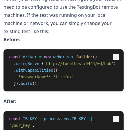
need to be configured to use the TestingBot remote
machines. If the test was running on your local
machine or network, you can simply change your
existing test like this:
Before:
const
driver
=
new
webdriver
.
Builder
()
.
usingServer
(
'
http://localhost:4444/wd/hub
'
)
.
withCapabilities
({
'
browserName
'
:
'
firefox
'
}).
build
();
After:
const
TB_KEY
=
process
.
env
.
TB_KEY
||
'
your_key
'
;