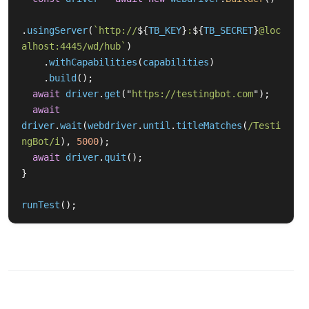
.
usingServer
(
`http://
${
TB_KEY
}
:
${
TB_SECRET
}
@loc
alhost:4445/wd/hub`
)
.
withCapabilities
(
capabilities
)
.
build
();
await
driver
.
get
(
"
https://testingbot.com
"
);
await
driver
.
wait
(
webdriver
.
until
.
titleMatches
(
/Testi
ngBot/i
),
5000
);
await
driver
.
quit
();
}
runTest
();