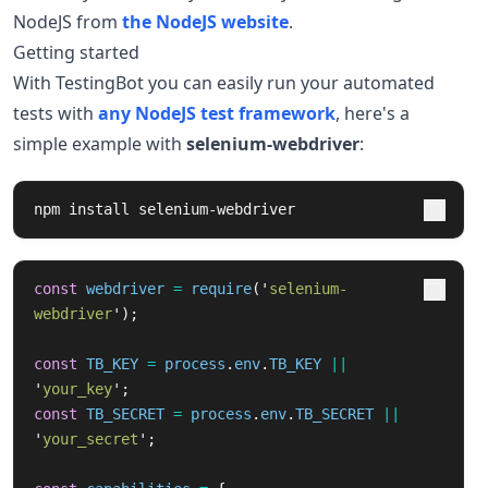
NodeJS from
the NodeJS website
.
Getting started
With TestingBot you can easily run your automated
tests with
any NodeJS test framework
, here's a
simple example with
selenium-webdriver
:
npm 
install 
selenium-webdriver
const
webdriver
=
require
(
'
selenium-
webdriver
'
);
const
TB_KEY
=
process
.
env
.
TB_KEY
||
'
your_key
'
;
const
TB_SECRET
=
process
.
env
.
TB_SECRET
||
'
your_secret
'
;