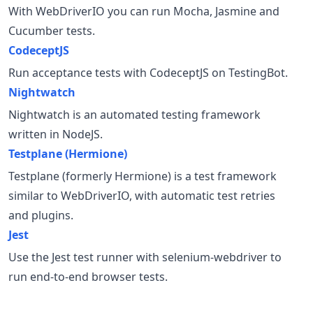
With WebDriverIO you can run Mocha, Jasmine and
Cucumber tests.
CodeceptJS
Run acceptance tests with CodeceptJS on TestingBot.
Nightwatch
Nightwatch is an automated testing framework
written in NodeJS.
Testplane (Hermione)
Testplane (formerly Hermione) is a test framework
similar to WebDriverIO, with automatic test retries
and plugins.
Jest
Use the Jest test runner with selenium-webdriver to
run end-to-end browser tests.