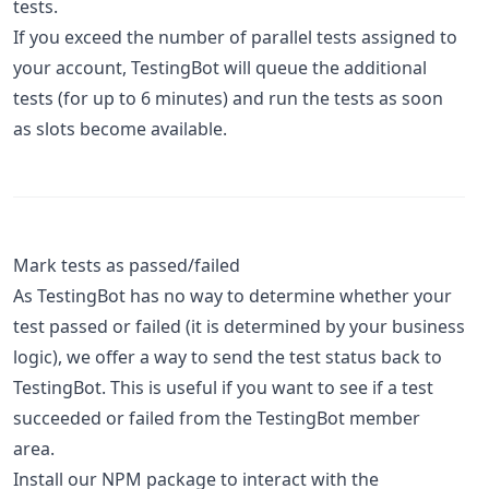
tests.
If you exceed the number of parallel tests assigned to
your account, TestingBot will queue the additional
tests (for up to 6 minutes) and run the tests as soon
as slots become available.
Mark tests as passed/failed
As TestingBot has no way to determine whether your
test passed or failed (it is determined by your business
logic), we offer a way to send the test status back to
TestingBot. This is useful if you want to see if a test
succeeded or failed from the TestingBot member
area.
Install our NPM package to interact with the