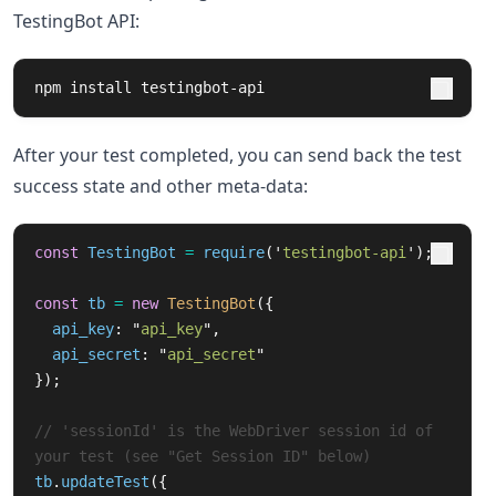
TestingBot API:
npm 
install 
testingbot-api
After your test completed, you can send back the test
success state and other meta-data:
const
TestingBot
=
require
(
'
testingbot-api
'
);
const
tb
=
new
TestingBot
({
api_key
:
"
api_key
"
,
api_secret
:
"
api_secret
"
});
// 'sessionId' is the WebDriver session id of 
your test (see "Get Session ID" below)
tb
.
updateTest
({