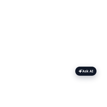
Ask AI