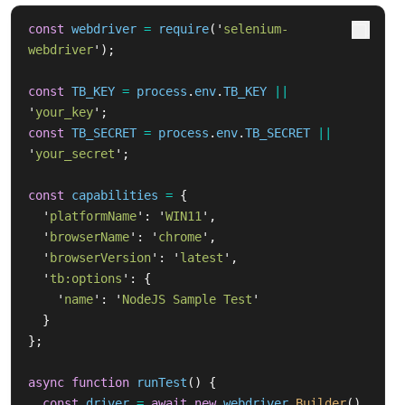
const
webdriver
=
require
(
'
selenium-
webdriver
'
);
const
TB_KEY
=
process
.
env
.
TB_KEY
||
'
your_key
'
;
const
TB_SECRET
=
process
.
env
.
TB_SECRET
||
'
your_secret
'
;
const
capabilities
=
{
'
platformName
'
:
'
WIN11
'
,
'
browserName
'
:
'
chrome
'
,
'
browserVersion
'
:
'
latest
'
,
'
tb:options
'
:
{
'
name
'
:
'
NodeJS Sample Test
'
}
};
async
function
runTest
()
{
const
driver
=
await
new
webdriver
.
Builder
()