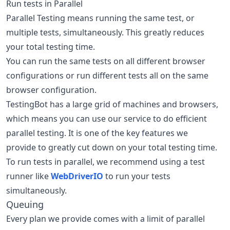
Run tests in Parallel
Parallel Testing means running the same test, or
multiple tests, simultaneously. This greatly reduces
your total testing time.
You can run the same tests on all different browser
configurations or run different tests all on the same
browser configuration.
TestingBot has a large grid of machines and browsers,
which means you can use our service to do efficient
parallel testing. It is one of the key features we
provide to greatly cut down on your total testing time.
To run tests in parallel, we recommend using a test
runner like
WebDriverIO
to run your tests
simultaneously.
Queuing
Every plan we provide comes with a limit of parallel