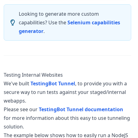
Looking to generate more custom
capabilities? Use the
Selenium capabilities
generator
.
Testing Internal Websites
We've built
TestingBot Tunnel
, to provide you with a
secure way to run tests against your staged/internal
webapps.
Please see our
TestingBot Tunnel documentation
for more information about this easy to use tunneling
solution.
The example below shows how to easily run a NodeJS