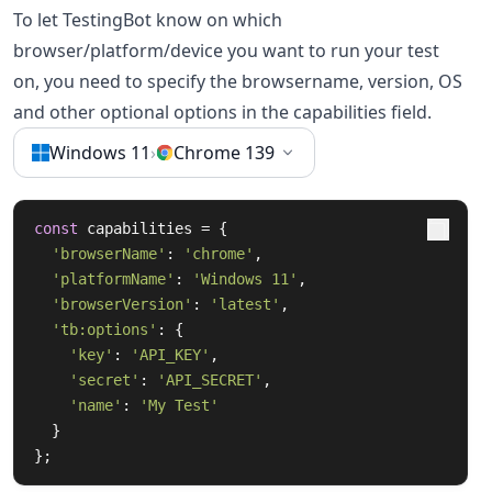
To let TestingBot know on which
browser/platform/device you want to run your test
on, you need to specify the browsername, version, OS
and other optional options in the capabilities field.
Windows 11
›
Chrome 139
const
 capabilities = {

'browserName'
: 
'chrome'
,

'platformName'
: 
'Windows 11'
,

'browserVersion'
: 
'latest'
,

'tb:options'
: {

'key'
: 
'API_KEY'
,

'secret'
: 
'API_SECRET'
,

'name'
: 
'My Test'
  }

};