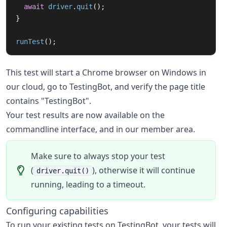
await
driver
.
quit
();
}
runTest
();
This test will start a Chrome browser on Windows in
our cloud, go to TestingBot, and verify the page title
contains "TestingBot".
Your test results are now available on the
commandline interface, and in our member area.
Make sure to always stop your test
(
), otherwise it will continue
driver.quit()
running, leading to a timeout.
Configuring capabilities
To run your existing tests on TestingBot, your tests will