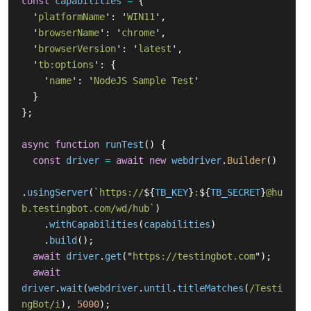
const
capabilities
=
{
'
platformName
'
:
'
WIN11
'
,
'
browserName
'
:
'
chrome
'
,
'
browserVersion
'
:
'
latest
'
,
'
tb:options
'
:
{
'
name
'
:
'
NodeJS Sample Test
'
}
};
async
function
runTest
()
{
const
driver
=
await
new
webdriver
.
Builder
()
.
usingServer
(
`https://
${
TB_KEY
}
:
${
TB_SECRET
}
@hu
b.testingbot.com/wd/hub`
)
.
withCapabilities
(
capabilities
)
.
build
();
await
driver
.
get
(
"
https://testingbot.com
"
);
await
driver
.
wait
(
webdriver
.
until
.
titleMatches
(
/Testi
ngBot/i
),
5000
);