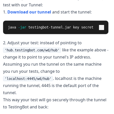
test with our Tunnel:
1.
Download our tunnel
and start the tunnel:
java 
-jar
 testingbot-tunnel.jar key secret
2. Adjust your test: instead of pointing to
like the example above -
'hub.testingbot.com/wd/hub'
change it to point to your tunnel's IP address.
Assuming you run the tunnel on the same machine
you run your tests, change to
. localhost is the machine
'localhost:4445/wd/hub'
running the tunnel, 4445 is the default port of the
tunnel.
This way your test will go securely through the tunnel
to TestingBot and back: