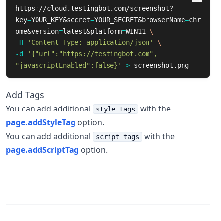
https://cloud.testingbot.com/screenshot?
key
=
YOUR_KEY&secret
=
YOUR_SECRET&browserName
=
chr
ome&version
=
latest&platform
=
WIN11 
\
-H
'Content-Type: application/json'
\
-d
'{"url":"https://testingbot.com", 
"javascriptEnabled":false}'
>
 screenshot.png
Add Tags
You can add additional
with the
style tags
page.addStyleTag
option.
You can add additional
with the
script tags
page.addScriptTag
option.