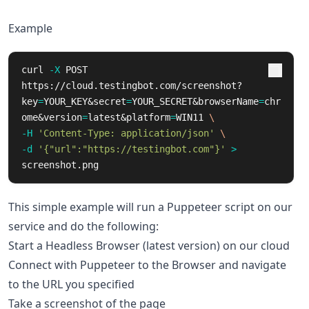
Example
curl 
-X
 POST 
https://cloud.testingbot.com/screenshot?
key
=
YOUR_KEY&secret
=
YOUR_SECRET&browserName
=
chr
ome&version
=
latest&platform
=
WIN11 
\
-H
'Content-Type: application/json'
\
-d
'{"url":"https://testingbot.com"}'
>
screenshot.png
This simple example will run a Puppeteer script on our
service and do the following:
Start a Headless Browser (latest version) on our cloud
Connect with Puppeteer to the Browser and navigate
to the URL you specified
Take a screenshot of the page