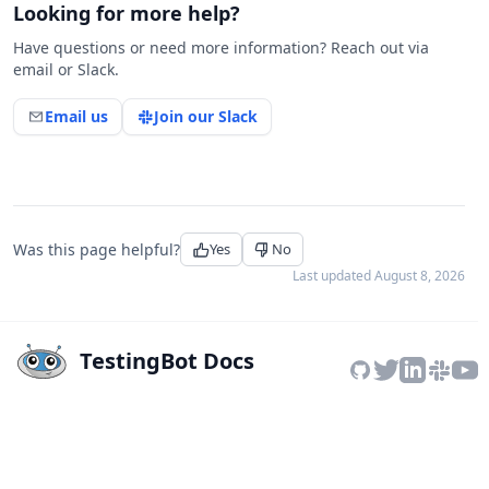
Looking for more help?
Have questions or need more information? Reach out via
email or Slack.
Email us
Join our Slack
Was this page helpful?
Yes
No
Last updated
August 8, 2026
TestingBot Docs