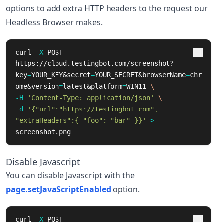
options to add extra HTTP headers to the request our
Headless Browser makes.
curl 
-X
 POST 
https://cloud.testingbot.com/screenshot?
key
=
YOUR_KEY&secret
=
YOUR_SECRET&browserName
=
chr
ome&version
=
latest&platform
=
WIN11 
\
-H
'Content-Type: application/json'
\
-d
'{"url":"https://testingbot.com", 
"extraHeaders":{ "foo": "bar" }}'
>
screenshot.png
Disable Javascript
You can disable Javascript with the
page.setJavaScriptEnabled
option.
curl 
-X
 POST 