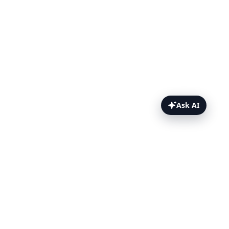
Ask AI
Screenshot Function Topics
Overview
Example