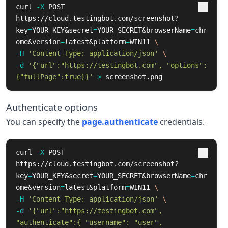
curl 
-X
 POST 
https://cloud.testingbot.com/screenshot?
key
=
YOUR_KEY&secret
=
YOUR_SECRET&browserName
=
chr
ome&version
=
latest&platform
=
WIN11 
\
-H
'Content-Type: application/json'
\
-d
'{"url":"https://testingbot.com", "options":
{"fullPage":true}}'
>
 screenshot.png
Authenticate options
You can specify the
page.authenticate
credentials.
curl 
-X
 POST 
https://cloud.testingbot.com/screenshot?
key
=
YOUR_KEY&secret
=
YOUR_SECRET&browserName
=
chr
ome&version
=
latest&platform
=
WIN11 
\
-H
'Content-Type: application/json'
\
-d
'{"url":"https://testingbot.com", 
"authenticate":{ "username": "user", 