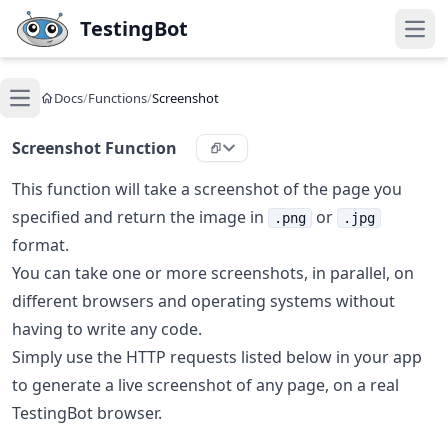
Skip to main content
TestingBot
Open
Docs
/
Functions
/
Screenshot
Open main menu
Screenshot Function
This function will take a screenshot of the page you
specified and return the image in
or
.png
.jpg
format.
You can take one or more screenshots, in parallel, on
different browsers and operating systems without
having to write any code.
Simply use the HTTP requests listed below in your app
to generate a live screenshot of any page, on a real
TestingBot browser.