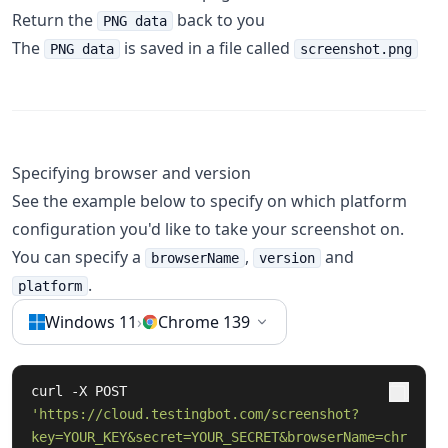
Return the
back to you
PNG data
The
is saved in a file called
PNG data
screenshot.png
Specifying browser and version
See the example below to specify on which platform
configuration you'd like to take your screenshot on.
You can specify a
,
and
browserName
version
.
platform
Windows 11
›
Chrome 139
curl -X POST 
'https://cloud.testingbot.com/screenshot?
key=YOUR_KEY&secret=YOUR_SECRET&browserName=chr