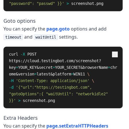
"password": "passwd" }}'
>
 screenshot.png
Goto options
You can specify the
page.goto
options and add
and
settings.
timeout
waitUntil
curl 
-X
 POST 
https://cloud.testingbot.com/screenshot?
key
=
YOUR_KEY&secret
=
YOUR_SECRET&browserName
=
chr
ome&version
=
latest&platform
=
WIN11 
\
-H
'Content-Type: application/json'
\
-d
'{"url":"https://testingbot.com", 
"gotoOptions":{ "waitUntil": "networkidle2" 
}}'
>
 screenshot.png
Extra Headers
You can specify the
page.setExtraHTTPHeaders