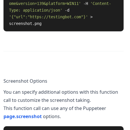
ome&version=139&platform=WIN11'
 -H 
'Content-
Type: application/json'
 -d 
'{"url":"https://testingbot.com"}'
 > 
screenshot.png
Screenshot Options
You can specify additional options with this function
call to customize the screenshot taking.
This function call can use any of the Puppeteer
page.screenshot
options.