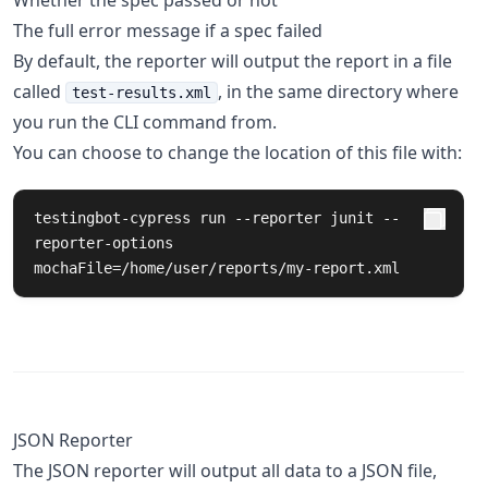
Whether the spec passed or not
The full error message if a spec failed
By default, the reporter will output the report in a file
called
, in the same directory where
test-results.xml
you run the CLI command from.
You can choose to change the location of this file with:
testingbot-cypress run --reporter junit --
reporter-options 
mochaFile=/home/user/reports/my-report.xml
JSON Reporter
The JSON reporter will output all data to a JSON file,