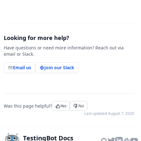
Looking for more help?
Have questions or need more information? Reach out via
email or Slack.
Email us
Join our Slack
Was this page helpful?
Yes
No
Last updated
August 7, 2026
TestingBot Docs