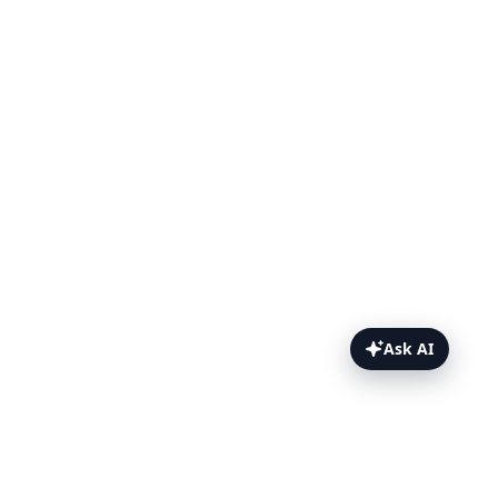
Ask AI