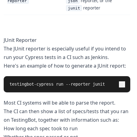
reporter, or the
reporter
json
reporter
junit
JUnit Reporter
The JUnit reporter is especially useful if you intend to
run your Cypress tests in a CI such as Jenkins.
Here's an example of how to generate a JUnit report:
testingbot-cypress run --reporter junit
Most CI systems will be able to parse the report.
The CI can then show a list of specs/tests that you ran
on TestingBot, together with information such as:
How long each spec took to run