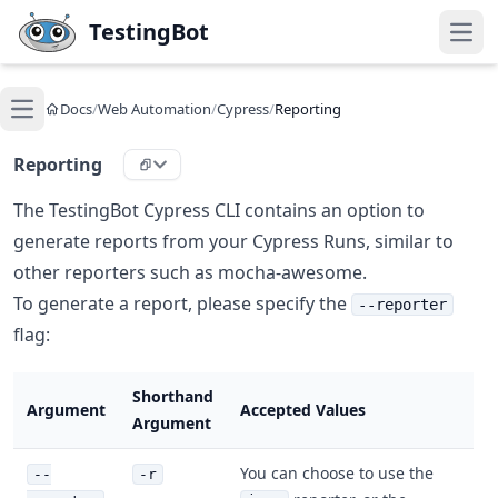
Skip to main content
TestingBot
Open
Docs
/
Web Automation
/
Cypress
/
Reporting
Open main menu
Reporting
The TestingBot Cypress CLI contains an option to
generate reports from your Cypress Runs, similar to
other reporters such as mocha-awesome.
To generate a report, please specify the
--reporter
flag:
Shorthand
Argument
Accepted Values
Argument
You can choose to use the
--
-r