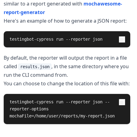
similar to a report generated with
mochawesome-
report-generator
Here's an example of how to generate a JSON report:
testingbot-cypress run --reporter json
By default, the reporter will output the report in a file
called
, in the same directory where you
results.json
run the CLI command from.
You can choose to change the location of this file with:
testingbot-cypress run --reporter json --
reporter-options 
mochaFile=/home/user/reports/my-report.json