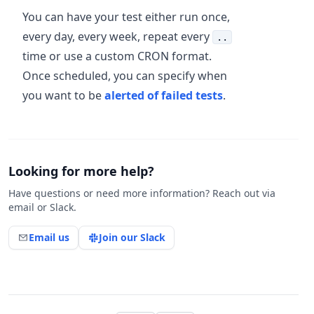
You can have your test either run once,
every day, every week, repeat every
..
time or use a custom CRON format.
Once scheduled, you can specify when
you want to be
alerted of failed tests
.
Looking for more help?
Have questions or need more information? Reach out via
email or Slack.
Email us
Join our Slack