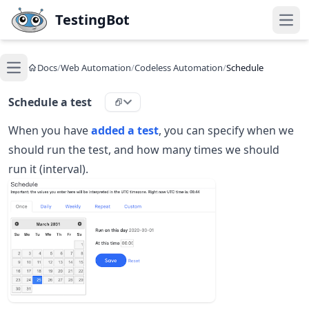
Skip to main content
TestingBot
Open
Docs
/
Web Automation
/
Codeless Automation
/
Schedule
Open main menu
Schedule a test
When you have
added a test
, you can specify when we
should run the test, and how many times we should
run it (interval).