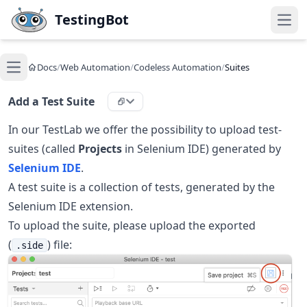
Skip to main content
TestingBot
Open
Docs
/
Web Automation
/
Codeless Automation
/
Suites
Open main menu
Add a Test Suite
In our TestLab we offer the possibility to upload test-
suites (called
Projects
in Selenium IDE) generated by
Selenium IDE
.
A test suite is a collection of tests, generated by the
Selenium IDE extension.
To upload the suite, please upload the exported
(
) file:
.side