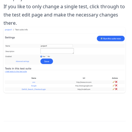
If you like to only change a single test, click through to
the test edit page and make the necessary changes
there.