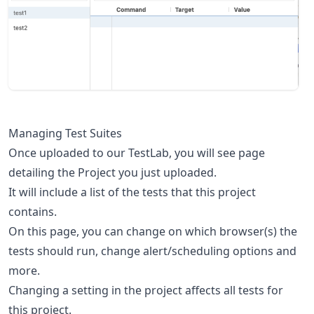
Managing Test Suites
Once uploaded to our TestLab, you will see page
detailing the Project you just uploaded.
It will include a list of the tests that this project
contains.
On this page, you can change on which browser(s) the
tests should run, change alert/scheduling options and
more.
Changing a setting in the project affects all tests for
this project.