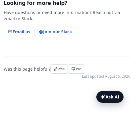
Looking for more help?
Have questions or need more information? Reach out via
email or Slack.
Email us
Join our Slack
Was this page helpful?
Yes
No
Last updated
August 6, 2026
Ask AI