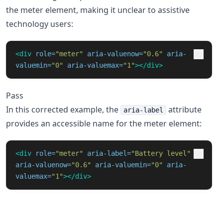
the meter element, making it unclear to assistive
technology users:
<div
role=
"meter"
aria-valuenow=
"0.6"
aria-
valuemin=
"0"
aria-valuemax=
"1"
></div>
Pass
In this corrected example, the
attribute
aria-label
provides an accessible name for the meter element:
<div
role=
"meter"
aria-label=
"Battery level"
aria-valuenow=
"0.6"
aria-valuemin=
"0"
aria-
valuemax=
"1"
></div>