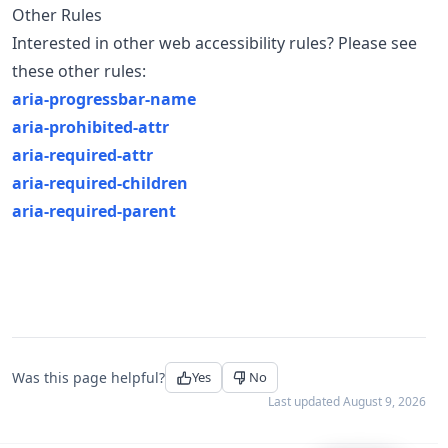
Other Rules
Interested in other web accessibility rules? Please see
these other rules:
aria-progressbar-name
aria-prohibited-attr
aria-required-attr
aria-required-children
aria-required-parent
Was this page helpful?
Yes
No
Last updated
August 9, 2026