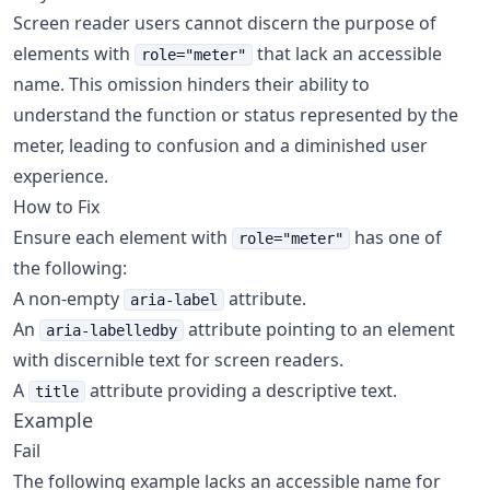
Screen reader users cannot discern the purpose of
elements with
that lack an accessible
role="meter"
name. This omission hinders their ability to
understand the function or status represented by the
meter, leading to confusion and a diminished user
experience.
How to Fix
Ensure each element with
has one of
role="meter"
the following:
A non-empty
attribute.
aria-label
An
attribute pointing to an element
aria-labelledby
with discernible text for screen readers.
A
attribute providing a descriptive text.
title
Example
Fail
The following example lacks an accessible name for