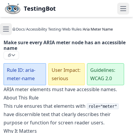
Skip to main content
TestingBot
Open
Docs
/
Accessibility Testing
/
Web
/
Rules
/
Aria Meter Name
Open main menu
Make sure every ARIA meter node has an accessible
name
Rule ID: aria-
User Impact:
Guidelines:
meter-name
serious
WCAG 2.0
ARIA meter elements must have accessible names.
About This Rule
This rule ensures that elements with
role="meter"
have discernible text that clearly describes their
purpose or function for screen reader users.
Why It Matters