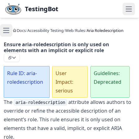
Skip to main content
TestingBot
Open
Docs
/
Accessibility Testing
/
Web
/
Rules
/
Aria Roledescription
Open main menu
Ensure aria-roledescription is only used on
elements with an implicit or explicit role
Rule ID: aria-
User
Guidelines:
roledescription
Impact:
Deprecated
serious
The
attribute allows authors to
aria-roledescription
override or refine the accessible description of an
element’s role. This rule ensures it is only used on
elements that have a valid, implicit, or explicit ARIA
role.