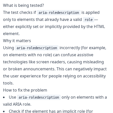
What is being tested?
The test checks if
is applied
aria-roledescription
only to elements that already have a valid
—
role
either explicitly set or implicitly provided by the HTML
element.
Why it matters
Using
incorrectly (for example,
aria-roledescription
on elements with no role) can confuse assistive
technologies like screen readers, causing misleading
or broken announcements. This can negatively impact
the user experience for people relying on accessibility
tools.
How to fix the problem
Use
only on elements with a
aria-roledescription
valid ARIA role.
Check if the element has an implicit role (for