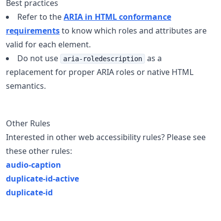
Best practices
Refer to the
ARIA in HTML conformance
requirements
to know which roles and attributes are
valid for each element.
Do not use
as a
aria-roledescription
replacement for proper ARIA roles or native HTML
semantics.
Other Rules
Interested in other web accessibility rules? Please see
these other rules:
audio-caption
duplicate-id-active
duplicate-id