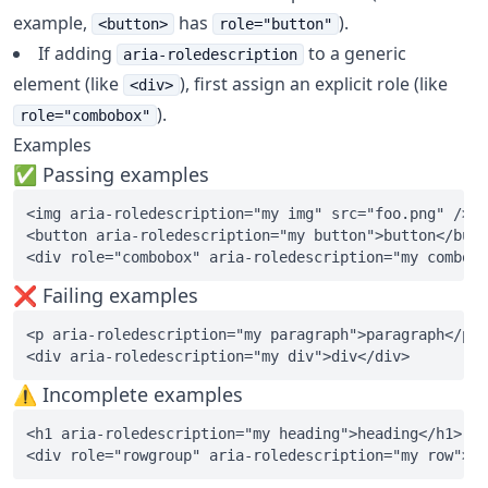
example,
has
).
<button>
role="button"
If adding
to a generic
aria-roledescription
element (like
), first assign an explicit role (like
<div>
).
role="combobox"
Examples
✅ Passing examples
<img aria-roledescription="my img" src="foo.png" />

<button aria-roledescription="my button">button</butt
❌ Failing examples
<p aria-roledescription="my paragraph">paragraph</p>

⚠️ Incomplete examples
<h1 aria-roledescription="my heading">heading</h1>
